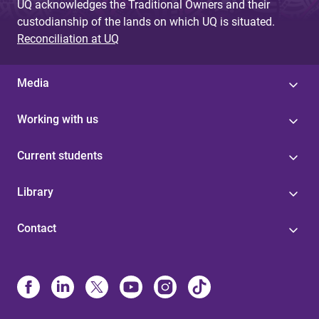
UQ acknowledges the Traditional Owners and their
custodianship of the lands on which UQ is situated.
Reconciliation at UQ
Media
Working with us
Current students
Library
Contact