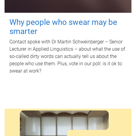
Why people who swear may be
smarter
Contact spoke with Dr Martin Schweinberger – Senior
Lecturer in Applied Linguistics – about what the use of
so-called dirty words can actually tell us about the
people who use them. Plus, vote in our poll: is it ok to
swear at work?