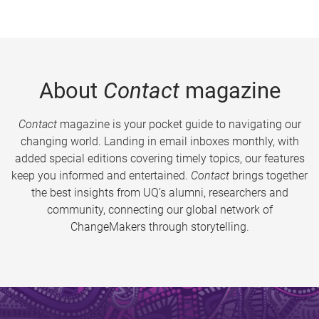
About
Contact
magazine
Contact
magazine is your pocket guide to navigating our
changing world. Landing in email inboxes monthly, with
added special editions covering timely topics, our features
keep you informed and entertained.
Contact
brings together
the best insights from UQ’s alumni, researchers and
community, connecting our global network of
ChangeMakers through storytelling.