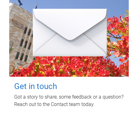
Get in touch
Got a story to share, some feedback or a question?
Reach out to the Contact team today.