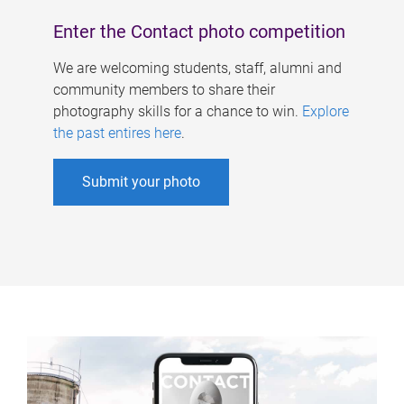
Enter the Contact photo competition
We are welcoming students, staff, alumni and
community members to share their
photography skills for a chance to win.
Explore
the past entires here
.
Submit your photo