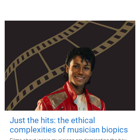
Just the hits: the ethical
complexities of musician biopics