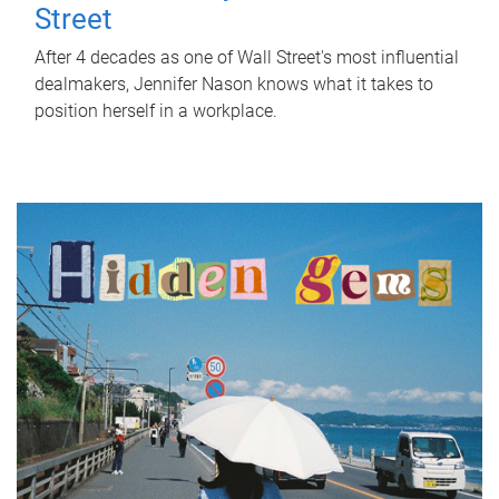
Street
After 4 decades as one of Wall Street's most influential
dealmakers, Jennifer Nason knows what it takes to
position herself in a workplace.