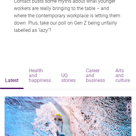
Contact busts some myths about what younger
workers are really bringing to the table – and
where the contemporary workplace is letting them
down. Plus, take our poll on Gen Z being unfairly
labelled as 'lazy'?
Health
Career
Arts
and
UQ
and
and
Latest
happiness
stories
business
culture