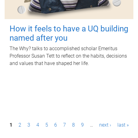
How it feels to have a UQ building
named after you
The Why? talks to accomplished scholar Emeritus
Professor Susan Tett to reflect on the habits, decisions
and values that have shaped her life.
P
1
2
3
4
5
6
7
8
9
…
next ›
last »
a