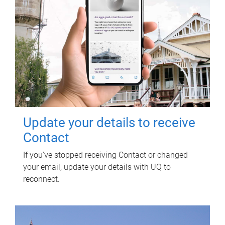
Update your details to receive
Contact
If you've stopped receiving Contact or changed
your email, update your details with UQ to
reconnect.