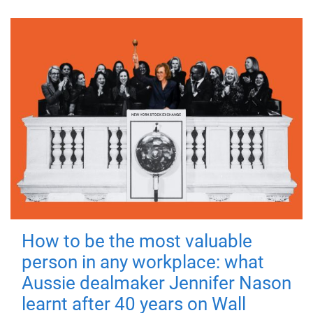
How to be the most valuable
person in any workplace: what
Aussie dealmaker Jennifer Nason
learnt after 40 years on Wall