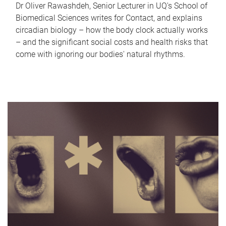
Dr Oliver Rawashdeh, Senior Lecturer in UQ's School of
Biomedical Sciences writes for Contact, and explains
circadian biology – how the body clock actually works
– and the significant social costs and health risks that
come with ignoring our bodies' natural rhythms.