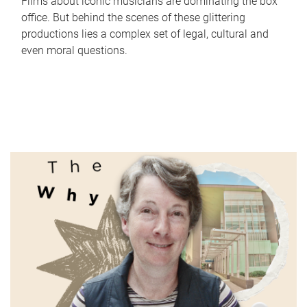
Films about iconic musicians are dominating the box
office. But behind the scenes of these glittering
productions lies a complex set of legal, cultural and
even moral questions.