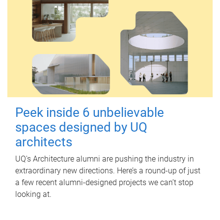
Peek inside 6 unbelievable
spaces designed by UQ
architects
UQ's Architecture alumni are pushing the industry in
extraordinary new directions. Here’s a round-up of just
a few recent alumni-designed projects we can’t stop
looking at.