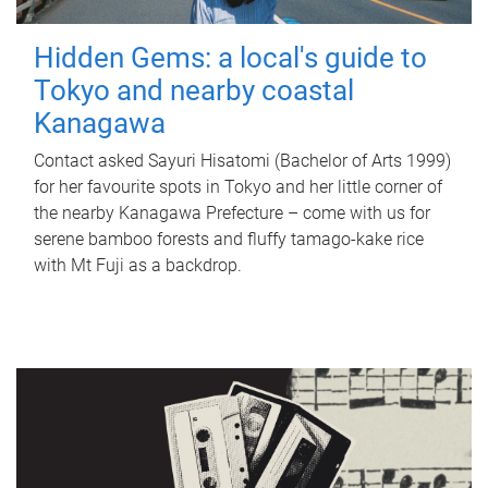
Hidden Gems: a local's guide to
Tokyo and nearby coastal
Kanagawa
Contact asked Sayuri Hisatomi (Bachelor of Arts 1999)
for her favourite spots in Tokyo and her little corner of
the nearby Kanagawa Prefecture – come with us for
serene bamboo forests and fluffy tamago-kake rice
with Mt Fuji as a backdrop.