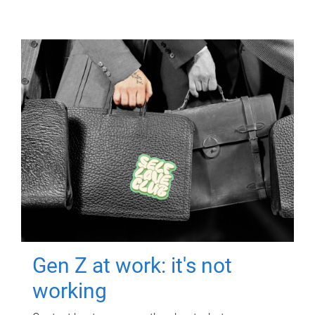
Gen Z at work: it's not
working