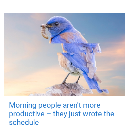
Morning people aren't more
productive – they just wrote the
schedule