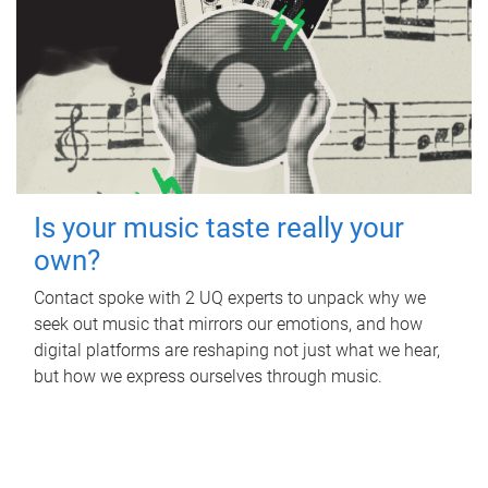
Is your music taste really your
own?
Contact spoke with 2 UQ experts to unpack why we
seek out music that mirrors our emotions, and how
digital platforms are reshaping not just what we hear,
but how we express ourselves through music.