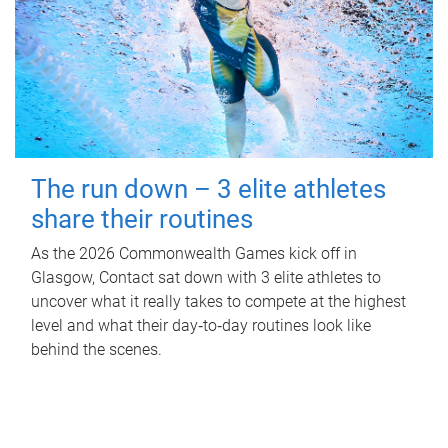
The run down – 3 elite athletes
share their routines
As the 2026 Commonwealth Games kick off in
Glasgow, Contact sat down with 3 elite athletes to
uncover what it really takes to compete at the highest
level and what their day‑to‑day routines look like
behind the scenes.