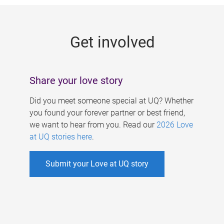
g
e
Get involved
s
Share your love story
Did you meet someone special at UQ? Whether
you found your forever partner or best friend,
we want to hear from you. Read our
2026 Love
at UQ stories here
.
Submit your Love at UQ story