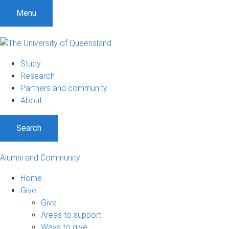
Menu
Study
Research
Partners and community
About
Search
Alumni and Community
Home
Give
Give
Areas to support
Ways to give