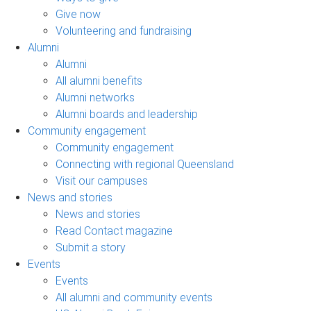
Give now
Volunteering and fundraising
Alumni
Alumni
All alumni benefits
Alumni networks
Alumni boards and leadership
Community engagement
Community engagement
Connecting with regional Queensland
Visit our campuses
News and stories
News and stories
Read Contact magazine
Submit a story
Events
Events
All alumni and community events