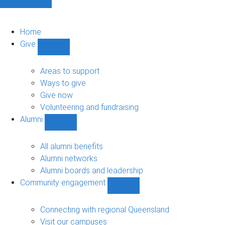
Home
Give
Show
Give
sub-
Areas to support
navigation
Ways to give
Give now
Volunteering and fundraising
Alumni
Show
Alumni
sub-
All alumni benefits
navigation
Alumni networks
Alumni boards and leadership
Community engagement
Show
Community
engagement
Connecting with regional Queensland
sub-
Visit our campuses