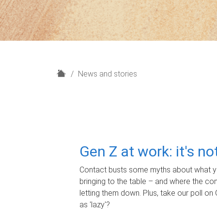
H
News and stories
o
m
e
Gen Z at work: it's n
Contact busts some myths about what yo
bringing to the table – and where the c
letting them down. Plus, take our poll on 
as 'lazy'?