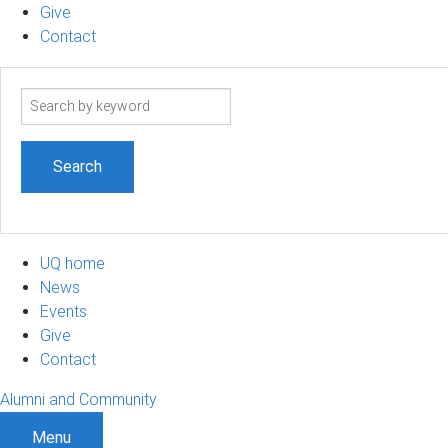
Give
Contact
Search
term
UQ home
News
Events
Give
Contact
Alumni and Community
Menu