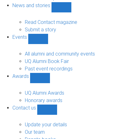
navigation
News and stories
Show
News
and
Read Contact magazine
stories
Submit a story
sub-
Events
navigation
Show
Events
sub-
All alumni and community events
navigation
UQ Alumni Book Fair
Past event recordings
Awards
Show
Awards
sub-
UQ Alumni Awards
navigation
Honorary awards
Contact us
Show
Contact
us
Update your details
sub-
Our team
navigation