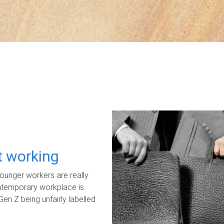
ot working
unger workers are really
ontemporary workplace is
Gen Z being unfairly labelled