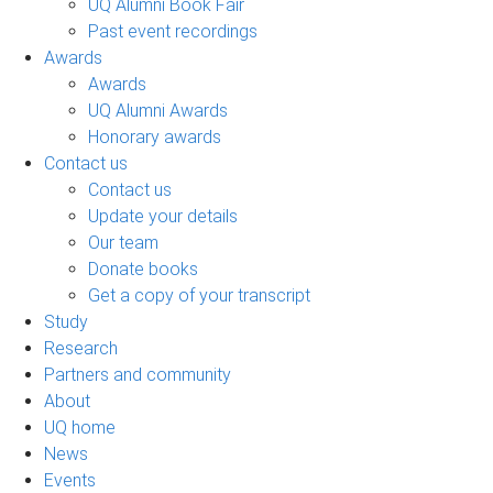
UQ Alumni Book Fair
Past event recordings
Awards
Awards
UQ Alumni Awards
Honorary awards
Contact us
Contact us
Update your details
Our team
Donate books
Get a copy of your transcript
Study
Research
Partners and community
About
UQ home
News
Events