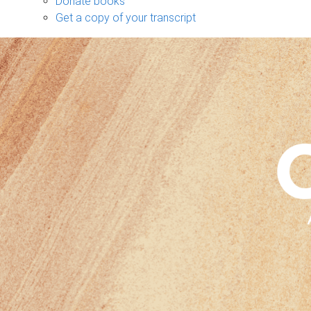
Donate books
Get a copy of your transcript