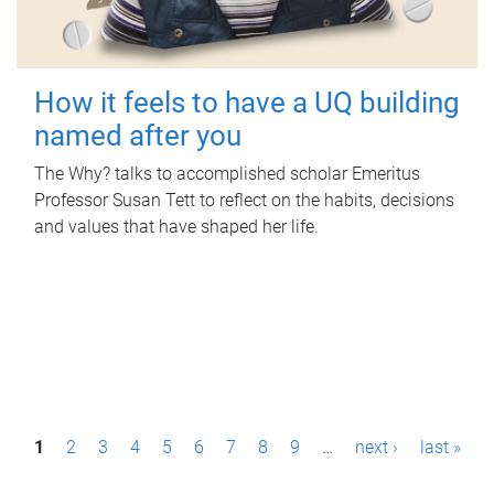
How it feels to have a UQ building
named after you
The Why? talks to accomplished scholar Emeritus
Professor Susan Tett to reflect on the habits, decisions
and values that have shaped her life.
P
1
2
3
4
5
6
7
8
9
…
next ›
last »
a