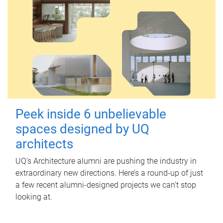
Peek inside 6 unbelievable
spaces designed by UQ
architects
UQ's Architecture alumni are pushing the industry in
extraordinary new directions. Here’s a round-up of just
a few recent alumni-designed projects we can’t stop
looking at.