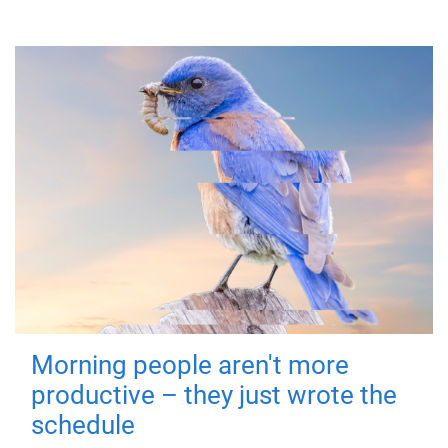
Morning people aren't more
productive – they just wrote the
schedule