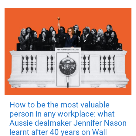
How to be the most valuable
person in any workplace: what
Aussie dealmaker Jennifer Nason
learnt after 40 years on Wall