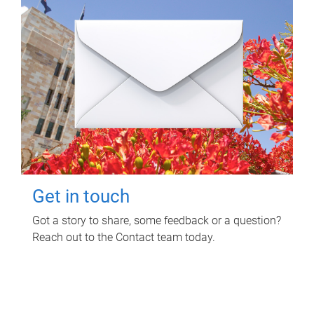
Get in touch
Got a story to share, some feedback or a question?
Reach out to the Contact team today.