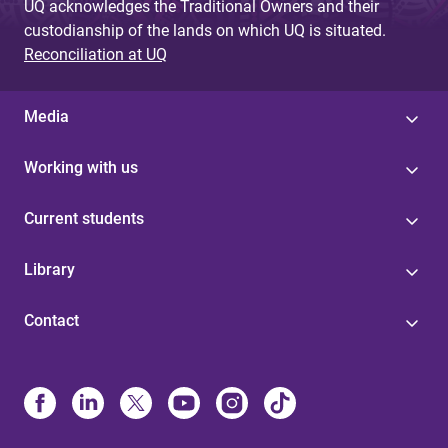
UQ acknowledges the Traditional Owners and their
custodianship of the lands on which UQ is situated.
Reconciliation at UQ
Media
Working with us
Current students
Library
Contact