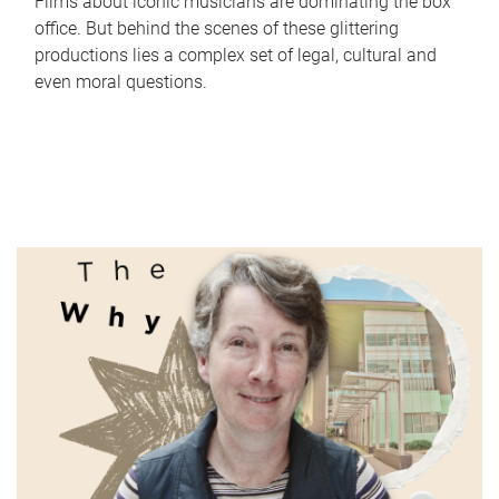
Films about iconic musicians are dominating the box
office. But behind the scenes of these glittering
productions lies a complex set of legal, cultural and
even moral questions.