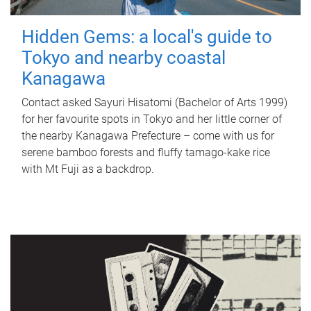
Hidden Gems: a local's guide to
Tokyo and nearby coastal
Kanagawa
Contact asked Sayuri Hisatomi (Bachelor of Arts 1999)
for her favourite spots in Tokyo and her little corner of
the nearby Kanagawa Prefecture – come with us for
serene bamboo forests and fluffy tamago-kake rice
with Mt Fuji as a backdrop.