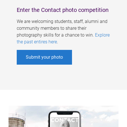
Enter the Contact photo competition
We are welcoming students, staff, alumni and
community members to share their
photography skills for a chance to win.
Explore
the past entires here
.
Submit your photo