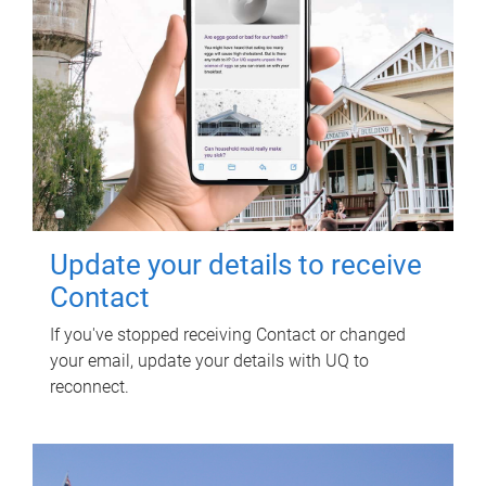
Update your details to receive
Contact
If you've stopped receiving Contact or changed
your email, update your details with UQ to
reconnect.