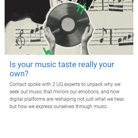
Is your music taste really your
own?
Contact spoke with 2 UQ experts to unpack why we
seek out music that mirrors our emotions, and how
digital platforms are reshaping not just what we hear,
but how we express ourselves through music.