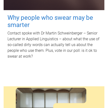
Why people who swear may be
smarter
Contact spoke with Dr Martin Schweinberger – Senior
Lecturer in Applied Linguistics – about what the use of
so-called dirty words can actually tell us about the
people who use them. Plus, vote in our poll: is it ok to
swear at work?