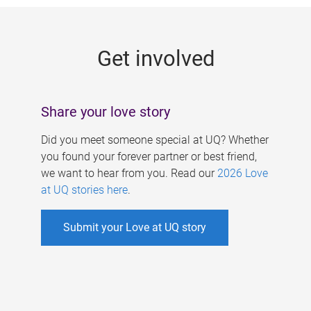
g
e
Get involved
s
Share your love story
Did you meet someone special at UQ? Whether
you found your forever partner or best friend,
we want to hear from you. Read our
2026 Love
at UQ stories here
.
Submit your Love at UQ story