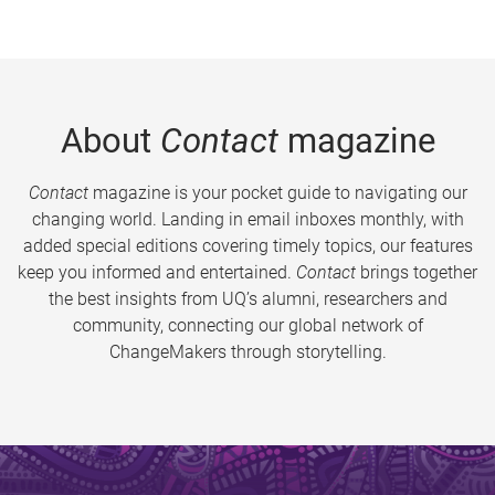
About
Contact
magazine
Contact
magazine is your pocket guide to navigating our
changing world. Landing in email inboxes monthly, with
added special editions covering timely topics, our features
keep you informed and entertained.
Contact
brings together
the best insights from UQ’s alumni, researchers and
community, connecting our global network of
ChangeMakers through storytelling.