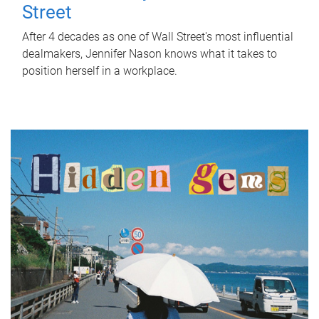
Street
After 4 decades as one of Wall Street's most influential
dealmakers, Jennifer Nason knows what it takes to
position herself in a workplace.