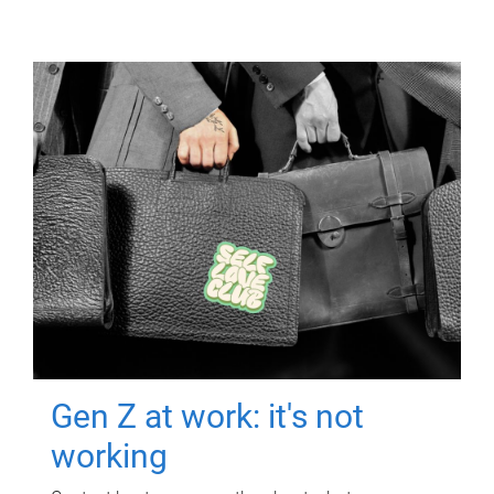
Gen Z at work: it's not
working