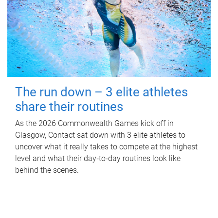
The run down – 3 elite athletes
share their routines
As the 2026 Commonwealth Games kick off in
Glasgow, Contact sat down with 3 elite athletes to
uncover what it really takes to compete at the highest
level and what their day‑to‑day routines look like
behind the scenes.