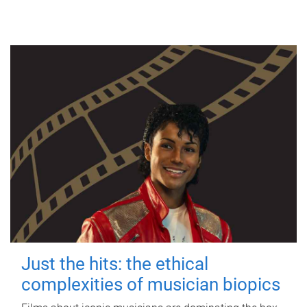
Just the hits: the ethical
complexities of musician biopics