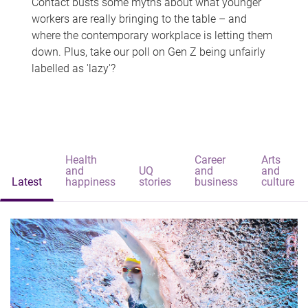
Contact busts some myths about what younger
workers are really bringing to the table – and
where the contemporary workplace is letting them
down. Plus, take our poll on Gen Z being unfairly
labelled as 'lazy'?
Health
Career
Arts
and
UQ
and
and
Latest
happiness
stories
business
culture