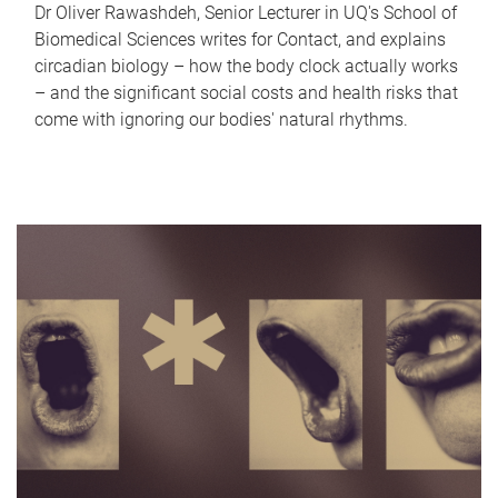
Dr Oliver Rawashdeh, Senior Lecturer in UQ's School of
Biomedical Sciences writes for Contact, and explains
circadian biology – how the body clock actually works
– and the significant social costs and health risks that
come with ignoring our bodies' natural rhythms.