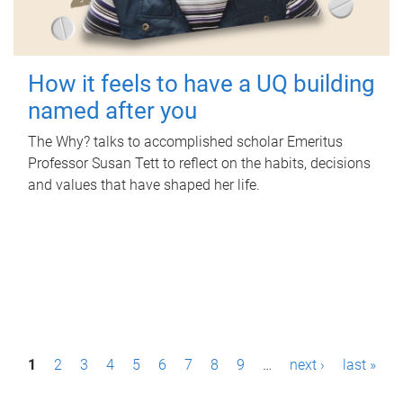
How it feels to have a UQ building
named after you
The Why? talks to accomplished scholar Emeritus
Professor Susan Tett to reflect on the habits, decisions
and values that have shaped her life.
P
1
2
3
4
5
6
7
8
9
…
next ›
last »
a