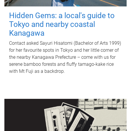
Hidden Gems: a local's guide to
Tokyo and nearby coastal
Kanagawa
Contact asked Sayuri Hisatomi (Bachelor of Arts 1999)
for her favourite spots in Tokyo and her little corner of
the nearby Kanagawa Prefecture – come with us for
serene bamboo forests and fluffy tamago-kake rice
with Mt Fuji as a backdrop.