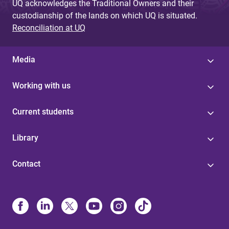
UQ acknowledges the Traditional Owners and their
custodianship of the lands on which UQ is situated.
Reconciliation at UQ
Media
Working with us
Current students
Library
Contact