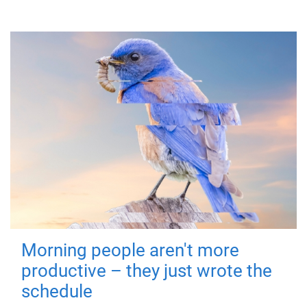
Morning people aren't more
productive – they just wrote the
schedule