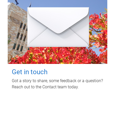
Get in touch
Got a story to share, some feedback or a question?
Reach out to the Contact team today.