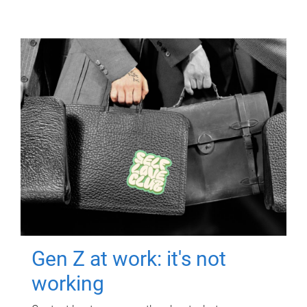
Gen Z at work: it's not
working