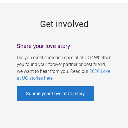
g
e
Get involved
s
Share your love story
Did you meet someone special at UQ? Whether
you found your forever partner or best friend,
we want to hear from you. Read our
2026 Love
at UQ stories here
.
Submit your Love at UQ story