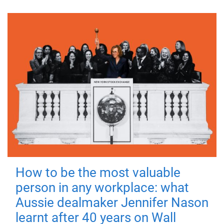
How to be the most valuable
person in any workplace: what
Aussie dealmaker Jennifer Nason
learnt after 40 years on Wall