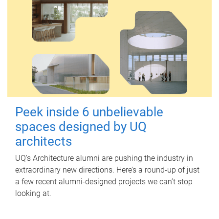
Peek inside 6 unbelievable
spaces designed by UQ
architects
UQ's Architecture alumni are pushing the industry in
extraordinary new directions. Here’s a round-up of just
a few recent alumni-designed projects we can’t stop
looking at.