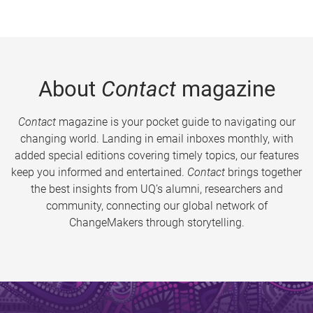
About
Contact
magazine
Contact
magazine is your pocket guide to navigating our
changing world. Landing in email inboxes monthly, with
added special editions covering timely topics, our features
keep you informed and entertained.
Contact
brings together
the best insights from UQ’s alumni, researchers and
community, connecting our global network of
ChangeMakers through storytelling.