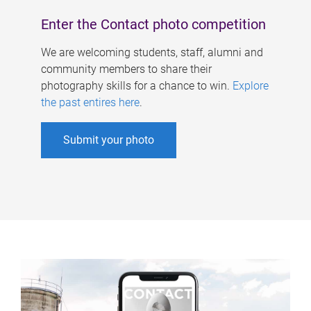
Enter the Contact photo competition
We are welcoming students, staff, alumni and
community members to share their
photography skills for a chance to win.
Explore
the past entires here
.
Submit your photo