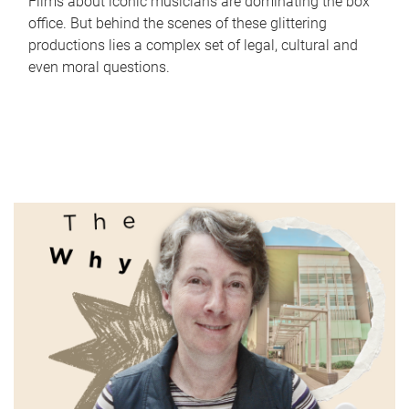
Films about iconic musicians are dominating the box
office. But behind the scenes of these glittering
productions lies a complex set of legal, cultural and
even moral questions.