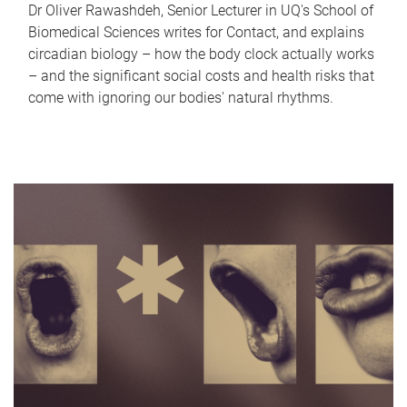
Dr Oliver Rawashdeh, Senior Lecturer in UQ's School of
Biomedical Sciences writes for Contact, and explains
circadian biology – how the body clock actually works
– and the significant social costs and health risks that
come with ignoring our bodies' natural rhythms.