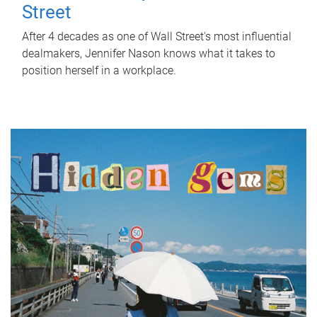
Street
After 4 decades as one of Wall Street's most influential
dealmakers, Jennifer Nason knows what it takes to
position herself in a workplace.