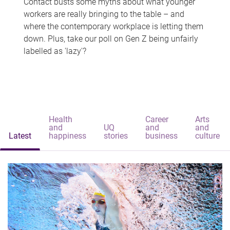
Contact busts some myths about what younger
workers are really bringing to the table – and
where the contemporary workplace is letting them
down. Plus, take our poll on Gen Z being unfairly
labelled as 'lazy'?
Health
Career
Arts
and
UQ
and
and
Latest
happiness
stories
business
culture