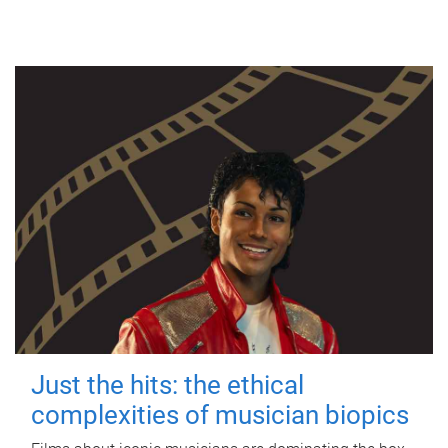
Just the hits: the ethical
complexities of musician biopics