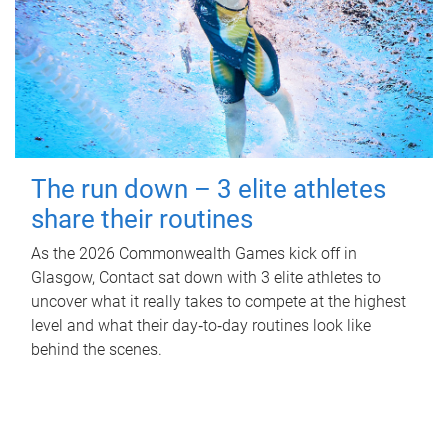
The run down – 3 elite athletes
share their routines
As the 2026 Commonwealth Games kick off in
Glasgow, Contact sat down with 3 elite athletes to
uncover what it really takes to compete at the highest
level and what their day‑to‑day routines look like
behind the scenes.