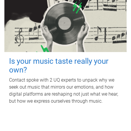
Is your music taste really your
own?
Contact spoke with 2 UQ experts to unpack why we
seek out music that mirrors our emotions, and how
digital platforms are reshaping not just what we hear,
but how we express ourselves through music.