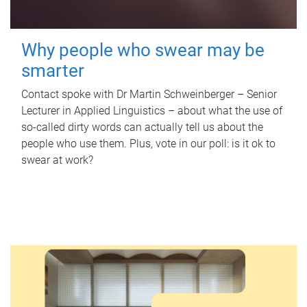
Why people who swear may be
smarter
Contact spoke with Dr Martin Schweinberger – Senior
Lecturer in Applied Linguistics – about what the use of
so-called dirty words can actually tell us about the
people who use them. Plus, vote in our poll: is it ok to
swear at work?