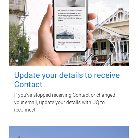
Update your details to receive
Contact
If you've stopped receiving Contact or changed
your email, update your details with UQ to
reconnect.