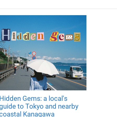
Hidden Gems: a local's
guide to Tokyo and nearby
coastal Kanagawa