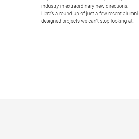
industry in extraordinary new directions.
Here’s a round-up of just a few recent alumni
designed projects we can’t stop looking at.
P
a
g
e
s