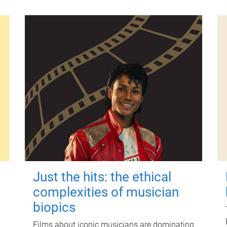
Just the hits: the ethical
complexities of musician
biopics
Films about iconic musicians are dominating