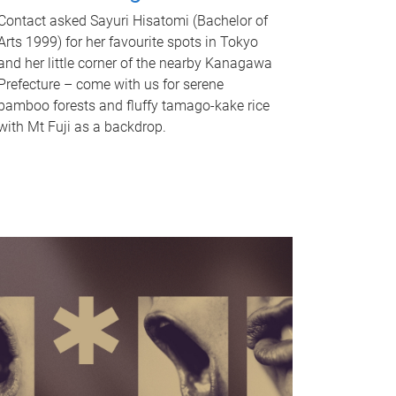
Contact asked Sayuri Hisatomi (Bachelor of
Arts 1999) for her favourite spots in Tokyo
and her little corner of the nearby Kanagawa
Prefecture – come with us for serene
bamboo forests and fluffy tamago-kake rice
with Mt Fuji as a backdrop.