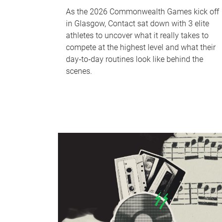
As the 2026 Commonwealth Games kick off
in Glasgow, Contact sat down with 3 elite
athletes to uncover what it really takes to
compete at the highest level and what their
day‑to‑day routines look like behind the
scenes.