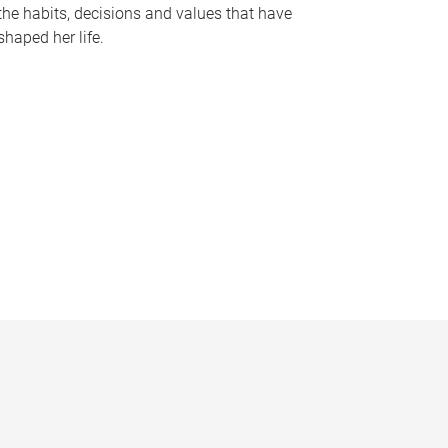
the habits, decisions and values that have
shaped her life.