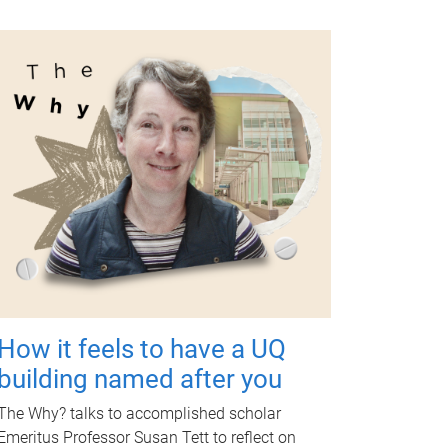
How it feels to have a UQ
building named after you
The Why? talks to accomplished scholar
Emeritus Professor Susan Tett to reflect on