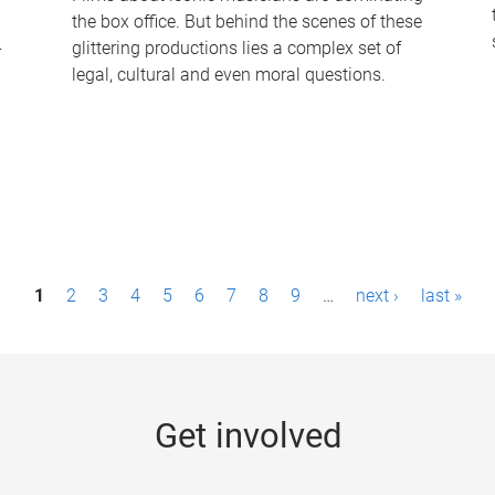
the box office. But behind the scenes of these
-
glittering productions lies a complex set of
legal, cultural and even moral questions.
1
2
3
4
5
6
7
8
9
…
next ›
last »
Get involved