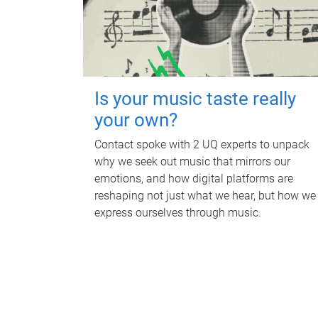
Is your music taste really
your own?
Contact spoke with 2 UQ experts to unpack
why we seek out music that mirrors our
emotions, and how digital platforms are
reshaping not just what we hear, but how we
express ourselves through music.