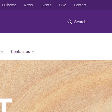
UQ home
News
Events
Give
Contact
Search
Contact us