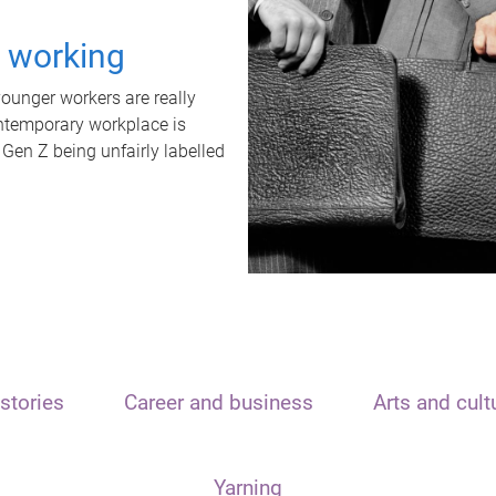
t working
unger workers are really
ontemporary workplace is
 Gen Z being unfairly labelled
stories
Career and business
Arts and cult
Yarning