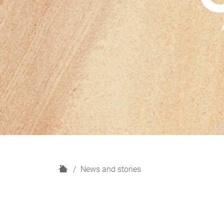
H
News and stories
o
m
e