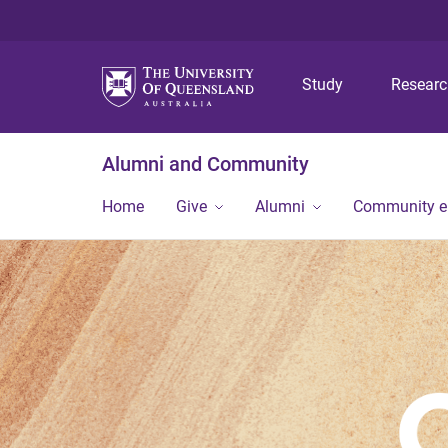
Study
Resear
Alumni and Community
Home
Give
Alumni
Community 