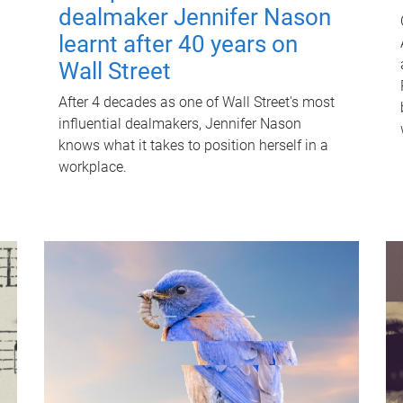
dealmaker Jennifer Nason
learnt after 40 years on
Wall Street
After 4 decades as one of Wall Street's most
influential dealmakers, Jennifer Nason
knows what it takes to position herself in a
workplace.