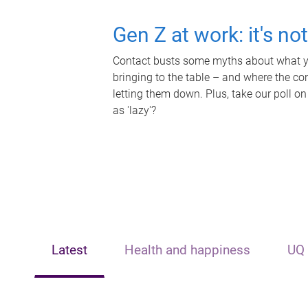
Gen Z at work: it's no
Contact busts some myths about what yo
bringing to the table – and where the c
letting them down. Plus, take our poll on
as 'lazy'?
Latest
Health and happiness
UQ 