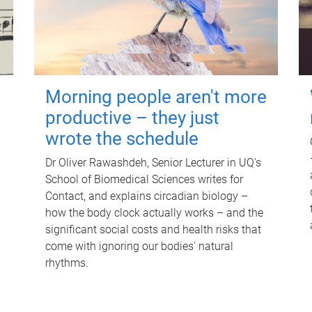
Morning people aren't more
productive – they just
wrote the schedule
Dr Oliver Rawashdeh, Senior Lecturer in UQ's
School of Biomedical Sciences writes for
Contact, and explains circadian biology –
how the body clock actually works – and the
significant social costs and health risks that
come with ignoring our bodies' natural
rhythms.