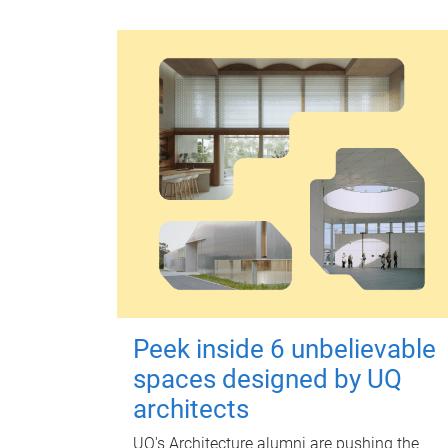
Peek inside 6 unbelievable
spaces designed by UQ
architects
UQ's Architecture alumni are pushing the