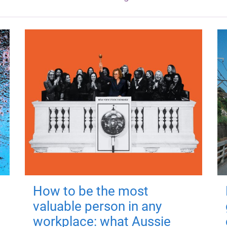
How to be the most
valuable person in any
workplace: what Aussie