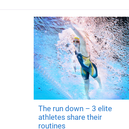
The run down – 3 elite
athletes share their
routines