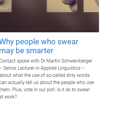
Why people who swear
may be smarter
Contact spoke with Dr Martin Schweinberger
– Senior Lecturer in Applied Linguistics –
about what the use of so-called dirty words
can actually tell us about the people who use
them. Plus, vote in our poll: is it ok to swear
at work?