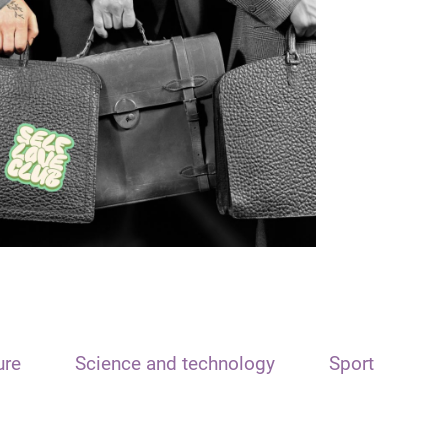
ure
Science and technology
Sport