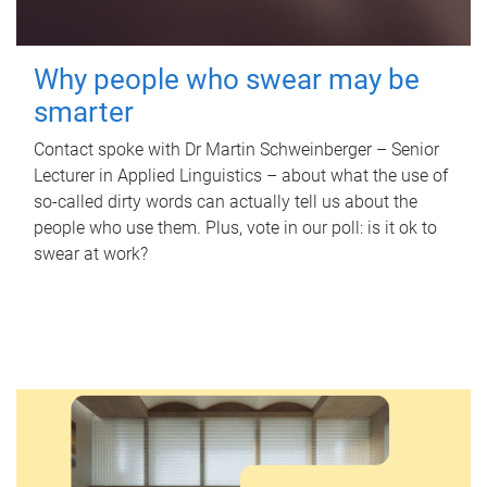
Why people who swear may be
smarter
Contact spoke with Dr Martin Schweinberger – Senior
Lecturer in Applied Linguistics – about what the use of
so-called dirty words can actually tell us about the
people who use them. Plus, vote in our poll: is it ok to
swear at work?