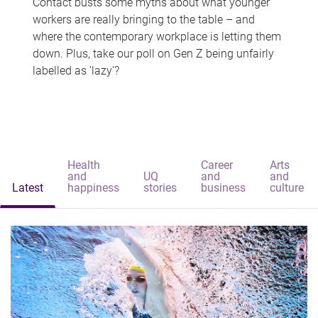
Contact busts some myths about what younger
workers are really bringing to the table – and
where the contemporary workplace is letting them
down. Plus, take our poll on Gen Z being unfairly
labelled as 'lazy'?
Health
Career
Arts
and
UQ
and
and
Latest
happiness
stories
business
culture