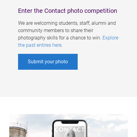
Enter the Contact photo competition
We are welcoming students, staff, alumni and
community members to share their
photography skills for a chance to win.
Explore
the past entires here
.
Submit your photo