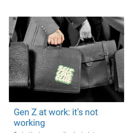
Gen Z at work: it's not
working