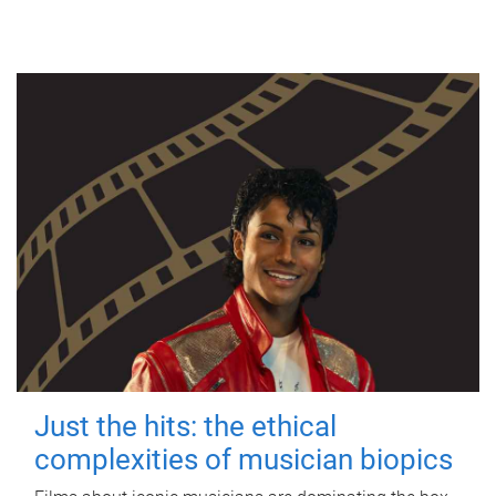
Just the hits: the ethical
complexities of musician biopics