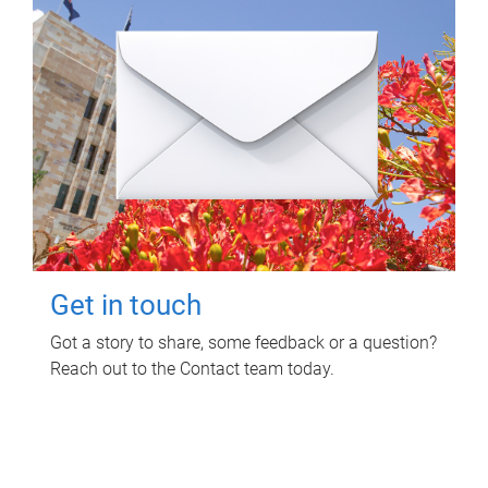
Get in touch
Got a story to share, some feedback or a question?
Reach out to the Contact team today.