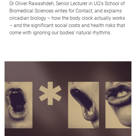
Dr Oliver Rawashdeh, Senior Lecturer in UQ's School of
Biomedical Sciences writes for Contact, and explains
circadian biology – how the body clock actually works
– and the significant social costs and health risks that
come with ignoring our bodies' natural rhythms.