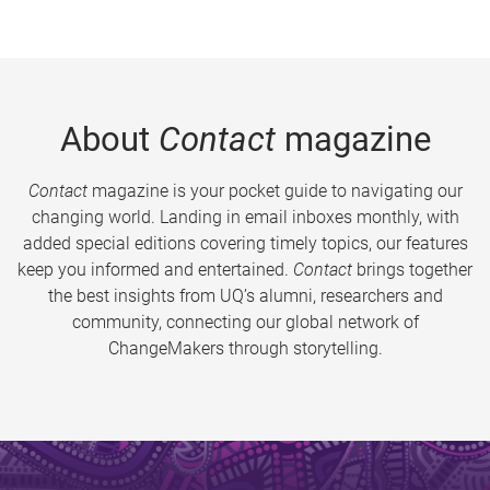
About
Contact
magazine
Contact
magazine is your pocket guide to navigating our
changing world. Landing in email inboxes monthly, with
added special editions covering timely topics, our features
keep you informed and entertained.
Contact
brings together
the best insights from UQ’s alumni, researchers and
community, connecting our global network of
ChangeMakers through storytelling.