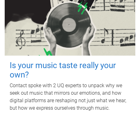
Is your music taste really your
own?
Contact spoke with 2 UQ experts to unpack why we
seek out music that mirrors our emotions, and how
digital platforms are reshaping not just what we hear,
but how we express ourselves through music.