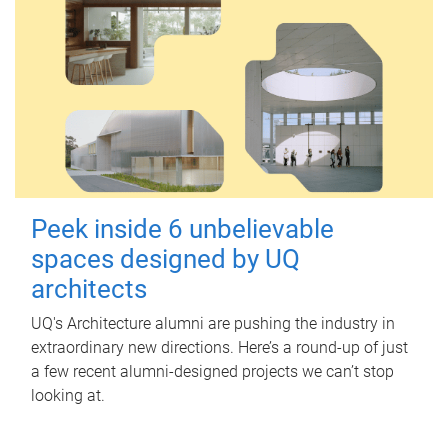
Peek inside 6 unbelievable
spaces designed by UQ
architects
UQ's Architecture alumni are pushing the industry in
extraordinary new directions. Here’s a round-up of just
a few recent alumni-designed projects we can’t stop
looking at.