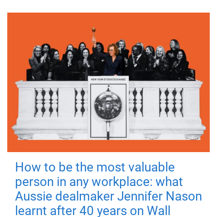
How to be the most valuable
person in any workplace: what
Aussie dealmaker Jennifer Nason
learnt after 40 years on Wall