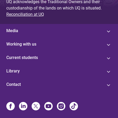
UQ acknowledges the Traditional Owners and their
custodianship of the lands on which UQ is situated.
Reconciliation at UQ
Media
Working with us
Current students
Library
Contact