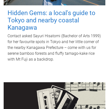
Hidden Gems: a local's guide to
Tokyo and nearby coastal
Kanagawa
Contact asked Sayuri Hisatomi (Bachelor of Arts 1999)
for her favourite spots in Tokyo and her little corner of
the nearby Kanagawa Prefecture – come with us for
serene bamboo forests and fluffy tamago-kake rice
with Mt Fuji as a backdrop.