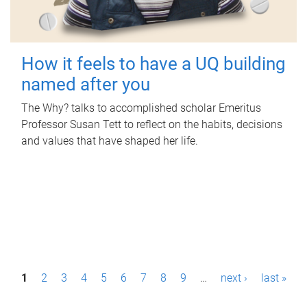
How it feels to have a UQ building
named after you
The Why? talks to accomplished scholar Emeritus
Professor Susan Tett to reflect on the habits, decisions
and values that have shaped her life.
P
1
2
3
4
5
6
7
8
9
…
next ›
last »
a