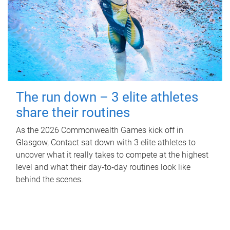
The run down – 3 elite athletes
share their routines
As the 2026 Commonwealth Games kick off in
Glasgow, Contact sat down with 3 elite athletes to
uncover what it really takes to compete at the highest
level and what their day‑to‑day routines look like
behind the scenes.