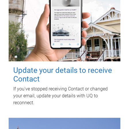
Update your details to receive
Contact
If you've stopped receiving Contact or changed
your email, update your details with UQ to
reconnect.