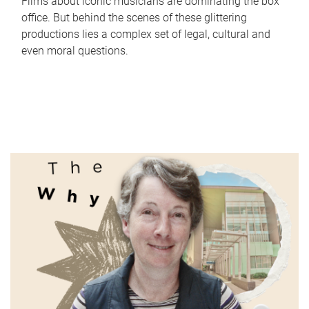
Films about iconic musicians are dominating the box
office. But behind the scenes of these glittering
productions lies a complex set of legal, cultural and
even moral questions.