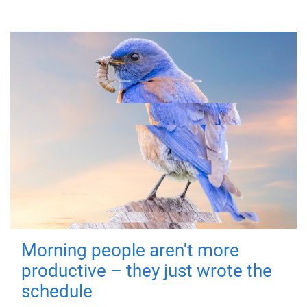
Morning people aren't more
productive – they just wrote the
schedule