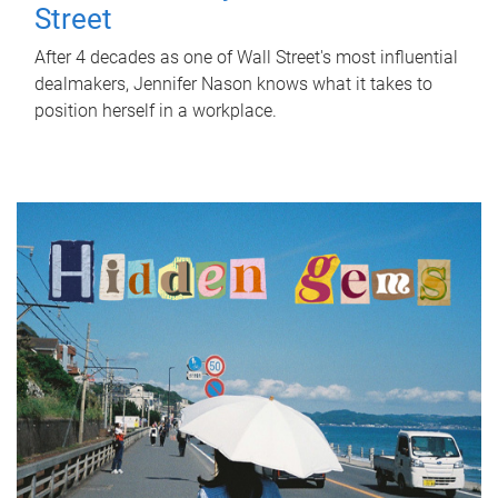
Street
After 4 decades as one of Wall Street's most influential
dealmakers, Jennifer Nason knows what it takes to
position herself in a workplace.