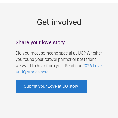
g
e
Get involved
s
Share your love story
Did you meet someone special at UQ? Whether
you found your forever partner or best friend,
we want to hear from you. Read our
2026 Love
at UQ stories here
.
Submit your Love at UQ story