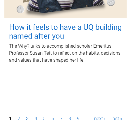
How it feels to have a UQ building
named after you
The Why? talks to accomplished scholar Emeritus
Professor Susan Tett to reflect on the habits, decisions
and values that have shaped her life.
P
1
2
3
4
5
6
7
8
9
…
next ›
last »
a