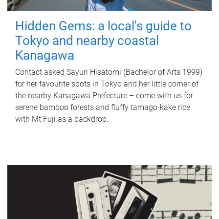
Hidden Gems: a local's guide to
Tokyo and nearby coastal
Kanagawa
Contact asked Sayuri Hisatomi (Bachelor of Arts 1999)
for her favourite spots in Tokyo and her little corner of
the nearby Kanagawa Prefecture – come with us for
serene bamboo forests and fluffy tamago-kake rice
with Mt Fuji as a backdrop.