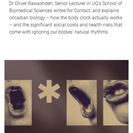
Dr Oliver Rawashdeh, Senior Lecturer in UQ's School of
Biomedical Sciences writes for Contact, and explains
circadian biology – how the body clock actually works
– and the significant social costs and health risks that
come with ignoring our bodies' natural rhythms.