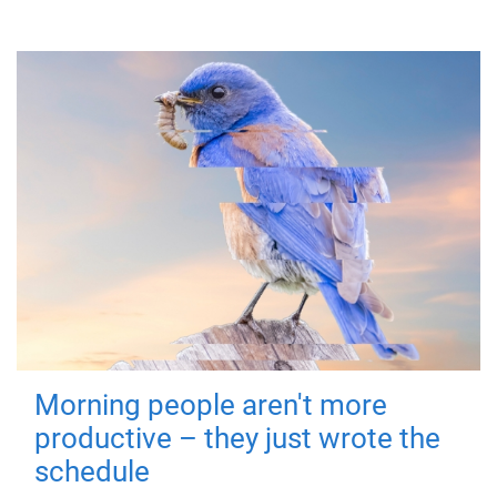
Morning people aren't more
productive – they just wrote the
schedule