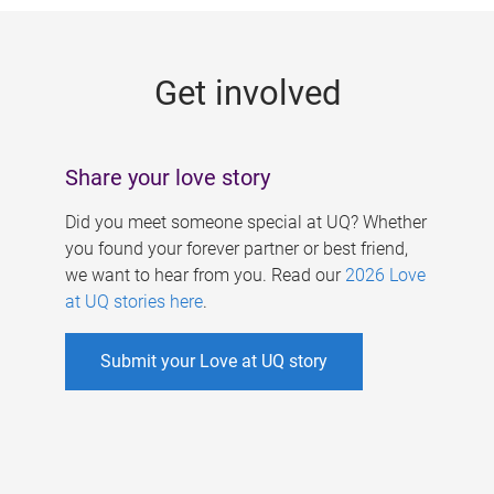
g
e
Get involved
s
Share your love story
Did you meet someone special at UQ? Whether
you found your forever partner or best friend,
we want to hear from you. Read our
2026 Love
at UQ stories here
.
Submit your Love at UQ story