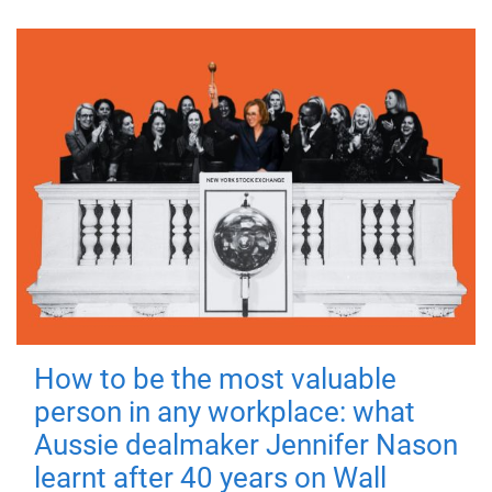
How to be the most valuable
person in any workplace: what
Aussie dealmaker Jennifer Nason
learnt after 40 years on Wall