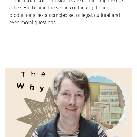
Films about iconic musicians are dominating the box
office. But behind the scenes of these glittering
productions lies a complex set of legal, cultural and
even moral questions.