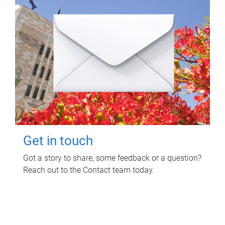
Get in touch
Got a story to share, some feedback or a question?
Reach out to the Contact team today.