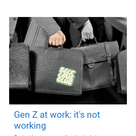
Gen Z at work: it's not
working