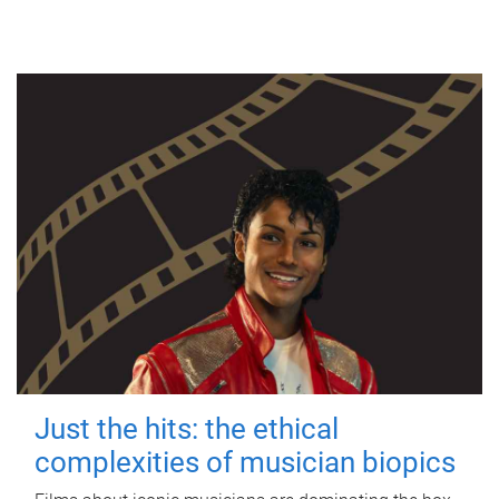
Just the hits: the ethical
complexities of musician biopics