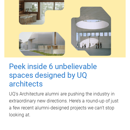
Peek inside 6 unbelievable
spaces designed by UQ
architects
UQ's Architecture alumni are pushing the industry in
extraordinary new directions. Here’s a round-up of just
a few recent alumni-designed projects we can’t stop
looking at.