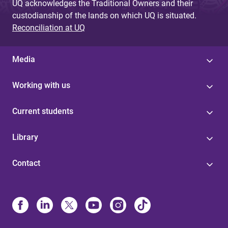
UQ acknowledges the Traditional Owners and their
custodianship of the lands on which UQ is situated.
Reconciliation at UQ
Media
Working with us
Current students
Library
Contact