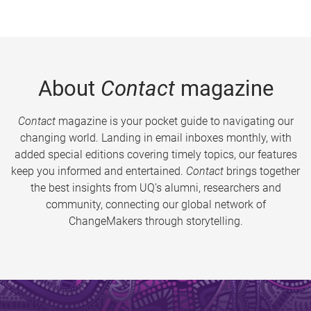
About
Contact
magazine
Contact
magazine is your pocket guide to navigating our
changing world. Landing in email inboxes monthly, with
added special editions covering timely topics, our features
keep you informed and entertained.
Contact
brings together
the best insights from UQ’s alumni, researchers and
community, connecting our global network of
ChangeMakers through storytelling.