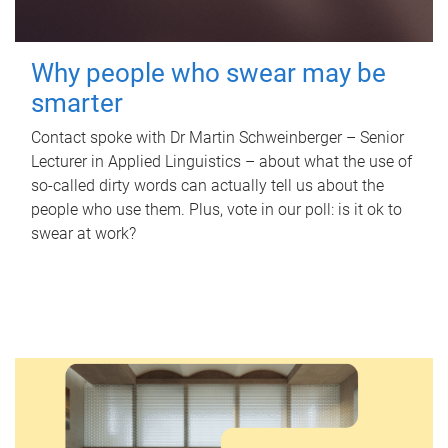
Why people who swear may be
smarter
Contact spoke with Dr Martin Schweinberger – Senior
Lecturer in Applied Linguistics – about what the use of
so-called dirty words can actually tell us about the
people who use them. Plus, vote in our poll: is it ok to
swear at work?