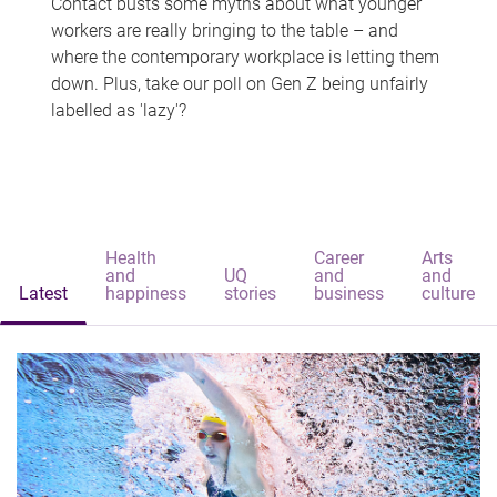
Contact busts some myths about what younger
workers are really bringing to the table – and
where the contemporary workplace is letting them
down. Plus, take our poll on Gen Z being unfairly
labelled as 'lazy'?
Health
Career
Arts
and
UQ
and
and
Latest
happiness
stories
business
culture