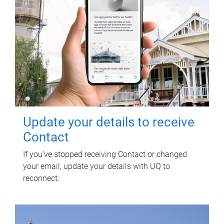
Update your details to receive
Contact
If you've stopped receiving Contact or changed
your email, update your details with UQ to
reconnect.