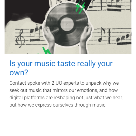
Is your music taste really your
own?
Contact spoke with 2 UQ experts to unpack why we
seek out music that mirrors our emotions, and how
digital platforms are reshaping not just what we hear,
but how we express ourselves through music.