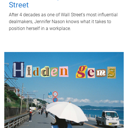
Street
After 4 decades as one of Wall Street's most influential
dealmakers, Jennifer Nason knows what it takes to
position herself in a workplace.