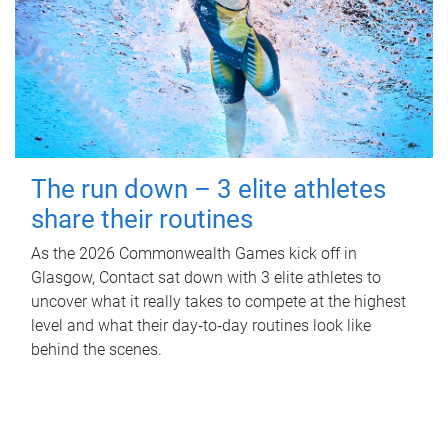
The run down – 3 elite athletes
share their routines
As the 2026 Commonwealth Games kick off in
Glasgow, Contact sat down with 3 elite athletes to
uncover what it really takes to compete at the highest
level and what their day‑to‑day routines look like
behind the scenes.