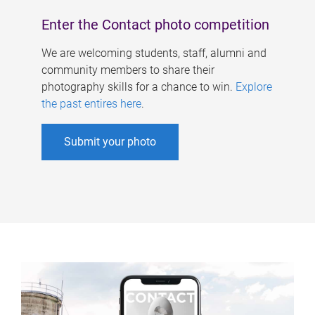
Enter the Contact photo competition
We are welcoming students, staff, alumni and
community members to share their
photography skills for a chance to win.
Explore
the past entires here
.
Submit your photo