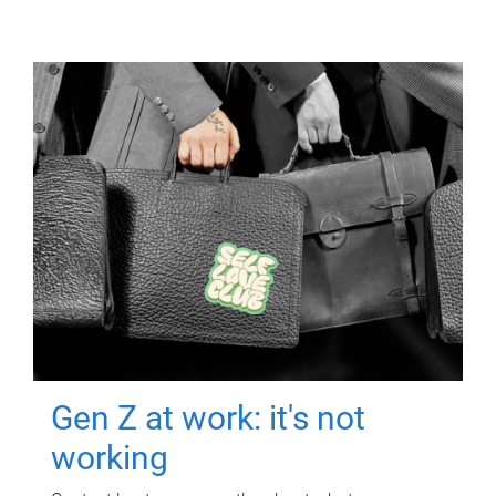
Gen Z at work: it's not
working