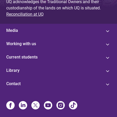
UQ acknowledges the Traditional Owners and their
custodianship of the lands on which UQ is situated.
Reconciliation at UQ
Media
Working with us
Current students
Library
Contact