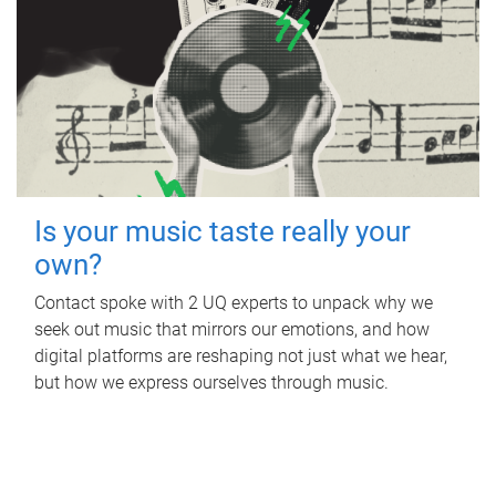
Is your music taste really your
own?
Contact spoke with 2 UQ experts to unpack why we
seek out music that mirrors our emotions, and how
digital platforms are reshaping not just what we hear,
but how we express ourselves through music.