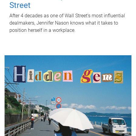
Street
After 4 decades as one of Wall Street's most influential
dealmakers, Jennifer Nason knows what it takes to
position herself in a workplace.