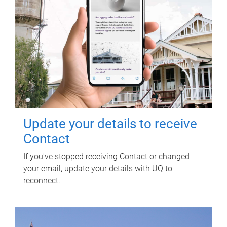
Update your details to receive
Contact
If you've stopped receiving Contact or changed
your email, update your details with UQ to
reconnect.