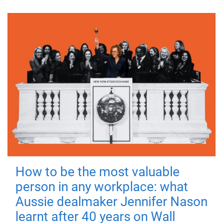
How to be the most valuable
person in any workplace: what
Aussie dealmaker Jennifer Nason
learnt after 40 years on Wall