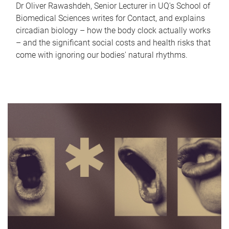
Dr Oliver Rawashdeh, Senior Lecturer in UQ's School of
Biomedical Sciences writes for Contact, and explains
circadian biology – how the body clock actually works
– and the significant social costs and health risks that
come with ignoring our bodies' natural rhythms.