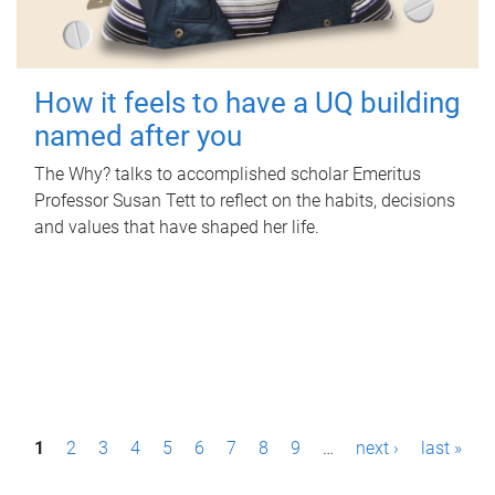
How it feels to have a UQ building
named after you
The Why? talks to accomplished scholar Emeritus
Professor Susan Tett to reflect on the habits, decisions
and values that have shaped her life.
P
1
2
3
4
5
6
7
8
9
…
next ›
last »
a