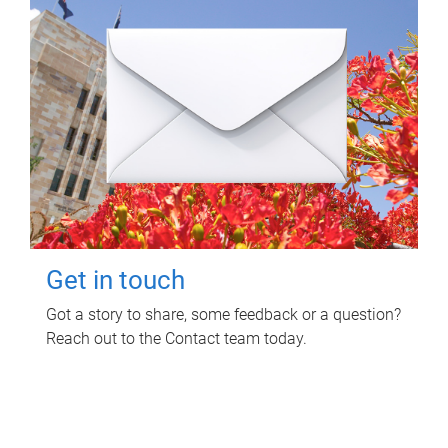
Get in touch
Got a story to share, some feedback or a question?
Reach out to the Contact team today.