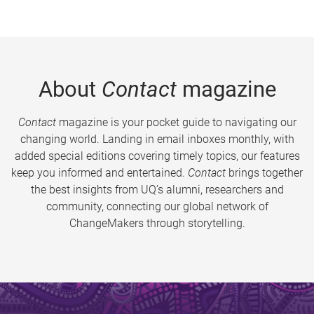
About
Contact
magazine
Contact
magazine is your pocket guide to navigating our
changing world. Landing in email inboxes monthly, with
added special editions covering timely topics, our features
keep you informed and entertained.
Contact
brings together
the best insights from UQ’s alumni, researchers and
community, connecting our global network of
ChangeMakers through storytelling.