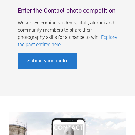
Enter the Contact photo competition
We are welcoming students, staff, alumni and
community members to share their
photography skills for a chance to win.
Explore
the past entires here
.
Submit your photo