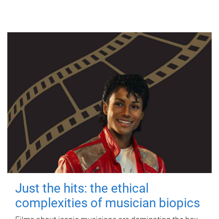
Just the hits: the ethical
complexities of musician biopics