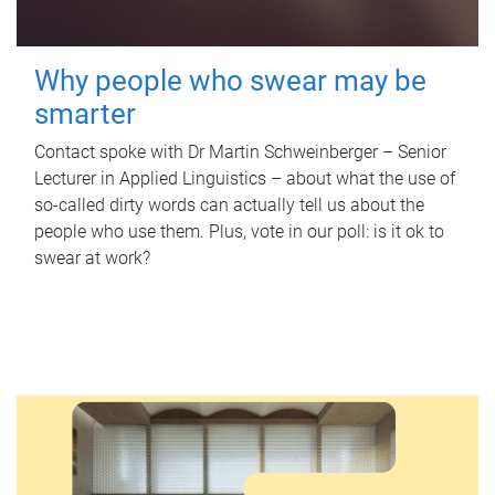
Why people who swear may be
smarter
Contact spoke with Dr Martin Schweinberger – Senior
Lecturer in Applied Linguistics – about what the use of
so-called dirty words can actually tell us about the
people who use them. Plus, vote in our poll: is it ok to
swear at work?