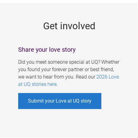
g
e
Get involved
s
Share your love story
Did you meet someone special at UQ? Whether
you found your forever partner or best friend,
we want to hear from you. Read our
2026 Love
at UQ stories here
.
Submit your Love at UQ story