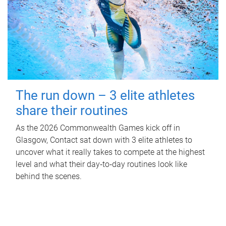
The run down – 3 elite athletes
share their routines
As the 2026 Commonwealth Games kick off in
Glasgow, Contact sat down with 3 elite athletes to
uncover what it really takes to compete at the highest
level and what their day‑to‑day routines look like
behind the scenes.