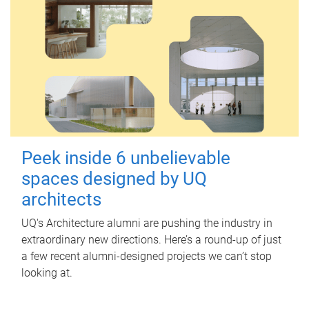
Peek inside 6 unbelievable
spaces designed by UQ
architects
UQ's Architecture alumni are pushing the industry in
extraordinary new directions. Here’s a round-up of just
a few recent alumni-designed projects we can’t stop
looking at.