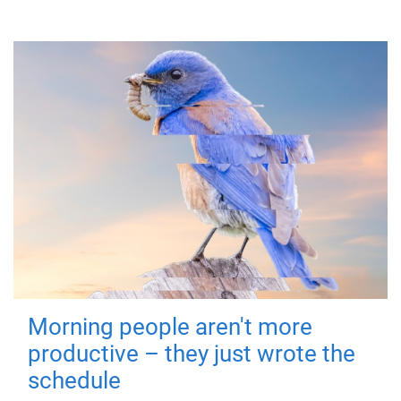
Morning people aren't more
productive – they just wrote the
schedule