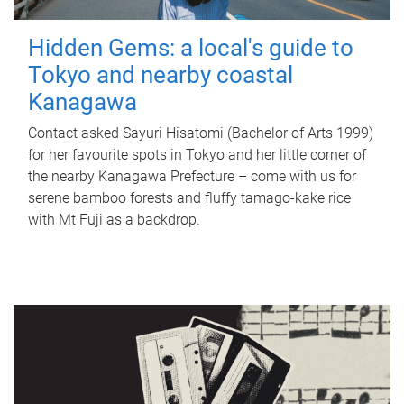
Hidden Gems: a local's guide to
Tokyo and nearby coastal
Kanagawa
Contact asked Sayuri Hisatomi (Bachelor of Arts 1999)
for her favourite spots in Tokyo and her little corner of
the nearby Kanagawa Prefecture – come with us for
serene bamboo forests and fluffy tamago-kake rice
with Mt Fuji as a backdrop.