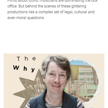
Films about iconic musicians are dominating the box
office. But behind the scenes of these glittering
productions lies a complex set of legal, cultural and
even moral questions.