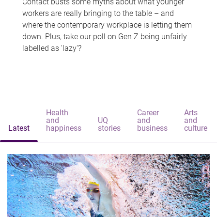
Contact busts some myths about what younger
workers are really bringing to the table – and
where the contemporary workplace is letting them
down. Plus, take our poll on Gen Z being unfairly
labelled as 'lazy'?
Health
Career
Arts
and
UQ
and
and
Latest
happiness
stories
business
culture