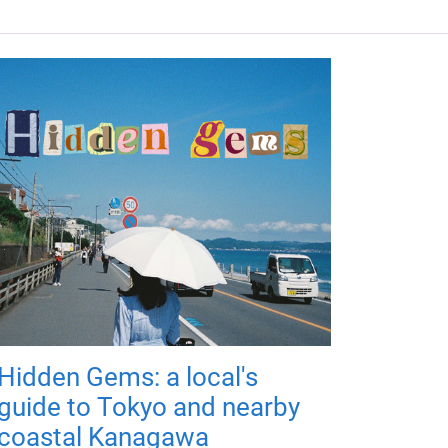
Hidden Gems: a local's
guide to Tokyo and nearby
coastal Kanagawa