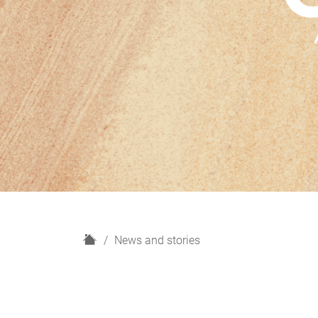
H
News and stories
o
m
e