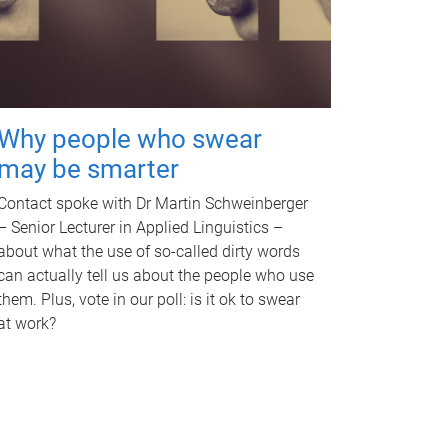
Why people who swear
may be smarter
Contact spoke with Dr Martin Schweinberger
– Senior Lecturer in Applied Linguistics –
about what the use of so-called dirty words
can actually tell us about the people who use
them. Plus, vote in our poll: is it ok to swear
at work?