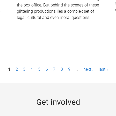
the box office. But behind the scenes of these
-
glittering productions lies a complex set of
legal, cultural and even moral questions.
1
2
3
4
5
6
7
8
9
…
next ›
last »
Get involved