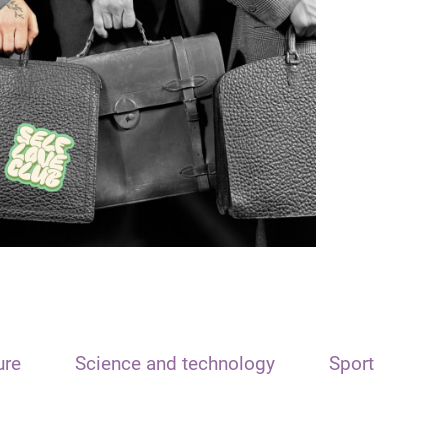
ure
Science and technology
Sport