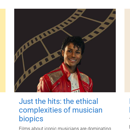
Just the hits: the ethical
complexities of musician
biopics
Films about iconic musicians are dominating