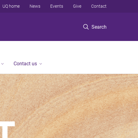
UQ home
News
Events
Give
Contact
Search
Contact us