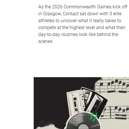
As the 2026 Commonwealth Games kick off
in Glasgow, Contact sat down with 3 elite
athletes to uncover what it really takes to
compete at the highest level and what their
day‑to‑day routines look like behind the
scenes.