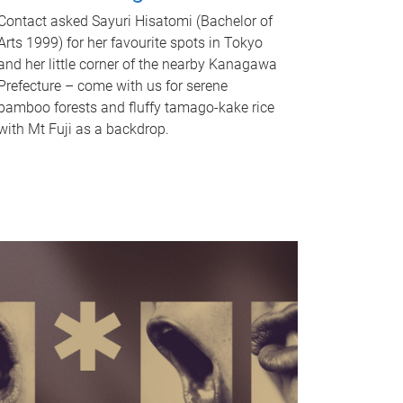
Contact asked Sayuri Hisatomi (Bachelor of
Arts 1999) for her favourite spots in Tokyo
and her little corner of the nearby Kanagawa
Prefecture – come with us for serene
bamboo forests and fluffy tamago-kake rice
with Mt Fuji as a backdrop.