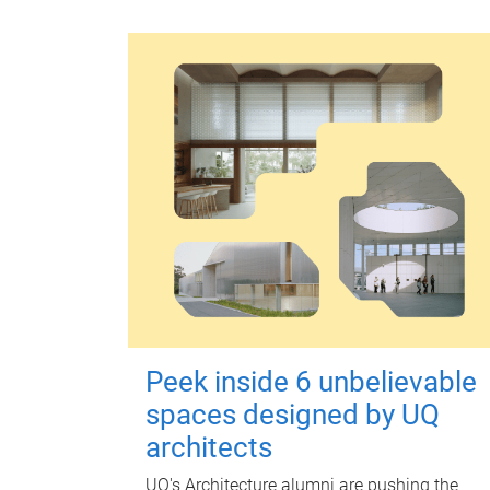
Peek inside 6 unbelievable
spaces designed by UQ
architects
UQ's Architecture alumni are pushing the