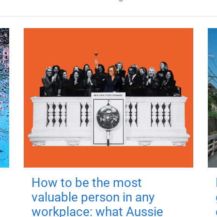
How to be the most
valuable person in any
workplace: what Aussie