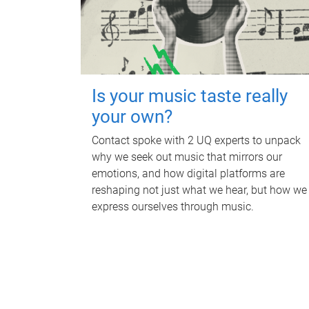
Is your music taste really
your own?
Contact spoke with 2 UQ experts to unpack
why we seek out music that mirrors our
emotions, and how digital platforms are
reshaping not just what we hear, but how we
express ourselves through music.