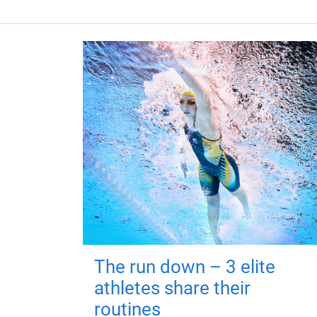
The run down – 3 elite
athletes share their
routines