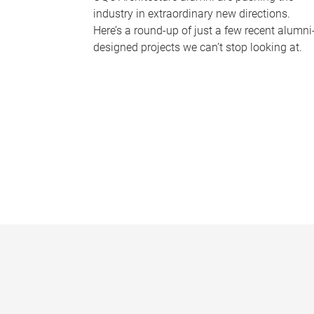
industry in extraordinary new directions.
Here’s a round-up of just a few recent alumni
designed projects we can’t stop looking at.
P
a
g
e
s