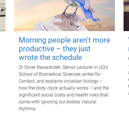
Morning people aren't more
productive – they just
wrote the schedule
Dr Oliver Rawashdeh, Senior Lecturer in UQ's
School of Biomedical Sciences writes for
Contact, and explains circadian biology –
how the body clock actually works – and the
significant social costs and health risks that
come with ignoring our bodies' natural
rhythms.