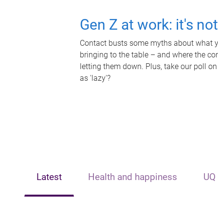
Gen Z at work: it's no
Contact busts some myths about what yo
bringing to the table – and where the c
letting them down. Plus, take our poll on
as 'lazy'?
Latest
Health and happiness
UQ 