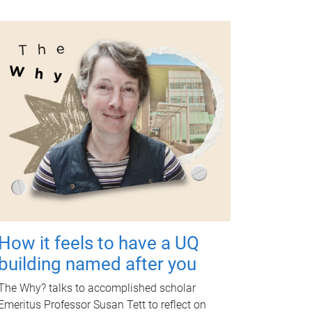
How it feels to have a UQ
building named after you
The Why? talks to accomplished scholar
Emeritus Professor Susan Tett to reflect on