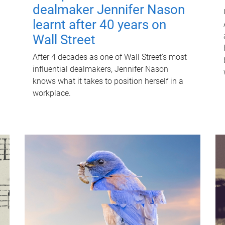
dealmaker Jennifer Nason
learnt after 40 years on
Wall Street
After 4 decades as one of Wall Street's most
influential dealmakers, Jennifer Nason
knows what it takes to position herself in a
workplace.