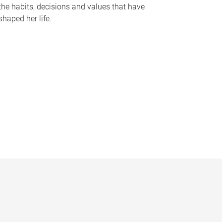
the habits, decisions and values that have
shaped her life.