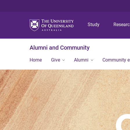
Study
Resear
Alumni and Community
Home
Give
Alumni
Community 