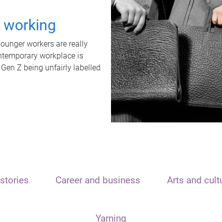
t working
unger workers are really
ontemporary workplace is
 Gen Z being unfairly labelled
stories
Career and business
Arts and cult
Yarning