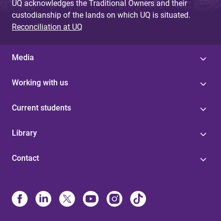
UQ acknowledges the Traditional Owners and their
custodianship of the lands on which UQ is situated.
Reconciliation at UQ
Media
Working with us
Current students
Library
Contact