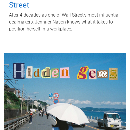
Street
After 4 decades as one of Wall Street's most influential
dealmakers, Jennifer Nason knows what it takes to
position herself in a workplace.