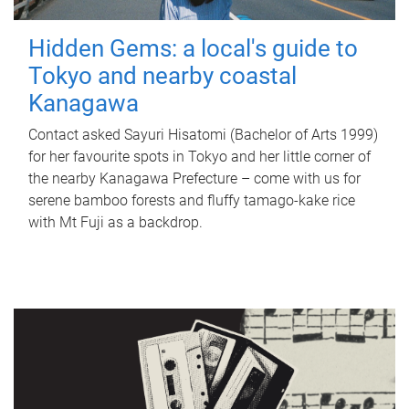
Hidden Gems: a local's guide to
Tokyo and nearby coastal
Kanagawa
Contact asked Sayuri Hisatomi (Bachelor of Arts 1999)
for her favourite spots in Tokyo and her little corner of
the nearby Kanagawa Prefecture – come with us for
serene bamboo forests and fluffy tamago-kake rice
with Mt Fuji as a backdrop.