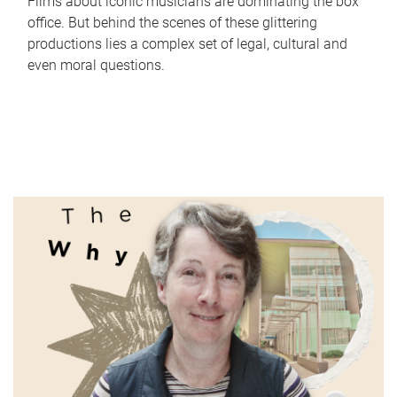
Films about iconic musicians are dominating the box
office. But behind the scenes of these glittering
productions lies a complex set of legal, cultural and
even moral questions.