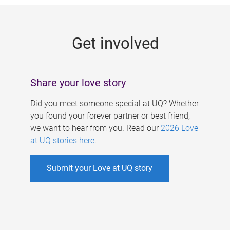
g
e
Get involved
s
Share your love story
Did you meet someone special at UQ? Whether
you found your forever partner or best friend,
we want to hear from you. Read our
2026 Love
at UQ stories here
.
Submit your Love at UQ story