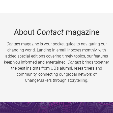
About
Contact
magazine
Contact
magazine is your pocket guide to navigating our
changing world. Landing in email inboxes monthly, with
added special editions covering timely topics, our features
keep you informed and entertained.
Contact
brings together
the best insights from UQ’s alumni, researchers and
community, connecting our global network of
ChangeMakers through storytelling.