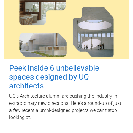
Peek inside 6 unbelievable
spaces designed by UQ
architects
UQ's Architecture alumni are pushing the industry in
extraordinary new directions. Here’s a round-up of just
a few recent alumni-designed projects we can’t stop
looking at.