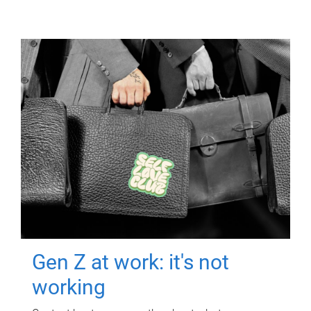
Gen Z at work: it's not
working