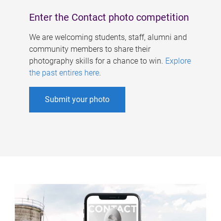
Enter the Contact photo competition
We are welcoming students, staff, alumni and
community members to share their
photography skills for a chance to win.
Explore
the past entires here
.
Submit your photo