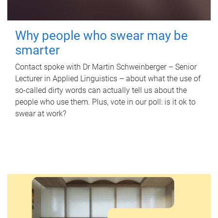
Why people who swear may be
smarter
Contact spoke with Dr Martin Schweinberger – Senior
Lecturer in Applied Linguistics – about what the use of
so-called dirty words can actually tell us about the
people who use them. Plus, vote in our poll: is it ok to
swear at work?