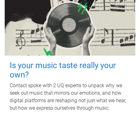
Is your music taste really your
own?
Contact spoke with 2 UQ experts to unpack why we
seek out music that mirrors our emotions, and how
digital platforms are reshaping not just what we hear,
but how we express ourselves through music.