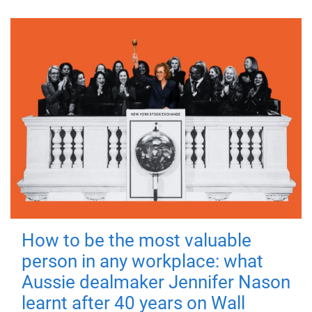
How to be the most valuable
person in any workplace: what
Aussie dealmaker Jennifer Nason
learnt after 40 years on Wall