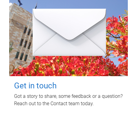
Get in touch
Got a story to share, some feedback or a question?
Reach out to the Contact team today.