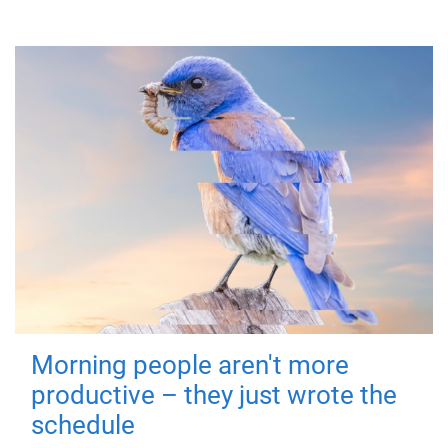
Morning people aren't more
productive – they just wrote the
schedule