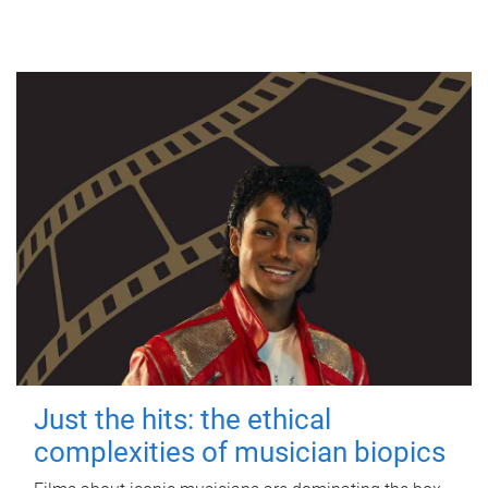
Just the hits: the ethical
complexities of musician biopics