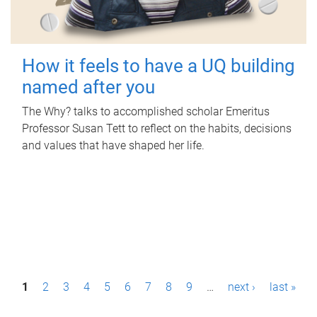
How it feels to have a UQ building
named after you
The Why? talks to accomplished scholar Emeritus
Professor Susan Tett to reflect on the habits, decisions
and values that have shaped her life.
P
1
2
3
4
5
6
7
8
9
…
next ›
last »
a