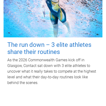
The run down – 3 elite athletes
share their routines
As the 2026 Commonwealth Games kick off in
Glasgow, Contact sat down with 3 elite athletes to
uncover what it really takes to compete at the highest
level and what their day‑to‑day routines look like
behind the scenes.