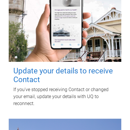
Update your details to receive
Contact
If you've stopped receiving Contact or changed
your email, update your details with UQ to
reconnect.