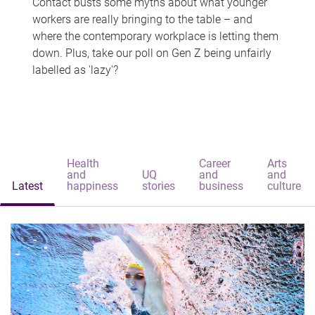
Contact busts some myths about what younger
workers are really bringing to the table – and
where the contemporary workplace is letting them
down. Plus, take our poll on Gen Z being unfairly
labelled as 'lazy'?
Health
Career
Arts
and
UQ
and
and
Latest
happiness
stories
business
culture