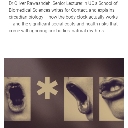
Dr Oliver Rawashdeh, Senior Lecturer in UQ's School of
Biomedical Sciences writes for Contact, and explains
circadian biology – how the body clock actually works
– and the significant social costs and health risks that
come with ignoring our bodies' natural rhythms.