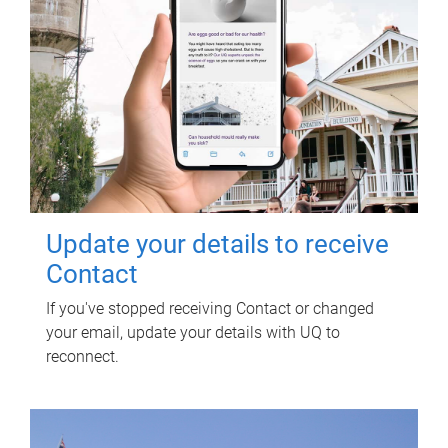
Update your details to receive
Contact
If you've stopped receiving Contact or changed
your email, update your details with UQ to
reconnect.