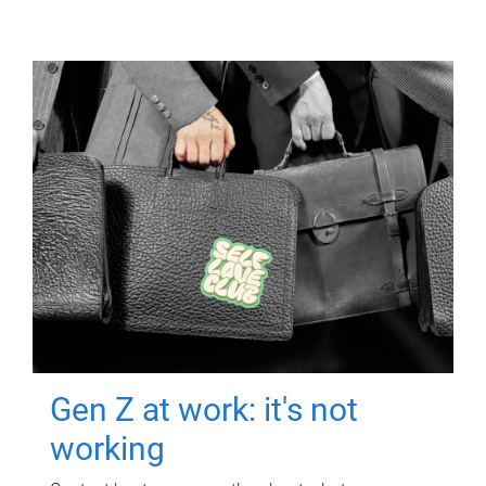
Gen Z at work: it's not
working