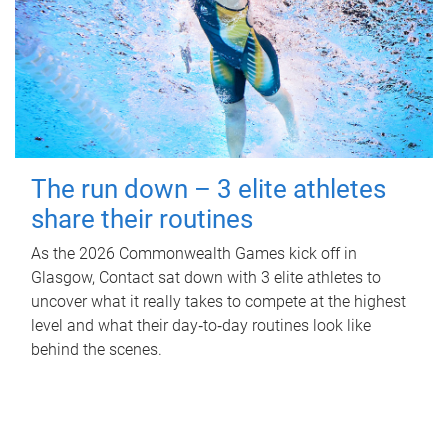
The run down – 3 elite athletes
share their routines
As the 2026 Commonwealth Games kick off in
Glasgow, Contact sat down with 3 elite athletes to
uncover what it really takes to compete at the highest
level and what their day‑to‑day routines look like
behind the scenes.