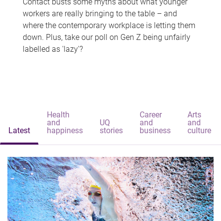
Contact busts some myths about what younger
workers are really bringing to the table – and
where the contemporary workplace is letting them
down. Plus, take our poll on Gen Z being unfairly
labelled as 'lazy'?
Health
Career
Arts
and
UQ
and
and
Latest
happiness
stories
business
culture