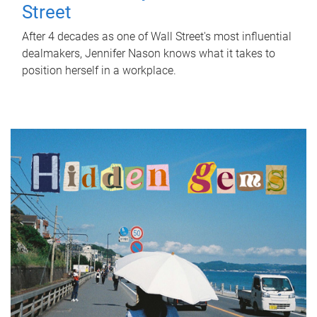
Street
After 4 decades as one of Wall Street's most influential
dealmakers, Jennifer Nason knows what it takes to
position herself in a workplace.