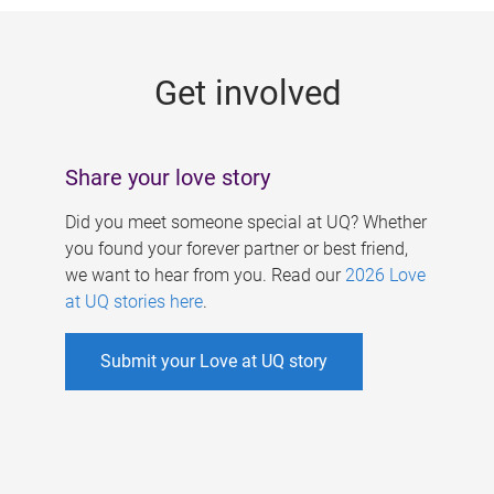
g
e
Get involved
s
Share your love story
Did you meet someone special at UQ? Whether
you found your forever partner or best friend,
we want to hear from you. Read our
2026 Love
at UQ stories here
.
Submit your Love at UQ story