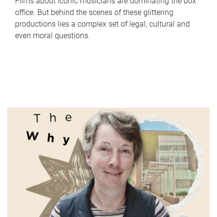
Films about iconic musicians are dominating the box
office. But behind the scenes of these glittering
productions lies a complex set of legal, cultural and
even moral questions.