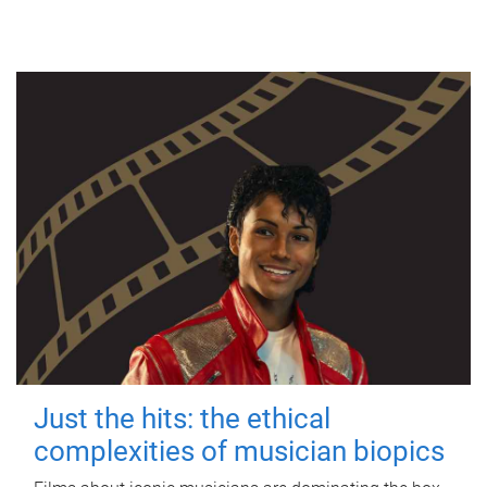
Just the hits: the ethical
complexities of musician biopics