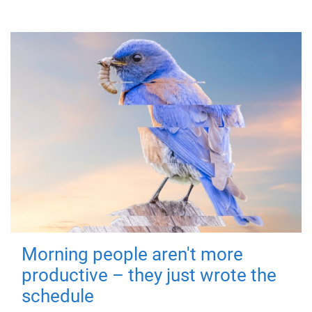
Morning people aren't more
productive – they just wrote the
schedule