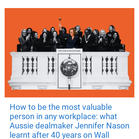
How to be the most valuable
person in any workplace: what
Aussie dealmaker Jennifer Nason
learnt after 40 years on Wall