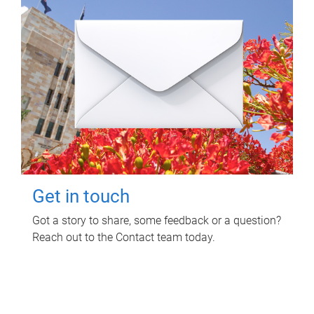
Get in touch
Got a story to share, some feedback or a question?
Reach out to the Contact team today.