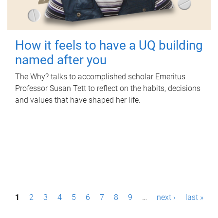
How it feels to have a UQ building
named after you
The Why? talks to accomplished scholar Emeritus
Professor Susan Tett to reflect on the habits, decisions
and values that have shaped her life.
P
1
2
3
4
5
6
7
8
9
…
next ›
last »
a