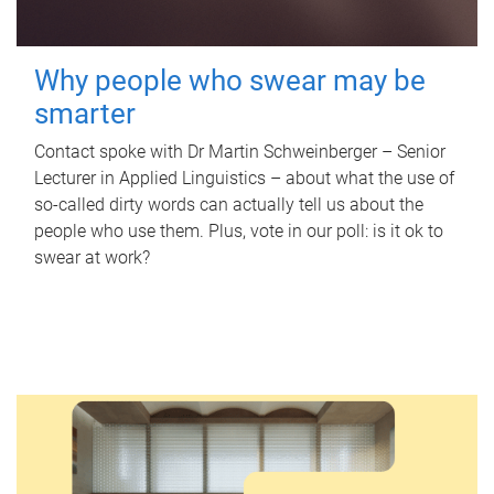
Why people who swear may be
smarter
Contact spoke with Dr Martin Schweinberger – Senior
Lecturer in Applied Linguistics – about what the use of
so-called dirty words can actually tell us about the
people who use them. Plus, vote in our poll: is it ok to
swear at work?