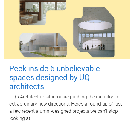
Peek inside 6 unbelievable
spaces designed by UQ
architects
UQ's Architecture alumni are pushing the industry in
extraordinary new directions. Here’s a round-up of just
a few recent alumni-designed projects we can’t stop
looking at.