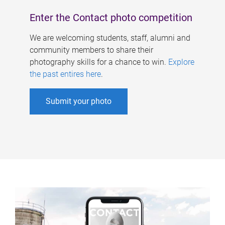
Enter the Contact photo competition
We are welcoming students, staff, alumni and
community members to share their
photography skills for a chance to win.
Explore
the past entires here
.
Submit your photo