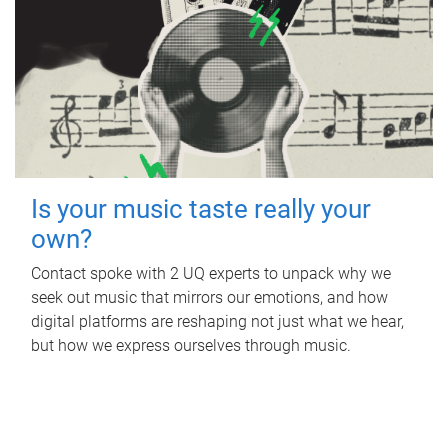
Is your music taste really your
own?
Contact spoke with 2 UQ experts to unpack why we
seek out music that mirrors our emotions, and how
digital platforms are reshaping not just what we hear,
but how we express ourselves through music.