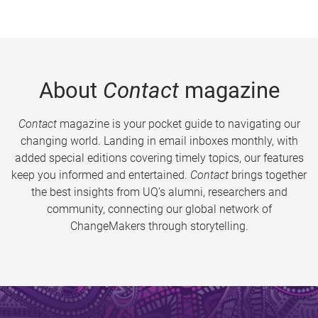
About
Contact
magazine
Contact
magazine is your pocket guide to navigating our
changing world. Landing in email inboxes monthly, with
added special editions covering timely topics, our features
keep you informed and entertained.
Contact
brings together
the best insights from UQ’s alumni, researchers and
community, connecting our global network of
ChangeMakers through storytelling.