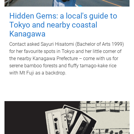
Hidden Gems: a local's guide to
Tokyo and nearby coastal
Kanagawa
Contact asked Sayuri Hisatomi (Bachelor of Arts 1999)
for her favourite spots in Tokyo and her little corner of
the nearby Kanagawa Prefecture – come with us for
serene bamboo forests and fluffy tamago-kake rice
with Mt Fuji as a backdrop.