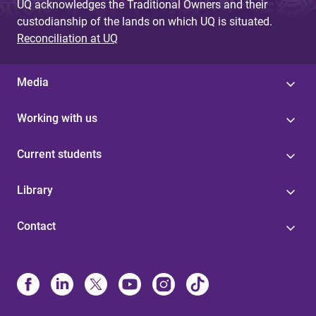
UQ acknowledges the Traditional Owners and their
custodianship of the lands on which UQ is situated.
Reconciliation at UQ
Media
Working with us
Current students
Library
Contact