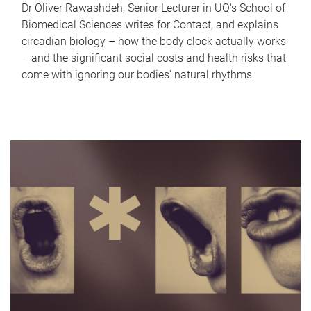
Dr Oliver Rawashdeh, Senior Lecturer in UQ's School of
Biomedical Sciences writes for Contact, and explains
circadian biology – how the body clock actually works
– and the significant social costs and health risks that
come with ignoring our bodies' natural rhythms.