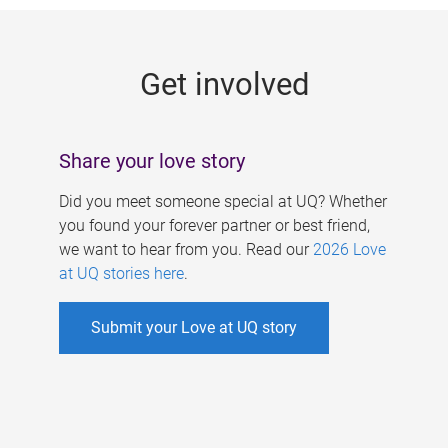
g
e
Get involved
s
Share your love story
Did you meet someone special at UQ? Whether
you found your forever partner or best friend,
we want to hear from you. Read our
2026 Love
at UQ stories here
.
Submit your Love at UQ story