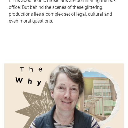
Films about iconic musicians are dominating the box
office. But behind the scenes of these glittering
productions lies a complex set of legal, cultural and
even moral questions.