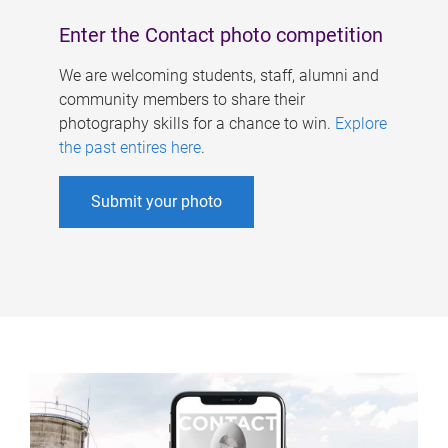
Enter the Contact photo competition
We are welcoming students, staff, alumni and
community members to share their
photography skills for a chance to win.
Explore
the past entires here
.
Submit your photo