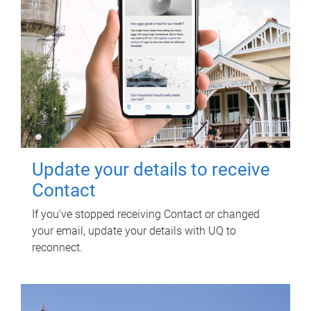
Update your details to receive
Contact
If you've stopped receiving Contact or changed
your email, update your details with UQ to
reconnect.