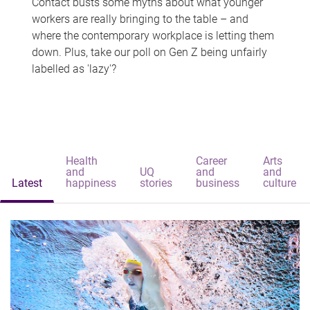
Contact busts some myths about what younger
workers are really bringing to the table – and
where the contemporary workplace is letting them
down. Plus, take our poll on Gen Z being unfairly
labelled as 'lazy'?
Health
Career
Arts
and
UQ
and
and
Latest
happiness
stories
business
culture