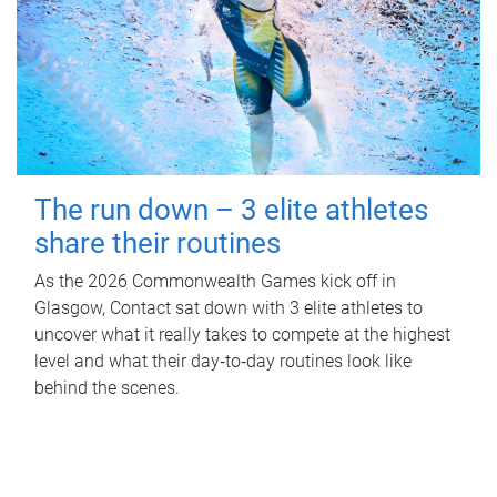
The run down – 3 elite athletes
share their routines
As the 2026 Commonwealth Games kick off in
Glasgow, Contact sat down with 3 elite athletes to
uncover what it really takes to compete at the highest
level and what their day‑to‑day routines look like
behind the scenes.