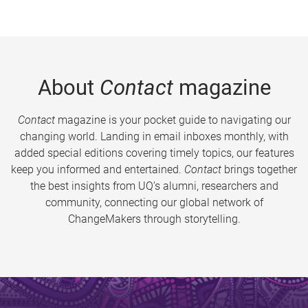
About
Contact
magazine
Contact
magazine is your pocket guide to navigating our
changing world. Landing in email inboxes monthly, with
added special editions covering timely topics, our features
keep you informed and entertained.
Contact
brings together
the best insights from UQ’s alumni, researchers and
community, connecting our global network of
ChangeMakers through storytelling.