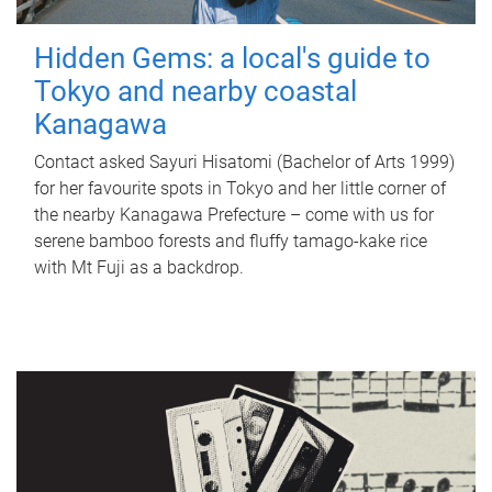
Hidden Gems: a local's guide to
Tokyo and nearby coastal
Kanagawa
Contact asked Sayuri Hisatomi (Bachelor of Arts 1999)
for her favourite spots in Tokyo and her little corner of
the nearby Kanagawa Prefecture – come with us for
serene bamboo forests and fluffy tamago-kake rice
with Mt Fuji as a backdrop.