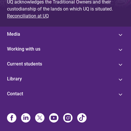
UQ acknowledges the Traditional Owners and their
custodianship of the lands on which UQ is situated.
Reconciliation at UQ
Media
Working with us
Current students
Library
Contact