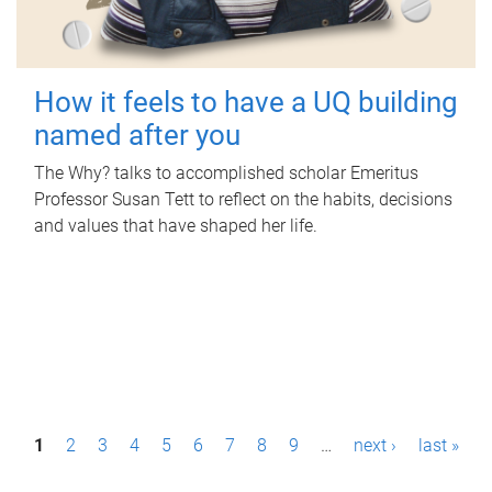
How it feels to have a UQ building
named after you
The Why? talks to accomplished scholar Emeritus
Professor Susan Tett to reflect on the habits, decisions
and values that have shaped her life.
P
1
2
3
4
5
6
7
8
9
…
next ›
last »
a