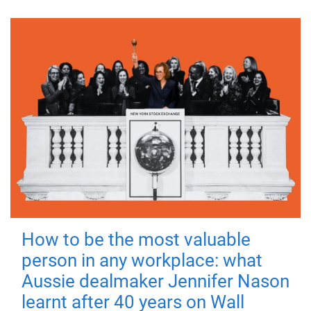
How to be the most valuable
person in any workplace: what
Aussie dealmaker Jennifer Nason
learnt after 40 years on Wall