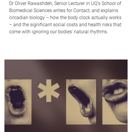
Dr Oliver Rawashdeh, Senior Lecturer in UQ's School of
Biomedical Sciences writes for Contact, and explains
circadian biology – how the body clock actually works
– and the significant social costs and health risks that
come with ignoring our bodies' natural rhythms.