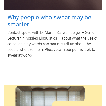
Why people who swear may be
smarter
Contact spoke with Dr Martin Schweinberger – Senior
Lecturer in Applied Linguistics – about what the use of
so-called dirty words can actually tell us about the
people who use them. Plus, vote in our poll: is it ok to
swear at work?