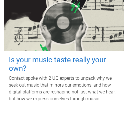
Is your music taste really your
own?
Contact spoke with 2 UQ experts to unpack why we
seek out music that mirrors our emotions, and how
digital platforms are reshaping not just what we hear,
but how we express ourselves through music.