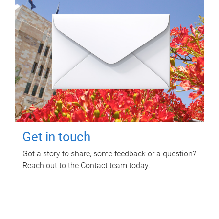
Get in touch
Got a story to share, some feedback or a question?
Reach out to the Contact team today.