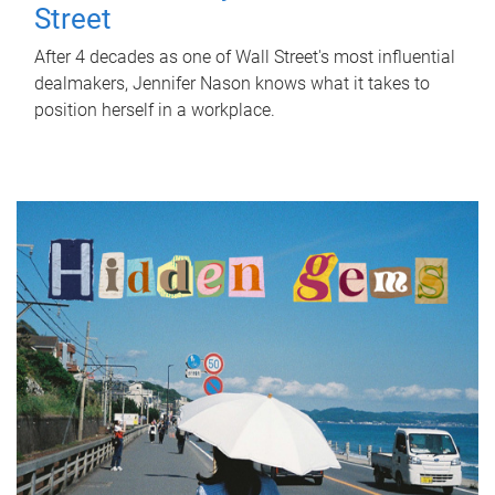
Street
After 4 decades as one of Wall Street's most influential
dealmakers, Jennifer Nason knows what it takes to
position herself in a workplace.