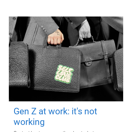
Gen Z at work: it's not
working