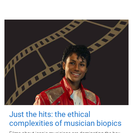
Just the hits: the ethical
complexities of musician biopics