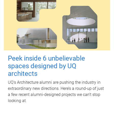
Peek inside 6 unbelievable
spaces designed by UQ
architects
UQ's Architecture alumni are pushing the industry in
extraordinary new directions. Here’s a round-up of just
a few recent alumni-designed projects we can’t stop
looking at.