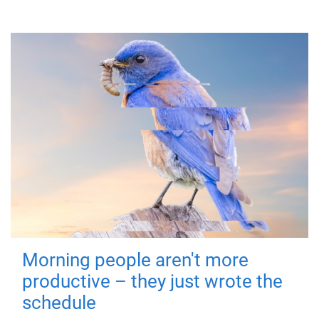
Morning people aren't more
productive – they just wrote the
schedule