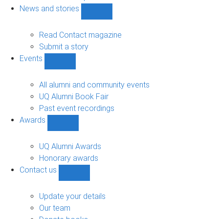
navigation
News and stories
Show
News
and
Read Contact magazine
stories
Submit a story
sub-
Events
navigation
Show
Events
sub-
All alumni and community events
navigation
UQ Alumni Book Fair
Past event recordings
Awards
Show
Awards
sub-
UQ Alumni Awards
navigation
Honorary awards
Contact us
Show
Contact
us
Update your details
sub-
Our team
navigation