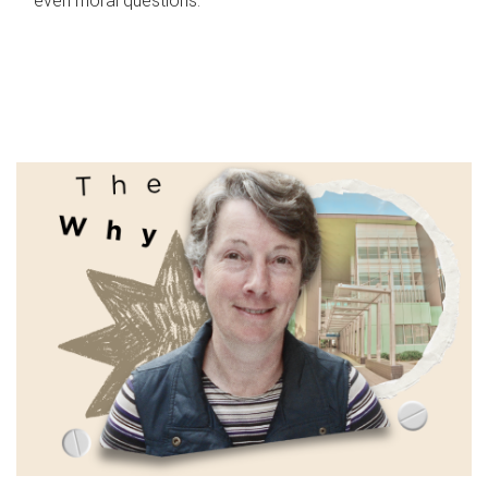
even moral questions.