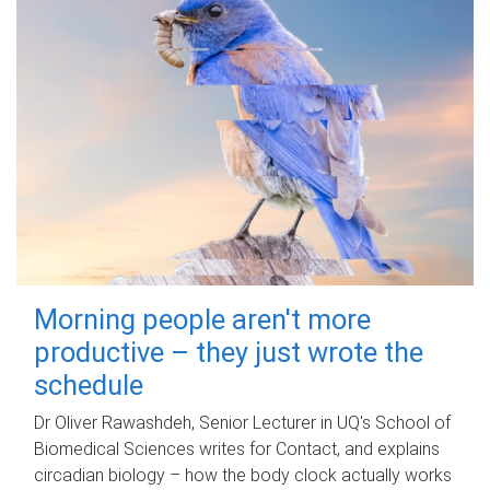
Morning people aren't more
productive – they just wrote the
schedule
Dr Oliver Rawashdeh, Senior Lecturer in UQ's School of
Biomedical Sciences writes for Contact, and explains
circadian biology – how the body clock actually works