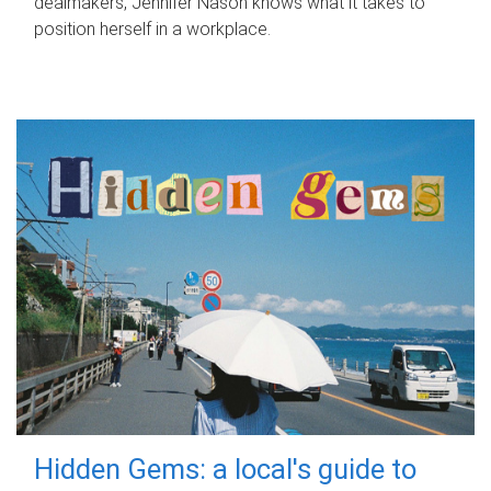
dealmakers, Jennifer Nason knows what it takes to
position herself in a workplace.
Hidden Gems: a local's guide to