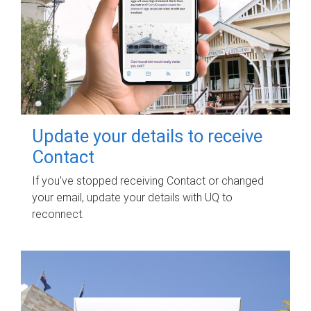
Update your details to receive
Contact
If you've stopped receiving Contact or changed
your email, update your details with UQ to
reconnect.