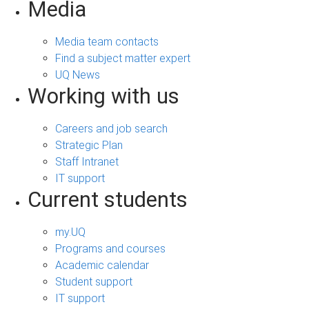
Media
Media team contacts
Find a subject matter expert
UQ News
Working with us
Careers and job search
Strategic Plan
Staff Intranet
IT support
Current students
my.UQ
Programs and courses
Academic calendar
Student support
IT support