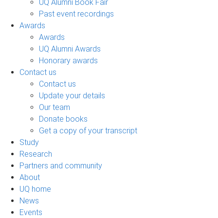
UQ Alumni Book Fair
Past event recordings
Awards
Awards
UQ Alumni Awards
Honorary awards
Contact us
Contact us
Update your details
Our team
Donate books
Get a copy of your transcript
Study
Research
Partners and community
About
UQ home
News
Events