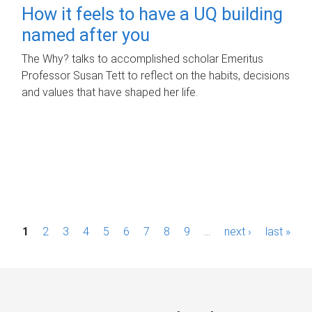
How it feels to have a UQ building
named after you
The Why? talks to accomplished scholar Emeritus
Professor Susan Tett to reflect on the habits, decisions
and values that have shaped her life.
P
1
2
3
4
5
6
7
8
9
…
next ›
last »
a
g
e