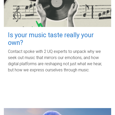
Is your music taste really your
own?
Contact spoke with 2 UQ experts to unpack why we
seek out music that mirrors our emotions, and how
digital platforms are reshaping not just what we hear,
but how we express ourselves through music.