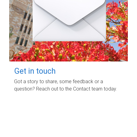
Get in touch
Got a story to share, some feedback or a
question? Reach out to the Contact team today.