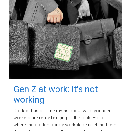
Gen Z at work: it's not
working
Contact busts some myths about what younger
workers are really bringing to the table – and
where the contemporary workplace is letting them