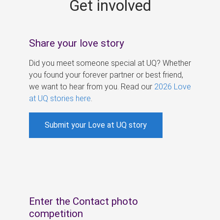
Get involved
s
Share your love story
Did you meet someone special at UQ? Whether
you found your forever partner or best friend,
we want to hear from you. Read our
2026 Love
at UQ stories here
.
Submit your Love at UQ story
Enter the Contact photo
competition