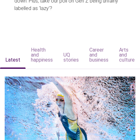
down. Plus, take our poll on Gen Z being unfairly
labelled as 'lazy'?
Health
Career
Arts
and
UQ
and
and
Latest
happiness
stories
business
culture