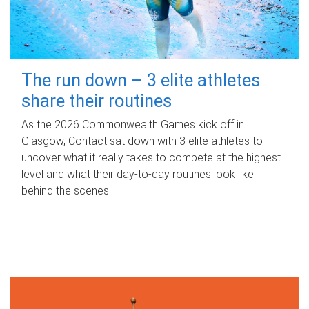
The run down – 3 elite athletes
share their routines
As the 2026 Commonwealth Games kick off in
Glasgow, Contact sat down with 3 elite athletes to
uncover what it really takes to compete at the highest
level and what their day‑to‑day routines look like
behind the scenes.