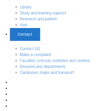
Library
Study and learning support
Research and publish
Visit
Contact
Contact UQ
Make a complaint
Faculties, schools, institutes and centres
Divisions and departments
Campuses, maps and transport