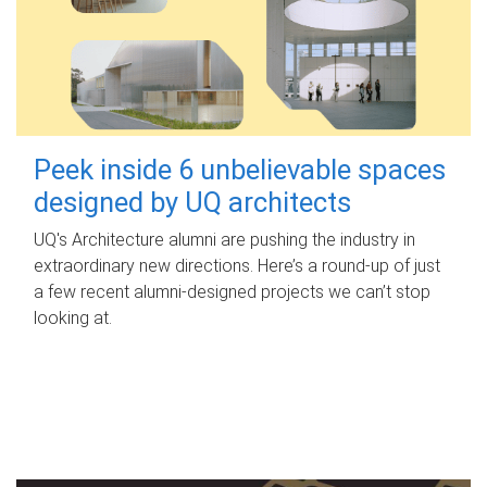
Peek inside 6 unbelievable spaces
designed by UQ architects
UQ's Architecture alumni are pushing the industry in
extraordinary new directions. Here’s a round-up of just
a few recent alumni-designed projects we can’t stop
looking at.