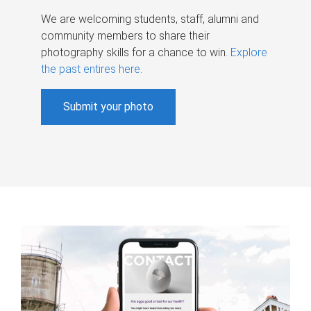
We are welcoming students, staff, alumni and
community members to share their
photography skills for a chance to win.
Explore
the past entires here
.
Submit your photo