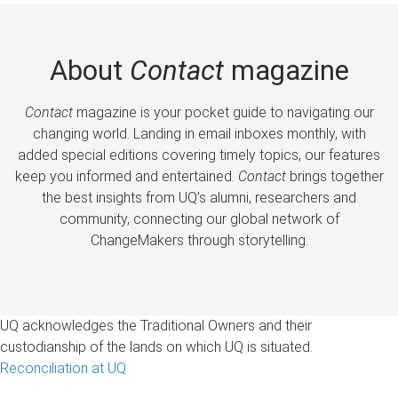
About
Contact
magazine
Contact
magazine is your pocket guide to navigating our
changing world. Landing in email inboxes monthly, with
added special editions covering timely topics, our features
keep you informed and entertained.
Contact
brings together
the best insights from UQ’s alumni, researchers and
community, connecting our global network of
ChangeMakers through storytelling.
UQ acknowledges the Traditional Owners and their
custodianship of the lands on which UQ is situated.
Reconciliation at UQ