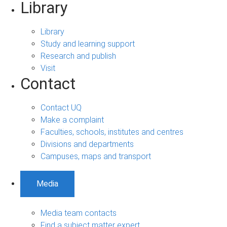
Library
Library
Study and learning support
Research and publish
Visit
Contact
Contact UQ
Make a complaint
Faculties, schools, institutes and centres
Divisions and departments
Campuses, maps and transport
Media
Media team contacts
Find a subject matter expert