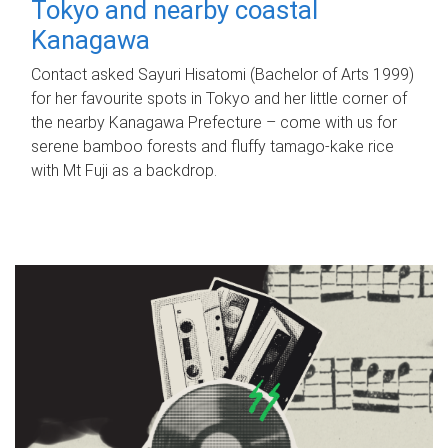
Tokyo and nearby coastal
Kanagawa
Contact asked Sayuri Hisatomi (Bachelor of Arts 1999)
for her favourite spots in Tokyo and her little corner of
the nearby Kanagawa Prefecture – come with us for
serene bamboo forests and fluffy tamago-kake rice
with Mt Fuji as a backdrop.