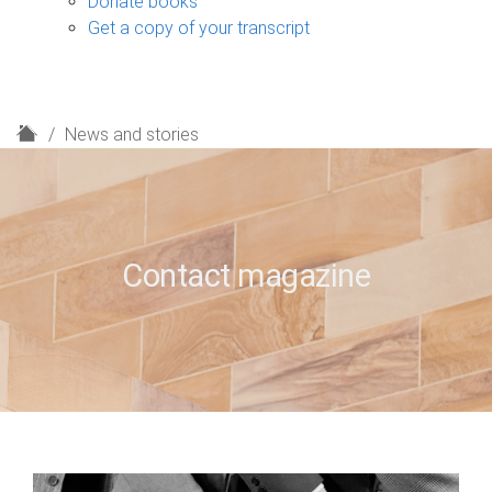
Donate books
Get a copy of your transcript
H
News and stories
o
m
e
Contact magazine