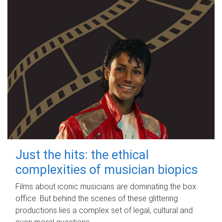
Just the hits: the ethical
complexities of musician biopics
Films about iconic musicians are dominating the box
office. But behind the scenes of these glittering
productions lies a complex set of legal, cultural and