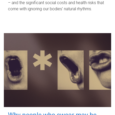
– and the significant social costs and health risks that
come with ignoring our bodies' natural rhythms.
Why people who swear may be