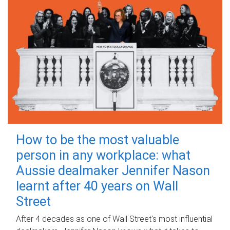
How to be the most valuable
person in any workplace: what
Aussie dealmaker Jennifer Nason
learnt after 40 years on Wall
Street
After 4 decades as one of Wall Street's most influential