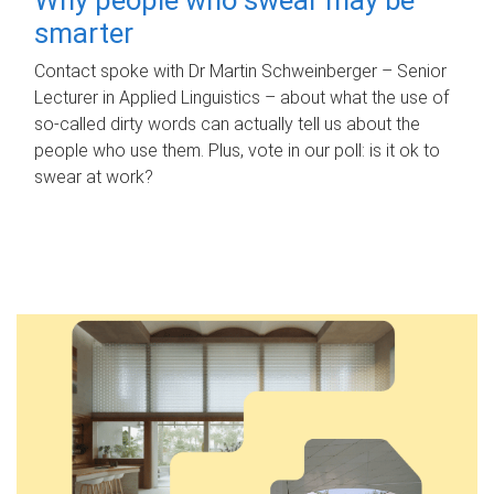
smarter
Contact spoke with Dr Martin Schweinberger – Senior
Lecturer in Applied Linguistics – about what the use of
so-called dirty words can actually tell us about the
people who use them. Plus, vote in our poll: is it ok to
swear at work?