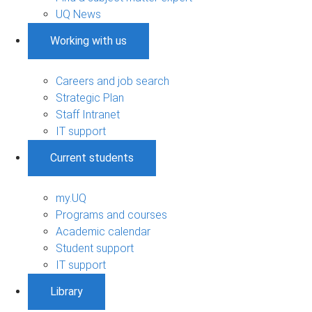
UQ News
Working with us
Careers and job search
Strategic Plan
Staff Intranet
IT support
Current students
my.UQ
Programs and courses
Academic calendar
Student support
IT support
Library