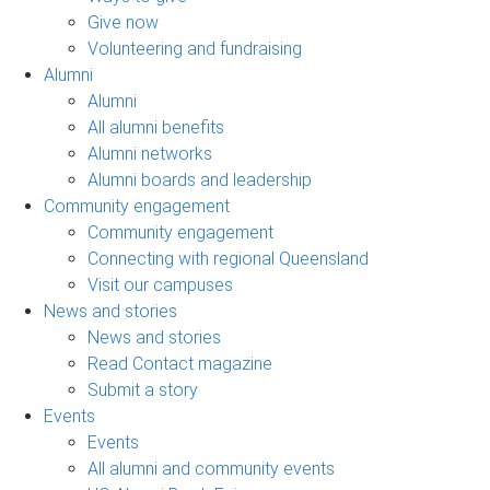
Give now
Volunteering and fundraising
Alumni
Alumni
All alumni benefits
Alumni networks
Alumni boards and leadership
Community engagement
Community engagement
Connecting with regional Queensland
Visit our campuses
News and stories
News and stories
Read Contact magazine
Submit a story
Events
Events
All alumni and community events