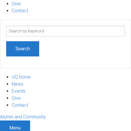
Give
Contact
Search
term
UQ home
News
Events
Give
Contact
Alumni and Community
Menu