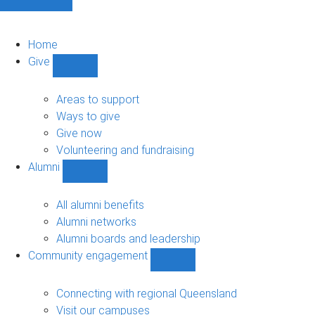
Home
Give
Show
Give
sub-
Areas to support
navigation
Ways to give
Give now
Volunteering and fundraising
Alumni
Show
Alumni
sub-
All alumni benefits
navigation
Alumni networks
Alumni boards and leadership
Community engagement
Show
Community
engagement
Connecting with regional Queensland
sub-
Visit our campuses