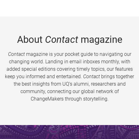
About
Contact
magazine
Contact
magazine is your pocket guide to navigating our
changing world. Landing in email inboxes monthly, with
added special editions covering timely topics, our features
keep you informed and entertained.
Contact
brings together
the best insights from UQ’s alumni, researchers and
community, connecting our global network of
ChangeMakers through storytelling.