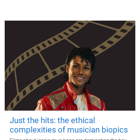
Just the hits: the ethical
complexities of musician biopics