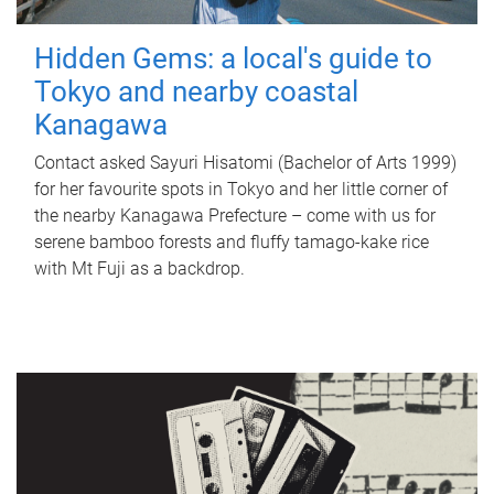
Hidden Gems: a local's guide to
Tokyo and nearby coastal
Kanagawa
Contact asked Sayuri Hisatomi (Bachelor of Arts 1999)
for her favourite spots in Tokyo and her little corner of
the nearby Kanagawa Prefecture – come with us for
serene bamboo forests and fluffy tamago-kake rice
with Mt Fuji as a backdrop.