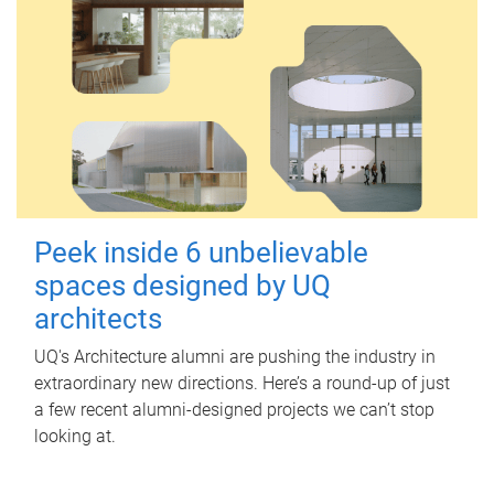
Peek inside 6 unbelievable
spaces designed by UQ
architects
UQ's Architecture alumni are pushing the industry in
extraordinary new directions. Here’s a round-up of just
a few recent alumni-designed projects we can’t stop
looking at.