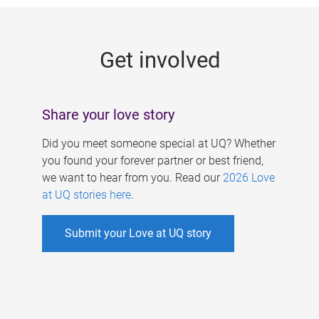
g
e
Get involved
s
Share your love story
Did you meet someone special at UQ? Whether
you found your forever partner or best friend,
we want to hear from you. Read our
2026 Love
at UQ stories here
.
Submit your Love at UQ story