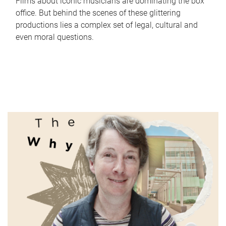
Films about iconic musicians are dominating the box
office. But behind the scenes of these glittering
productions lies a complex set of legal, cultural and
even moral questions.