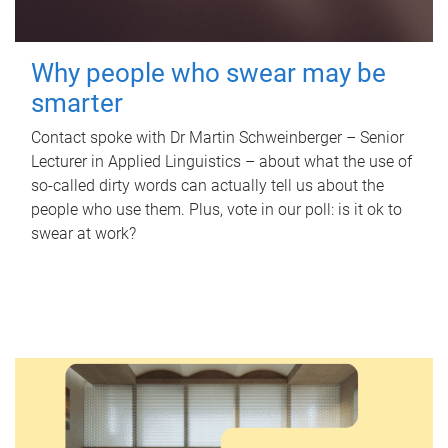
Why people who swear may be
smarter
Contact spoke with Dr Martin Schweinberger – Senior
Lecturer in Applied Linguistics – about what the use of
so-called dirty words can actually tell us about the
people who use them. Plus, vote in our poll: is it ok to
swear at work?