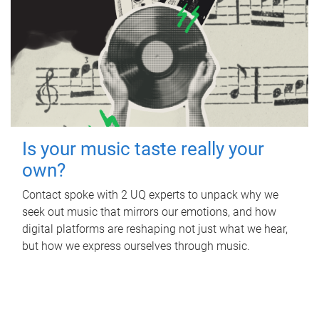
Is your music taste really your
own?
Contact spoke with 2 UQ experts to unpack why we
seek out music that mirrors our emotions, and how
digital platforms are reshaping not just what we hear,
but how we express ourselves through music.