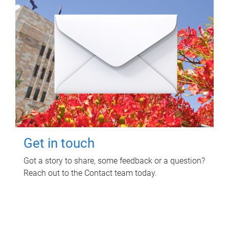
Get in touch
Got a story to share, some feedback or a question?
Reach out to the Contact team today.