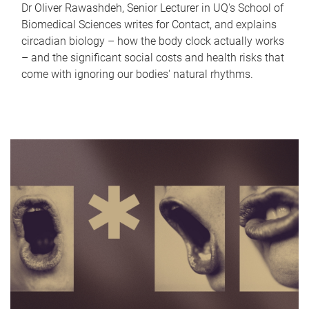
Dr Oliver Rawashdeh, Senior Lecturer in UQ's School of
Biomedical Sciences writes for Contact, and explains
circadian biology – how the body clock actually works
– and the significant social costs and health risks that
come with ignoring our bodies' natural rhythms.