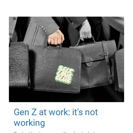
Gen Z at work: it's not
working