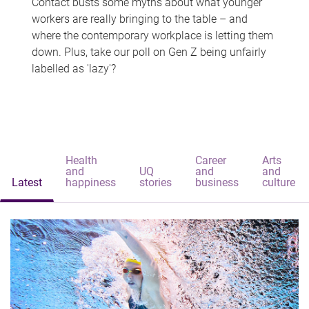
Contact busts some myths about what younger
workers are really bringing to the table – and
where the contemporary workplace is letting them
down. Plus, take our poll on Gen Z being unfairly
labelled as 'lazy'?
Health
Career
Arts
and
UQ
and
and
Latest
happiness
stories
business
culture