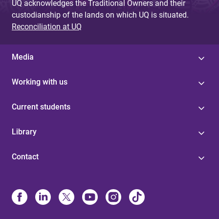
UQ acknowledges the Traditional Owners and their
custodianship of the lands on which UQ is situated.
Reconciliation at UQ
Media
Working with us
Current students
Library
Contact