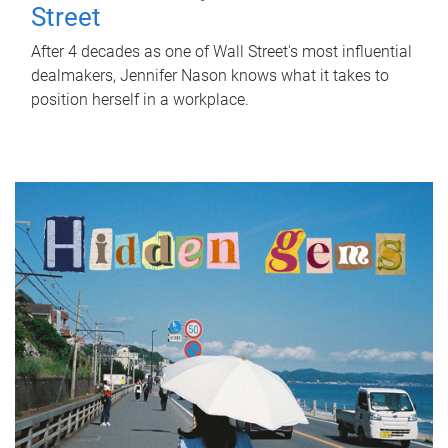
Street
After 4 decades as one of Wall Street's most influential
dealmakers, Jennifer Nason knows what it takes to
position herself in a workplace.