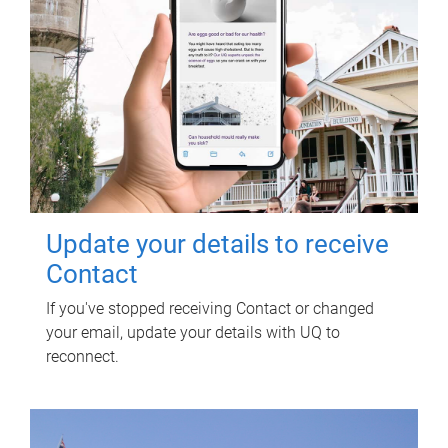
Update your details to receive
Contact
If you've stopped receiving Contact or changed
your email, update your details with UQ to
reconnect.