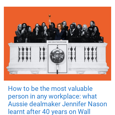
How to be the most valuable
person in any workplace: what
Aussie dealmaker Jennifer Nason
learnt after 40 years on Wall