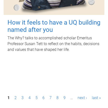
How it feels to have a UQ building
named after you
The Why? talks to accomplished scholar Emeritus
Professor Susan Tett to reflect on the habits, decisions
and values that have shaped her life.
P
1
2
3
4
5
6
7
8
9
…
next ›
last »
a