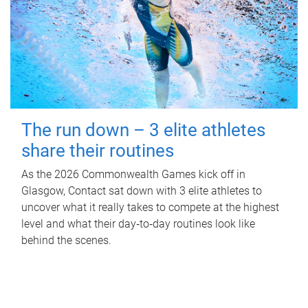
The run down – 3 elite athletes
share their routines
As the 2026 Commonwealth Games kick off in
Glasgow, Contact sat down with 3 elite athletes to
uncover what it really takes to compete at the highest
level and what their day‑to‑day routines look like
behind the scenes.