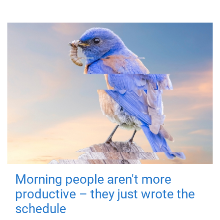
Morning people aren't more
productive – they just wrote the
schedule