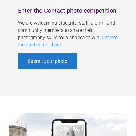
Enter the Contact photo competition
We are welcoming students, staff, alumni and
community members to share their
photography skills for a chance to win.
Explore
the past entires here
.
Submit your photo