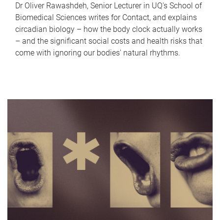
Dr Oliver Rawashdeh, Senior Lecturer in UQ's School of
Biomedical Sciences writes for Contact, and explains
circadian biology – how the body clock actually works
– and the significant social costs and health risks that
come with ignoring our bodies' natural rhythms.