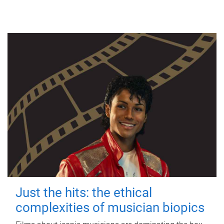
Just the hits: the ethical
complexities of musician biopics