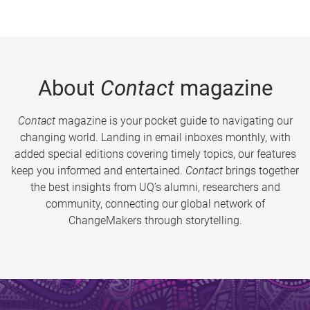
About
Contact
magazine
Contact
magazine is your pocket guide to navigating our
changing world. Landing in email inboxes monthly, with
added special editions covering timely topics, our features
keep you informed and entertained.
Contact
brings together
the best insights from UQ’s alumni, researchers and
community, connecting our global network of
ChangeMakers through storytelling.