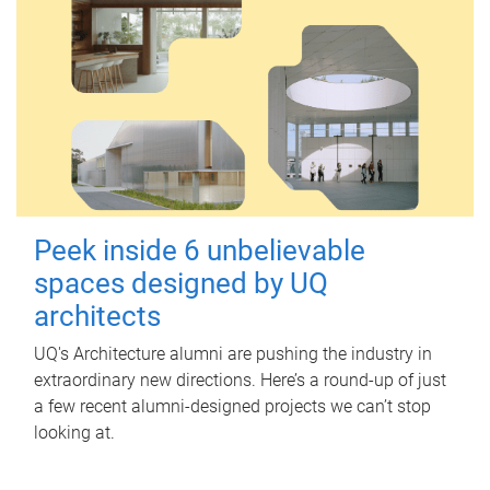
Peek inside 6 unbelievable
spaces designed by UQ
architects
UQ's Architecture alumni are pushing the industry in
extraordinary new directions. Here’s a round-up of just
a few recent alumni-designed projects we can’t stop
looking at.