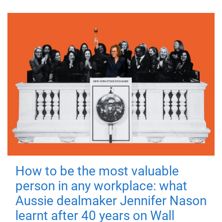
How to be the most valuable
person in any workplace: what
Aussie dealmaker Jennifer Nason
learnt after 40 years on Wall