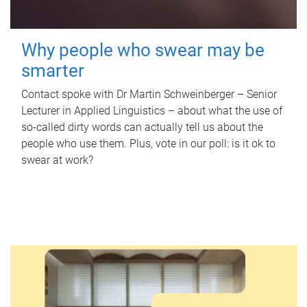
Why people who swear may be
smarter
Contact spoke with Dr Martin Schweinberger – Senior
Lecturer in Applied Linguistics – about what the use of
so-called dirty words can actually tell us about the
people who use them. Plus, vote in our poll: is it ok to
swear at work?