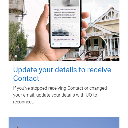
Update your details to receive
Contact
If you've stopped receiving Contact or changed
your email, update your details with UQ to
reconnect.