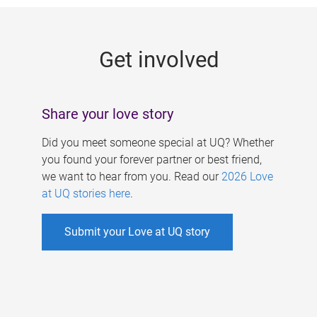
g
e
Get involved
s
Share your love story
Did you meet someone special at UQ? Whether
you found your forever partner or best friend,
we want to hear from you. Read our
2026 Love
at UQ stories here
.
Submit your Love at UQ story