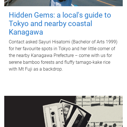
Hidden Gems: a local's guide to
Tokyo and nearby coastal
Kanagawa
Contact asked Sayuri Hisatomi (Bachelor of Arts 1999)
for her favourite spots in Tokyo and her little corner of
the nearby Kanagawa Prefecture – come with us for
serene bamboo forests and fluffy tamago-kake rice
with Mt Fuji as a backdrop.