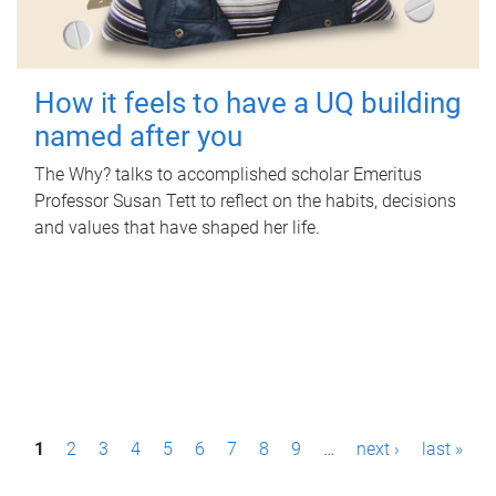
How it feels to have a UQ building
named after you
The Why? talks to accomplished scholar Emeritus
Professor Susan Tett to reflect on the habits, decisions
and values that have shaped her life.
P
1
2
3
4
5
6
7
8
9
…
next ›
last »
a