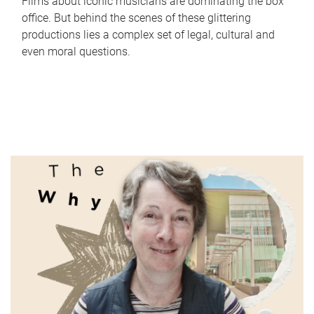
Films about iconic musicians are dominating the box
office. But behind the scenes of these glittering
productions lies a complex set of legal, cultural and
even moral questions.