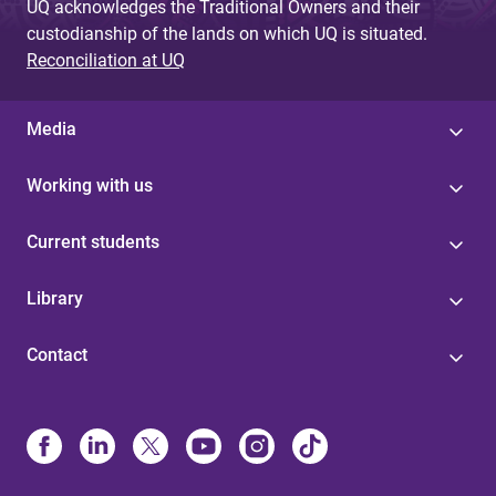
UQ acknowledges the Traditional Owners and their
custodianship of the lands on which UQ is situated.
Reconciliation at UQ
Media
Working with us
Current students
Library
Contact