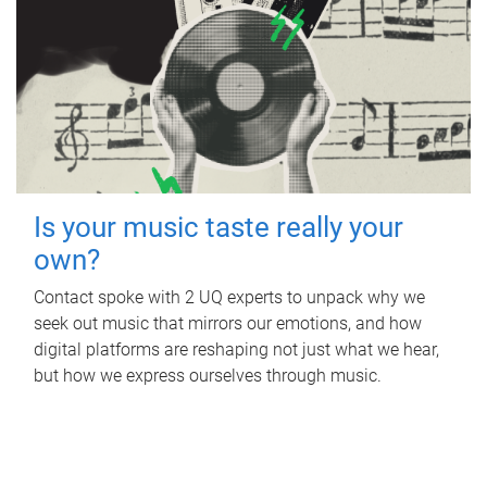
Is your music taste really your
own?
Contact spoke with 2 UQ experts to unpack why we
seek out music that mirrors our emotions, and how
digital platforms are reshaping not just what we hear,
but how we express ourselves through music.