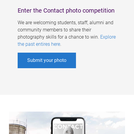
Enter the Contact photo competition
We are welcoming students, staff, alumni and
community members to share their
photography skills for a chance to win.
Explore
the past entires here
.
Submit your photo