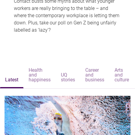
Contact busts some myths about what younger
workers are really bringing to the table – and
where the contemporary workplace is letting them
down. Plus, take our poll on Gen Z being unfairly
labelled as 'lazy'?
Health
Career
Arts
and
UQ
and
and
Latest
happiness
stories
business
culture