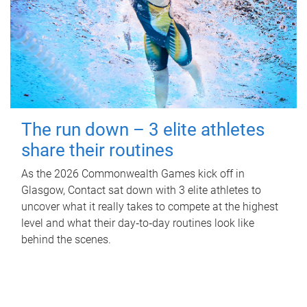
The run down – 3 elite athletes
share their routines
As the 2026 Commonwealth Games kick off in
Glasgow, Contact sat down with 3 elite athletes to
uncover what it really takes to compete at the highest
level and what their day‑to‑day routines look like
behind the scenes.