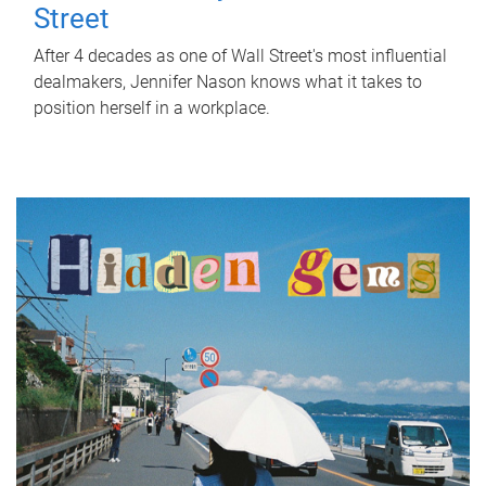
Street
After 4 decades as one of Wall Street's most influential
dealmakers, Jennifer Nason knows what it takes to
position herself in a workplace.