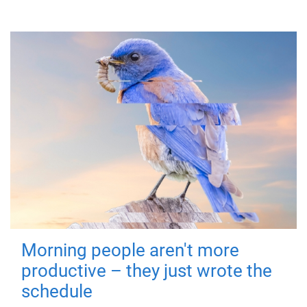
Morning people aren't more
productive – they just wrote the
schedule