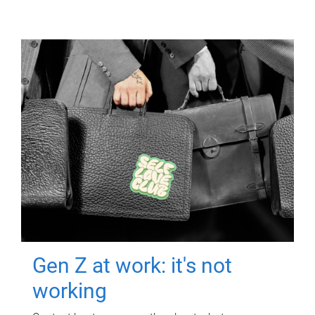
Gen Z at work: it's not
working