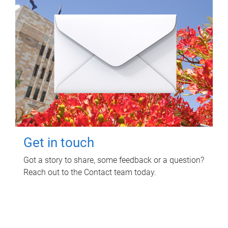
Get in touch
Got a story to share, some feedback or a question?
Reach out to the Contact team today.