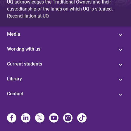
UQ acknowledges the Traditional Owners and their
custodianship of the lands on which UQ is situated.
Reconciliation at UQ
Media
Working with us
Current students
Library
Contact