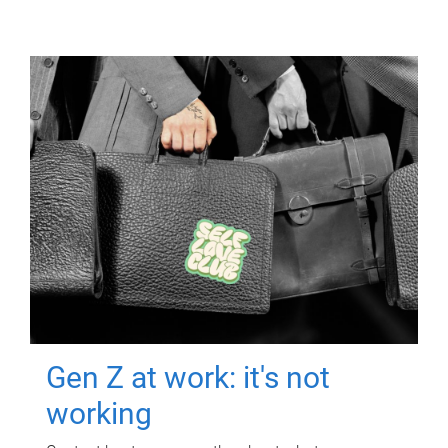
Gen Z at work: it's not
working