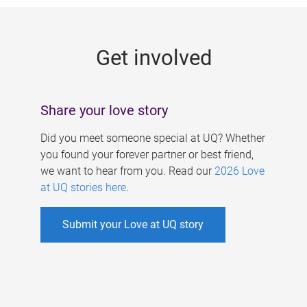
g
e
Get involved
s
Share your love story
Did you meet someone special at UQ? Whether
you found your forever partner or best friend,
we want to hear from you. Read our
2026 Love
at UQ stories here
.
Submit your Love at UQ story