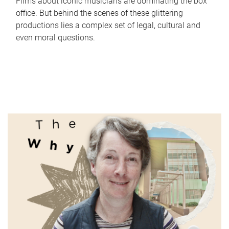
Films about iconic musicians are dominating the box
office. But behind the scenes of these glittering
productions lies a complex set of legal, cultural and
even moral questions.