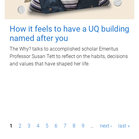
How it feels to have a UQ building
named after you
The Why? talks to accomplished scholar Emeritus
Professor Susan Tett to reflect on the habits, decisions
and values that have shaped her life.
P
1
2
3
4
5
6
7
8
9
…
next ›
last »
a