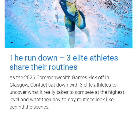
The run down – 3 elite athletes
share their routines
As the 2026 Commonwealth Games kick off in
Glasgow, Contact sat down with 3 elite athletes to
uncover what it really takes to compete at the highest
level and what their day‑to‑day routines look like
behind the scenes.