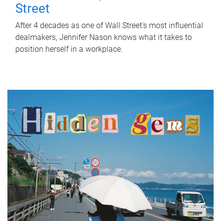
Street
After 4 decades as one of Wall Street's most influential
dealmakers, Jennifer Nason knows what it takes to
position herself in a workplace.