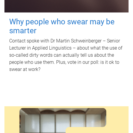
Why people who swear may be
smarter
Contact spoke with Dr Martin Schweinberger – Senior
Lecturer in Applied Linguistics – about what the use of
so-called dirty words can actually tell us about the
people who use them. Plus, vote in our poll: is it ok to
swear at work?