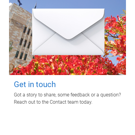
Get in touch
Got a story to share, some feedback or a question?
Reach out to the Contact team today.