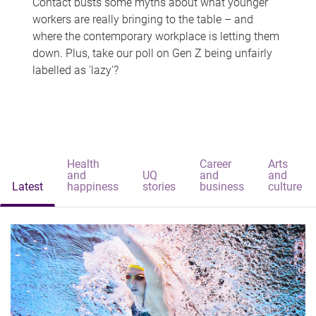
Contact busts some myths about what younger
workers are really bringing to the table – and
where the contemporary workplace is letting them
down. Plus, take our poll on Gen Z being unfairly
labelled as 'lazy'?
Health
Career
Arts
and
UQ
and
and
Latest
happiness
stories
business
culture