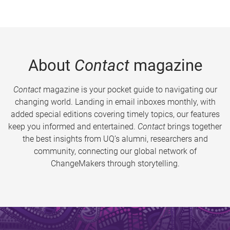
About
Contact
magazine
Contact
magazine is your pocket guide to navigating our
changing world. Landing in email inboxes monthly, with
added special editions covering timely topics, our features
keep you informed and entertained.
Contact
brings together
the best insights from UQ’s alumni, researchers and
community, connecting our global network of
ChangeMakers through storytelling.