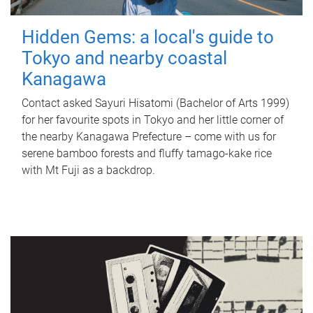
Hidden Gems: a local's guide to
Tokyo and nearby coastal
Kanagawa
Contact asked Sayuri Hisatomi (Bachelor of Arts 1999)
for her favourite spots in Tokyo and her little corner of
the nearby Kanagawa Prefecture – come with us for
serene bamboo forests and fluffy tamago-kake rice
with Mt Fuji as a backdrop.