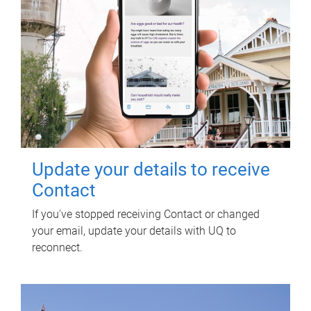
Update your details to receive
Contact
If you've stopped receiving Contact or changed
your email, update your details with UQ to
reconnect.