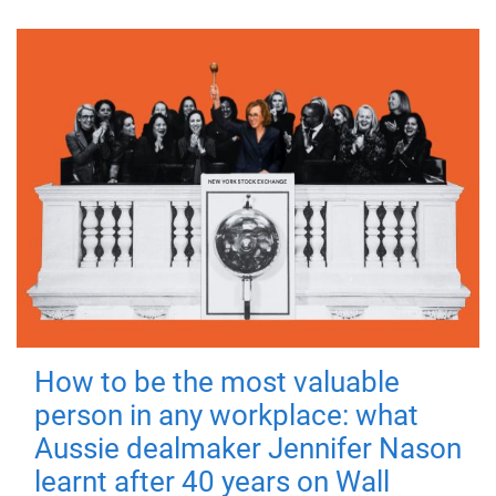
How to be the most valuable
person in any workplace: what
Aussie dealmaker Jennifer Nason
learnt after 40 years on Wall