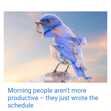
Morning people aren't more
productive – they just wrote the
schedule