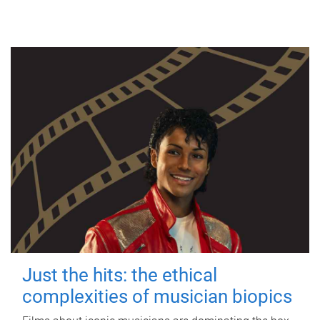
Just the hits: the ethical
complexities of musician biopics