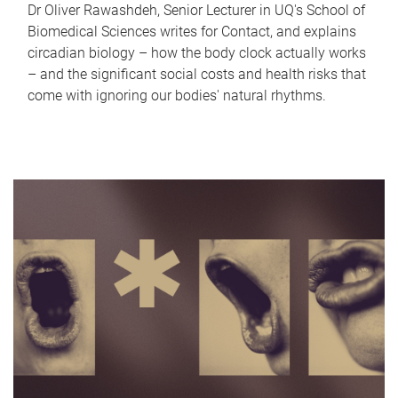
Dr Oliver Rawashdeh, Senior Lecturer in UQ's School of
Biomedical Sciences writes for Contact, and explains
circadian biology – how the body clock actually works
– and the significant social costs and health risks that
come with ignoring our bodies' natural rhythms.