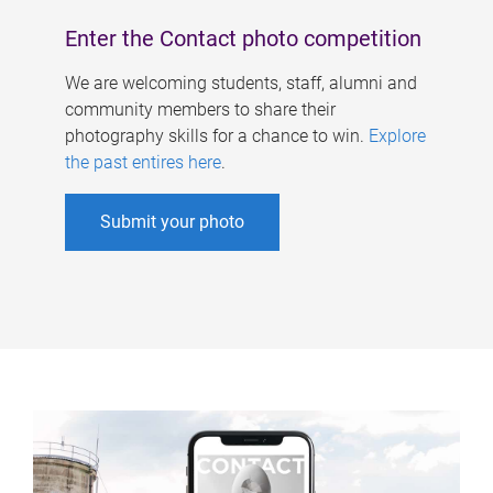
Enter the Contact photo competition
We are welcoming students, staff, alumni and
community members to share their
photography skills for a chance to win.
Explore
the past entires here
.
Submit your photo