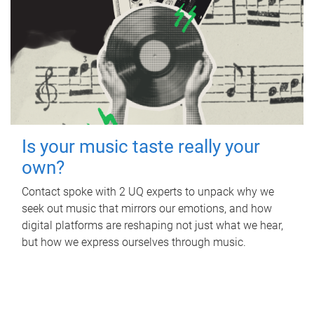
Is your music taste really your
own?
Contact spoke with 2 UQ experts to unpack why we
seek out music that mirrors our emotions, and how
digital platforms are reshaping not just what we hear,
but how we express ourselves through music.