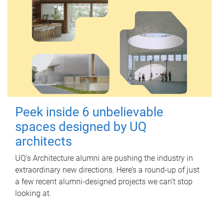
Peek inside 6 unbelievable
spaces designed by UQ
architects
UQ's Architecture alumni are pushing the industry in
extraordinary new directions. Here’s a round-up of just
a few recent alumni-designed projects we can’t stop
looking at.