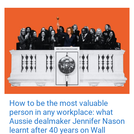
How to be the most valuable
person in any workplace: what
Aussie dealmaker Jennifer Nason
learnt after 40 years on Wall