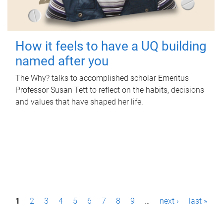
How it feels to have a UQ building
named after you
The Why? talks to accomplished scholar Emeritus
Professor Susan Tett to reflect on the habits, decisions
and values that have shaped her life.
P
1
2
3
4
5
6
7
8
9
…
next ›
last »
a