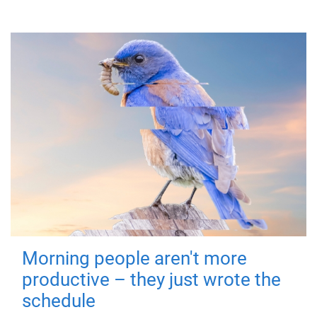
Morning people aren't more
productive – they just wrote the
schedule