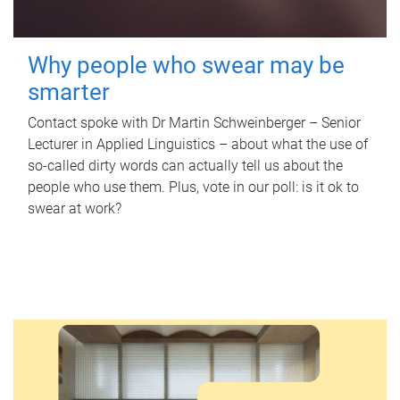
Why people who swear may be
smarter
Contact spoke with Dr Martin Schweinberger – Senior
Lecturer in Applied Linguistics – about what the use of
so-called dirty words can actually tell us about the
people who use them. Plus, vote in our poll: is it ok to
swear at work?