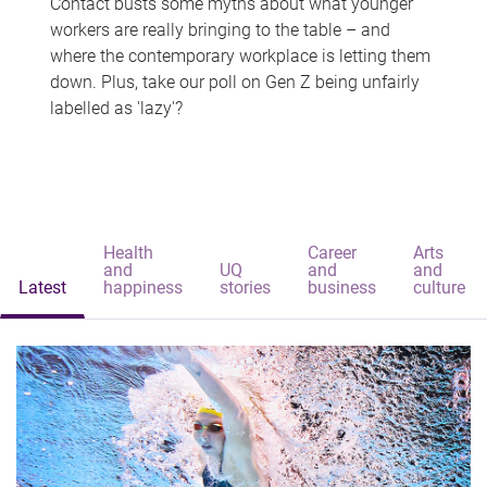
Contact busts some myths about what younger
workers are really bringing to the table – and
where the contemporary workplace is letting them
down. Plus, take our poll on Gen Z being unfairly
labelled as 'lazy'?
Health
Career
Arts
and
UQ
and
and
Latest
happiness
stories
business
culture