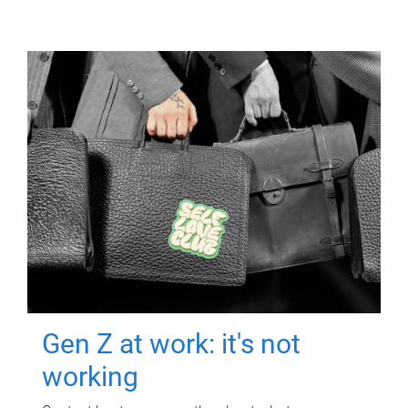
Gen Z at work: it's not
working