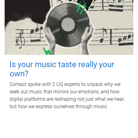
Is your music taste really your
own?
Contact spoke with 2 UQ experts to unpack why we
seek out music that mirrors our emotions, and how
digital platforms are reshaping not just what we hear,
but how we express ourselves through music.