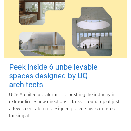
Peek inside 6 unbelievable
spaces designed by UQ
architects
UQ's Architecture alumni are pushing the industry in
extraordinary new directions. Here’s a round-up of just
a few recent alumni-designed projects we can’t stop
looking at.