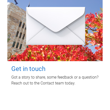
Get in touch
Got a story to share, some feedback or a question?
Reach out to the Contact team today.