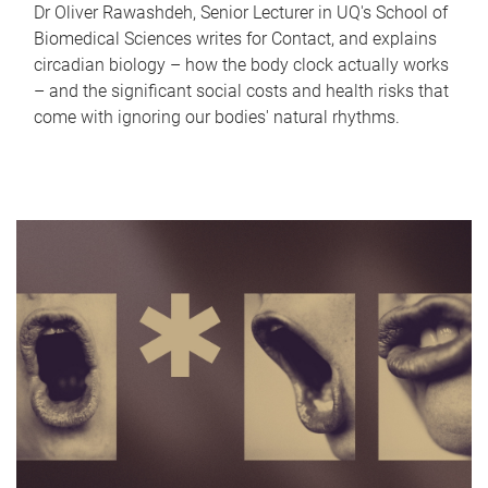
Dr Oliver Rawashdeh, Senior Lecturer in UQ's School of
Biomedical Sciences writes for Contact, and explains
circadian biology – how the body clock actually works
– and the significant social costs and health risks that
come with ignoring our bodies' natural rhythms.