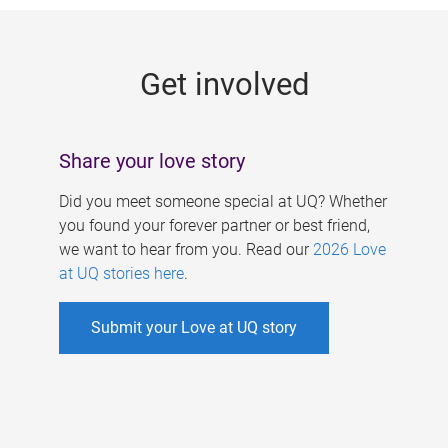
g
e
Get involved
s
Share your love story
Did you meet someone special at UQ? Whether
you found your forever partner or best friend,
we want to hear from you. Read our
2026 Love
at UQ stories here
.
Submit your Love at UQ story