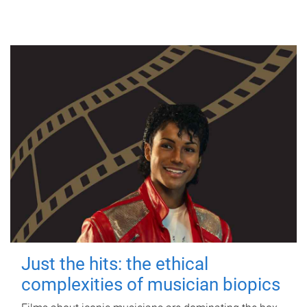
Just the hits: the ethical
complexities of musician biopics