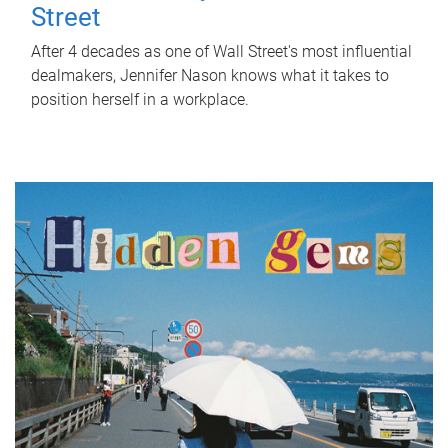
Street
After 4 decades as one of Wall Street's most influential
dealmakers, Jennifer Nason knows what it takes to
position herself in a workplace.