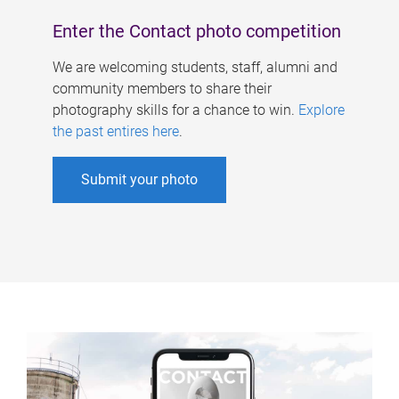
Enter the Contact photo competition
We are welcoming students, staff, alumni and
community members to share their
photography skills for a chance to win.
Explore
the past entires here
.
Submit your photo