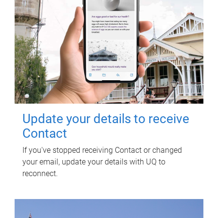
Update your details to receive
Contact
If you've stopped receiving Contact or changed
your email, update your details with UQ to
reconnect.