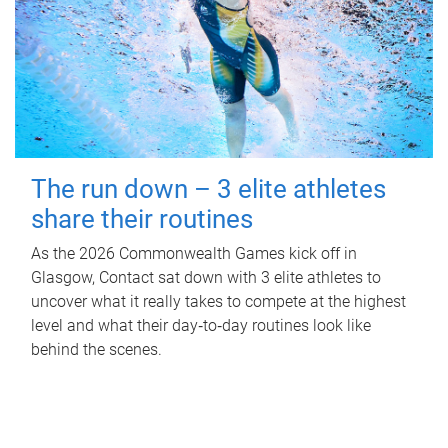
The run down – 3 elite athletes
share their routines
As the 2026 Commonwealth Games kick off in
Glasgow, Contact sat down with 3 elite athletes to
uncover what it really takes to compete at the highest
level and what their day‑to‑day routines look like
behind the scenes.