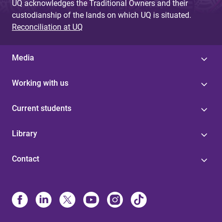
UQ acknowledges the Traditional Owners and their
custodianship of the lands on which UQ is situated.
Reconciliation at UQ
Media
Working with us
Current students
Library
Contact