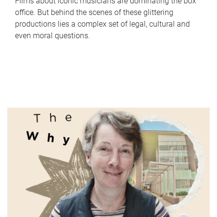
Films about iconic musicians are dominating the box
office. But behind the scenes of these glittering
productions lies a complex set of legal, cultural and
even moral questions.