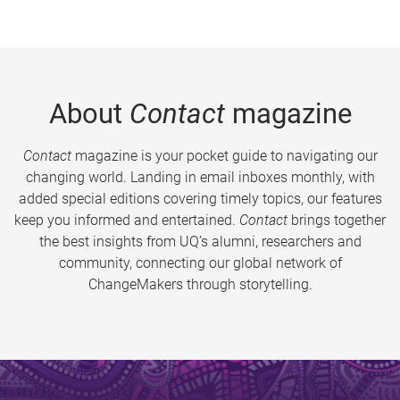
About
Contact
magazine
Contact
magazine is your pocket guide to navigating our
changing world. Landing in email inboxes monthly, with
added special editions covering timely topics, our features
keep you informed and entertained.
Contact
brings together
the best insights from UQ’s alumni, researchers and
community, connecting our global network of
ChangeMakers through storytelling.