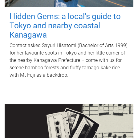
Hidden Gems: a local's guide to
Tokyo and nearby coastal
Kanagawa
Contact asked Sayuri Hisatomi (Bachelor of Arts 1999)
for her favourite spots in Tokyo and her little corner of
the nearby Kanagawa Prefecture – come with us for
serene bamboo forests and fluffy tamago-kake rice
with Mt Fuji as a backdrop.