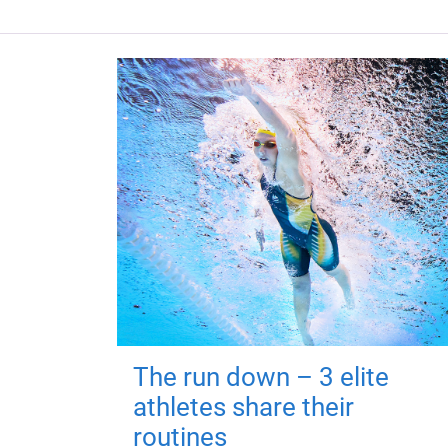
The run down – 3 elite
athletes share their
routines