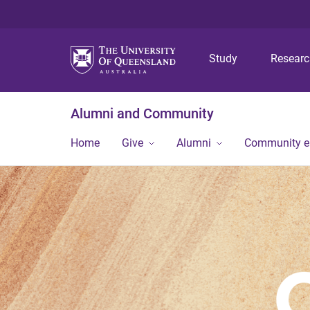
Study
Resear
Alumni and Community
Home
Give
Alumni
Community 