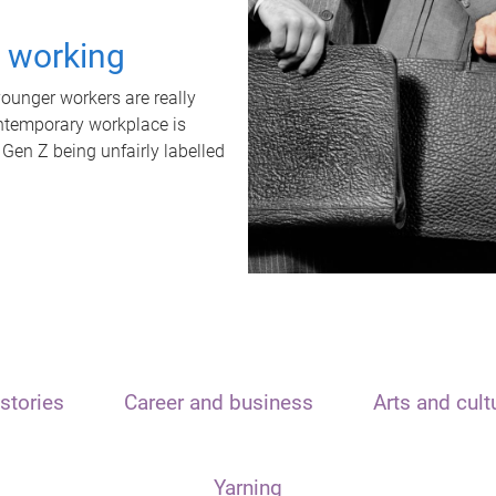
t working
unger workers are really
ontemporary workplace is
 Gen Z being unfairly labelled
stories
Career and business
Arts and cult
Yarning