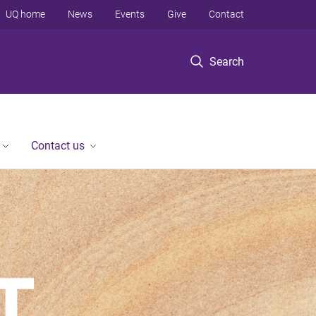
UQ home
News
Events
Give
Contact
Search
Contact us