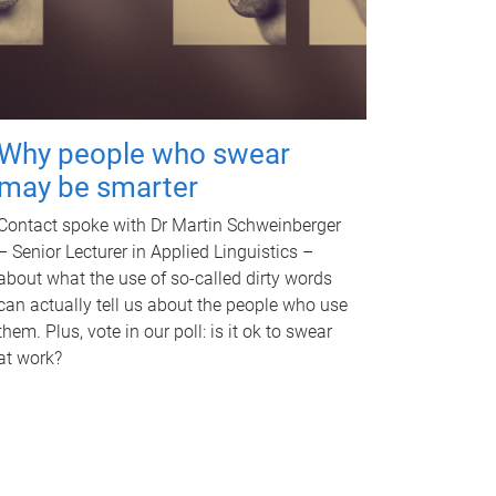
Why people who swear
may be smarter
Contact spoke with Dr Martin Schweinberger
– Senior Lecturer in Applied Linguistics –
about what the use of so-called dirty words
can actually tell us about the people who use
them. Plus, vote in our poll: is it ok to swear
at work?