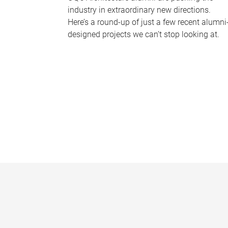
industry in extraordinary new directions.
Here’s a round-up of just a few recent alumni
designed projects we can’t stop looking at.
P
a
g
e
s