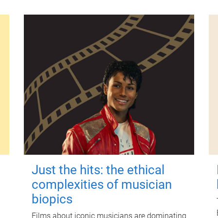
Just the hits: the ethical
complexities of musician
biopics
Films about iconic musicians are dominating