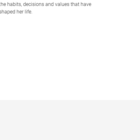
the habits, decisions and values that have
shaped her life.