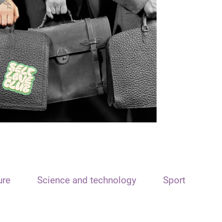
ure
Science and technology
Sport