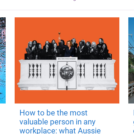
How to be the most
valuable person in any
workplace: what Aussie