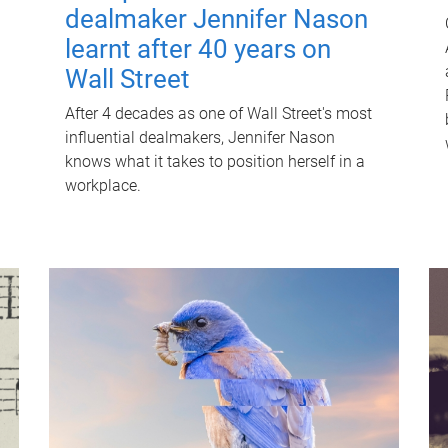
dealmaker Jennifer Nason
learnt after 40 years on
Wall Street
After 4 decades as one of Wall Street's most
influential dealmakers, Jennifer Nason
knows what it takes to position herself in a
workplace.