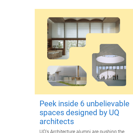
Peek inside 6 unbelievable
spaces designed by UQ
architects
UQ's Architecture alumni are pushing the