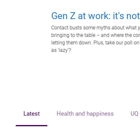
Gen Z at work: it's no
Contact busts some myths about what yo
bringing to the table – and where the c
letting them down. Plus, take our poll on
as 'lazy'?
Latest
Health and happiness
UQ 