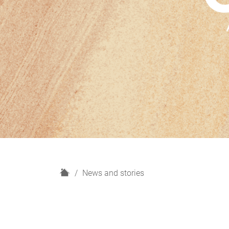
H
News and stories
o
m
e