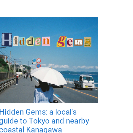
Hidden Gems: a local's
guide to Tokyo and nearby
coastal Kanagawa