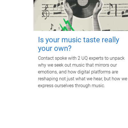
Is your music taste really
your own?
Contact spoke with 2 UQ experts to unpack
why we seek out music that mirrors our
emotions, and how digital platforms are
reshaping not just what we hear, but how we
express ourselves through music.