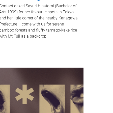
Contact asked Sayuri Hisatomi (Bachelor of
Arts 1999) for her favourite spots in Tokyo
and her little corner of the nearby Kanagawa
Prefecture – come with us for serene
bamboo forests and fluffy tamago-kake rice
with Mt Fuji as a backdrop.