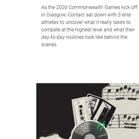
As the 2026 Commonwealth Games kick off
in Glasgow, Contact sat down with 3 elite
athletes to uncover what it really takes to
compete at the highest level and what their
day‑to‑day routines look like behind the
scenes.