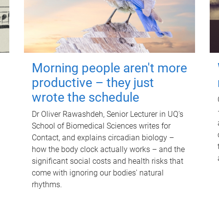
Morning people aren't more
productive – they just
wrote the schedule
Dr Oliver Rawashdeh, Senior Lecturer in UQ's
School of Biomedical Sciences writes for
Contact, and explains circadian biology –
how the body clock actually works – and the
significant social costs and health risks that
come with ignoring our bodies' natural
rhythms.