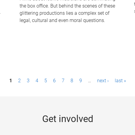
the box office. But behind the scenes of these
-
glittering productions lies a complex set of
legal, cultural and even moral questions.
1
2
3
4
5
6
7
8
9
…
next ›
last »
Get involved