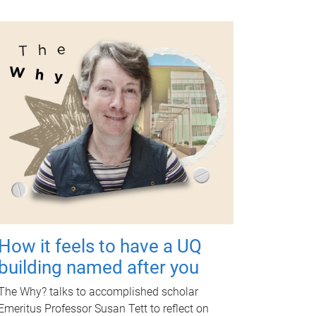
How it feels to have a UQ
building named after you
The Why? talks to accomplished scholar
Emeritus Professor Susan Tett to reflect on