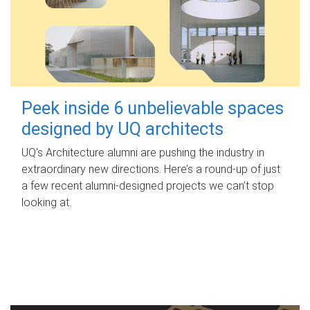
Peek inside 6 unbelievable spaces
designed by UQ architects
UQ's Architecture alumni are pushing the industry in
extraordinary new directions. Here’s a round-up of just
a few recent alumni-designed projects we can’t stop
looking at.