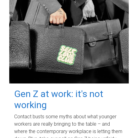
Gen Z at work: it's not
working
Contact busts some myths about what younger
workers are really bringing to the table – and
where the contemporary workplace is letting them