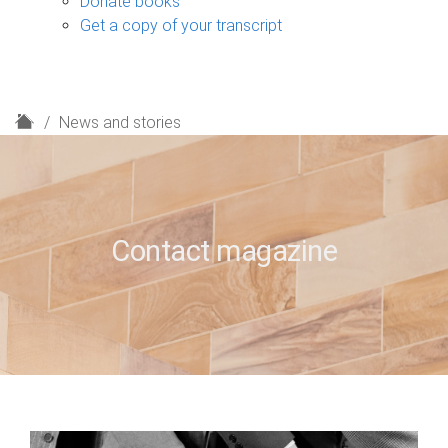
Donate books
Get a copy of your transcript
H
News and stories
o
m
e
Contact magazine