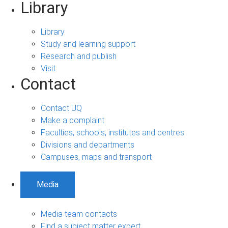
Library
Library
Study and learning support
Research and publish
Visit
Contact
Contact UQ
Make a complaint
Faculties, schools, institutes and centres
Divisions and departments
Campuses, maps and transport
Media
Media team contacts
Find a subject matter expert