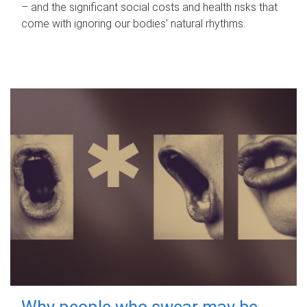
– and the significant social costs and health risks that
come with ignoring our bodies' natural rhythms.
Why people who swear may be