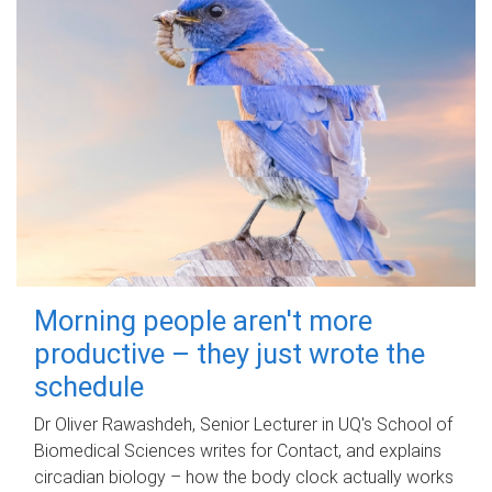
Morning people aren't more
productive – they just wrote the
schedule
Dr Oliver Rawashdeh, Senior Lecturer in UQ's School of
Biomedical Sciences writes for Contact, and explains
circadian biology – how the body clock actually works