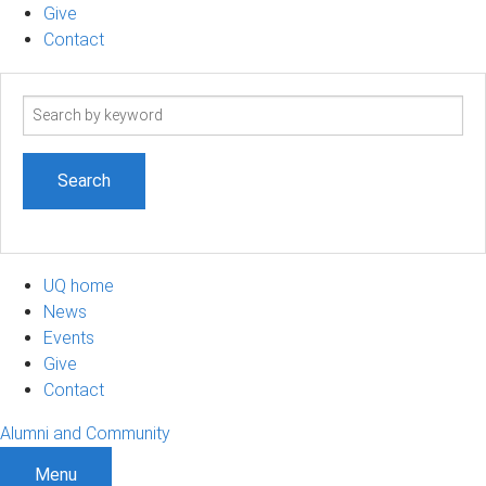
Give
Contact
Search
term
UQ home
News
Events
Give
Contact
Alumni and Community
Menu