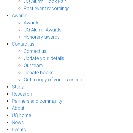
UQ Alumni Book Fair
Past event recordings
Awards
Awards
UQ Alumni Awards
Honorary awards
Contact us
Contact us
Update your details
Our team
Donate books
Get a copy of your transcript
Study
Research
Partners and community
About
UQ home
News
Events