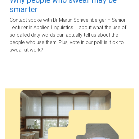
smarter
Contact spoke with Dr Martin Schweinberger – Senior
Lecturer in Applied Linguistics – about what the use of
so-called dirty words can actually tell us about the
people who use them. Plus, vote in our poll: is it ok to
swear at work?