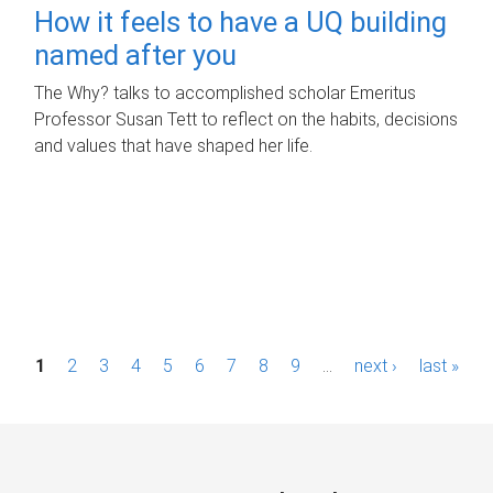
How it feels to have a UQ building
named after you
The Why? talks to accomplished scholar Emeritus
Professor Susan Tett to reflect on the habits, decisions
and values that have shaped her life.
P
1
2
3
4
5
6
7
8
9
…
next ›
last »
a
g
e