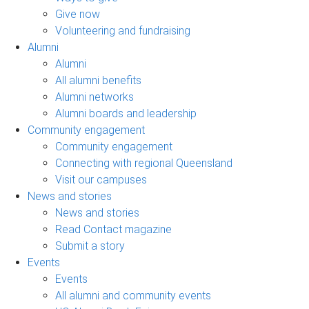
Give now
Volunteering and fundraising
Alumni
Alumni
All alumni benefits
Alumni networks
Alumni boards and leadership
Community engagement
Community engagement
Connecting with regional Queensland
Visit our campuses
News and stories
News and stories
Read Contact magazine
Submit a story
Events
Events
All alumni and community events