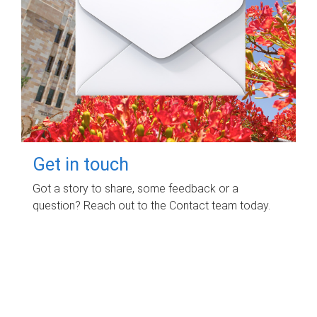
Get in touch
Got a story to share, some feedback or a
question? Reach out to the Contact team today.