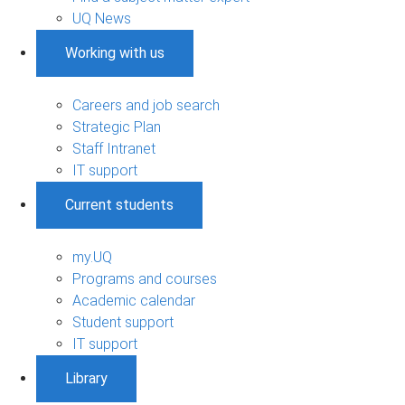
UQ News
Working with us
Careers and job search
Strategic Plan
Staff Intranet
IT support
Current students
my.UQ
Programs and courses
Academic calendar
Student support
IT support
Library