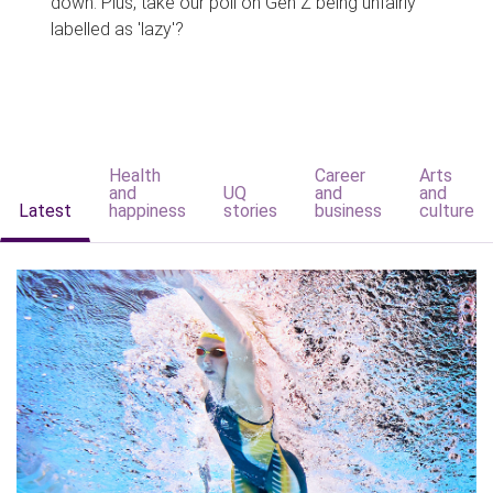
down. Plus, take our poll on Gen Z being unfairly
labelled as 'lazy'?
Health
Career
Arts
and
UQ
and
and
Latest
happiness
stories
business
culture