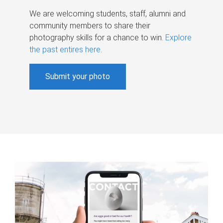
We are welcoming students, staff, alumni and
community members to share their
photography skills for a chance to win.
Explore
the past entires here
.
Submit your photo