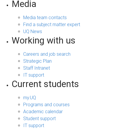
Media
Media team contacts
Find a subject matter expert
UQ News
Working with us
Careers and job search
Strategic Plan
Staff Intranet
IT support
Current students
my.UQ
Programs and courses
Academic calendar
Student support
IT support