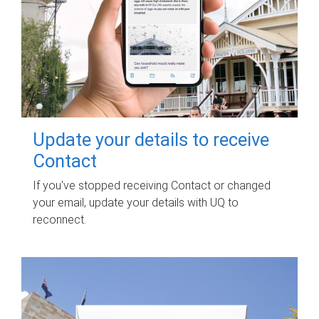
Update your details to receive
Contact
If you've stopped receiving Contact or changed
your email, update your details with UQ to
reconnect.