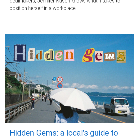
dealmakers, Jennifer Nason knows what it takes to
position herself in a workplace.
Hidden Gems: a local's guide to