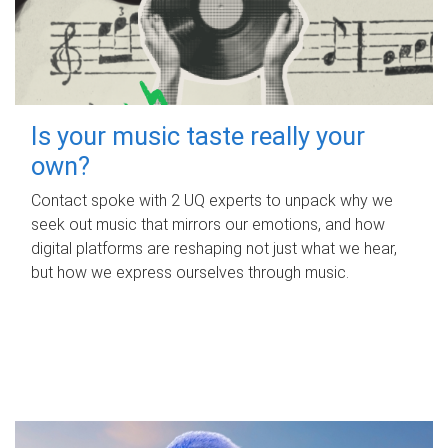
Is your music taste really your
own?
Contact spoke with 2 UQ experts to unpack why we
seek out music that mirrors our emotions, and how
digital platforms are reshaping not just what we hear,
but how we express ourselves through music.