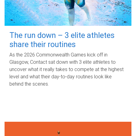
The run down – 3 elite athletes
share their routines
As the 2026 Commonwealth Games kick off in
Glasgow, Contact sat down with 3 elite athletes to
uncover what it really takes to compete at the highest
level and what their day‑to‑day routines look like
behind the scenes.