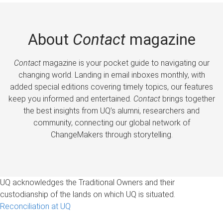
About
Contact
magazine
Contact
magazine is your pocket guide to navigating our
changing world. Landing in email inboxes monthly, with
added special editions covering timely topics, our features
keep you informed and entertained.
Contact
brings together
the best insights from UQ’s alumni, researchers and
community, connecting our global network of
ChangeMakers through storytelling.
UQ acknowledges the Traditional Owners and their
custodianship of the lands on which UQ is situated.
Reconciliation at UQ