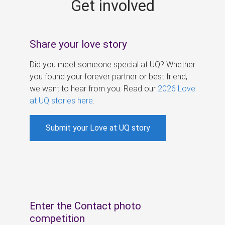
Get involved
s
Share your love story
Did you meet someone special at UQ? Whether
you found your forever partner or best friend,
we want to hear from you. Read our
2026 Love
at UQ stories here
.
Submit your Love at UQ story
Enter the Contact photo
competition