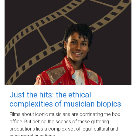
Just the hits: the ethical
complexities of musician biopics
Films about iconic musicians are dominating the box
office. But behind the scenes of these glittering
productions lies a complex set of legal, cultural and