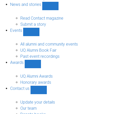
navigation
News and stories
Show
News
and
Read Contact magazine
stories
Submit a story
sub-
Events
navigation
Show
Events
sub-
All alumni and community events
navigation
UQ Alumni Book Fair
Past event recordings
Awards
Show
Awards
sub-
UQ Alumni Awards
navigation
Honorary awards
Contact us
Show
Contact
us
Update your details
sub-
Our team
navigation