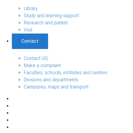
Library
Study and learning support
Research and publish
Visit
Contact
Contact UQ
Make a complaint
Faculties, schools, institutes and centres
Divisions and departments
Campuses, maps and transport