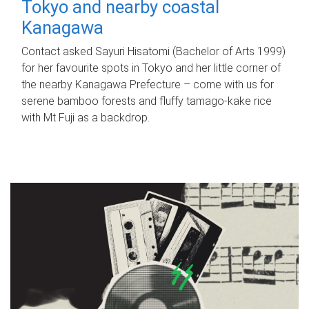
Tokyo and nearby coastal
Kanagawa
Contact asked Sayuri Hisatomi (Bachelor of Arts 1999)
for her favourite spots in Tokyo and her little corner of
the nearby Kanagawa Prefecture – come with us for
serene bamboo forests and fluffy tamago-kake rice
with Mt Fuji as a backdrop.