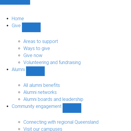
Home
Give
Show
Give
sub-
Areas to support
navigation
Ways to give
Give now
Volunteering and fundraising
Alumni
Show
Alumni
sub-
All alumni benefits
navigation
Alumni networks
Alumni boards and leadership
Community engagement
Show
Community
engagement
Connecting with regional Queensland
sub-
Visit our campuses