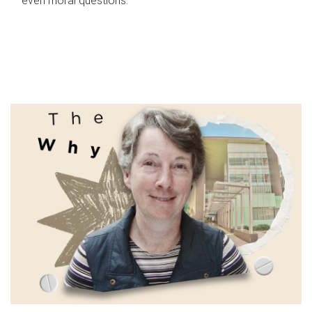
even moral questions.