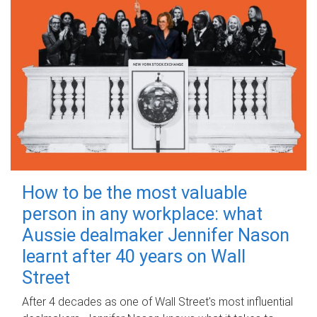
How to be the most valuable
person in any workplace: what
Aussie dealmaker Jennifer Nason
learnt after 40 years on Wall
Street
After 4 decades as one of Wall Street's most influential