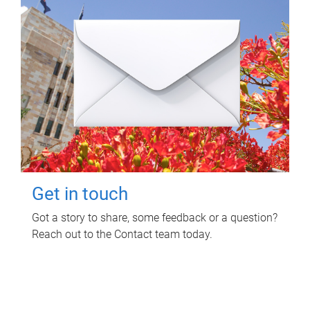
Get in touch
Got a story to share, some feedback or a question?
Reach out to the Contact team today.