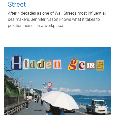
Street
After 4 decades as one of Wall Street's most influential
dealmakers, Jennifer Nason knows what it takes to
position herself in a workplace.