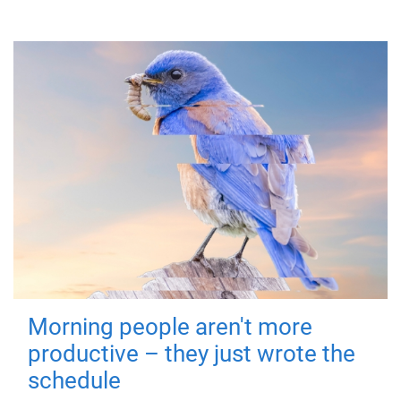
Morning people aren't more
productive – they just wrote the
schedule