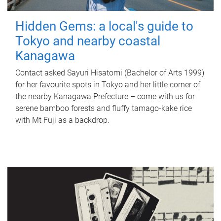
Hidden Gems: a local's guide to
Tokyo and nearby coastal
Kanagawa
Contact asked Sayuri Hisatomi (Bachelor of Arts 1999)
for her favourite spots in Tokyo and her little corner of
the nearby Kanagawa Prefecture – come with us for
serene bamboo forests and fluffy tamago-kake rice
with Mt Fuji as a backdrop.