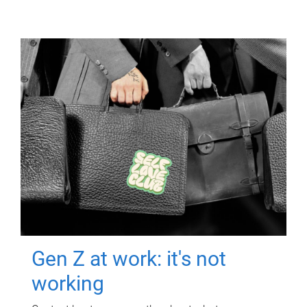
Gen Z at work: it's not
working