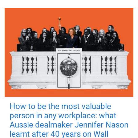
How to be the most valuable
person in any workplace: what
Aussie dealmaker Jennifer Nason
learnt after 40 years on Wall