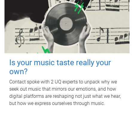
Is your music taste really your
own?
Contact spoke with 2 UQ experts to unpack why we
seek out music that mirrors our emotions, and how
digital platforms are reshaping not just what we hear,
but how we express ourselves through music.