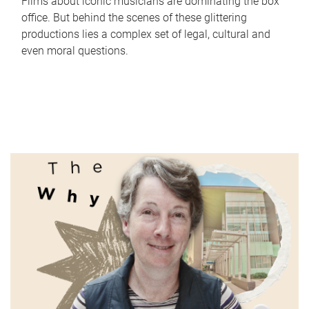
Films about iconic musicians are dominating the box
office. But behind the scenes of these glittering
productions lies a complex set of legal, cultural and
even moral questions.