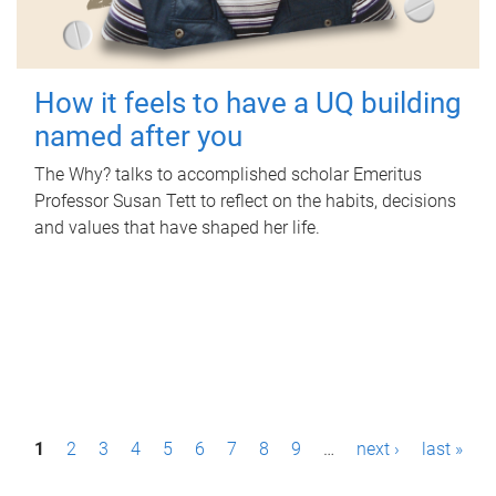
How it feels to have a UQ building
named after you
The Why? talks to accomplished scholar Emeritus
Professor Susan Tett to reflect on the habits, decisions
and values that have shaped her life.
P
1
2
3
4
5
6
7
8
9
…
next ›
last »
a