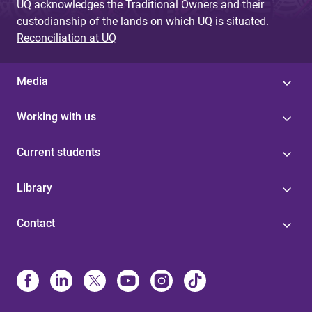
UQ acknowledges the Traditional Owners and their
custodianship of the lands on which UQ is situated.
Reconciliation at UQ
Media
Working with us
Current students
Library
Contact