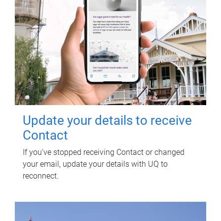
Update your details to receive
Contact
If you've stopped receiving Contact or changed
your email, update your details with UQ to
reconnect.