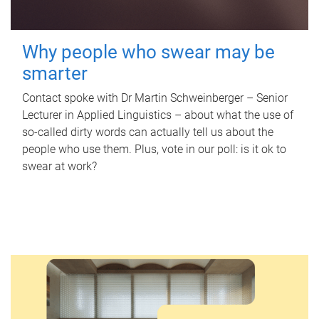
Why people who swear may be
smarter
Contact spoke with Dr Martin Schweinberger – Senior
Lecturer in Applied Linguistics – about what the use of
so-called dirty words can actually tell us about the
people who use them. Plus, vote in our poll: is it ok to
swear at work?