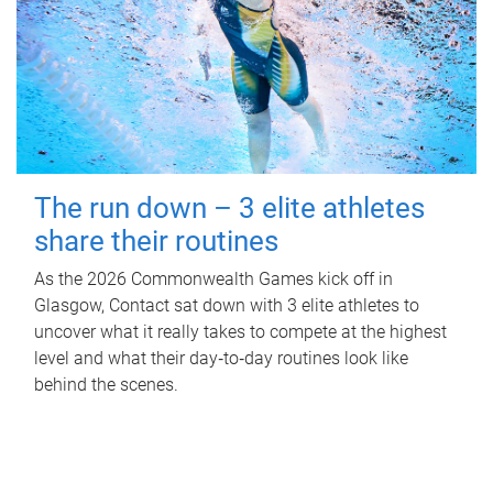
The run down – 3 elite athletes
share their routines
As the 2026 Commonwealth Games kick off in
Glasgow, Contact sat down with 3 elite athletes to
uncover what it really takes to compete at the highest
level and what their day‑to‑day routines look like
behind the scenes.