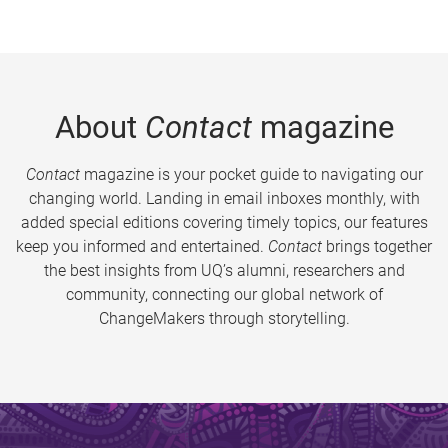
About
Contact
magazine
Contact
magazine is your pocket guide to navigating our
changing world. Landing in email inboxes monthly, with
added special editions covering timely topics, our features
keep you informed and entertained.
Contact
brings together
the best insights from UQ’s alumni, researchers and
community, connecting our global network of
ChangeMakers through storytelling.