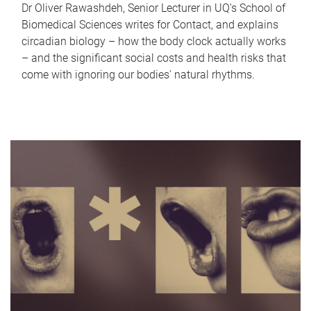
Dr Oliver Rawashdeh, Senior Lecturer in UQ's School of
Biomedical Sciences writes for Contact, and explains
circadian biology – how the body clock actually works
– and the significant social costs and health risks that
come with ignoring our bodies' natural rhythms.