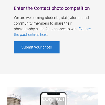
Enter the Contact photo competition
We are welcoming students, staff, alumni and
community members to share their
photography skills for a chance to win.
Explore
the past entires here
.
Submit your photo