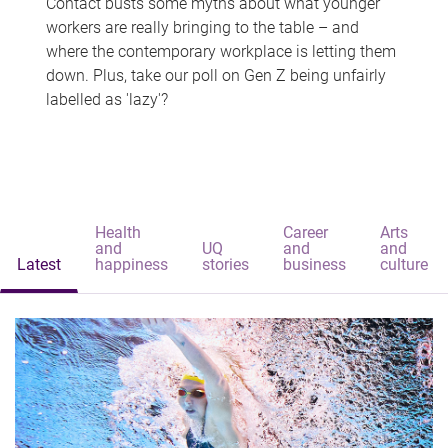
Contact busts some myths about what younger
workers are really bringing to the table – and
where the contemporary workplace is letting them
down. Plus, take our poll on Gen Z being unfairly
labelled as 'lazy'?
Health
Career
Arts
and
UQ
and
and
Latest
happiness
stories
business
culture