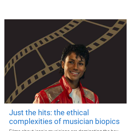
Just the hits: the ethical
complexities of musician biopics