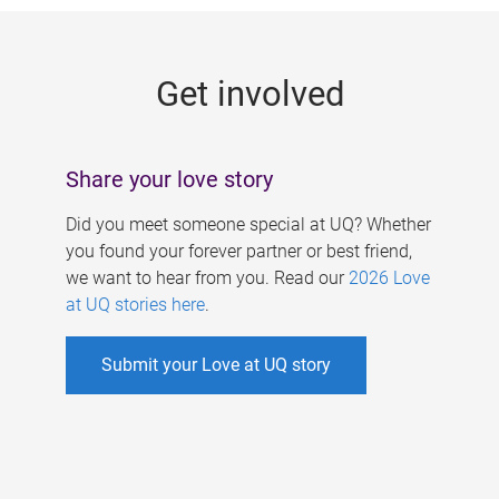
g
e
Get involved
s
Share your love story
Did you meet someone special at UQ? Whether
you found your forever partner or best friend,
we want to hear from you. Read our
2026 Love
at UQ stories here
.
Submit your Love at UQ story