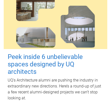
Peek inside 6 unbelievable
spaces designed by UQ
architects
UQ's Architecture alumni are pushing the industry in
extraordinary new directions. Here’s a round-up of just
a few recent alumni-designed projects we can’t stop
looking at.