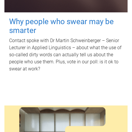
Why people who swear may be
smarter
Contact spoke with Dr Martin Schweinberger – Senior
Lecturer in Applied Linguistics – about what the use of
so-called dirty words can actually tell us about the
people who use them. Plus, vote in our poll: is it ok to
swear at work?