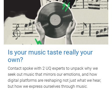
Is your music taste really your
own?
Contact spoke with 2 UQ experts to unpack why we
seek out music that mirrors our emotions, and how
digital platforms are reshaping not just what we hear,
but how we express ourselves through music.