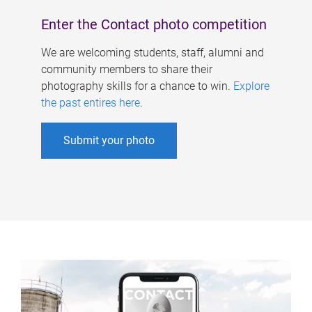
Enter the Contact photo competition
We are welcoming students, staff, alumni and
community members to share their
photography skills for a chance to win.
Explore
the past entires here
.
Submit your photo