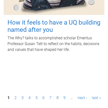
How it feels to have a UQ building
named after you
The Why? talks to accomplished scholar Emeritus
Professor Susan Tett to reflect on the habits, decisions
and values that have shaped her life.
P
1
2
3
4
5
6
7
8
9
…
next ›
last »
a