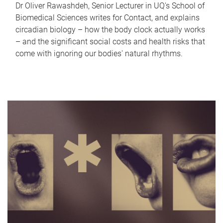
Dr Oliver Rawashdeh, Senior Lecturer in UQ's School of
Biomedical Sciences writes for Contact, and explains
circadian biology – how the body clock actually works
– and the significant social costs and health risks that
come with ignoring our bodies' natural rhythms.