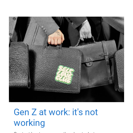
Gen Z at work: it's not
working