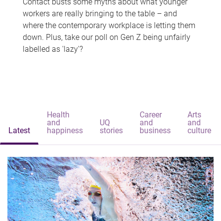
Contact busts some myths about what younger
workers are really bringing to the table – and
where the contemporary workplace is letting them
down. Plus, take our poll on Gen Z being unfairly
labelled as 'lazy'?
Health
Career
Arts
and
UQ
and
and
Latest
happiness
stories
business
culture