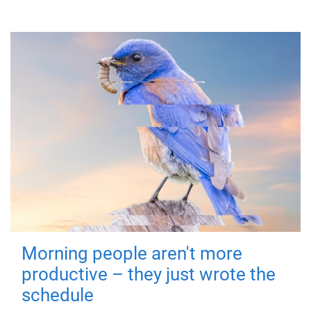
Morning people aren't more
productive – they just wrote the
schedule