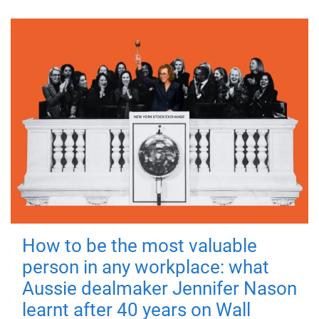
How to be the most valuable
person in any workplace: what
Aussie dealmaker Jennifer Nason
learnt after 40 years on Wall