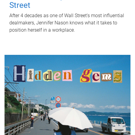
Street
After 4 decades as one of Wall Street's most influential
dealmakers, Jennifer Nason knows what it takes to
position herself in a workplace.