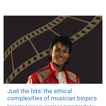
Just the hits: the ethical
complexities of musician biopics