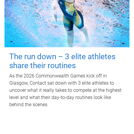
The run down – 3 elite athletes
share their routines
As the 2026 Commonwealth Games kick off in
Glasgow, Contact sat down with 3 elite athletes to
uncover what it really takes to compete at the highest
level and what their day‑to‑day routines look like
behind the scenes.