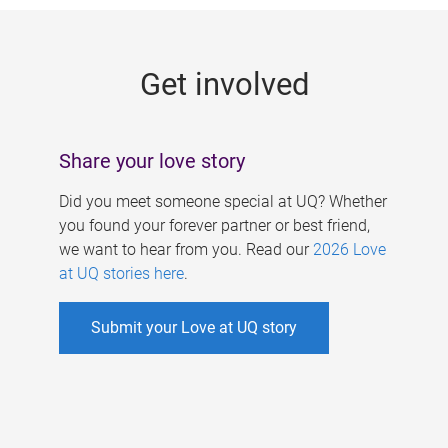
g
e
Get involved
s
Share your love story
Did you meet someone special at UQ? Whether
you found your forever partner or best friend,
we want to hear from you. Read our
2026 Love
at UQ stories here
.
Submit your Love at UQ story