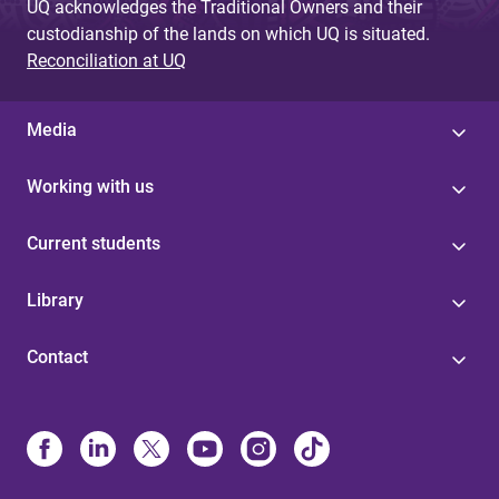
UQ acknowledges the Traditional Owners and their
custodianship of the lands on which UQ is situated.
Reconciliation at UQ
Media
Working with us
Current students
Library
Contact