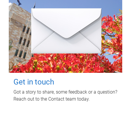
Get in touch
Got a story to share, some feedback or a question?
Reach out to the Contact team today.