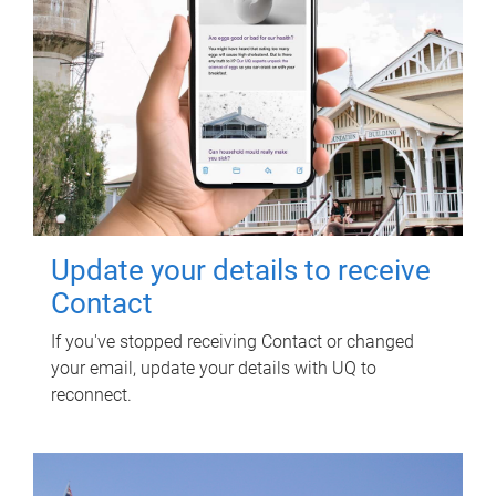
Update your details to receive
Contact
If you've stopped receiving Contact or changed
your email, update your details with UQ to
reconnect.