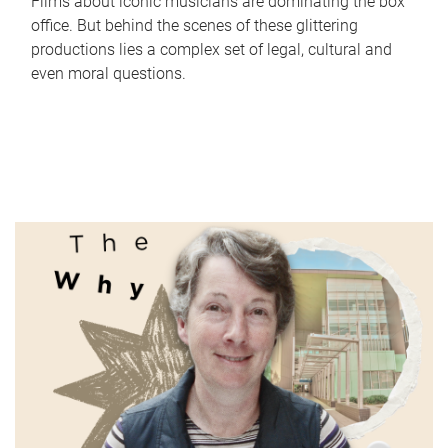
Films about iconic musicians are dominating the box
office. But behind the scenes of these glittering
productions lies a complex set of legal, cultural and
even moral questions.