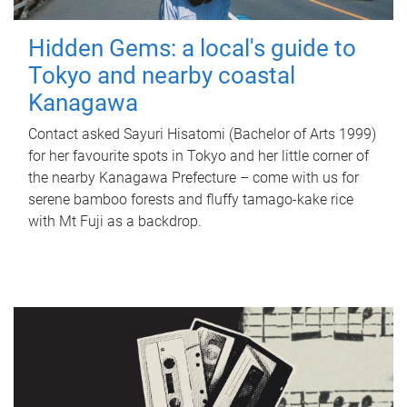
Hidden Gems: a local's guide to
Tokyo and nearby coastal
Kanagawa
Contact asked Sayuri Hisatomi (Bachelor of Arts 1999)
for her favourite spots in Tokyo and her little corner of
the nearby Kanagawa Prefecture – come with us for
serene bamboo forests and fluffy tamago-kake rice
with Mt Fuji as a backdrop.