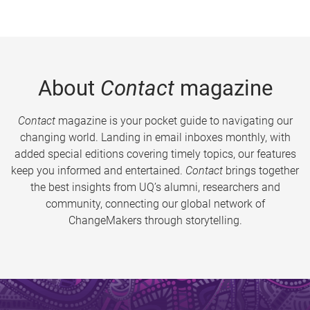
About
Contact
magazine
Contact
magazine is your pocket guide to navigating our
changing world. Landing in email inboxes monthly, with
added special editions covering timely topics, our features
keep you informed and entertained.
Contact
brings together
the best insights from UQ’s alumni, researchers and
community, connecting our global network of
ChangeMakers through storytelling.