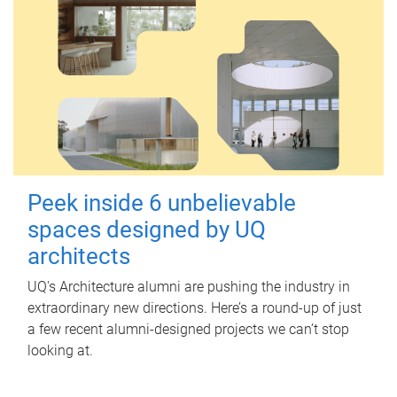
Peek inside 6 unbelievable
spaces designed by UQ
architects
UQ's Architecture alumni are pushing the industry in
extraordinary new directions. Here’s a round-up of just
a few recent alumni-designed projects we can’t stop
looking at.