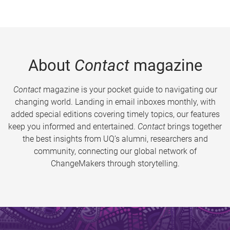
About
Contact
magazine
Contact
magazine is your pocket guide to navigating our
changing world. Landing in email inboxes monthly, with
added special editions covering timely topics, our features
keep you informed and entertained.
Contact
brings together
the best insights from UQ’s alumni, researchers and
community, connecting our global network of
ChangeMakers through storytelling.