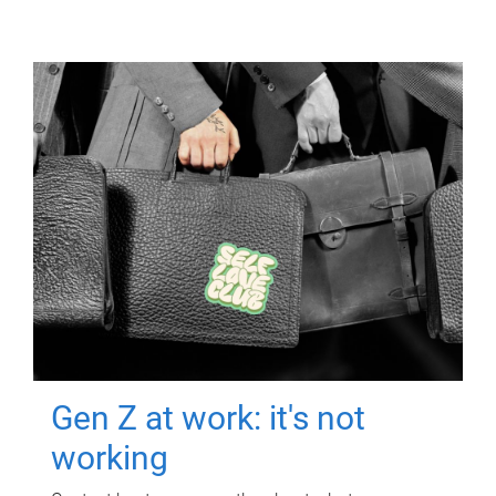
Gen Z at work: it's not
working