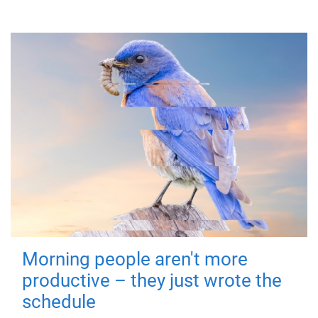
Morning people aren't more
productive – they just wrote the
schedule