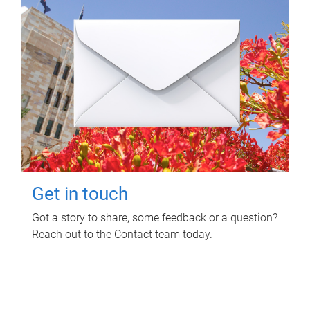
Get in touch
Got a story to share, some feedback or a question?
Reach out to the Contact team today.