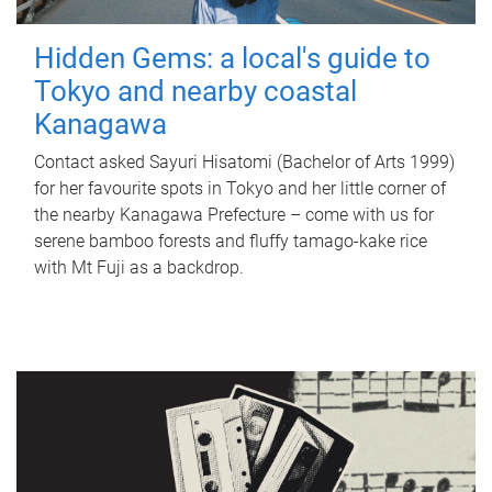
Hidden Gems: a local's guide to
Tokyo and nearby coastal
Kanagawa
Contact asked Sayuri Hisatomi (Bachelor of Arts 1999)
for her favourite spots in Tokyo and her little corner of
the nearby Kanagawa Prefecture – come with us for
serene bamboo forests and fluffy tamago-kake rice
with Mt Fuji as a backdrop.