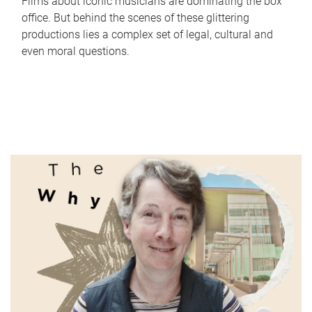
Films about iconic musicians are dominating the box
office. But behind the scenes of these glittering
productions lies a complex set of legal, cultural and
even moral questions.