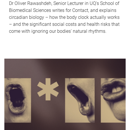
Dr Oliver Rawashdeh, Senior Lecturer in UQ's School of
Biomedical Sciences writes for Contact, and explains
circadian biology – how the body clock actually works
– and the significant social costs and health risks that
come with ignoring our bodies' natural rhythms.