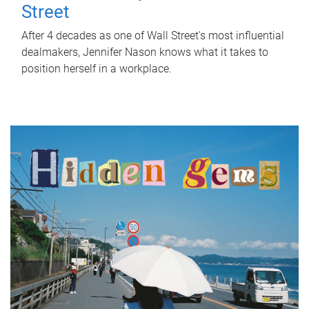
Street
After 4 decades as one of Wall Street's most influential
dealmakers, Jennifer Nason knows what it takes to
position herself in a workplace.