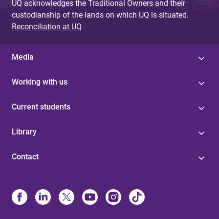
UQ acknowledges the Traditional Owners and their
custodianship of the lands on which UQ is situated.
Reconciliation at UQ
Media
Working with us
Current students
Library
Contact