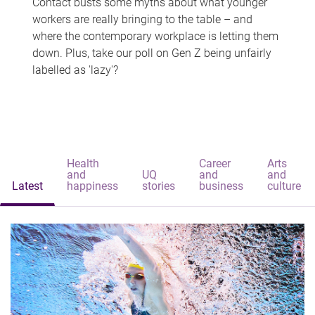
Contact busts some myths about what younger
workers are really bringing to the table – and
where the contemporary workplace is letting them
down. Plus, take our poll on Gen Z being unfairly
labelled as 'lazy'?
Health
Career
Arts
and
UQ
and
and
Latest
happiness
stories
business
culture