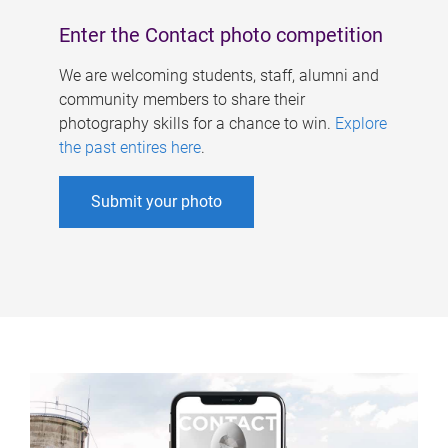
Enter the Contact photo competition
We are welcoming students, staff, alumni and
community members to share their
photography skills for a chance to win.
Explore
the past entires here
.
Submit your photo