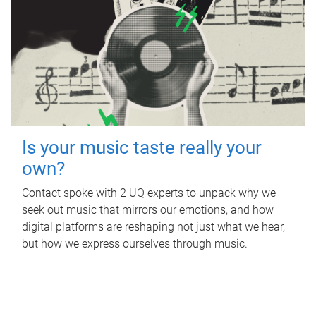
Is your music taste really your
own?
Contact spoke with 2 UQ experts to unpack why we
seek out music that mirrors our emotions, and how
digital platforms are reshaping not just what we hear,
but how we express ourselves through music.