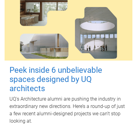
Peek inside 6 unbelievable
spaces designed by UQ
architects
UQ's Architecture alumni are pushing the industry in
extraordinary new directions. Here’s a round-up of just
a few recent alumni-designed projects we can’t stop
looking at.