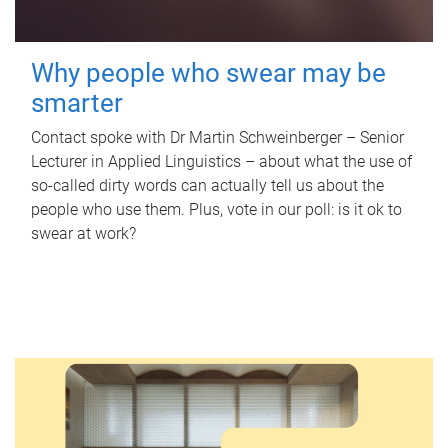
Why people who swear may be
smarter
Contact spoke with Dr Martin Schweinberger – Senior
Lecturer in Applied Linguistics – about what the use of
so-called dirty words can actually tell us about the
people who use them. Plus, vote in our poll: is it ok to
swear at work?