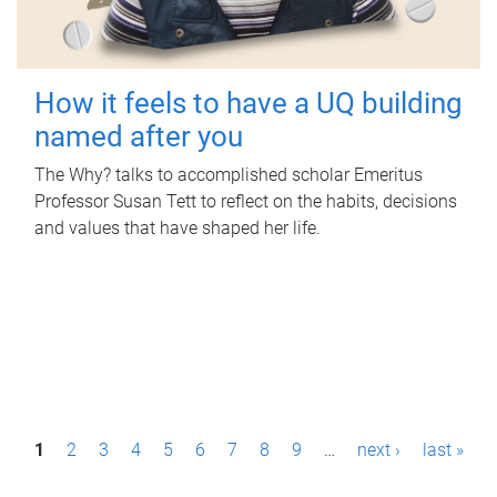
How it feels to have a UQ building
named after you
The Why? talks to accomplished scholar Emeritus
Professor Susan Tett to reflect on the habits, decisions
and values that have shaped her life.
P
1
2
3
4
5
6
7
8
9
…
next ›
last »
a