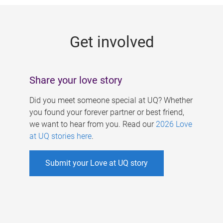
g
e
Get involved
s
Share your love story
Did you meet someone special at UQ? Whether
you found your forever partner or best friend,
we want to hear from you. Read our
2026 Love
at UQ stories here
.
Submit your Love at UQ story