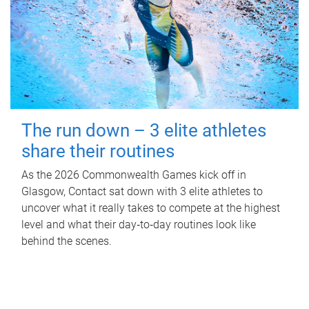
The run down – 3 elite athletes
share their routines
As the 2026 Commonwealth Games kick off in
Glasgow, Contact sat down with 3 elite athletes to
uncover what it really takes to compete at the highest
level and what their day‑to‑day routines look like
behind the scenes.