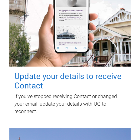
Update your details to receive
Contact
If you've stopped receiving Contact or changed
your email, update your details with UQ to
reconnect.