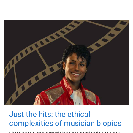
Just the hits: the ethical
complexities of musician biopics