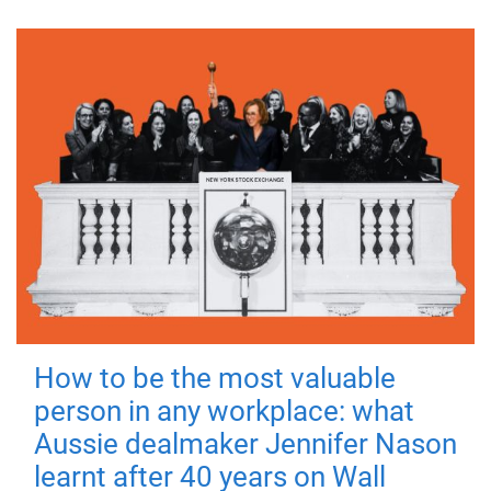
How to be the most valuable
person in any workplace: what
Aussie dealmaker Jennifer Nason
learnt after 40 years on Wall