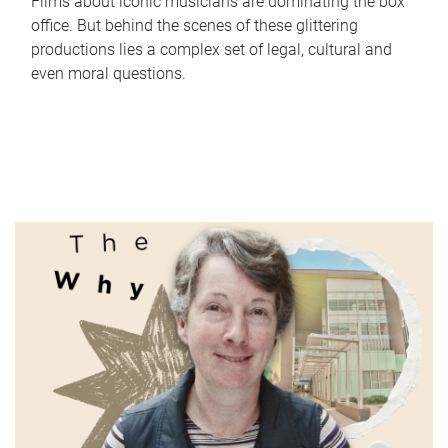
Films about iconic musicians are dominating the box
office. But behind the scenes of these glittering
productions lies a complex set of legal, cultural and
even moral questions.