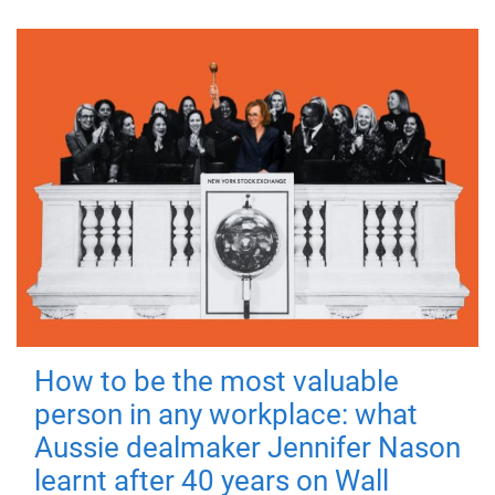
How to be the most valuable
person in any workplace: what
Aussie dealmaker Jennifer Nason
learnt after 40 years on Wall