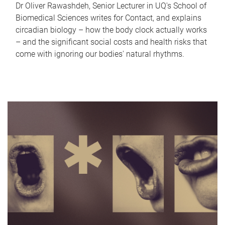
Dr Oliver Rawashdeh, Senior Lecturer in UQ's School of
Biomedical Sciences writes for Contact, and explains
circadian biology – how the body clock actually works
– and the significant social costs and health risks that
come with ignoring our bodies' natural rhythms.