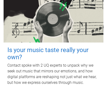
Is your music taste really your
own?
Contact spoke with 2 UQ experts to unpack why we
seek out music that mirrors our emotions, and how
digital platforms are reshaping not just what we hear,
but how we express ourselves through music.