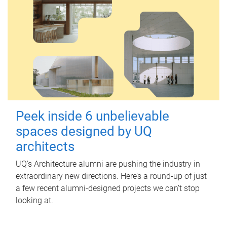
Peek inside 6 unbelievable
spaces designed by UQ
architects
UQ's Architecture alumni are pushing the industry in
extraordinary new directions. Here’s a round-up of just
a few recent alumni-designed projects we can’t stop
looking at.