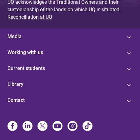
UQ acknowledges the Traditional Owners and their
custodianship of the lands on which UQ is situated.
Reconciliation at UQ
Media
Working with us
Current students
Library
Contact