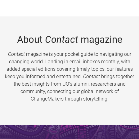
About
Contact
magazine
Contact
magazine is your pocket guide to navigating our
changing world. Landing in email inboxes monthly, with
added special editions covering timely topics, our features
keep you informed and entertained.
Contact
brings together
the best insights from UQ’s alumni, researchers and
community, connecting our global network of
ChangeMakers through storytelling.