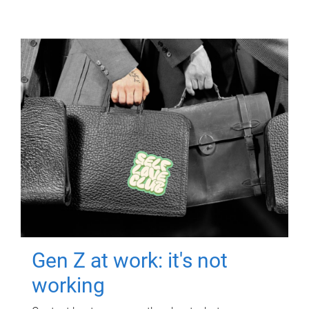
Gen Z at work: it's not
working