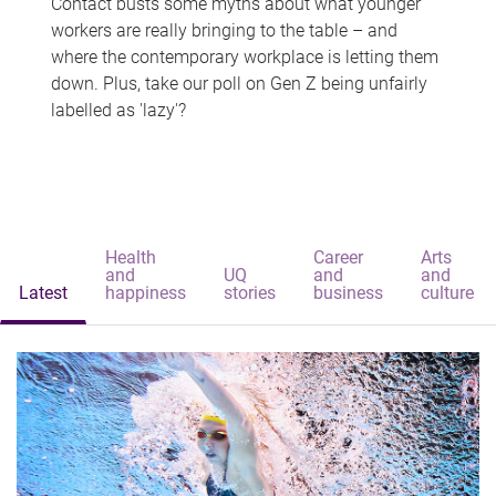
Contact busts some myths about what younger
workers are really bringing to the table – and
where the contemporary workplace is letting them
down. Plus, take our poll on Gen Z being unfairly
labelled as 'lazy'?
Health
Career
Arts
and
UQ
and
and
Latest
happiness
stories
business
culture