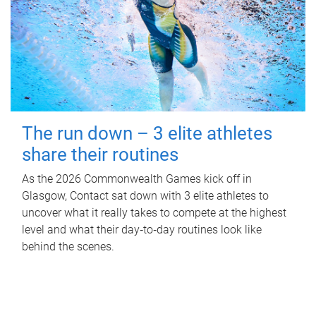
The run down – 3 elite athletes
share their routines
As the 2026 Commonwealth Games kick off in
Glasgow, Contact sat down with 3 elite athletes to
uncover what it really takes to compete at the highest
level and what their day‑to‑day routines look like
behind the scenes.