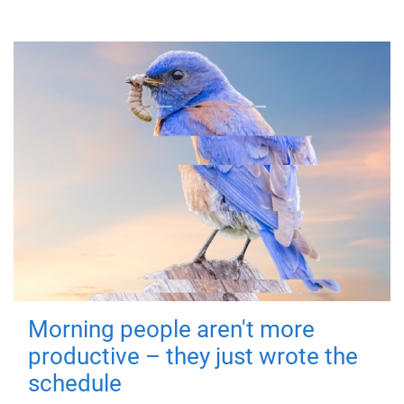
Morning people aren't more
productive – they just wrote the
schedule