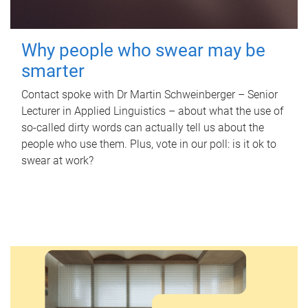
Why people who swear may be
smarter
Contact spoke with Dr Martin Schweinberger – Senior
Lecturer in Applied Linguistics – about what the use of
so-called dirty words can actually tell us about the
people who use them. Plus, vote in our poll: is it ok to
swear at work?