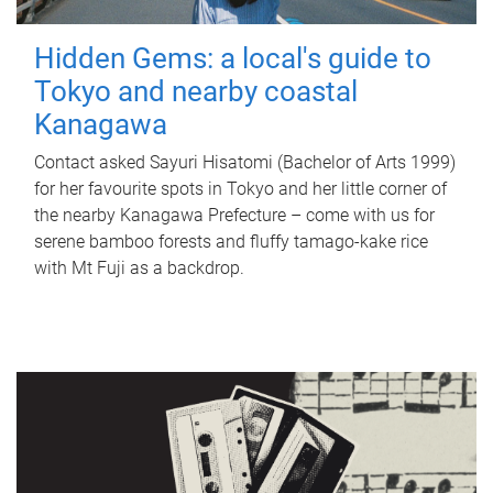
Hidden Gems: a local's guide to
Tokyo and nearby coastal
Kanagawa
Contact asked Sayuri Hisatomi (Bachelor of Arts 1999)
for her favourite spots in Tokyo and her little corner of
the nearby Kanagawa Prefecture – come with us for
serene bamboo forests and fluffy tamago-kake rice
with Mt Fuji as a backdrop.