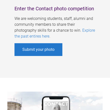
Enter the Contact photo competition
We are welcoming students, staff, alumni and
community members to share their
photography skills for a chance to win.
Explore
the past entires here
.
Submit your photo