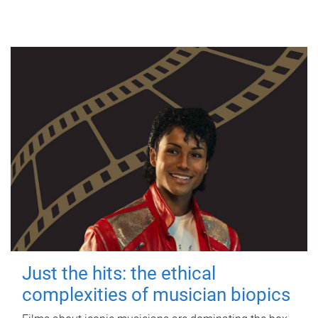
Just the hits: the ethical
complexities of musician biopics