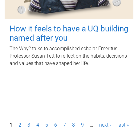
How it feels to have a UQ building
named after you
The Why? talks to accomplished scholar Emeritus
Professor Susan Tett to reflect on the habits, decisions
and values that have shaped her life.
P
1
2
3
4
5
6
7
8
9
…
next ›
last »
a