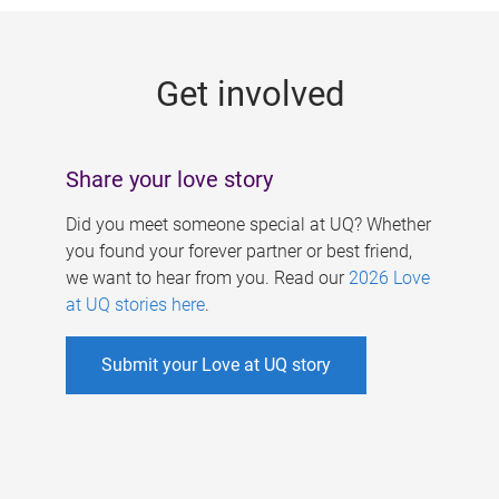
g
e
Get involved
s
Share your love story
Did you meet someone special at UQ? Whether
you found your forever partner or best friend,
we want to hear from you. Read our
2026 Love
at UQ stories here
.
Submit your Love at UQ story