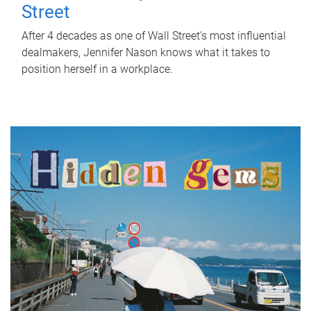
Street
After 4 decades as one of Wall Street's most influential
dealmakers, Jennifer Nason knows what it takes to
position herself in a workplace.