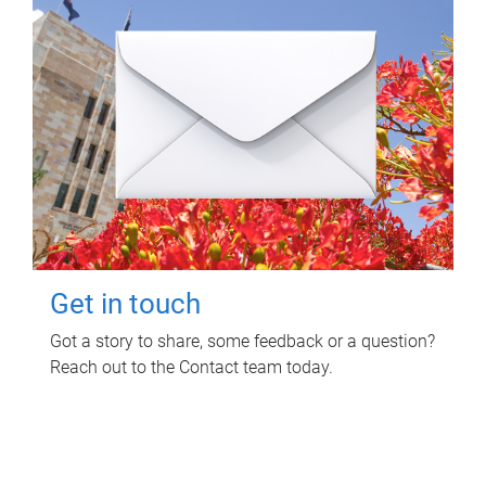
Get in touch
Got a story to share, some feedback or a question?
Reach out to the Contact team today.