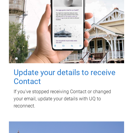
Update your details to receive
Contact
If you've stopped receiving Contact or changed
your email, update your details with UQ to
reconnect.