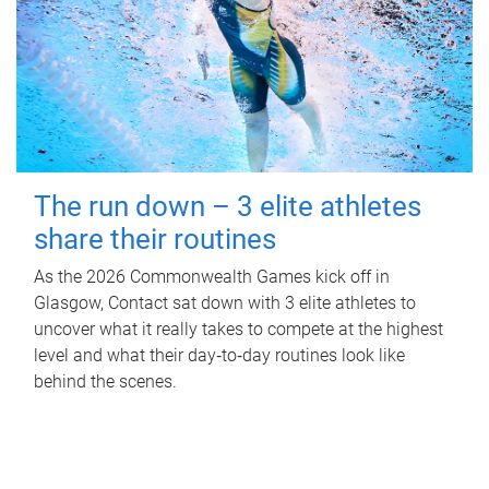
The run down – 3 elite athletes
share their routines
As the 2026 Commonwealth Games kick off in
Glasgow, Contact sat down with 3 elite athletes to
uncover what it really takes to compete at the highest
level and what their day‑to‑day routines look like
behind the scenes.