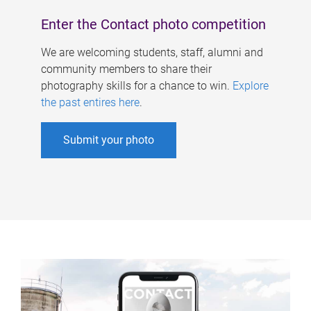
Enter the Contact photo competition
We are welcoming students, staff, alumni and
community members to share their
photography skills for a chance to win.
Explore
the past entires here
.
Submit your photo