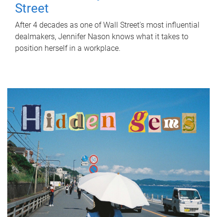
Street
After 4 decades as one of Wall Street's most influential
dealmakers, Jennifer Nason knows what it takes to
position herself in a workplace.