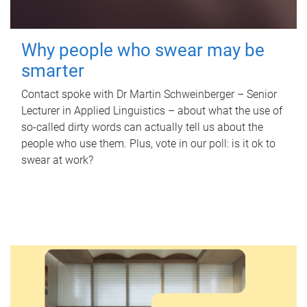
Why people who swear may be
smarter
Contact spoke with Dr Martin Schweinberger – Senior
Lecturer in Applied Linguistics – about what the use of
so-called dirty words can actually tell us about the
people who use them. Plus, vote in our poll: is it ok to
swear at work?