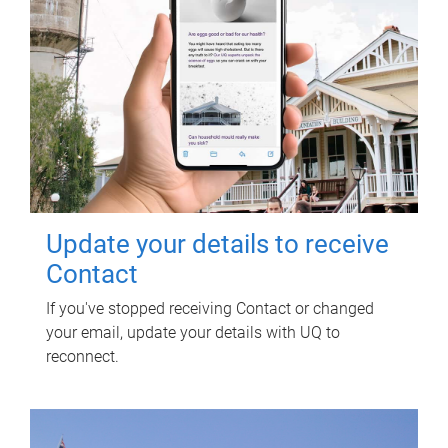
Update your details to receive
Contact
If you've stopped receiving Contact or changed
your email, update your details with UQ to
reconnect.