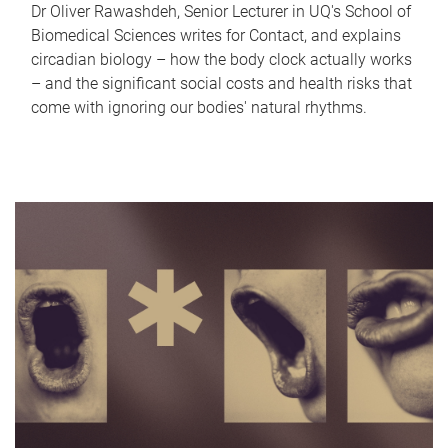
Dr Oliver Rawashdeh, Senior Lecturer in UQ's School of
Biomedical Sciences writes for Contact, and explains
circadian biology – how the body clock actually works
– and the significant social costs and health risks that
come with ignoring our bodies' natural rhythms.