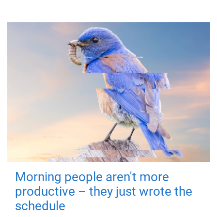
Morning people aren't more
productive – they just wrote the
schedule