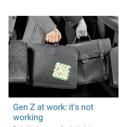
Gen Z at work: it's not
working