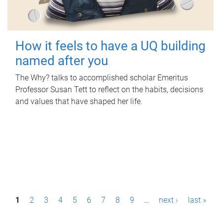
How it feels to have a UQ building
named after you
The Why? talks to accomplished scholar Emeritus
Professor Susan Tett to reflect on the habits, decisions
and values that have shaped her life.
P
1
2
3
4
5
6
7
8
9
…
next ›
last »
a