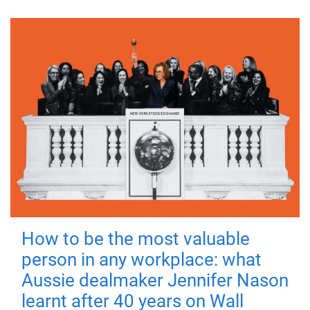
How to be the most valuable
person in any workplace: what
Aussie dealmaker Jennifer Nason
learnt after 40 years on Wall