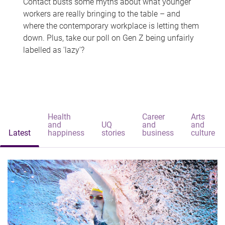
Contact busts some myths about what younger
workers are really bringing to the table – and
where the contemporary workplace is letting them
down. Plus, take our poll on Gen Z being unfairly
labelled as 'lazy'?
Health
Career
Arts
and
UQ
and
and
Latest
happiness
stories
business
culture