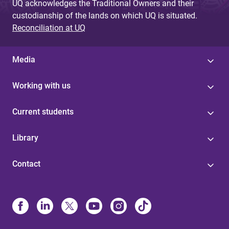
UQ acknowledges the Traditional Owners and their
custodianship of the lands on which UQ is situated.
Reconciliation at UQ
Media
Working with us
Current students
Library
Contact