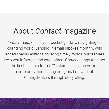
About
Contact
magazine
Contact
magazine is your pocket guide to navigating our
changing world. Landing in email inboxes monthly, with
added special editions covering timely topics, our features
keep you informed and entertained.
Contact
brings together
the best insights from UQ’s alumni, researchers and
community, connecting our global network of
ChangeMakers through storytelling.