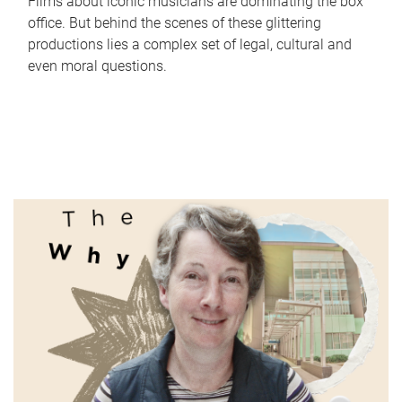
Films about iconic musicians are dominating the box
office. But behind the scenes of these glittering
productions lies a complex set of legal, cultural and
even moral questions.