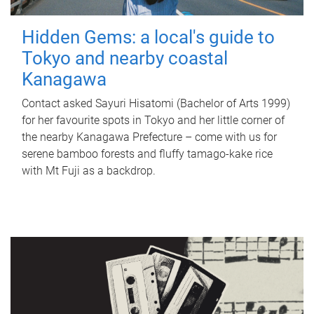
Hidden Gems: a local's guide to
Tokyo and nearby coastal
Kanagawa
Contact asked Sayuri Hisatomi (Bachelor of Arts 1999)
for her favourite spots in Tokyo and her little corner of
the nearby Kanagawa Prefecture – come with us for
serene bamboo forests and fluffy tamago-kake rice
with Mt Fuji as a backdrop.