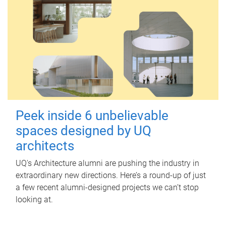
Peek inside 6 unbelievable
spaces designed by UQ
architects
UQ's Architecture alumni are pushing the industry in
extraordinary new directions. Here’s a round-up of just
a few recent alumni-designed projects we can’t stop
looking at.