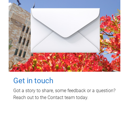
Get in touch
Got a story to share, some feedback or a question?
Reach out to the Contact team today.