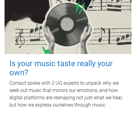
Is your music taste really your
own?
Contact spoke with 2 UQ experts to unpack why we
seek out music that mirrors our emotions, and how
digital platforms are reshaping not just what we hear,
but how we express ourselves through music.