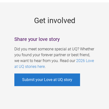
g
e
Get involved
s
Share your love story
Did you meet someone special at UQ? Whether
you found your forever partner or best friend,
we want to hear from you. Read our
2026 Love
at UQ stories here
.
Submit your Love at UQ story