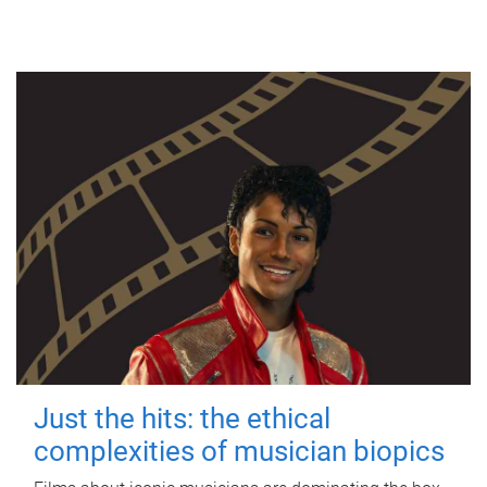
Just the hits: the ethical
complexities of musician biopics