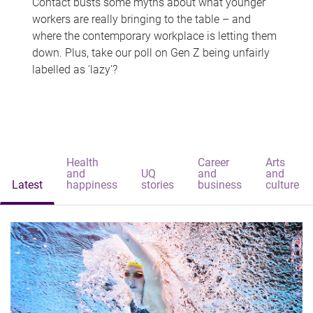
Contact busts some myths about what younger
workers are really bringing to the table – and
where the contemporary workplace is letting them
down. Plus, take our poll on Gen Z being unfairly
labelled as 'lazy'?
Health
Career
Arts
and
UQ
and
and
Latest
happiness
stories
business
culture