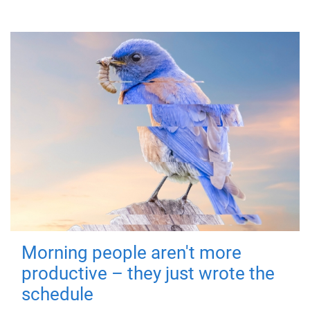
Morning people aren't more
productive – they just wrote the
schedule