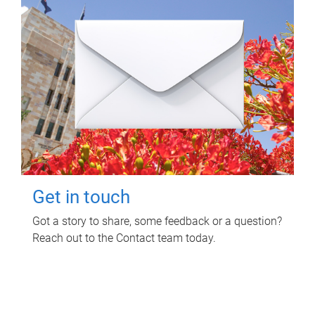
Get in touch
Got a story to share, some feedback or a question?
Reach out to the Contact team today.