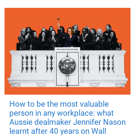
How to be the most valuable
person in any workplace: what
Aussie dealmaker Jennifer Nason
learnt after 40 years on Wall