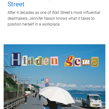
Street
After 4 decades as one of Wall Street's most influential
dealmakers, Jennifer Nason knows what it takes to
position herself in a workplace.