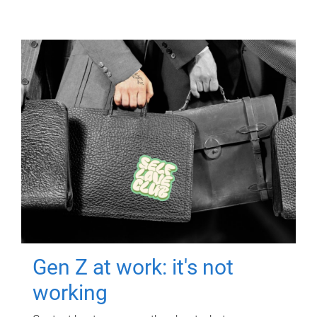
Gen Z at work: it's not
working