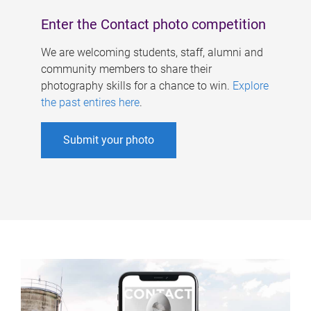
Enter the Contact photo competition
We are welcoming students, staff, alumni and
community members to share their
photography skills for a chance to win.
Explore
the past entires here
.
Submit your photo