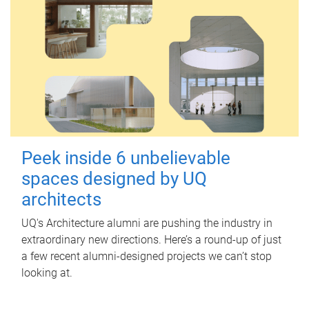
Peek inside 6 unbelievable
spaces designed by UQ
architects
UQ's Architecture alumni are pushing the industry in
extraordinary new directions. Here’s a round-up of just
a few recent alumni-designed projects we can’t stop
looking at.