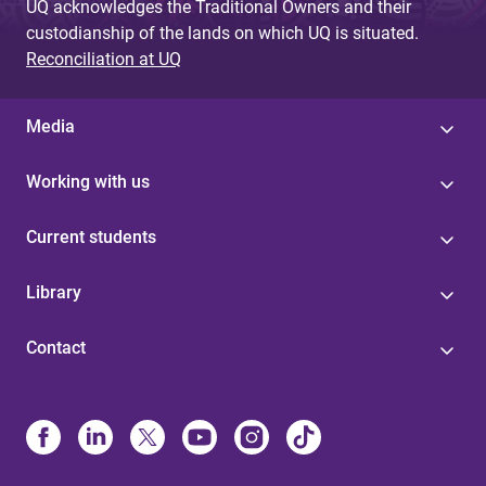
UQ acknowledges the Traditional Owners and their
custodianship of the lands on which UQ is situated.
Reconciliation at UQ
Media
Working with us
Current students
Library
Contact