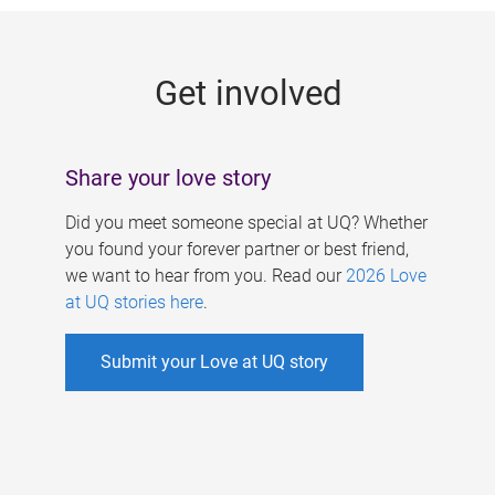
g
e
Get involved
s
Share your love story
Did you meet someone special at UQ? Whether
you found your forever partner or best friend,
we want to hear from you. Read our
2026 Love
at UQ stories here
.
Submit your Love at UQ story