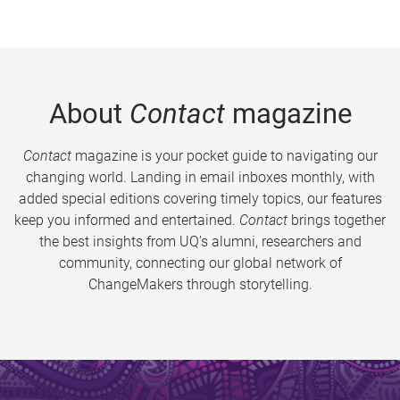
About
Contact
magazine
Contact
magazine is your pocket guide to navigating our
changing world. Landing in email inboxes monthly, with
added special editions covering timely topics, our features
keep you informed and entertained.
Contact
brings together
the best insights from UQ’s alumni, researchers and
community, connecting our global network of
ChangeMakers through storytelling.