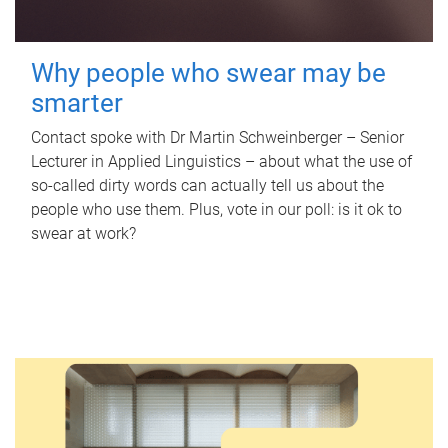
Why people who swear may be
smarter
Contact spoke with Dr Martin Schweinberger – Senior
Lecturer in Applied Linguistics – about what the use of
so-called dirty words can actually tell us about the
people who use them. Plus, vote in our poll: is it ok to
swear at work?