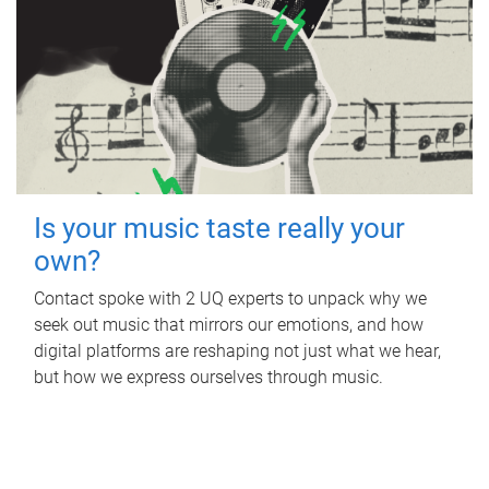
Is your music taste really your
own?
Contact spoke with 2 UQ experts to unpack why we
seek out music that mirrors our emotions, and how
digital platforms are reshaping not just what we hear,
but how we express ourselves through music.