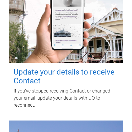
Update your details to receive
Contact
If you've stopped receiving Contact or changed
your email, update your details with UQ to
reconnect.