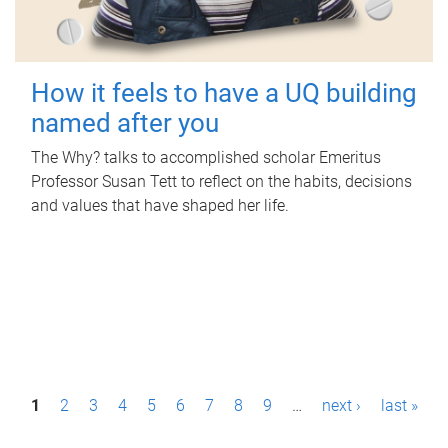
How it feels to have a UQ building
named after you
The Why? talks to accomplished scholar Emeritus
Professor Susan Tett to reflect on the habits, decisions
and values that have shaped her life.
P
1
2
3
4
5
6
7
8
9
…
next ›
last »
a