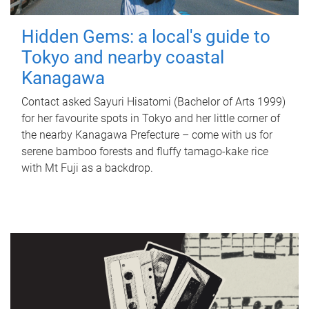
Hidden Gems: a local's guide to
Tokyo and nearby coastal
Kanagawa
Contact asked Sayuri Hisatomi (Bachelor of Arts 1999)
for her favourite spots in Tokyo and her little corner of
the nearby Kanagawa Prefecture – come with us for
serene bamboo forests and fluffy tamago-kake rice
with Mt Fuji as a backdrop.