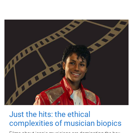
Just the hits: the ethical
complexities of musician biopics