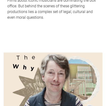
Films about iconic musicians are dominating the box
office. But behind the scenes of these glittering
productions lies a complex set of legal, cultural and
even moral questions.