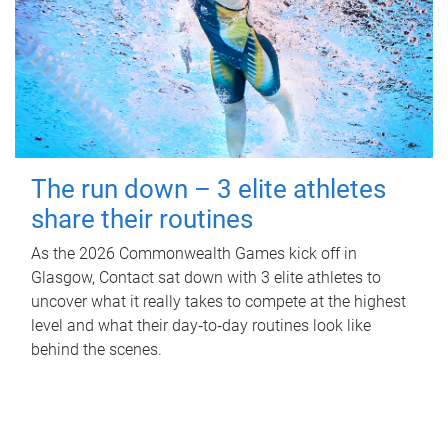
The run down – 3 elite athletes
share their routines
As the 2026 Commonwealth Games kick off in
Glasgow, Contact sat down with 3 elite athletes to
uncover what it really takes to compete at the highest
level and what their day‑to‑day routines look like
behind the scenes.