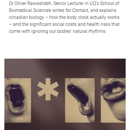
Dr Oliver Rawashdeh, Senior Lecturer in UQ's School of
Biomedical Sciences writes for Contact, and explains
circadian biology – how the body clock actually works
– and the significant social costs and health risks that
come with ignoring our bodies' natural rhythms.