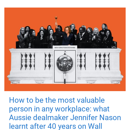
How to be the most valuable
person in any workplace: what
Aussie dealmaker Jennifer Nason
learnt after 40 years on Wall