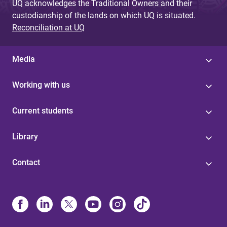
UQ acknowledges the Traditional Owners and their
custodianship of the lands on which UQ is situated.
Reconciliation at UQ
Media
Working with us
Current students
Library
Contact