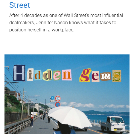
Street
After 4 decades as one of Wall Street's most influential
dealmakers, Jennifer Nason knows what it takes to
position herself in a workplace.