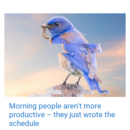
Morning people aren't more
productive – they just wrote the
schedule