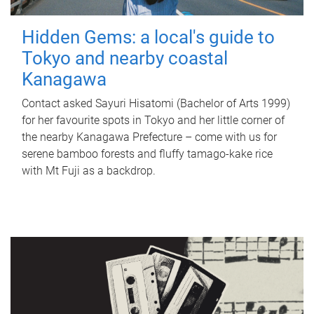
Hidden Gems: a local's guide to
Tokyo and nearby coastal
Kanagawa
Contact asked Sayuri Hisatomi (Bachelor of Arts 1999)
for her favourite spots in Tokyo and her little corner of
the nearby Kanagawa Prefecture – come with us for
serene bamboo forests and fluffy tamago-kake rice
with Mt Fuji as a backdrop.