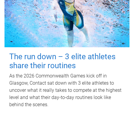
The run down – 3 elite athletes
share their routines
As the 2026 Commonwealth Games kick off in
Glasgow, Contact sat down with 3 elite athletes to
uncover what it really takes to compete at the highest
level and what their day‑to‑day routines look like
behind the scenes.