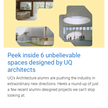
Peek inside 6 unbelievable
spaces designed by UQ
architects
UQ's Architecture alumni are pushing the industry in
extraordinary new directions. Here’s a round-up of just
a few recent alumni-designed projects we can’t stop
looking at.