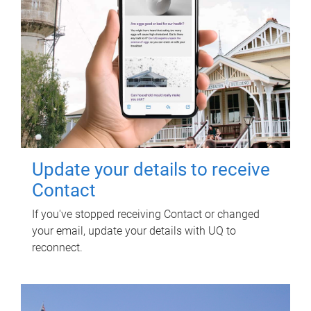
Update your details to receive
Contact
If you've stopped receiving Contact or changed
your email, update your details with UQ to
reconnect.