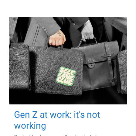
Gen Z at work: it's not
working