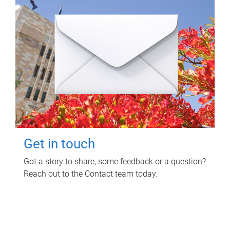
Get in touch
Got a story to share, some feedback or a question?
Reach out to the Contact team today.