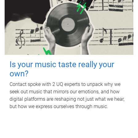
Is your music taste really your
own?
Contact spoke with 2 UQ experts to unpack why we
seek out music that mirrors our emotions, and how
digital platforms are reshaping not just what we hear,
but how we express ourselves through music.