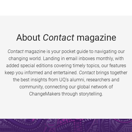
About
Contact
magazine
Contact
magazine is your pocket guide to navigating our
changing world. Landing in email inboxes monthly, with
added special editions covering timely topics, our features
keep you informed and entertained.
Contact
brings together
the best insights from UQ’s alumni, researchers and
community, connecting our global network of
ChangeMakers through storytelling.