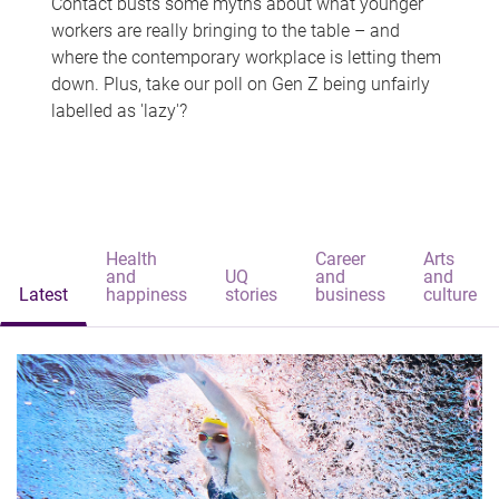
Contact busts some myths about what younger
workers are really bringing to the table – and
where the contemporary workplace is letting them
down. Plus, take our poll on Gen Z being unfairly
labelled as 'lazy'?
Health
Career
Arts
and
UQ
and
and
Latest
happiness
stories
business
culture