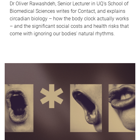
Dr Oliver Rawashdeh, Senior Lecturer in UQ's School of
Biomedical Sciences writes for Contact, and explains
circadian biology – how the body clock actually works
– and the significant social costs and health risks that
come with ignoring our bodies' natural rhythms.