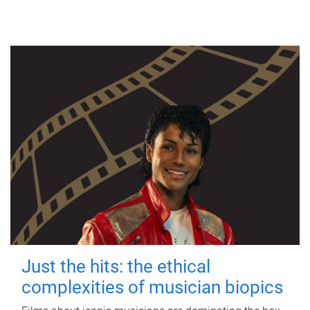
Just the hits: the ethical
complexities of musician biopics