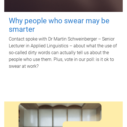
Why people who swear may be
smarter
Contact spoke with Dr Martin Schweinberger – Senior
Lecturer in Applied Linguistics – about what the use of
so-called dirty words can actually tell us about the
people who use them. Plus, vote in our poll: is it ok to
swear at work?