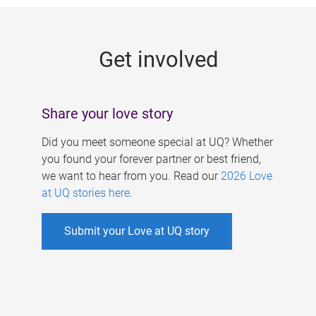
g
e
Get involved
s
Share your love story
Did you meet someone special at UQ? Whether
you found your forever partner or best friend,
we want to hear from you. Read our
2026 Love
at UQ stories here
.
Submit your Love at UQ story