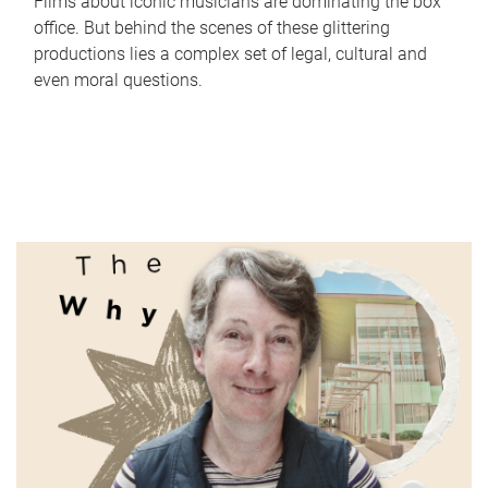
Films about iconic musicians are dominating the box
office. But behind the scenes of these glittering
productions lies a complex set of legal, cultural and
even moral questions.