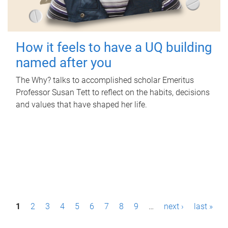
How it feels to have a UQ building
named after you
The Why? talks to accomplished scholar Emeritus
Professor Susan Tett to reflect on the habits, decisions
and values that have shaped her life.
P
1
2
3
4
5
6
7
8
9
…
next ›
last »
a