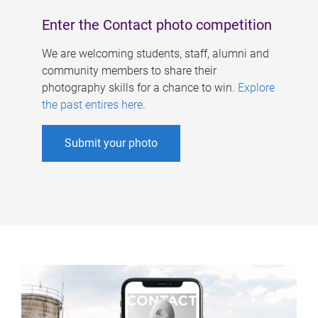
Enter the Contact photo competition
We are welcoming students, staff, alumni and
community members to share their
photography skills for a chance to win.
Explore
the past entires here
.
Submit your photo