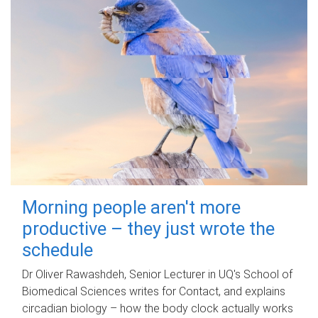
Morning people aren't more
productive – they just wrote the
schedule
Dr Oliver Rawashdeh, Senior Lecturer in UQ's School of
Biomedical Sciences writes for Contact, and explains
circadian biology – how the body clock actually works