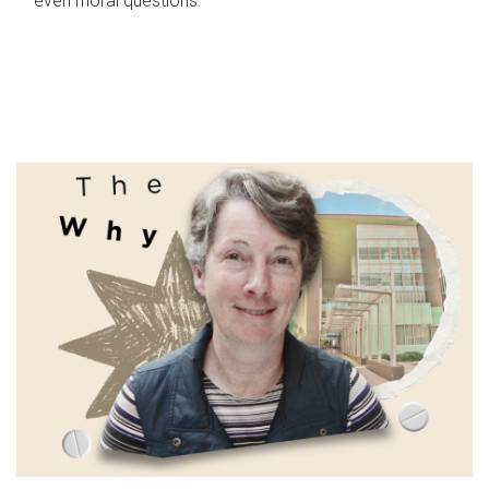
even moral questions.