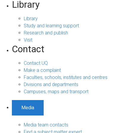
Library
Library
Study and learning support
Research and publish
Visit
Contact
Contact UQ
Make a complaint
Faculties, schools, institutes and centres
Divisions and departments
Campuses, maps and transport
Media
Media team contacts
Find a subject matter expert