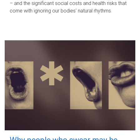
– and the significant social costs and health risks that
come with ignoring our bodies' natural rhythms.
Why people who swear may be