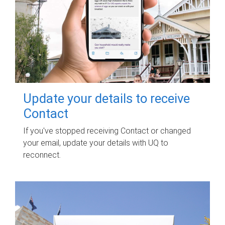
Update your details to receive
Contact
If you've stopped receiving Contact or changed
your email, update your details with UQ to
reconnect.