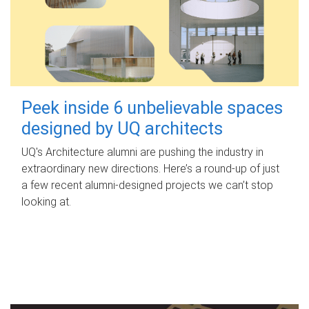
Peek inside 6 unbelievable spaces
designed by UQ architects
UQ's Architecture alumni are pushing the industry in
extraordinary new directions. Here’s a round-up of just
a few recent alumni-designed projects we can’t stop
looking at.