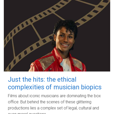
Just the hits: the ethical
complexities of musician biopics
Films about iconic musicians are dominating the box
office. But behind the scenes of these glittering
productions lies a complex set of legal, cultural and