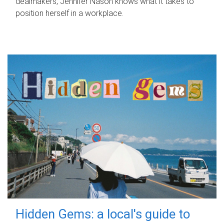
dealmakers, Jennifer Nason knows what it takes to
position herself in a workplace.
Hidden Gems: a local's guide to