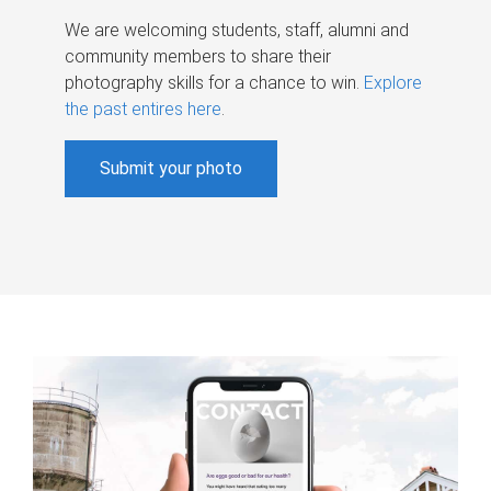
We are welcoming students, staff, alumni and
community members to share their
photography skills for a chance to win.
Explore
the past entires here
.
Submit your photo