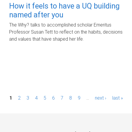
How it feels to have a UQ building
named after you
The Why? talks to accomplished scholar Emeritus
Professor Susan Tett to reflect on the habits, decisions
and values that have shaped her life.
P
1
2
3
4
5
6
7
8
9
…
next ›
last »
a
g
e