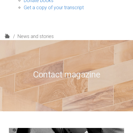
Donate books
Get a copy of your transcript
H
News and stories
o
m
e
Contact magazine