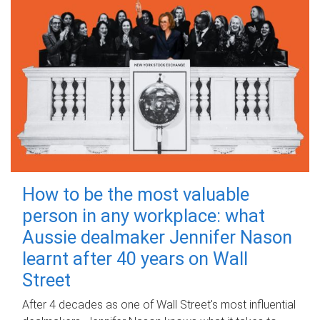
How to be the most valuable
person in any workplace: what
Aussie dealmaker Jennifer Nason
learnt after 40 years on Wall
Street
After 4 decades as one of Wall Street's most influential