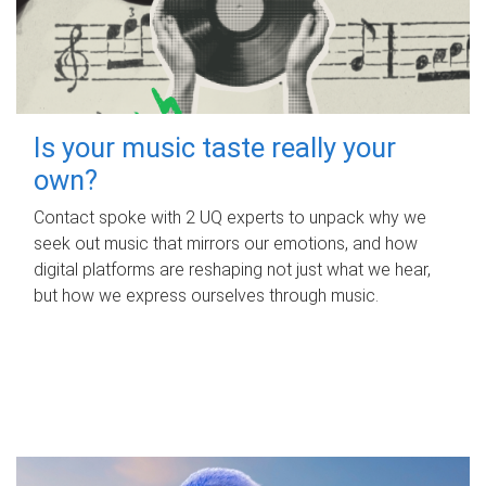
Is your music taste really your
own?
Contact spoke with 2 UQ experts to unpack why we
seek out music that mirrors our emotions, and how
digital platforms are reshaping not just what we hear,
but how we express ourselves through music.