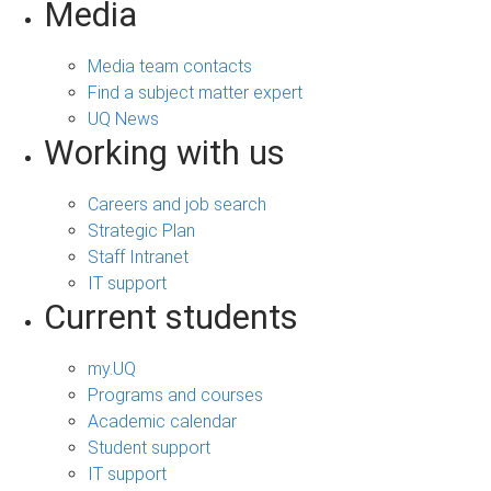
Media
Media team contacts
Find a subject matter expert
UQ News
Working with us
Careers and job search
Strategic Plan
Staff Intranet
IT support
Current students
my.UQ
Programs and courses
Academic calendar
Student support
IT support