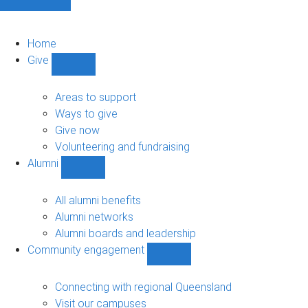
Home
Give
Show
Give
sub-
Areas to support
navigation
Ways to give
Give now
Volunteering and fundraising
Alumni
Show
Alumni
sub-
All alumni benefits
navigation
Alumni networks
Alumni boards and leadership
Community engagement
Show
Community
engagement
Connecting with regional Queensland
sub-
Visit our campuses