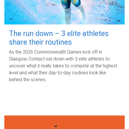
The run down – 3 elite athletes
share their routines
As the 2026 Commonwealth Games kick off in
Glasgow, Contact sat down with 3 elite athletes to
uncover what it really takes to compete at the highest
level and what their day‑to‑day routines look like
behind the scenes.