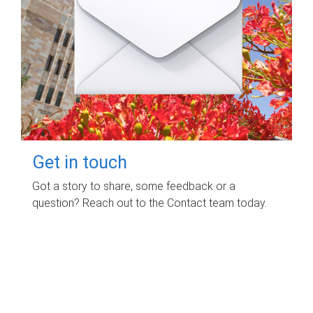
Get in touch
Got a story to share, some feedback or a
question? Reach out to the Contact team today.