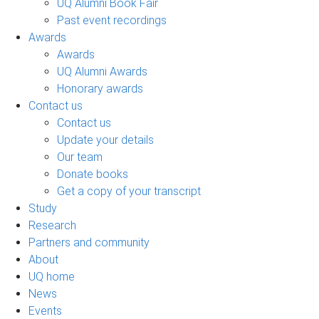
UQ Alumni Book Fair
Past event recordings
Awards
Awards
UQ Alumni Awards
Honorary awards
Contact us
Contact us
Update your details
Our team
Donate books
Get a copy of your transcript
Study
Research
Partners and community
About
UQ home
News
Events