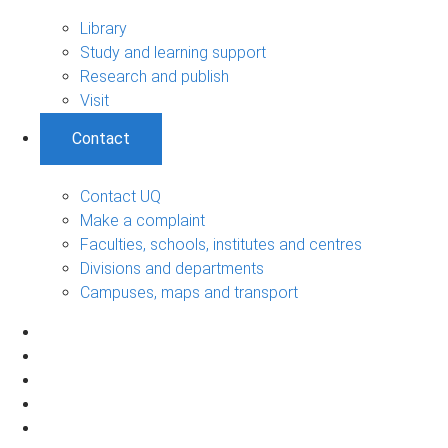
Library
Study and learning support
Research and publish
Visit
Contact
Contact UQ
Make a complaint
Faculties, schools, institutes and centres
Divisions and departments
Campuses, maps and transport