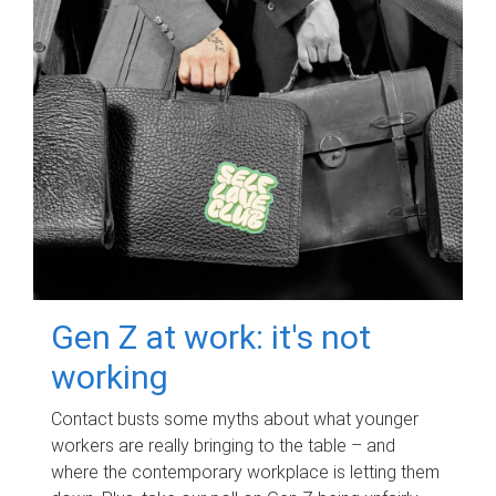
Gen Z at work: it's not
working
Contact busts some myths about what younger
workers are really bringing to the table – and
where the contemporary workplace is letting them