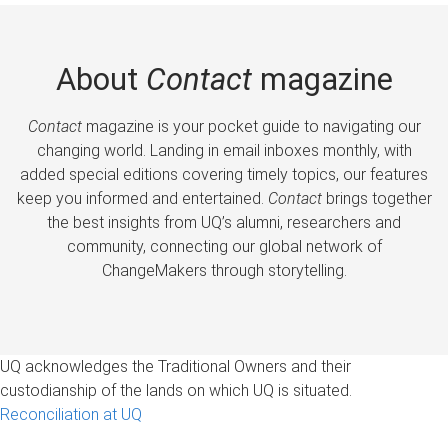
About
Contact
magazine
Contact
magazine is your pocket guide to navigating our
changing world. Landing in email inboxes monthly, with
added special editions covering timely topics, our features
keep you informed and entertained.
Contact
brings together
the best insights from UQ’s alumni, researchers and
community, connecting our global network of
ChangeMakers through storytelling.
UQ acknowledges the Traditional Owners and their
custodianship of the lands on which UQ is situated.
Reconciliation at UQ