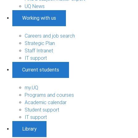
UQ News
Working with us
Careers and job search
Strategic Plan
Staff Intranet
IT support
Current students
my.UQ
Programs and courses
Academic calendar
Student support
IT support
Library