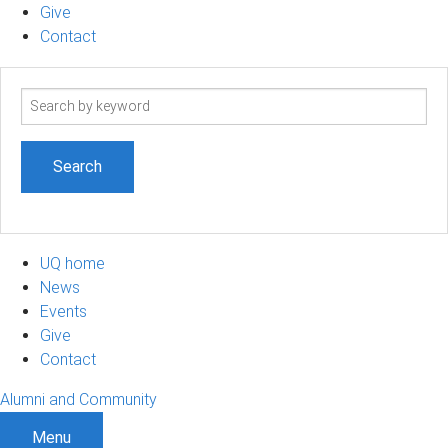
Give
Contact
Search
term
UQ home
News
Events
Give
Contact
Alumni and Community
Menu