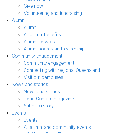
Give now
Volunteering and fundraising
Alumni
Alumni
All alumni benefits
Alumni networks
Alumni boards and leadership
Community engagement
Community engagement
Connecting with regional Queensland
Visit our campuses
News and stories
News and stories
Read Contact magazine
Submit a story
Events
Events
All alumni and community events