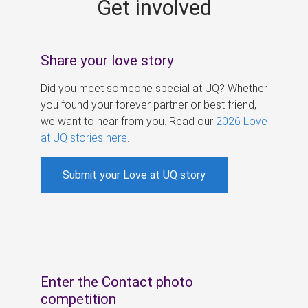
Get involved
s
Share your love story
Did you meet someone special at UQ? Whether
you found your forever partner or best friend,
we want to hear from you. Read our
2026 Love
at UQ stories here
.
Submit your Love at UQ story
Enter the Contact photo
competition