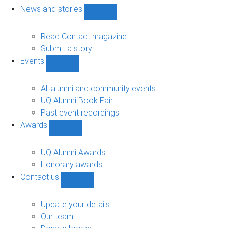
navigation
News and stories
Show
News
and
Read Contact magazine
stories
Submit a story
sub-
Events
navigation
Show
Events
sub-
All alumni and community events
navigation
UQ Alumni Book Fair
Past event recordings
Awards
Show
Awards
sub-
UQ Alumni Awards
navigation
Honorary awards
Contact us
Show
Contact
us
Update your details
sub-
Our team
navigation