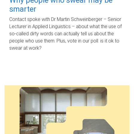
smarter
Contact spoke with Dr Martin Schweinberger – Senior
Lecturer in Applied Linguistics – about what the use of
so-called dirty words can actually tell us about the
people who use them. Plus, vote in our poll: is it ok to
swear at work?