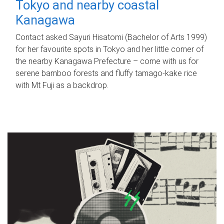
Tokyo and nearby coastal
Kanagawa
Contact asked Sayuri Hisatomi (Bachelor of Arts 1999)
for her favourite spots in Tokyo and her little corner of
the nearby Kanagawa Prefecture – come with us for
serene bamboo forests and fluffy tamago-kake rice
with Mt Fuji as a backdrop.