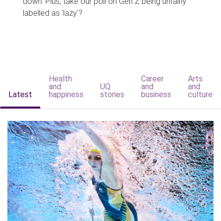
down. Plus, take our poll on Gen Z being unfairly
labelled as 'lazy'?
Health
Career
Arts
and
UQ
and
and
Latest
happiness
stories
business
culture