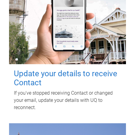
Update your details to receive
Contact
If you've stopped receiving Contact or changed
your email, update your details with UQ to
reconnect.