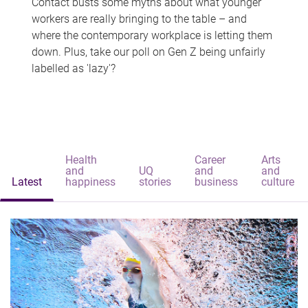
Contact busts some myths about what younger
workers are really bringing to the table – and
where the contemporary workplace is letting them
down. Plus, take our poll on Gen Z being unfairly
labelled as 'lazy'?
Health
Career
Arts
and
UQ
and
and
Latest
happiness
stories
business
culture