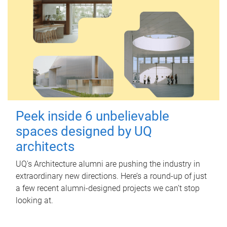
Peek inside 6 unbelievable
spaces designed by UQ
architects
UQ's Architecture alumni are pushing the industry in
extraordinary new directions. Here’s a round-up of just
a few recent alumni-designed projects we can’t stop
looking at.