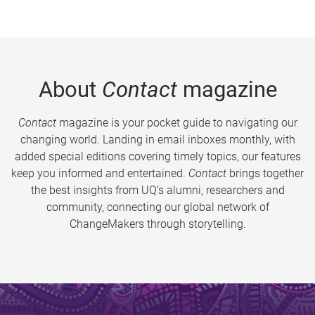
About
Contact
magazine
Contact
magazine is your pocket guide to navigating our
changing world. Landing in email inboxes monthly, with
added special editions covering timely topics, our features
keep you informed and entertained.
Contact
brings together
the best insights from UQ’s alumni, researchers and
community, connecting our global network of
ChangeMakers through storytelling.