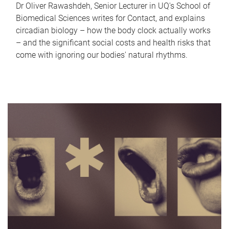
Dr Oliver Rawashdeh, Senior Lecturer in UQ's School of
Biomedical Sciences writes for Contact, and explains
circadian biology – how the body clock actually works
– and the significant social costs and health risks that
come with ignoring our bodies' natural rhythms.