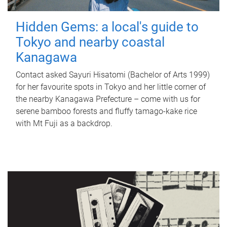
Hidden Gems: a local's guide to
Tokyo and nearby coastal
Kanagawa
Contact asked Sayuri Hisatomi (Bachelor of Arts 1999)
for her favourite spots in Tokyo and her little corner of
the nearby Kanagawa Prefecture – come with us for
serene bamboo forests and fluffy tamago-kake rice
with Mt Fuji as a backdrop.