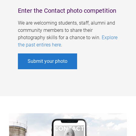
Enter the Contact photo competition
We are welcoming students, staff, alumni and
community members to share their
photography skills for a chance to win.
Explore
the past entires here
.
Submit your photo