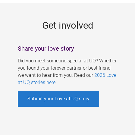
g
e
Get involved
s
Share your love story
Did you meet someone special at UQ? Whether
you found your forever partner or best friend,
we want to hear from you. Read our
2026 Love
at UQ stories here
.
Submit your Love at UQ story