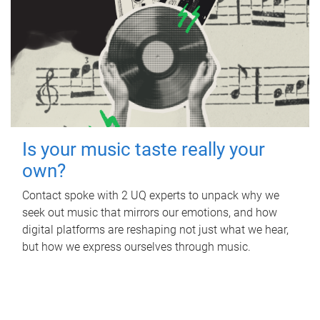
Is your music taste really your
own?
Contact spoke with 2 UQ experts to unpack why we
seek out music that mirrors our emotions, and how
digital platforms are reshaping not just what we hear,
but how we express ourselves through music.