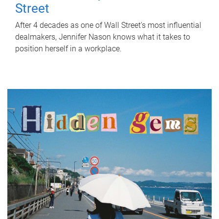
Street
After 4 decades as one of Wall Street's most influential
dealmakers, Jennifer Nason knows what it takes to
position herself in a workplace.