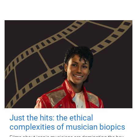
Just the hits: the ethical
complexities of musician biopics