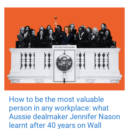
How to be the most valuable
person in any workplace: what
Aussie dealmaker Jennifer Nason
learnt after 40 years on Wall