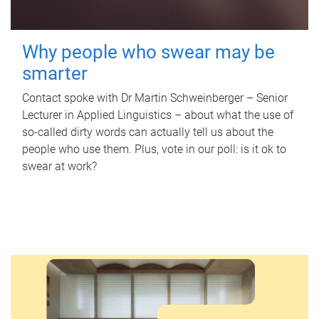
Why people who swear may be
smarter
Contact spoke with Dr Martin Schweinberger – Senior
Lecturer in Applied Linguistics – about what the use of
so-called dirty words can actually tell us about the
people who use them. Plus, vote in our poll: is it ok to
swear at work?