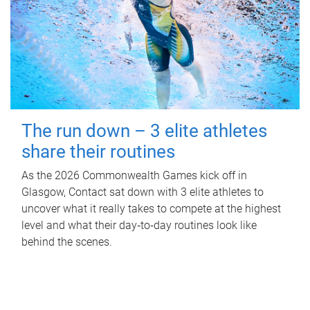
The run down – 3 elite athletes
share their routines
As the 2026 Commonwealth Games kick off in
Glasgow, Contact sat down with 3 elite athletes to
uncover what it really takes to compete at the highest
level and what their day‑to‑day routines look like
behind the scenes.