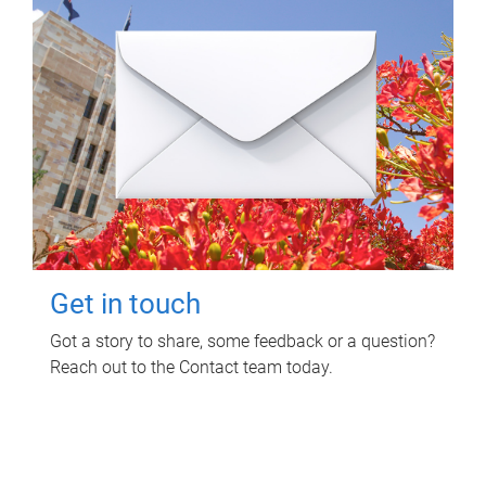
Get in touch
Got a story to share, some feedback or a question?
Reach out to the Contact team today.