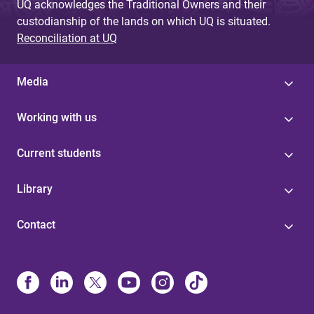
UQ acknowledges the Traditional Owners and their
custodianship of the lands on which UQ is situated.
Reconciliation at UQ
Media
Working with us
Current students
Library
Contact