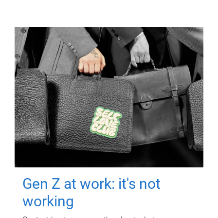
Gen Z at work: it's not
working