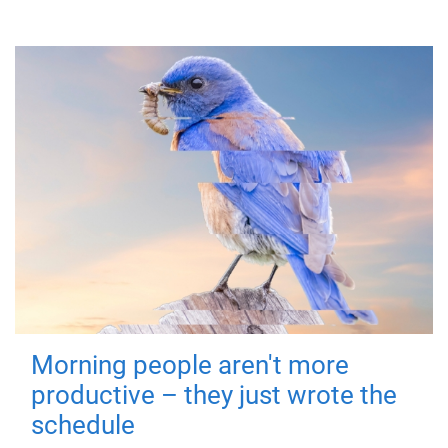
Morning people aren't more
productive – they just wrote the
schedule