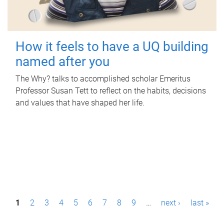
How it feels to have a UQ building
named after you
The Why? talks to accomplished scholar Emeritus
Professor Susan Tett to reflect on the habits, decisions
and values that have shaped her life.
P
1
2
3
4
5
6
7
8
9
…
next ›
last »
a