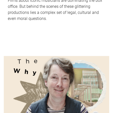
Films about iconic musicians are dominating the box
office. But behind the scenes of these glittering
productions lies a complex set of legal, cultural and
even moral questions.