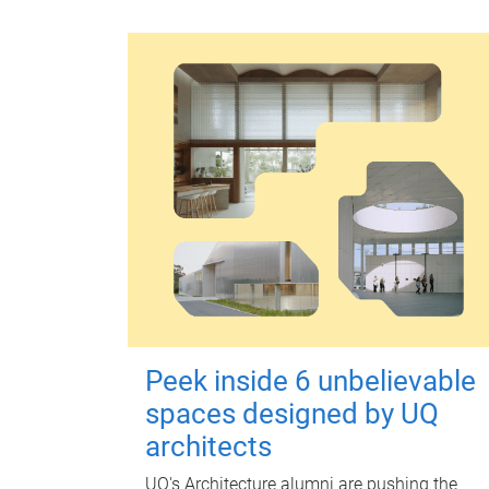
Peek inside 6 unbelievable
spaces designed by UQ
architects
UQ's Architecture alumni are pushing the