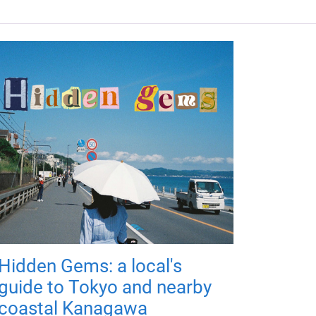
Hidden Gems: a local's
guide to Tokyo and nearby
coastal Kanagawa