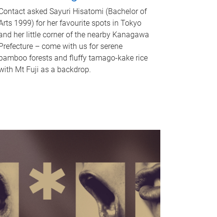
Contact asked Sayuri Hisatomi (Bachelor of
Arts 1999) for her favourite spots in Tokyo
and her little corner of the nearby Kanagawa
Prefecture – come with us for serene
bamboo forests and fluffy tamago-kake rice
with Mt Fuji as a backdrop.