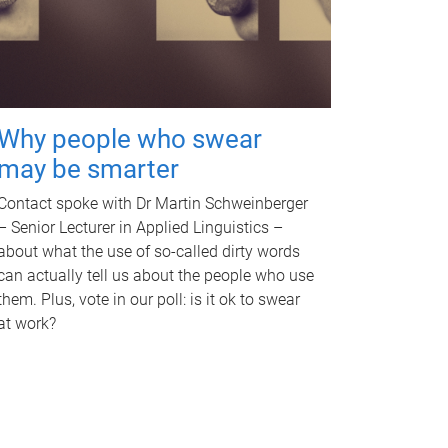
Why people who swear
may be smarter
Contact spoke with Dr Martin Schweinberger
– Senior Lecturer in Applied Linguistics –
about what the use of so-called dirty words
can actually tell us about the people who use
them. Plus, vote in our poll: is it ok to swear
at work?