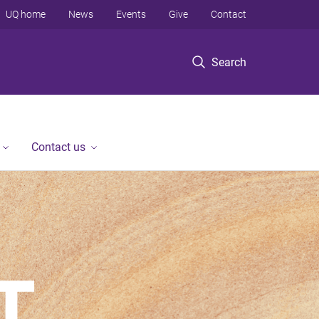
UQ home
News
Events
Give
Contact
Search
Contact us