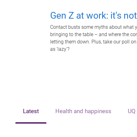
Gen Z at work: it's no
Contact busts some myths about what yo
bringing to the table – and where the c
letting them down. Plus, take our poll on
as 'lazy'?
Latest
Health and happiness
UQ 