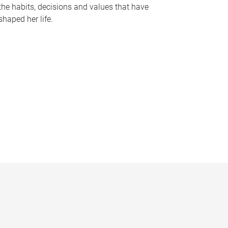
the habits, decisions and values that have
shaped her life.