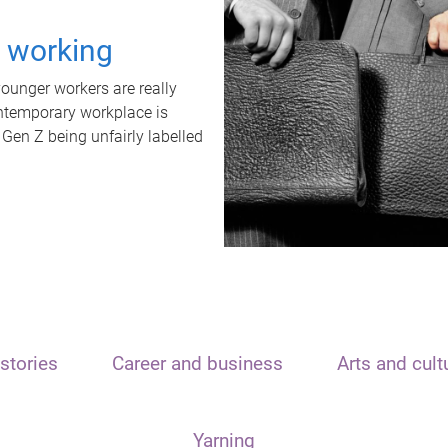
t working
unger workers are really
ontemporary workplace is
 Gen Z being unfairly labelled
stories
Career and business
Arts and cult
Yarning