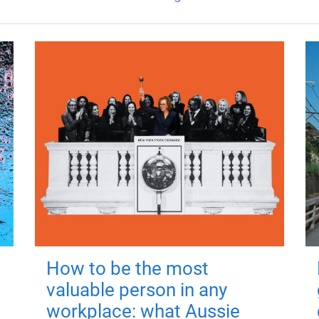
How to be the most
valuable person in any
workplace: what Aussie