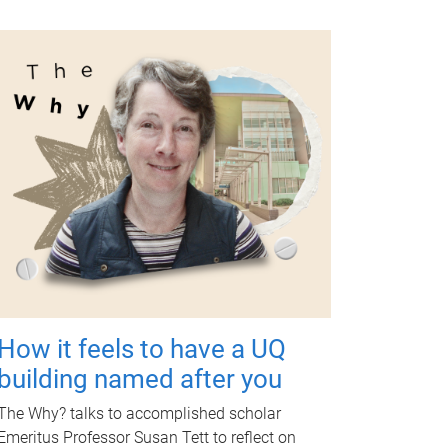
How it feels to have a UQ
building named after you
The Why? talks to accomplished scholar
Emeritus Professor Susan Tett to reflect on