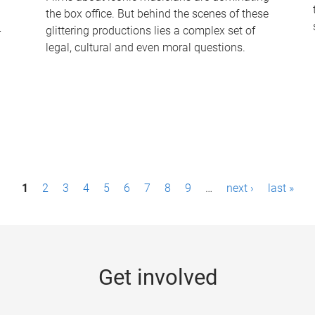
the box office. But behind the scenes of these
-
glittering productions lies a complex set of
legal, cultural and even moral questions.
1
2
3
4
5
6
7
8
9
…
next ›
last »
Get involved