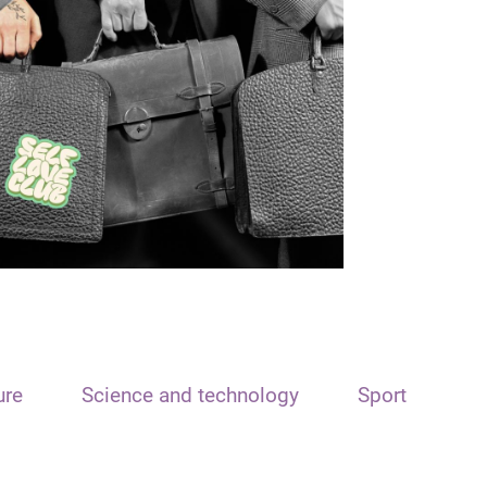
ure
Science and technology
Sport