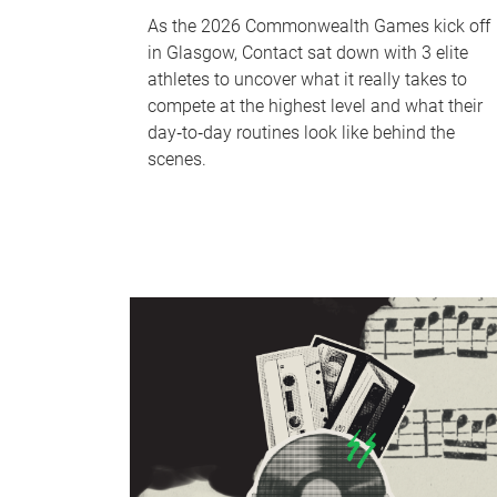
As the 2026 Commonwealth Games kick off
in Glasgow, Contact sat down with 3 elite
athletes to uncover what it really takes to
compete at the highest level and what their
day‑to‑day routines look like behind the
scenes.