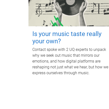
Is your music taste really
your own?
Contact spoke with 2 UQ experts to unpack
why we seek out music that mirrors our
emotions, and how digital platforms are
reshaping not just what we hear, but how we
express ourselves through music.