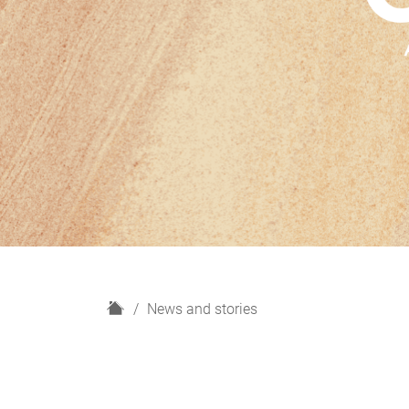
H
News and stories
o
m
e