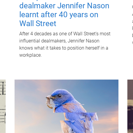
dealmaker Jennifer Nason
learnt after 40 years on
Wall Street
After 4 decades as one of Wall Street's most
influential dealmakers, Jennifer Nason
knows what it takes to position herself in a
workplace.