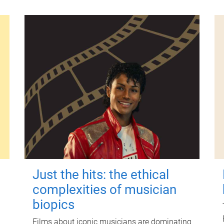
Just the hits: the ethical
complexities of musician
biopics
Films about iconic musicians are dominating