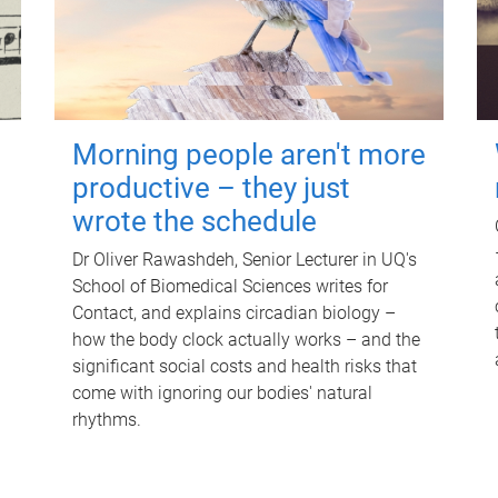
Morning people aren't more
productive – they just
wrote the schedule
Dr Oliver Rawashdeh, Senior Lecturer in UQ's
School of Biomedical Sciences writes for
Contact, and explains circadian biology –
how the body clock actually works – and the
significant social costs and health risks that
come with ignoring our bodies' natural
rhythms.