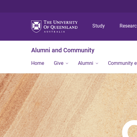
Study
Resear
Alumni and Community
Home
Give
Alumni
Community 