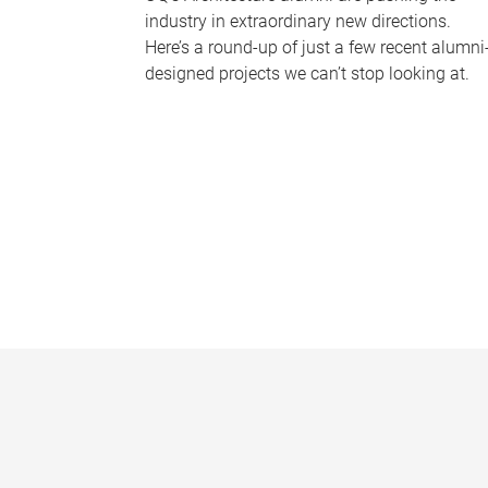
industry in extraordinary new directions.
Here’s a round-up of just a few recent alumni
designed projects we can’t stop looking at.
P
a
g
e
s