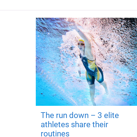
The run down – 3 elite
athletes share their
routines