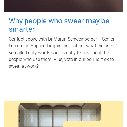
Why people who swear may be
smarter
Contact spoke with Dr Martin Schweinberger – Senior
Lecturer in Applied Linguistics – about what the use of
so-called dirty words can actually tell us about the
people who use them. Plus, vote in our poll: is it ok to
swear at work?