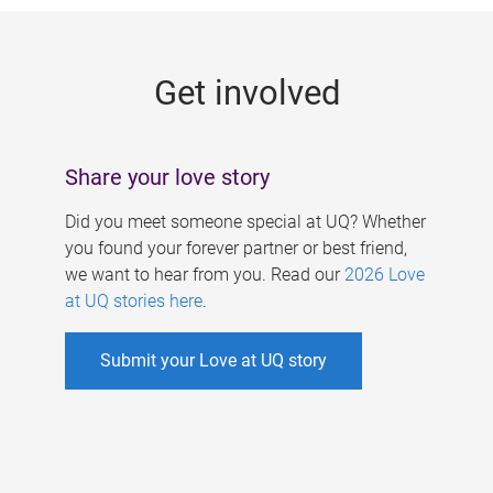
g
e
Get involved
s
Share your love story
Did you meet someone special at UQ? Whether
you found your forever partner or best friend,
we want to hear from you. Read our
2026 Love
at UQ stories here
.
Submit your Love at UQ story