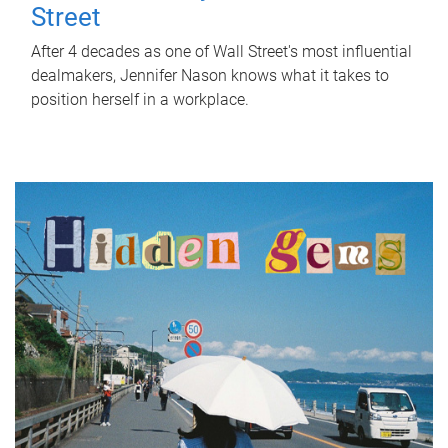
Street
After 4 decades as one of Wall Street's most influential
dealmakers, Jennifer Nason knows what it takes to
position herself in a workplace.