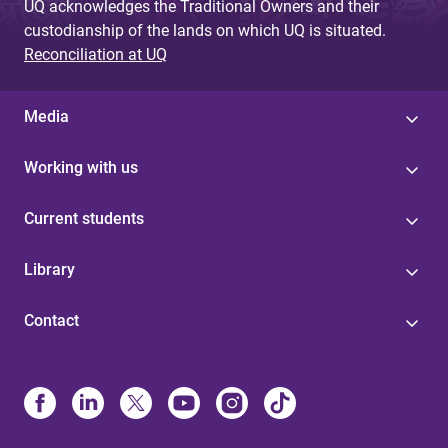
UQ acknowledges the Traditional Owners and their
custodianship of the lands on which UQ is situated.
Reconciliation at UQ
Media
Working with us
Current students
Library
Contact