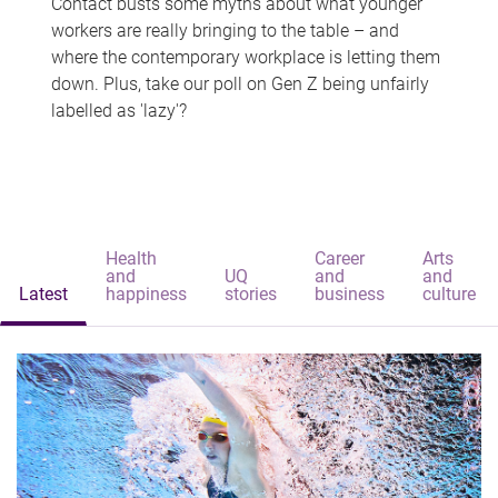
Contact busts some myths about what younger
workers are really bringing to the table – and
where the contemporary workplace is letting them
down. Plus, take our poll on Gen Z being unfairly
labelled as 'lazy'?
Health
Career
Arts
and
UQ
and
and
Latest
happiness
stories
business
culture