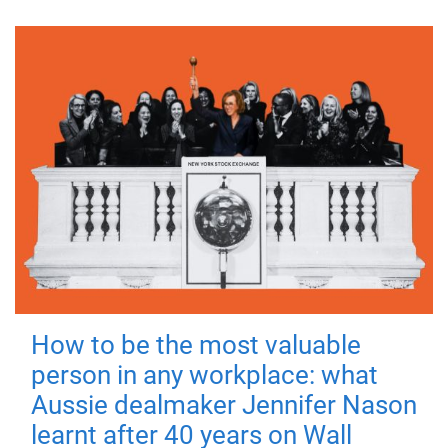
How to be the most valuable
person in any workplace: what
Aussie dealmaker Jennifer Nason
learnt after 40 years on Wall