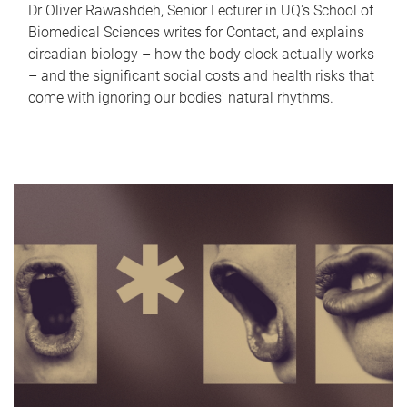
Dr Oliver Rawashdeh, Senior Lecturer in UQ's School of
Biomedical Sciences writes for Contact, and explains
circadian biology – how the body clock actually works
– and the significant social costs and health risks that
come with ignoring our bodies' natural rhythms.