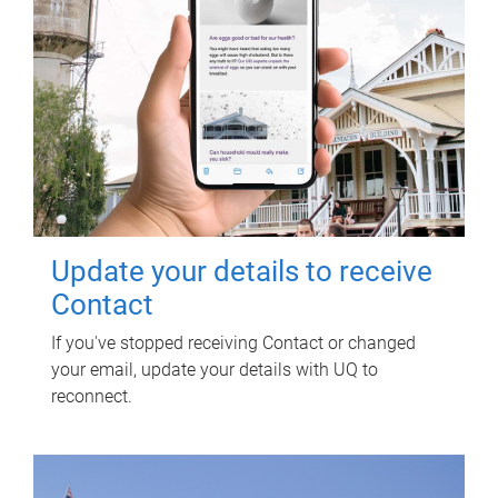
Update your details to receive
Contact
If you've stopped receiving Contact or changed
your email, update your details with UQ to
reconnect.