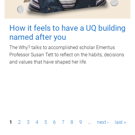
How it feels to have a UQ building
named after you
The Why? talks to accomplished scholar Emeritus
Professor Susan Tett to reflect on the habits, decisions
and values that have shaped her life.
P
1
2
3
4
5
6
7
8
9
…
next ›
last »
a