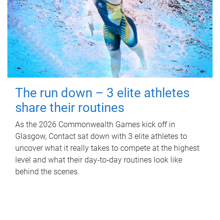
The run down – 3 elite athletes
share their routines
As the 2026 Commonwealth Games kick off in
Glasgow, Contact sat down with 3 elite athletes to
uncover what it really takes to compete at the highest
level and what their day‑to‑day routines look like
behind the scenes.