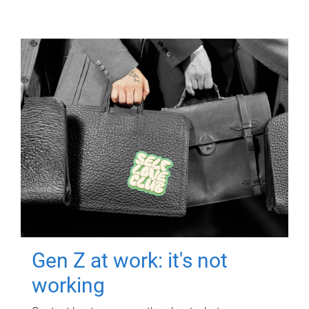
Gen Z at work: it's not
working