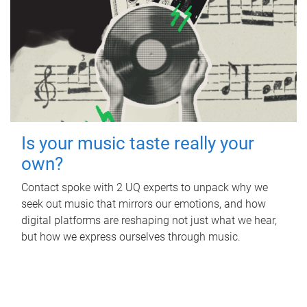
Is your music taste really your
own?
Contact spoke with 2 UQ experts to unpack why we
seek out music that mirrors our emotions, and how
digital platforms are reshaping not just what we hear,
but how we express ourselves through music.