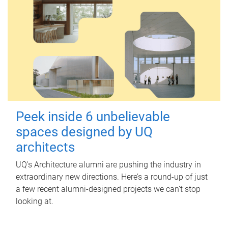
Peek inside 6 unbelievable
spaces designed by UQ
architects
UQ's Architecture alumni are pushing the industry in
extraordinary new directions. Here’s a round-up of just
a few recent alumni-designed projects we can’t stop
looking at.