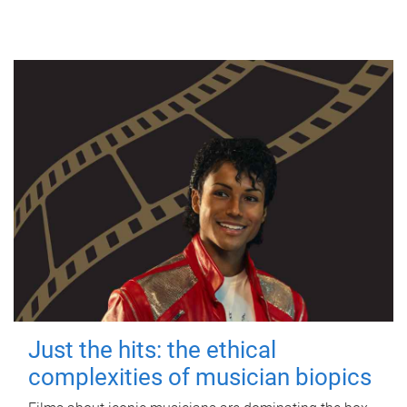
Just the hits: the ethical
complexities of musician biopics