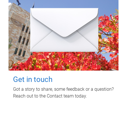
Get in touch
Got a story to share, some feedback or a question?
Reach out to the Contact team today.