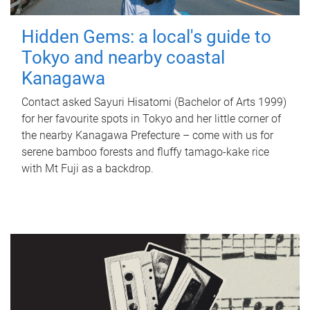
Hidden Gems: a local's guide to
Tokyo and nearby coastal
Kanagawa
Contact asked Sayuri Hisatomi (Bachelor of Arts 1999)
for her favourite spots in Tokyo and her little corner of
the nearby Kanagawa Prefecture – come with us for
serene bamboo forests and fluffy tamago-kake rice
with Mt Fuji as a backdrop.