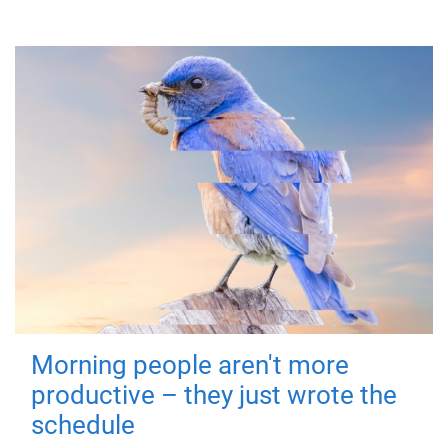
Morning people aren't more
productive – they just wrote the
schedule