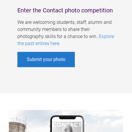
Enter the Contact photo competition
We are welcoming students, staff, alumni and
community members to share their
photography skills for a chance to win.
Explore
the past entires here
.
Submit your photo