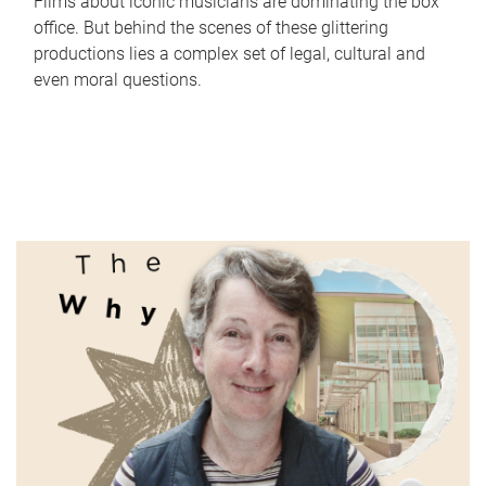
Films about iconic musicians are dominating the box
office. But behind the scenes of these glittering
productions lies a complex set of legal, cultural and
even moral questions.