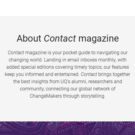
About
Contact
magazine
Contact
magazine is your pocket guide to navigating our
changing world. Landing in email inboxes monthly, with
added special editions covering timely topics, our features
keep you informed and entertained.
Contact
brings together
the best insights from UQ’s alumni, researchers and
community, connecting our global network of
ChangeMakers through storytelling.