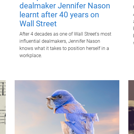
dealmaker Jennifer Nason
learnt after 40 years on
Wall Street
After 4 decades as one of Wall Street's most
influential dealmakers, Jennifer Nason
knows what it takes to position herself in a
workplace.