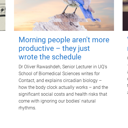
Morning people aren't more
productive – they just
wrote the schedule
Dr Oliver Rawashdeh, Senior Lecturer in UQ's
School of Biomedical Sciences writes for
Contact, and explains circadian biology –
how the body clock actually works – and the
significant social costs and health risks that
come with ignoring our bodies' natural
rhythms.