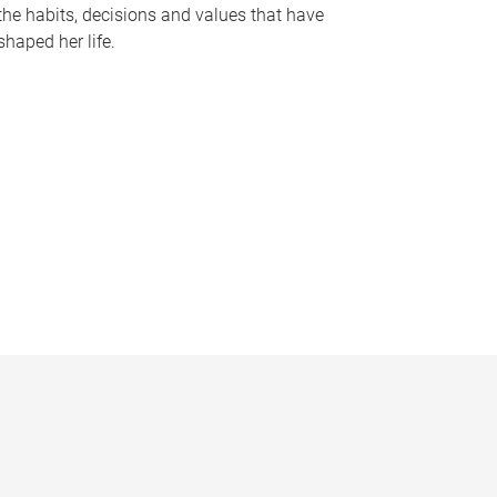
the habits, decisions and values that have
shaped her life.