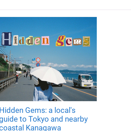
Hidden Gems: a local's
guide to Tokyo and nearby
coastal Kanagawa