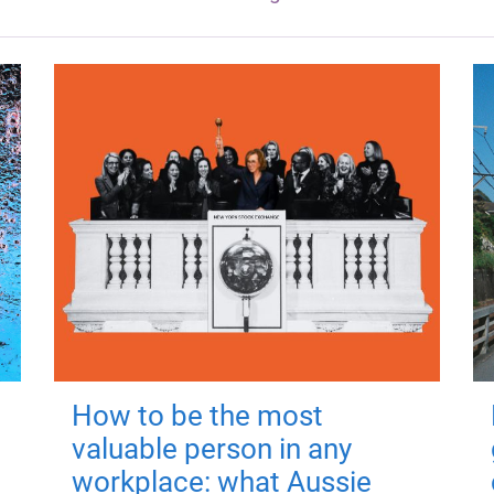
How to be the most
valuable person in any
workplace: what Aussie