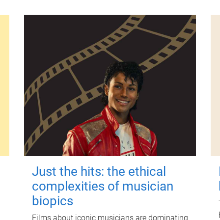
Just the hits: the ethical
complexities of musician
biopics
Films about iconic musicians are dominating