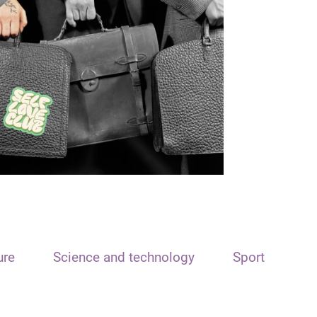
ure
Science and technology
Sport