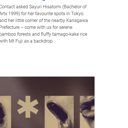
Contact asked Sayuri Hisatomi (Bachelor of
Arts 1999) for her favourite spots in Tokyo
and her little corner of the nearby Kanagawa
Prefecture – come with us for serene
bamboo forests and fluffy tamago-kake rice
with Mt Fuji as a backdrop.