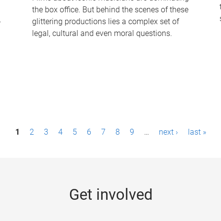
the box office. But behind the scenes of these
-
glittering productions lies a complex set of
legal, cultural and even moral questions.
1
2
3
4
5
6
7
8
9
…
next ›
last »
Get involved