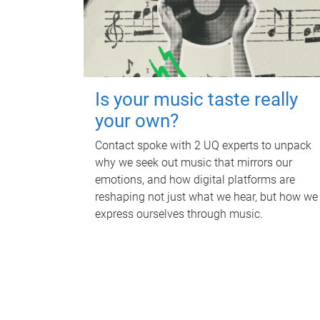
Is your music taste really
your own?
Contact spoke with 2 UQ experts to unpack
why we seek out music that mirrors our
emotions, and how digital platforms are
reshaping not just what we hear, but how we
express ourselves through music.