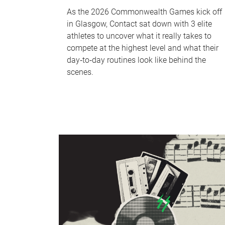
As the 2026 Commonwealth Games kick off
in Glasgow, Contact sat down with 3 elite
athletes to uncover what it really takes to
compete at the highest level and what their
day‑to‑day routines look like behind the
scenes.