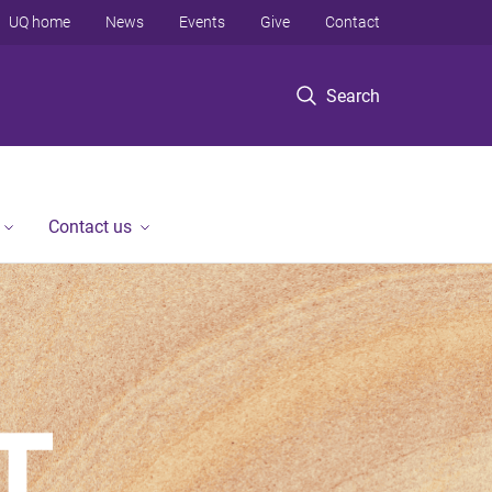
UQ home
News
Events
Give
Contact
Search
Contact us