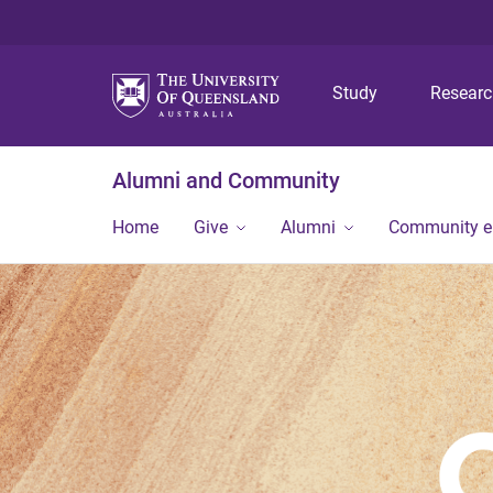
Study
Resear
Alumni and Community
Home
Give
Alumni
Community 