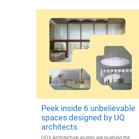
Peek inside 6 unbelievable
spaces designed by UQ
architects
UQ's Architecture alumni are pushing the