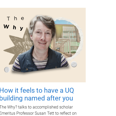
How it feels to have a UQ
building named after you
The Why? talks to accomplished scholar
Emeritus Professor Susan Tett to reflect on