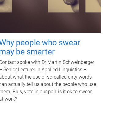
Why people who swear
may be smarter
Contact spoke with Dr Martin Schweinberger
– Senior Lecturer in Applied Linguistics –
about what the use of so-called dirty words
can actually tell us about the people who use
them. Plus, vote in our poll: is it ok to swear
at work?