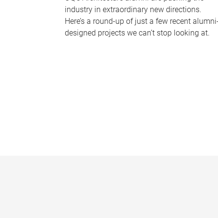
industry in extraordinary new directions.
Here’s a round-up of just a few recent alumni
designed projects we can’t stop looking at.
P
a
g
e
s