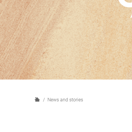
H
News and stories
o
m
e