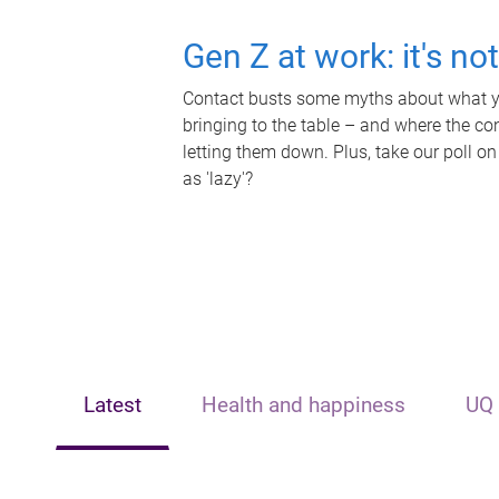
Gen Z at work: it's no
Contact busts some myths about what yo
bringing to the table – and where the c
letting them down. Plus, take our poll on
as 'lazy'?
Latest
Health and happiness
UQ 