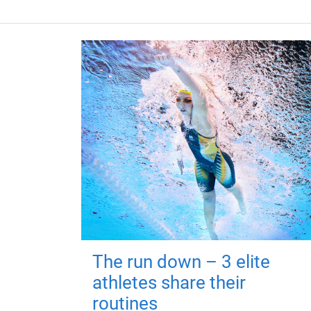
The run down – 3 elite
athletes share their
routines