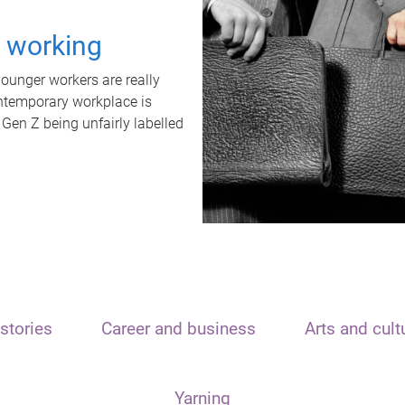
t working
unger workers are really
ontemporary workplace is
 Gen Z being unfairly labelled
stories
Career and business
Arts and cult
Yarning