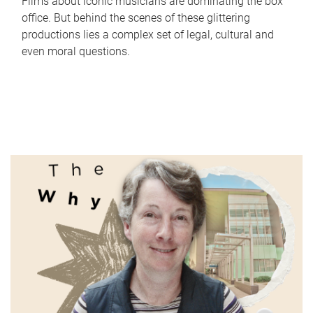
Films about iconic musicians are dominating the box
office. But behind the scenes of these glittering
productions lies a complex set of legal, cultural and
even moral questions.