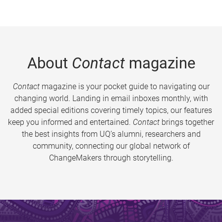
About
Contact
magazine
Contact
magazine is your pocket guide to navigating our
changing world. Landing in email inboxes monthly, with
added special editions covering timely topics, our features
keep you informed and entertained.
Contact
brings together
the best insights from UQ’s alumni, researchers and
community, connecting our global network of
ChangeMakers through storytelling.