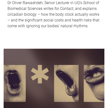
Dr Oliver Rawashdeh, Senior Lecturer in UQ's School of
Biomedical Sciences writes for Contact, and explains
circadian biology – how the body clock actually works
– and the significant social costs and health risks that
come with ignoring our bodies' natural rhythms.