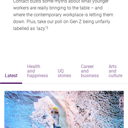
Contact busts some myths about what younger
workers are really bringing to the table – and
where the contemporary workplace is letting them
down. Plus, take our poll on Gen Z being unfairly
labelled as 'lazy'?
Health
Career
Arts
and
UQ
and
and
Latest
happiness
stories
business
culture