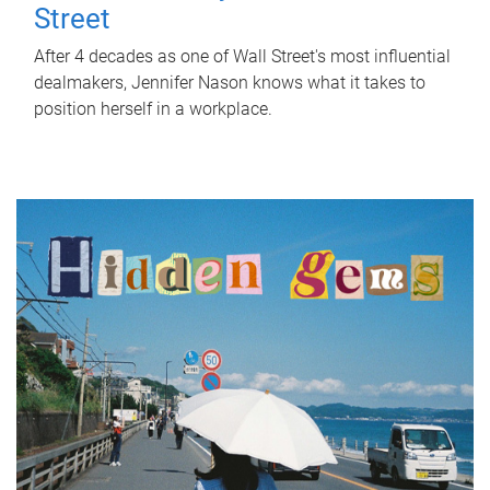
Street
After 4 decades as one of Wall Street's most influential
dealmakers, Jennifer Nason knows what it takes to
position herself in a workplace.