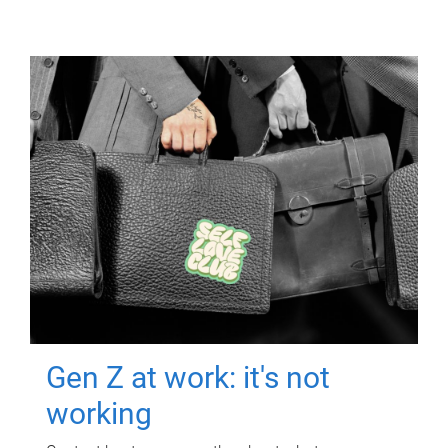
Gen Z at work: it's not
working