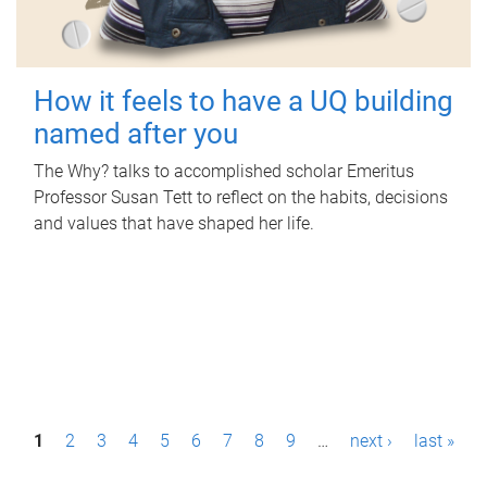
How it feels to have a UQ building
named after you
The Why? talks to accomplished scholar Emeritus
Professor Susan Tett to reflect on the habits, decisions
and values that have shaped her life.
P
1
2
3
4
5
6
7
8
9
…
next ›
last »
a