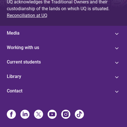
UQ acknowledges the Traditional Owners and their
custodianship of the lands on which UQ is situated.
Reconciliation at UQ
Media
Working with us
Current students
Library
Contact