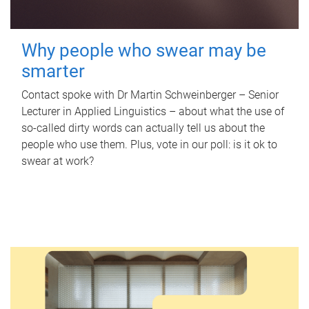
Why people who swear may be
smarter
Contact spoke with Dr Martin Schweinberger – Senior
Lecturer in Applied Linguistics – about what the use of
so-called dirty words can actually tell us about the
people who use them. Plus, vote in our poll: is it ok to
swear at work?