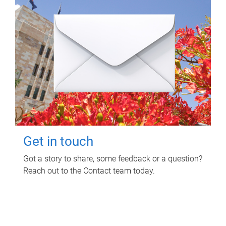
Get in touch
Got a story to share, some feedback or a question?
Reach out to the Contact team today.