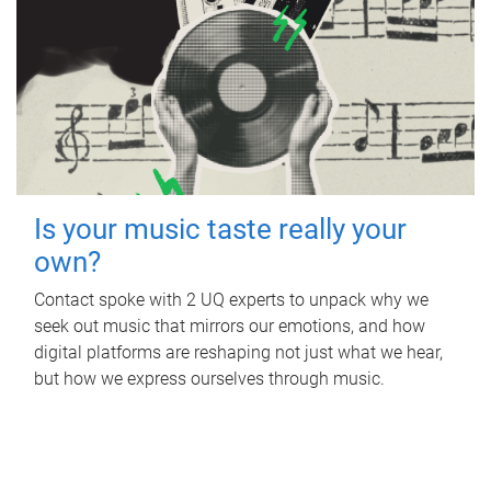
Is your music taste really your
own?
Contact spoke with 2 UQ experts to unpack why we
seek out music that mirrors our emotions, and how
digital platforms are reshaping not just what we hear,
but how we express ourselves through music.