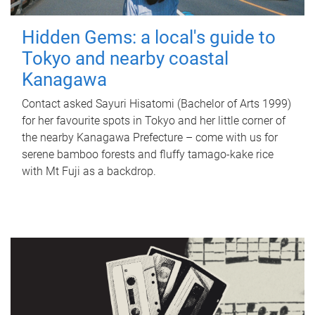
Hidden Gems: a local's guide to
Tokyo and nearby coastal
Kanagawa
Contact asked Sayuri Hisatomi (Bachelor of Arts 1999)
for her favourite spots in Tokyo and her little corner of
the nearby Kanagawa Prefecture – come with us for
serene bamboo forests and fluffy tamago-kake rice
with Mt Fuji as a backdrop.