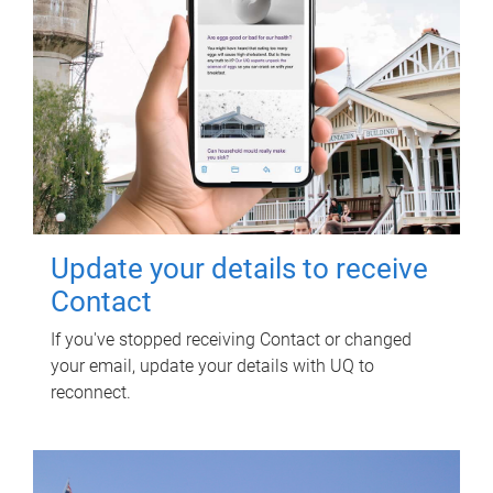
Update your details to receive
Contact
If you've stopped receiving Contact or changed
your email, update your details with UQ to
reconnect.