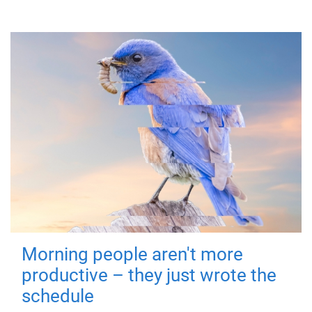
Morning people aren't more
productive – they just wrote the
schedule