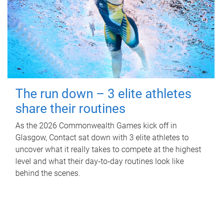
The run down – 3 elite athletes
share their routines
As the 2026 Commonwealth Games kick off in
Glasgow, Contact sat down with 3 elite athletes to
uncover what it really takes to compete at the highest
level and what their day‑to‑day routines look like
behind the scenes.