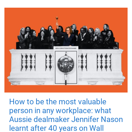
How to be the most valuable
person in any workplace: what
Aussie dealmaker Jennifer Nason
learnt after 40 years on Wall