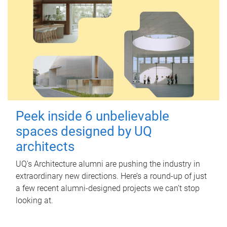
Peek inside 6 unbelievable
spaces designed by UQ
architects
UQ's Architecture alumni are pushing the industry in
extraordinary new directions. Here’s a round-up of just
a few recent alumni-designed projects we can’t stop
looking at.