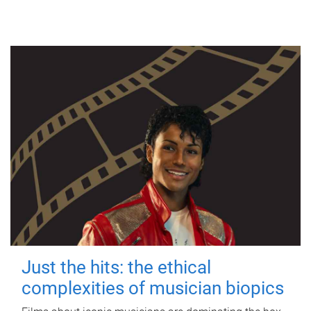
Just the hits: the ethical
complexities of musician biopics