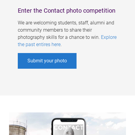
Enter the Contact photo competition
We are welcoming students, staff, alumni and
community members to share their
photography skills for a chance to win.
Explore
the past entires here
.
Submit your photo