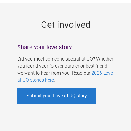
g
e
Get involved
s
Share your love story
Did you meet someone special at UQ? Whether
you found your forever partner or best friend,
we want to hear from you. Read our
2026 Love
at UQ stories here
.
Submit your Love at UQ story