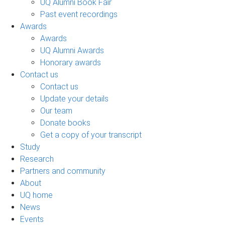
UQ Alumni Book Fair
Past event recordings
Awards
Awards
UQ Alumni Awards
Honorary awards
Contact us
Contact us
Update your details
Our team
Donate books
Get a copy of your transcript
Study
Research
Partners and community
About
UQ home
News
Events