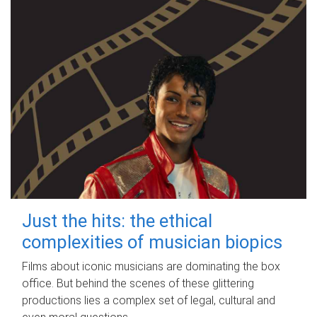
Just the hits: the ethical
complexities of musician biopics
Films about iconic musicians are dominating the box
office. But behind the scenes of these glittering
productions lies a complex set of legal, cultural and