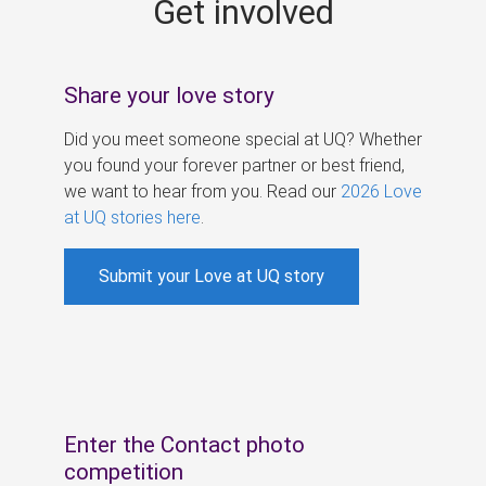
Get involved
s
Share your love story
Did you meet someone special at UQ? Whether
you found your forever partner or best friend,
we want to hear from you. Read our
2026 Love
at UQ stories here
.
Submit your Love at UQ story
Enter the Contact photo
competition