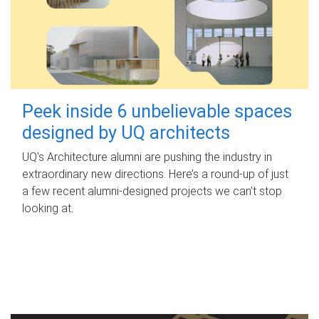
Peek inside 6 unbelievable spaces
designed by UQ architects
UQ's Architecture alumni are pushing the industry in
extraordinary new directions. Here’s a round-up of just
a few recent alumni-designed projects we can’t stop
looking at.