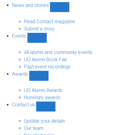
navigation
News and stories
Show
News
and
Read Contact magazine
stories
Submit a story
sub-
Events
navigation
Show
Events
sub-
All alumni and community events
navigation
UQ Alumni Book Fair
Past event recordings
Awards
Show
Awards
sub-
UQ Alumni Awards
navigation
Honorary awards
Contact us
Show
Contact
us
Update your details
sub-
Our team
navigation