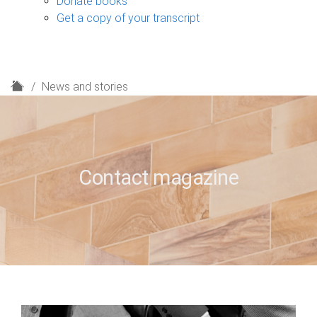
Donate books
Get a copy of your transcript
H
News and stories
o
m
e
Contact magazine