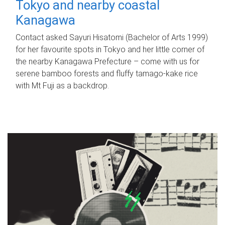
Tokyo and nearby coastal
Kanagawa
Contact asked Sayuri Hisatomi (Bachelor of Arts 1999)
for her favourite spots in Tokyo and her little corner of
the nearby Kanagawa Prefecture – come with us for
serene bamboo forests and fluffy tamago-kake rice
with Mt Fuji as a backdrop.