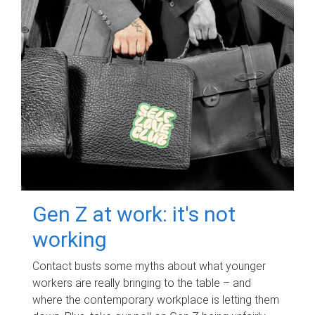
Gen Z at work: it's not
working
Contact busts some myths about what younger
workers are really bringing to the table – and
where the contemporary workplace is letting them