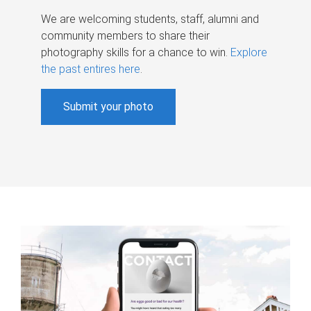
We are welcoming students, staff, alumni and
community members to share their
photography skills for a chance to win.
Explore
the past entires here
.
Submit your photo