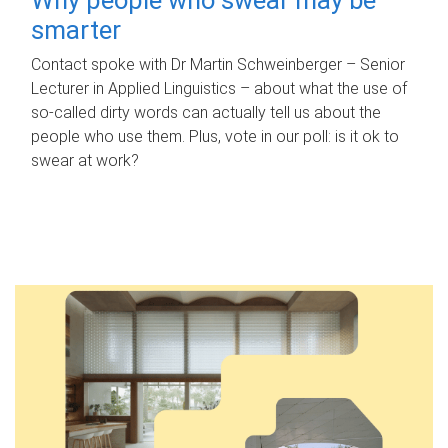
smarter
Contact spoke with Dr Martin Schweinberger – Senior
Lecturer in Applied Linguistics – about what the use of
so-called dirty words can actually tell us about the
people who use them. Plus, vote in our poll: is it ok to
swear at work?