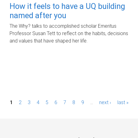
How it feels to have a UQ building
named after you
The Why? talks to accomplished scholar Emeritus
Professor Susan Tett to reflect on the habits, decisions
and values that have shaped her life.
P
1
2
3
4
5
6
7
8
9
…
next ›
last »
a
g
e