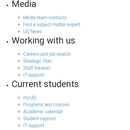
Media
Media team contacts
Find a subject matter expert
UQ News
Working with us
Careers and job search
Strategic Plan
Staff Intranet
IT support
Current students
my.UQ
Programs and courses
Academic calendar
Student support
IT support