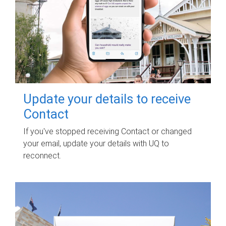
Update your details to receive
Contact
If you've stopped receiving Contact or changed
your email, update your details with UQ to
reconnect.