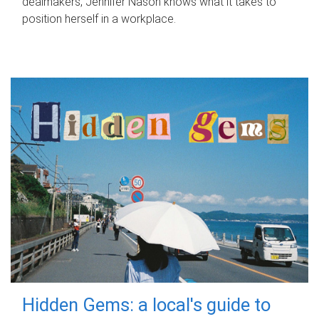
dealmakers, Jennifer Nason knows what it takes to
position herself in a workplace.
Hidden Gems: a local's guide to