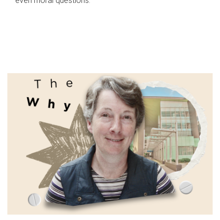
even moral questions.