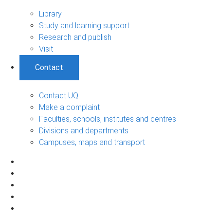
Library
Study and learning support
Research and publish
Visit
Contact
Contact UQ
Make a complaint
Faculties, schools, institutes and centres
Divisions and departments
Campuses, maps and transport