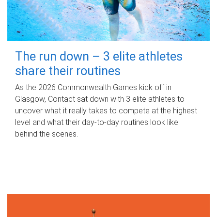
The run down – 3 elite athletes
share their routines
As the 2026 Commonwealth Games kick off in
Glasgow, Contact sat down with 3 elite athletes to
uncover what it really takes to compete at the highest
level and what their day‑to‑day routines look like
behind the scenes.