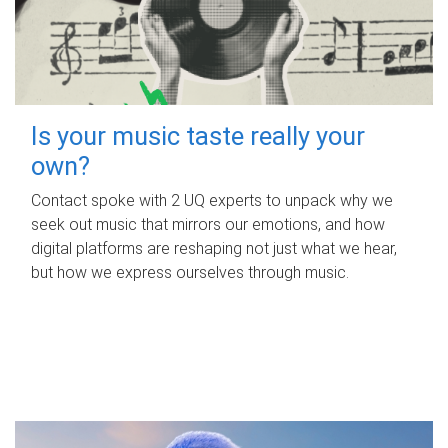
Is your music taste really your
own?
Contact spoke with 2 UQ experts to unpack why we
seek out music that mirrors our emotions, and how
digital platforms are reshaping not just what we hear,
but how we express ourselves through music.