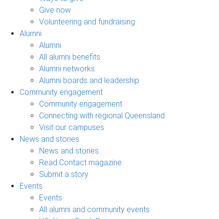
Give now
Volunteering and fundraising
Alumni
Alumni
All alumni benefits
Alumni networks
Alumni boards and leadership
Community engagement
Community engagement
Connecting with regional Queensland
Visit our campuses
News and stories
News and stories
Read Contact magazine
Submit a story
Events
Events
All alumni and community events