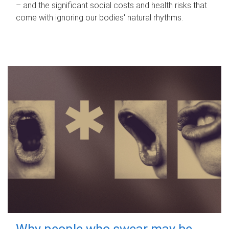
– and the significant social costs and health risks that
come with ignoring our bodies' natural rhythms.
Why people who swear may be