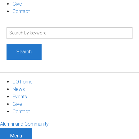
Give
Contact
Search
term
UQ home
News
Events
Give
Contact
Alumni and Community
Menu