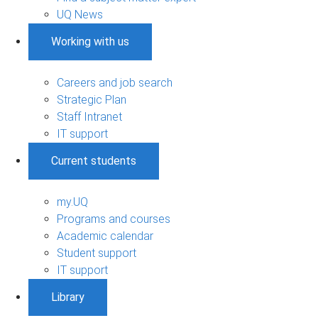
UQ News
Working with us
Careers and job search
Strategic Plan
Staff Intranet
IT support
Current students
my.UQ
Programs and courses
Academic calendar
Student support
IT support
Library