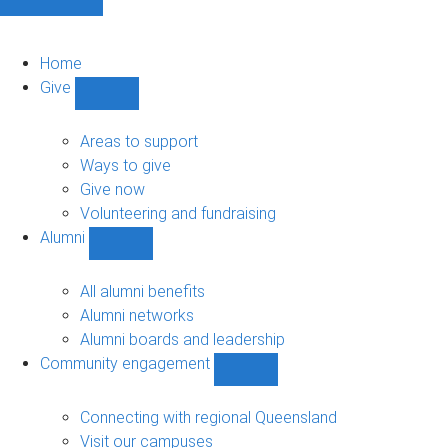
Home
Give
Show
Give
sub-
Areas to support
navigation
Ways to give
Give now
Volunteering and fundraising
Alumni
Show
Alumni
sub-
All alumni benefits
navigation
Alumni networks
Alumni boards and leadership
Community engagement
Show
Community
engagement
Connecting with regional Queensland
sub-
Visit our campuses