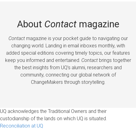
About
Contact
magazine
Contact
magazine is your pocket guide to navigating our
changing world. Landing in email inboxes monthly, with
added special editions covering timely topics, our features
keep you informed and entertained.
Contact
brings together
the best insights from UQ’s alumni, researchers and
community, connecting our global network of
ChangeMakers through storytelling.
UQ acknowledges the Traditional Owners and their
custodianship of the lands on which UQ is situated.
Reconciliation at UQ