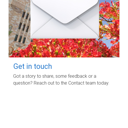
Get in touch
Got a story to share, some feedback or a
question? Reach out to the Contact team today.