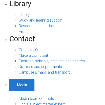
Library
Library
Study and learning support
Research and publish
Visit
Contact
Contact UQ
Make a complaint
Faculties, schools, institutes and centres
Divisions and departments
Campuses, maps and transport
Media
Media team contacts
Find a subject matter expert