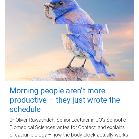
Morning people aren't more
productive – they just wrote the
schedule
Dr Oliver Rawashdeh, Senior Lecturer in UQ's School of
Biomedical Sciences writes for Contact, and explains
circadian biology – how the body clock actually works