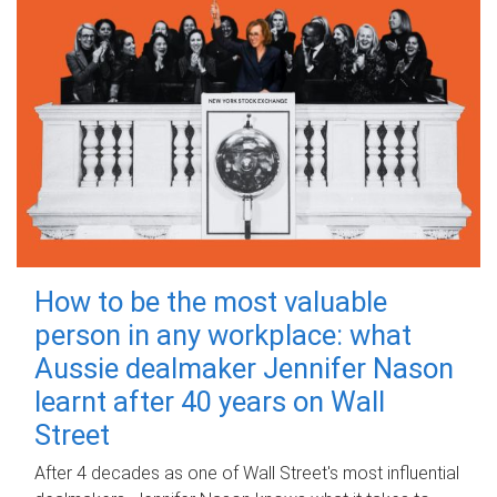
How to be the most valuable
person in any workplace: what
Aussie dealmaker Jennifer Nason
learnt after 40 years on Wall
Street
After 4 decades as one of Wall Street's most influential