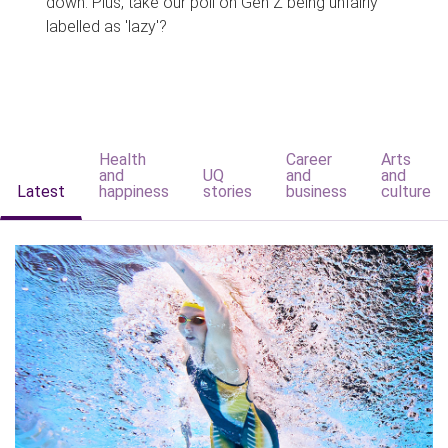
down. Plus, take our poll on Gen Z being unfairly
labelled as 'lazy'?
Health
Career
Arts
and
UQ
and
and
Latest
happiness
stories
business
culture