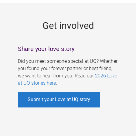
g
e
Get involved
s
Share your love story
Did you meet someone special at UQ? Whether
you found your forever partner or best friend,
we want to hear from you. Read our
2026 Love
at UQ stories here
.
Submit your Love at UQ story