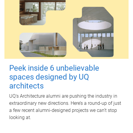
Peek inside 6 unbelievable
spaces designed by UQ
architects
UQ's Architecture alumni are pushing the industry in
extraordinary new directions. Here’s a round-up of just
a few recent alumni-designed projects we can’t stop
looking at.