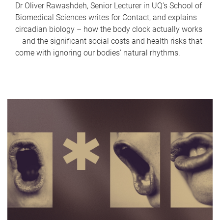
Dr Oliver Rawashdeh, Senior Lecturer in UQ's School of
Biomedical Sciences writes for Contact, and explains
circadian biology – how the body clock actually works
– and the significant social costs and health risks that
come with ignoring our bodies' natural rhythms.