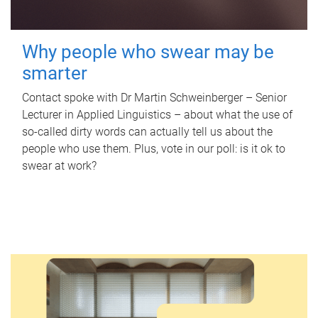
Why people who swear may be
smarter
Contact spoke with Dr Martin Schweinberger – Senior
Lecturer in Applied Linguistics – about what the use of
so-called dirty words can actually tell us about the
people who use them. Plus, vote in our poll: is it ok to
swear at work?