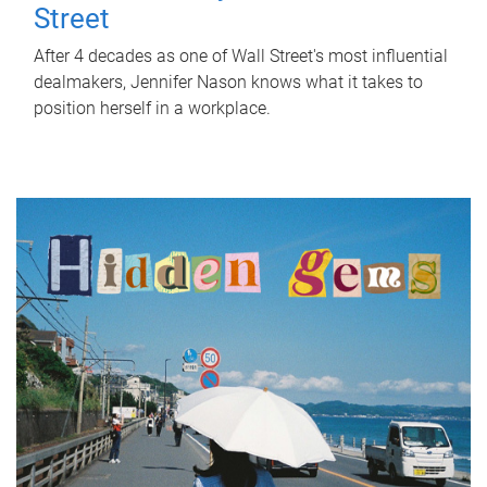
Street
After 4 decades as one of Wall Street's most influential
dealmakers, Jennifer Nason knows what it takes to
position herself in a workplace.