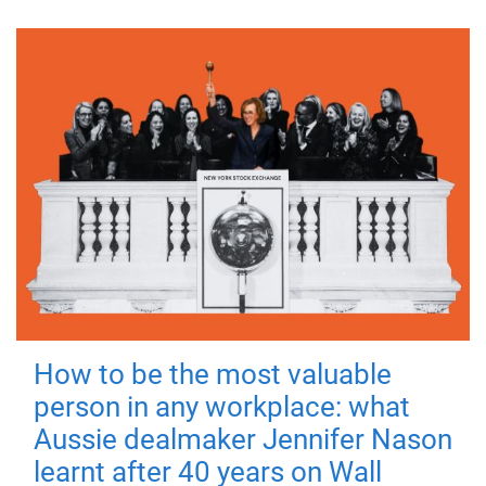
How to be the most valuable
person in any workplace: what
Aussie dealmaker Jennifer Nason
learnt after 40 years on Wall