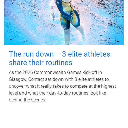
The run down – 3 elite athletes
share their routines
As the 2026 Commonwealth Games kick off in
Glasgow, Contact sat down with 3 elite athletes to
uncover what it really takes to compete at the highest
level and what their day‑to‑day routines look like
behind the scenes.