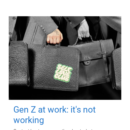
Gen Z at work: it's not
working