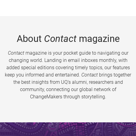
About
Contact
magazine
Contact
magazine is your pocket guide to navigating our
changing world. Landing in email inboxes monthly, with
added special editions covering timely topics, our features
keep you informed and entertained.
Contact
brings together
the best insights from UQ’s alumni, researchers and
community, connecting our global network of
ChangeMakers through storytelling.