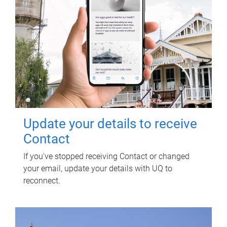
Update your details to receive
Contact
If you've stopped receiving Contact or changed
your email, update your details with UQ to
reconnect.