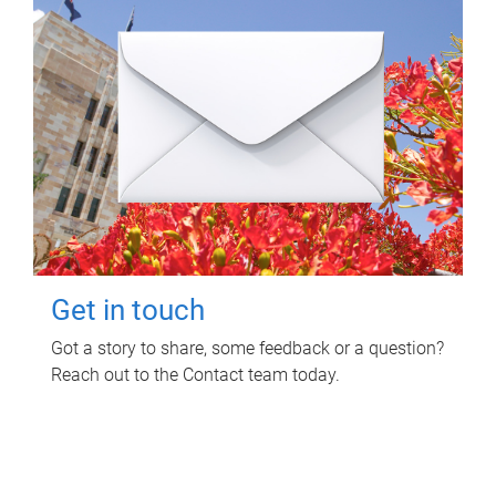
Get in touch
Got a story to share, some feedback or a question?
Reach out to the Contact team today.