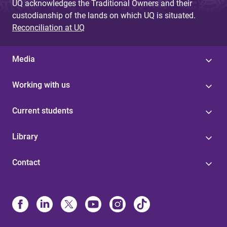
UQ acknowledges the Traditional Owners and their
custodianship of the lands on which UQ is situated.
Reconciliation at UQ
Media
Working with us
Current students
Library
Contact