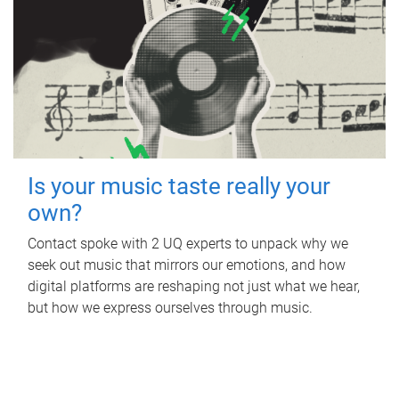
Is your music taste really your
own?
Contact spoke with 2 UQ experts to unpack why we
seek out music that mirrors our emotions, and how
digital platforms are reshaping not just what we hear,
but how we express ourselves through music.