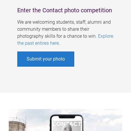
Enter the Contact photo competition
We are welcoming students, staff, alumni and
community members to share their
photography skills for a chance to win.
Explore
the past entires here
.
Submit your photo