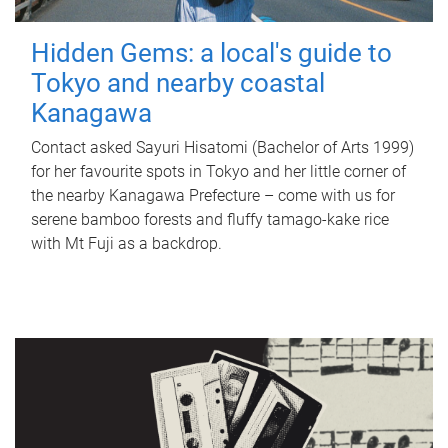
Hidden Gems: a local's guide to
Tokyo and nearby coastal
Kanagawa
Contact asked Sayuri Hisatomi (Bachelor of Arts 1999)
for her favourite spots in Tokyo and her little corner of
the nearby Kanagawa Prefecture – come with us for
serene bamboo forests and fluffy tamago-kake rice
with Mt Fuji as a backdrop.