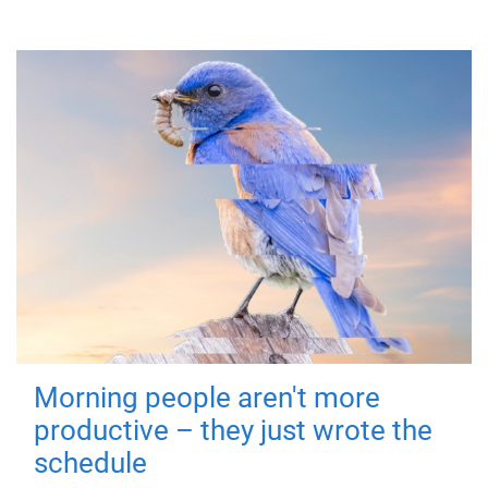
Morning people aren't more
productive – they just wrote the
schedule