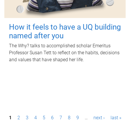
How it feels to have a UQ building
named after you
The Why? talks to accomplished scholar Emeritus
Professor Susan Tett to reflect on the habits, decisions
and values that have shaped her life.
P
1
2
3
4
5
6
7
8
9
…
next ›
last »
a