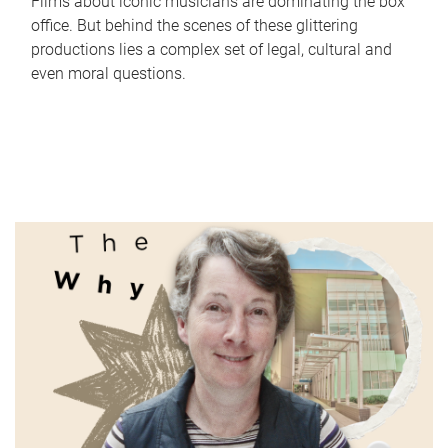
Films about iconic musicians are dominating the box
office. But behind the scenes of these glittering
productions lies a complex set of legal, cultural and
even moral questions.