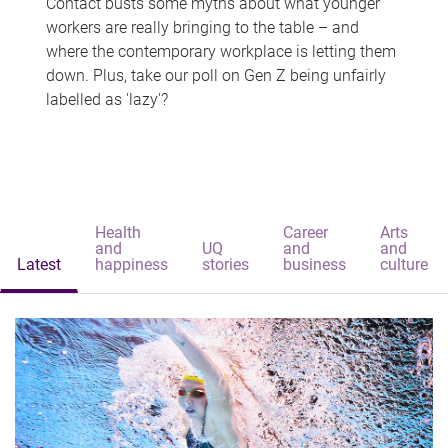
Contact busts some myths about what younger
workers are really bringing to the table – and
where the contemporary workplace is letting them
down. Plus, take our poll on Gen Z being unfairly
labelled as 'lazy'?
Health
Career
Arts
and
UQ
and
and
Latest
happiness
stories
business
culture