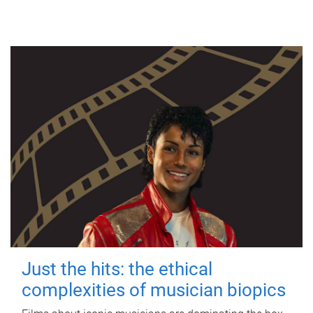
Just the hits: the ethical
complexities of musician biopics