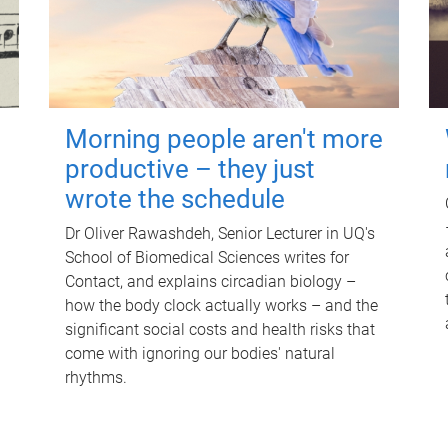
Morning people aren't more
productive – they just
wrote the schedule
Dr Oliver Rawashdeh, Senior Lecturer in UQ's
School of Biomedical Sciences writes for
Contact, and explains circadian biology –
how the body clock actually works – and the
significant social costs and health risks that
come with ignoring our bodies' natural
rhythms.