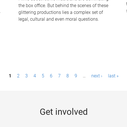
the box office. But behind the scenes of these
-
glittering productions lies a complex set of
legal, cultural and even moral questions.
1
2
3
4
5
6
7
8
9
…
next ›
last »
Get involved