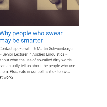
Why people who swear
may be smarter
Contact spoke with Dr Martin Schweinberger
– Senior Lecturer in Applied Linguistics –
about what the use of so-called dirty words
can actually tell us about the people who use
them. Plus, vote in our poll: is it ok to swear
at work?