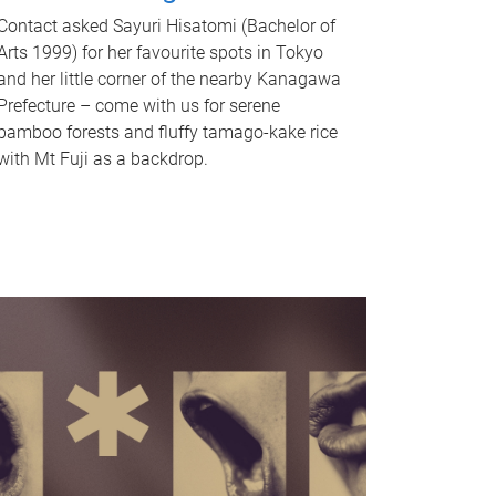
Contact asked Sayuri Hisatomi (Bachelor of
Arts 1999) for her favourite spots in Tokyo
and her little corner of the nearby Kanagawa
Prefecture – come with us for serene
bamboo forests and fluffy tamago-kake rice
with Mt Fuji as a backdrop.