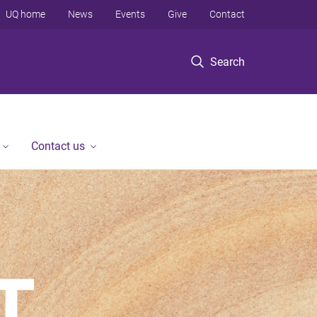
UQ home
News
Events
Give
Contact
Search
Contact us