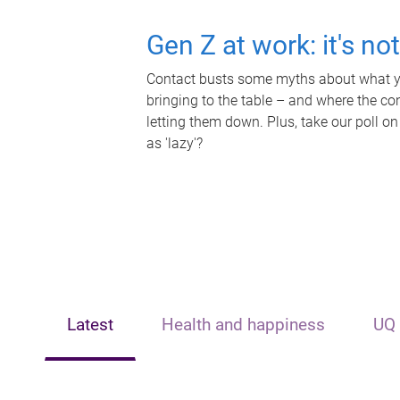
Gen Z at work: it's no
Contact busts some myths about what yo
bringing to the table – and where the c
letting them down. Plus, take our poll on
as 'lazy'?
Latest
Health and happiness
UQ 