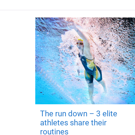
The run down – 3 elite
athletes share their
routines