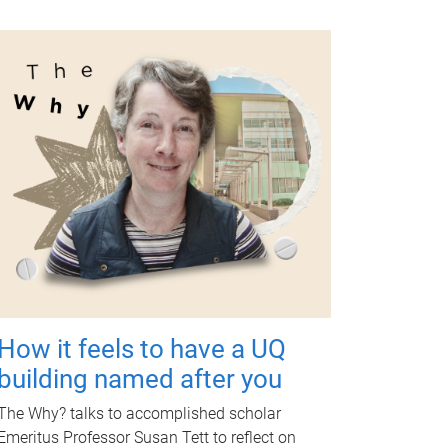
How it feels to have a UQ
building named after you
The Why? talks to accomplished scholar
Emeritus Professor Susan Tett to reflect on