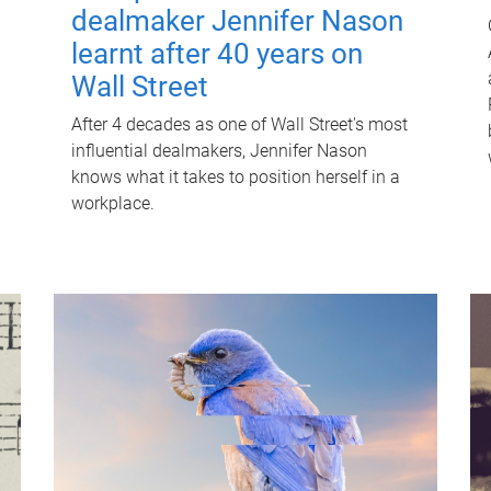
dealmaker Jennifer Nason
learnt after 40 years on
Wall Street
After 4 decades as one of Wall Street's most
influential dealmakers, Jennifer Nason
knows what it takes to position herself in a
workplace.