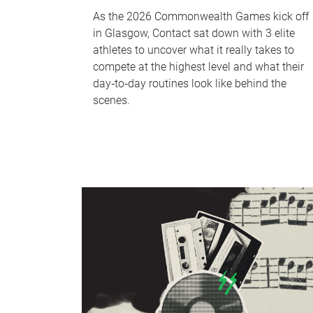
As the 2026 Commonwealth Games kick off
in Glasgow, Contact sat down with 3 elite
athletes to uncover what it really takes to
compete at the highest level and what their
day‑to‑day routines look like behind the
scenes.