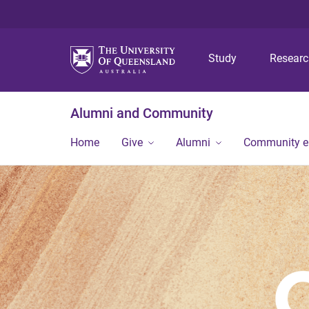
Study
Resear
Alumni and Community
Home
Give
Alumni
Community 