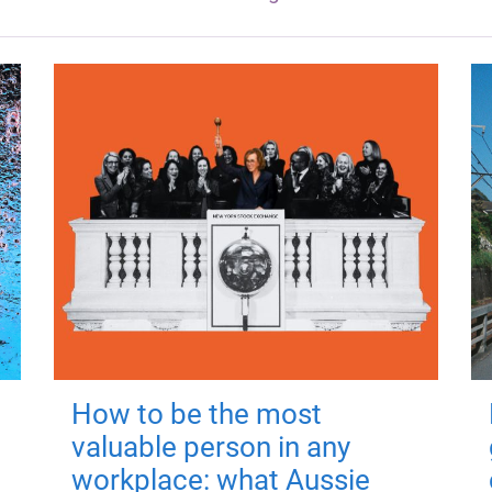
How to be the most
valuable person in any
workplace: what Aussie