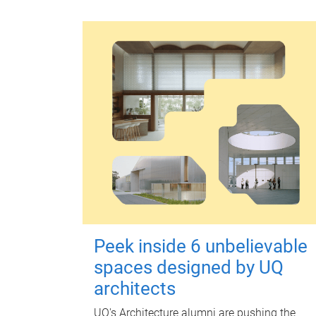
Peek inside 6 unbelievable
spaces designed by UQ
architects
UQ's Architecture alumni are pushing the