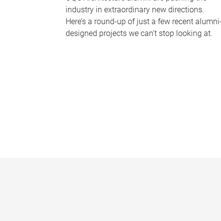
industry in extraordinary new directions.
Here’s a round-up of just a few recent alumni
designed projects we can’t stop looking at.
P
a
g
e
s