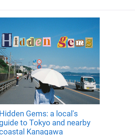
Hidden Gems: a local's
guide to Tokyo and nearby
coastal Kanagawa