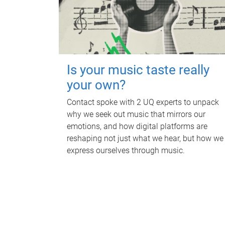
Is your music taste really
your own?
Contact spoke with 2 UQ experts to unpack
why we seek out music that mirrors our
emotions, and how digital platforms are
reshaping not just what we hear, but how we
express ourselves through music.