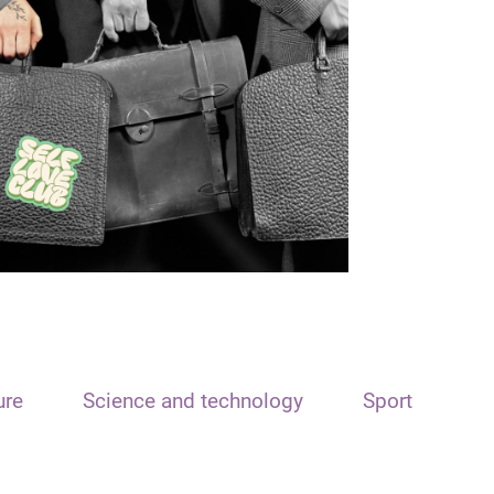
ure
Science and technology
Sport