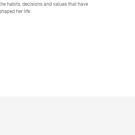
the habits, decisions and values that have
shaped her life.