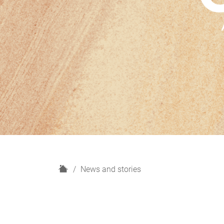
H
News and stories
o
m
e