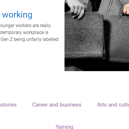
t working
unger workers are really
ontemporary workplace is
 Gen Z being unfairly labelled
stories
Career and business
Arts and cult
Yarning