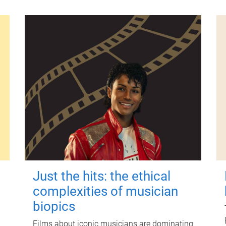
Just the hits: the ethical
complexities of musician
biopics
Films about iconic musicians are dominating