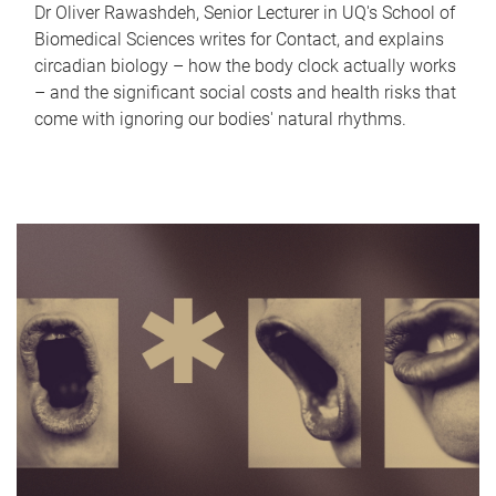
Dr Oliver Rawashdeh, Senior Lecturer in UQ's School of
Biomedical Sciences writes for Contact, and explains
circadian biology – how the body clock actually works
– and the significant social costs and health risks that
come with ignoring our bodies' natural rhythms.