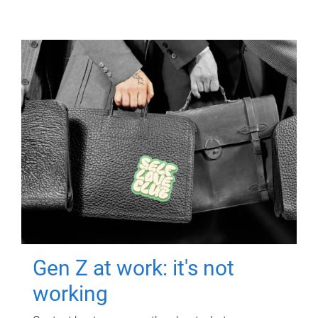
Gen Z at work: it's not
working