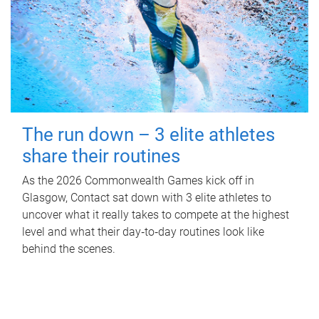
The run down – 3 elite athletes
share their routines
As the 2026 Commonwealth Games kick off in
Glasgow, Contact sat down with 3 elite athletes to
uncover what it really takes to compete at the highest
level and what their day‑to‑day routines look like
behind the scenes.