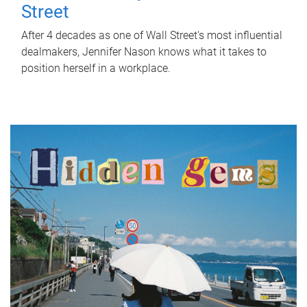
Street
After 4 decades as one of Wall Street's most influential
dealmakers, Jennifer Nason knows what it takes to
position herself in a workplace.