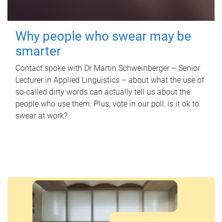
Why people who swear may be
smarter
Contact spoke with Dr Martin Schweinberger – Senior
Lecturer in Applied Linguistics – about what the use of
so-called dirty words can actually tell us about the
people who use them. Plus, vote in our poll: is it ok to
swear at work?