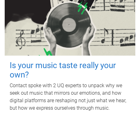
Is your music taste really your
own?
Contact spoke with 2 UQ experts to unpack why we
seek out music that mirrors our emotions, and how
digital platforms are reshaping not just what we hear,
but how we express ourselves through music.