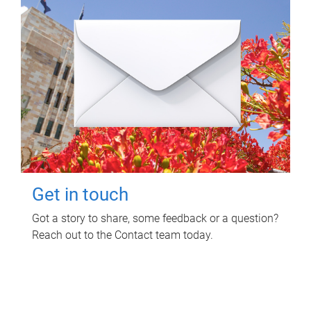
Get in touch
Got a story to share, some feedback or a question?
Reach out to the Contact team today.