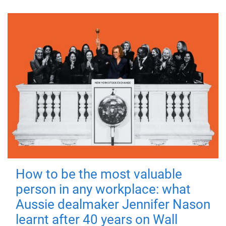
How to be the most valuable
person in any workplace: what
Aussie dealmaker Jennifer Nason
learnt after 40 years on Wall