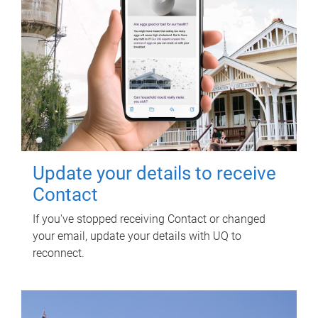
Update your details to receive
Contact
If you've stopped receiving Contact or changed
your email, update your details with UQ to
reconnect.