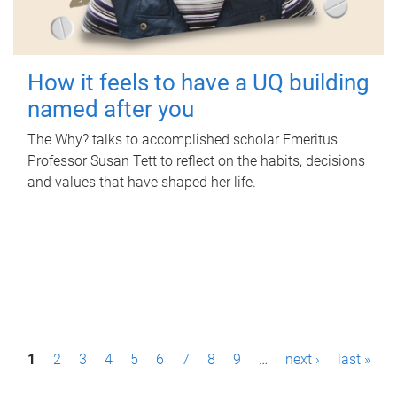
How it feels to have a UQ building
named after you
The Why? talks to accomplished scholar Emeritus
Professor Susan Tett to reflect on the habits, decisions
and values that have shaped her life.
P
1
2
3
4
5
6
7
8
9
…
next ›
last »
a