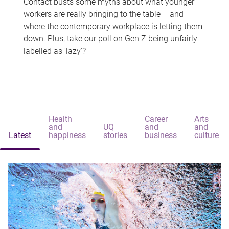
Contact busts some myths about what younger
workers are really bringing to the table – and
where the contemporary workplace is letting them
down. Plus, take our poll on Gen Z being unfairly
labelled as 'lazy'?
Health
Career
Arts
and
UQ
and
and
Latest
happiness
stories
business
culture