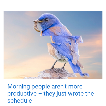
Morning people aren't more
productive – they just wrote the
schedule