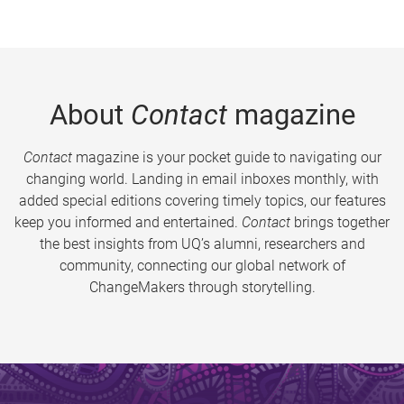
About
Contact
magazine
Contact
magazine is your pocket guide to navigating our
changing world. Landing in email inboxes monthly, with
added special editions covering timely topics, our features
keep you informed and entertained.
Contact
brings together
the best insights from UQ’s alumni, researchers and
community, connecting our global network of
ChangeMakers through storytelling.