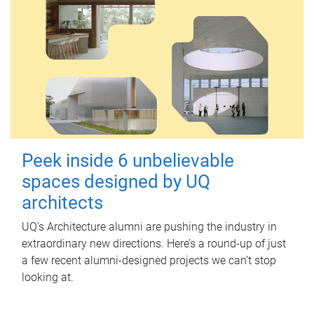
Peek inside 6 unbelievable
spaces designed by UQ
architects
UQ's Architecture alumni are pushing the industry in
extraordinary new directions. Here’s a round-up of just
a few recent alumni-designed projects we can’t stop
looking at.