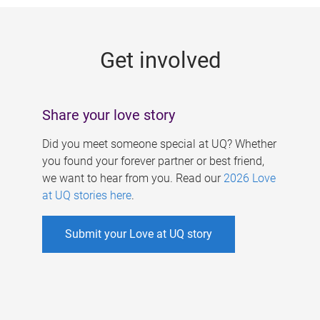
g
e
Get involved
s
Share your love story
Did you meet someone special at UQ? Whether
you found your forever partner or best friend,
we want to hear from you. Read our
2026 Love
at UQ stories here
.
Submit your Love at UQ story