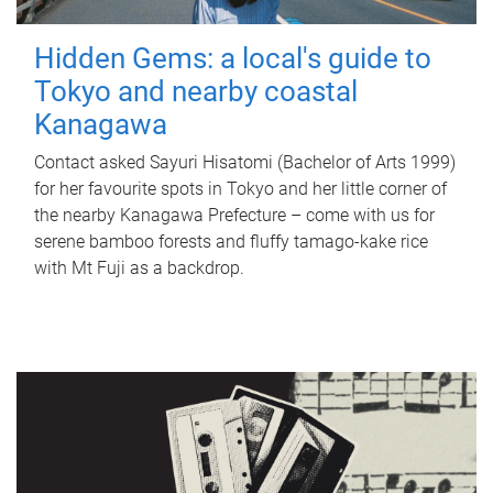
Hidden Gems: a local's guide to
Tokyo and nearby coastal
Kanagawa
Contact asked Sayuri Hisatomi (Bachelor of Arts 1999)
for her favourite spots in Tokyo and her little corner of
the nearby Kanagawa Prefecture – come with us for
serene bamboo forests and fluffy tamago-kake rice
with Mt Fuji as a backdrop.