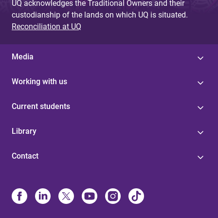
UQ acknowledges the Traditional Owners and their
custodianship of the lands on which UQ is situated.
Reconciliation at UQ
Media
Working with us
Current students
Library
Contact