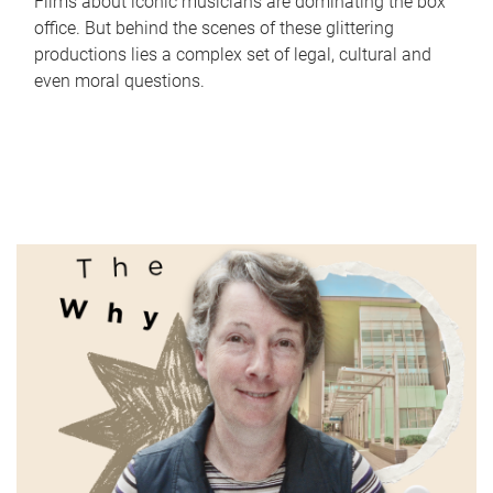
Films about iconic musicians are dominating the box
office. But behind the scenes of these glittering
productions lies a complex set of legal, cultural and
even moral questions.