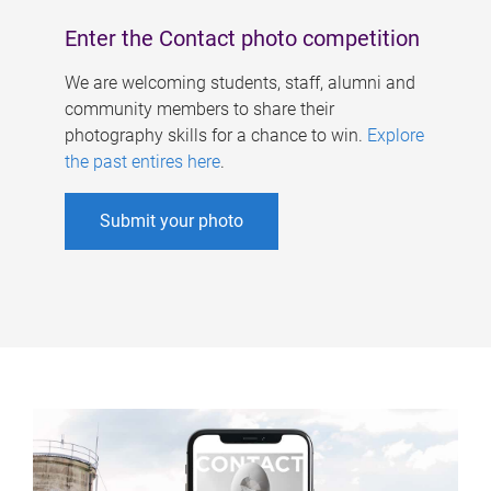
Enter the Contact photo competition
We are welcoming students, staff, alumni and
community members to share their
photography skills for a chance to win.
Explore
the past entires here
.
Submit your photo