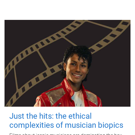
Just the hits: the ethical
complexities of musician biopics