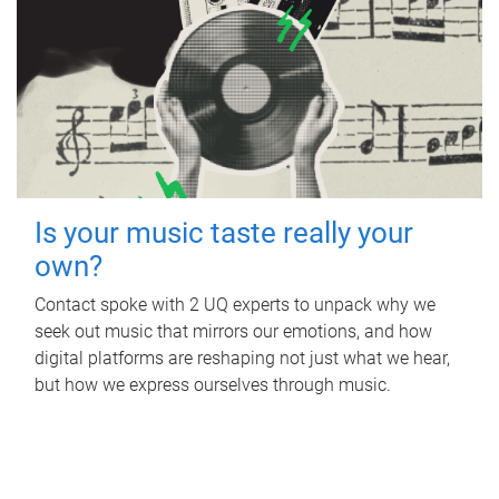
Is your music taste really your
own?
Contact spoke with 2 UQ experts to unpack why we
seek out music that mirrors our emotions, and how
digital platforms are reshaping not just what we hear,
but how we express ourselves through music.