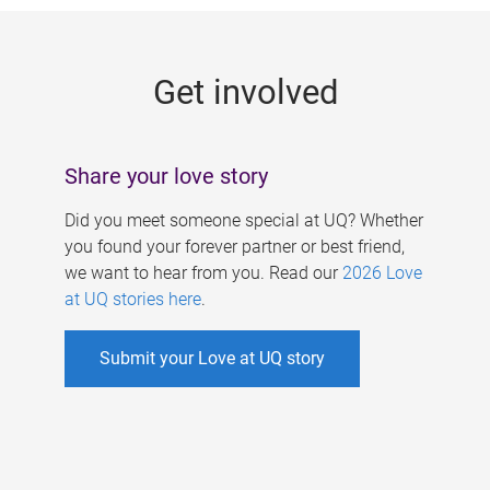
g
e
Get involved
s
Share your love story
Did you meet someone special at UQ? Whether
you found your forever partner or best friend,
we want to hear from you. Read our
2026 Love
at UQ stories here
.
Submit your Love at UQ story