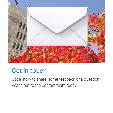
Get in touch
Got a story to share, some feedback or a question?
Reach out to the Contact team today.