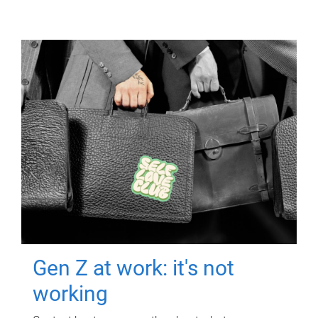
Gen Z at work: it's not
working