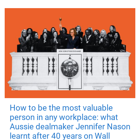
How to be the most valuable
person in any workplace: what
Aussie dealmaker Jennifer Nason
learnt after 40 years on Wall