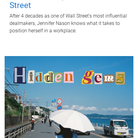
Street
After 4 decades as one of Wall Street's most influential
dealmakers, Jennifer Nason knows what it takes to
position herself in a workplace.