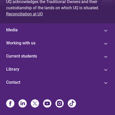
UQ acknowledges the Traditional Owners and their
custodianship of the lands on which UQ is situated.
Reconciliation at UQ
Media
Working with us
Current students
Library
Contact