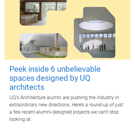
Peek inside 6 unbelievable
spaces designed by UQ
architects
UQ's Architecture alumni are pushing the industry in
extraordinary new directions. Here’s a round-up of just
a few recent alumni-designed projects we can’t stop
looking at.