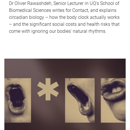
Dr Oliver Rawashdeh, Senior Lecturer in UQ's School of
Biomedical Sciences writes for Contact, and explains
circadian biology – how the body clock actually works
– and the significant social costs and health risks that
come with ignoring our bodies' natural rhythms.