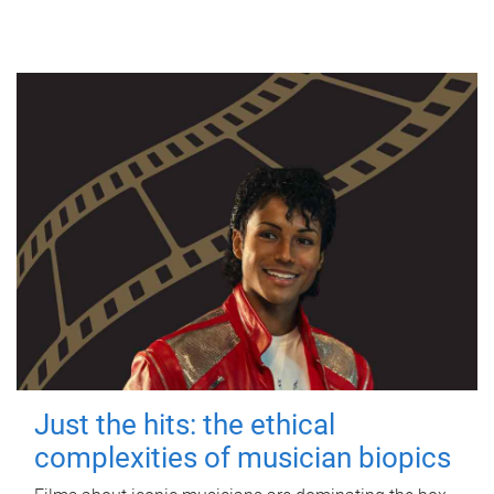
Just the hits: the ethical
complexities of musician biopics