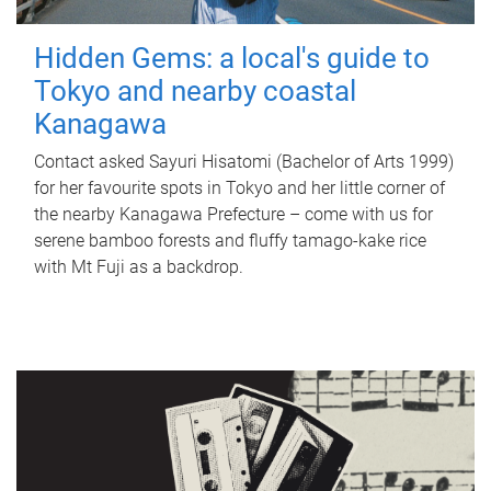
Hidden Gems: a local's guide to
Tokyo and nearby coastal
Kanagawa
Contact asked Sayuri Hisatomi (Bachelor of Arts 1999)
for her favourite spots in Tokyo and her little corner of
the nearby Kanagawa Prefecture – come with us for
serene bamboo forests and fluffy tamago-kake rice
with Mt Fuji as a backdrop.