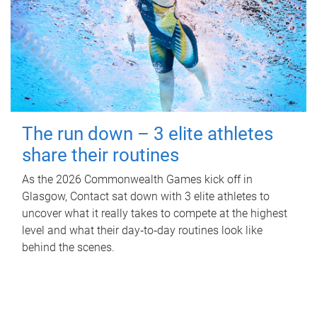
The run down – 3 elite athletes
share their routines
As the 2026 Commonwealth Games kick off in
Glasgow, Contact sat down with 3 elite athletes to
uncover what it really takes to compete at the highest
level and what their day‑to‑day routines look like
behind the scenes.