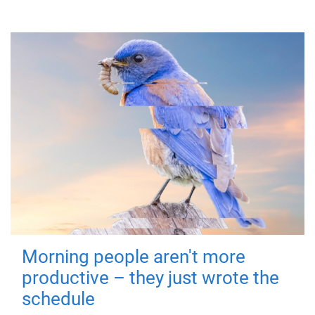
Morning people aren't more
productive – they just wrote the
schedule