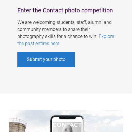
Enter the Contact photo competition
We are welcoming students, staff, alumni and
community members to share their
photography skills for a chance to win.
Explore
the past entires here
.
Submit your photo