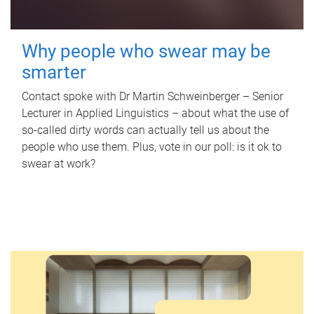
Why people who swear may be
smarter
Contact spoke with Dr Martin Schweinberger – Senior
Lecturer in Applied Linguistics – about what the use of
so-called dirty words can actually tell us about the
people who use them. Plus, vote in our poll: is it ok to
swear at work?