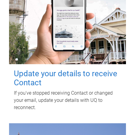
Update your details to receive
Contact
If you've stopped receiving Contact or changed
your email, update your details with UQ to
reconnect.