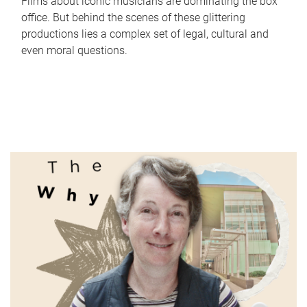
Films about iconic musicians are dominating the box
office. But behind the scenes of these glittering
productions lies a complex set of legal, cultural and
even moral questions.