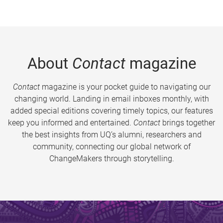
About
Contact
magazine
Contact
magazine is your pocket guide to navigating our
changing world. Landing in email inboxes monthly, with
added special editions covering timely topics, our features
keep you informed and entertained.
Contact
brings together
the best insights from UQ’s alumni, researchers and
community, connecting our global network of
ChangeMakers through storytelling.