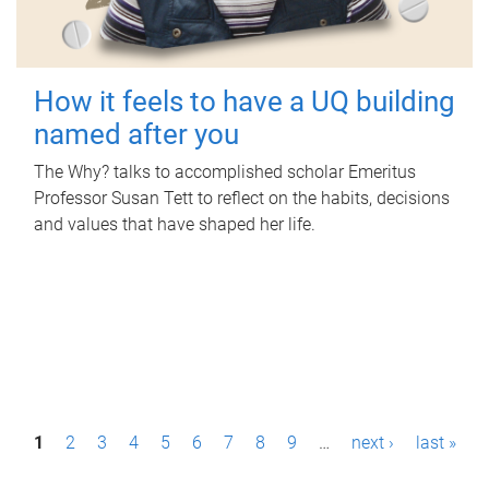
How it feels to have a UQ building
named after you
The Why? talks to accomplished scholar Emeritus
Professor Susan Tett to reflect on the habits, decisions
and values that have shaped her life.
P
1
2
3
4
5
6
7
8
9
…
next ›
last »
a