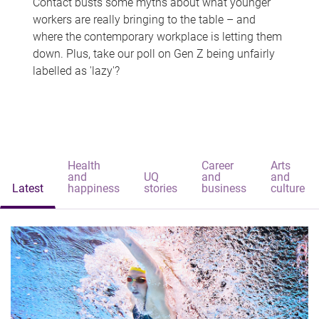
Contact busts some myths about what younger
workers are really bringing to the table – and
where the contemporary workplace is letting them
down. Plus, take our poll on Gen Z being unfairly
labelled as 'lazy'?
Health
Career
Arts
and
UQ
and
and
Latest
happiness
stories
business
culture