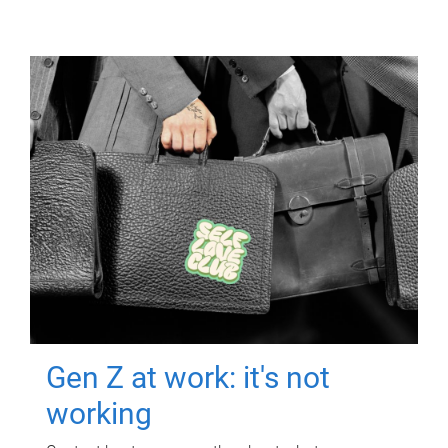
Gen Z at work: it's not
working