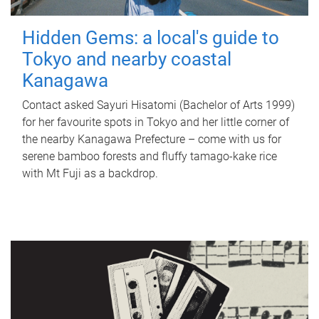
Hidden Gems: a local's guide to
Tokyo and nearby coastal
Kanagawa
Contact asked Sayuri Hisatomi (Bachelor of Arts 1999)
for her favourite spots in Tokyo and her little corner of
the nearby Kanagawa Prefecture – come with us for
serene bamboo forests and fluffy tamago-kake rice
with Mt Fuji as a backdrop.