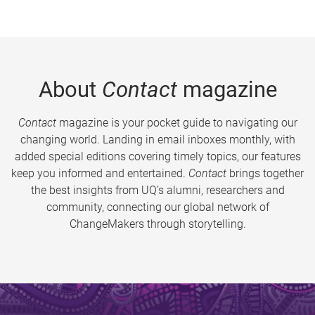
About
Contact
magazine
Contact
magazine is your pocket guide to navigating our
changing world. Landing in email inboxes monthly, with
added special editions covering timely topics, our features
keep you informed and entertained.
Contact
brings together
the best insights from UQ’s alumni, researchers and
community, connecting our global network of
ChangeMakers through storytelling.