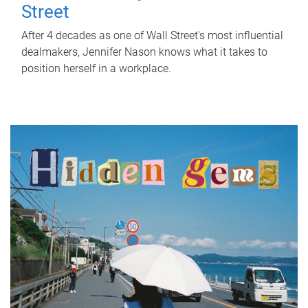
Street
After 4 decades as one of Wall Street's most influential
dealmakers, Jennifer Nason knows what it takes to
position herself in a workplace.