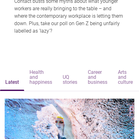
Contact busts some myths about what younger
workers are really bringing to the table – and
where the contemporary workplace is letting them
down. Plus, take our poll on Gen Z being unfairly
labelled as 'lazy'?
Health
Career
Arts
and
UQ
and
and
Latest
happiness
stories
business
culture