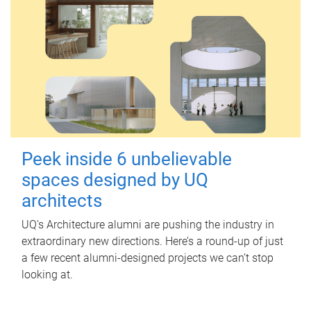
Peek inside 6 unbelievable
spaces designed by UQ
architects
UQ's Architecture alumni are pushing the industry in
extraordinary new directions. Here’s a round-up of just
a few recent alumni-designed projects we can’t stop
looking at.