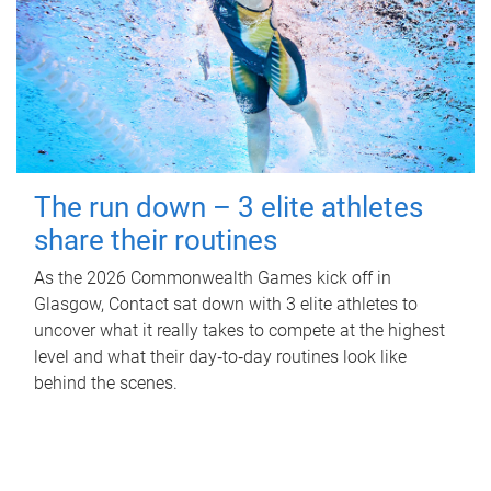
The run down – 3 elite athletes
share their routines
As the 2026 Commonwealth Games kick off in
Glasgow, Contact sat down with 3 elite athletes to
uncover what it really takes to compete at the highest
level and what their day‑to‑day routines look like
behind the scenes.