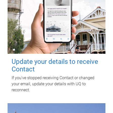
Update your details to receive
Contact
If you've stopped receiving Contact or changed
your email, update your details with UQ to
reconnect.