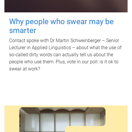
Why people who swear may be
smarter
Contact spoke with Dr Martin Schweinberger – Senior
Lecturer in Applied Linguistics – about what the use of
so-called dirty words can actually tell us about the
people who use them. Plus, vote in our poll: is it ok to
swear at work?