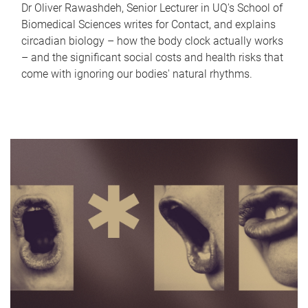
Dr Oliver Rawashdeh, Senior Lecturer in UQ's School of
Biomedical Sciences writes for Contact, and explains
circadian biology – how the body clock actually works
– and the significant social costs and health risks that
come with ignoring our bodies' natural rhythms.