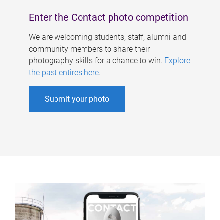
Enter the Contact photo competition
We are welcoming students, staff, alumni and
community members to share their
photography skills for a chance to win.
Explore
the past entires here
.
Submit your photo