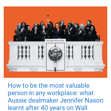
How to be the most valuable
person in any workplace: what
Aussie dealmaker Jennifer Nason
learnt after 40 years on Wall