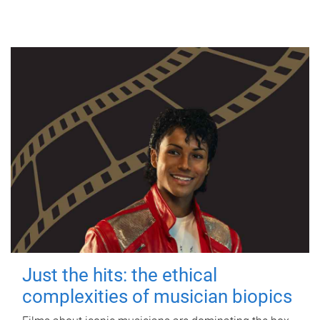
Just the hits: the ethical
complexities of musician biopics