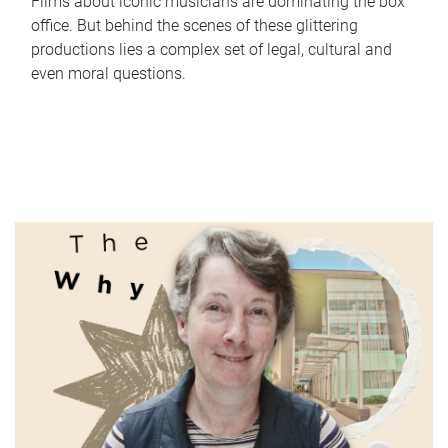
Films about iconic musicians are dominating the box
office. But behind the scenes of these glittering
productions lies a complex set of legal, cultural and
even moral questions.