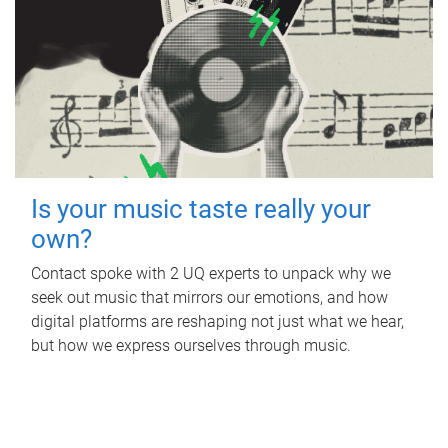
Is your music taste really your
own?
Contact spoke with 2 UQ experts to unpack why we
seek out music that mirrors our emotions, and how
digital platforms are reshaping not just what we hear,
but how we express ourselves through music.