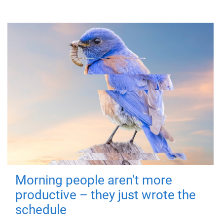
Morning people aren't more
productive – they just wrote the
schedule