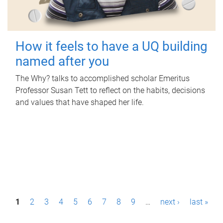
How it feels to have a UQ building
named after you
The Why? talks to accomplished scholar Emeritus
Professor Susan Tett to reflect on the habits, decisions
and values that have shaped her life.
P
1
2
3
4
5
6
7
8
9
…
next ›
last »
a