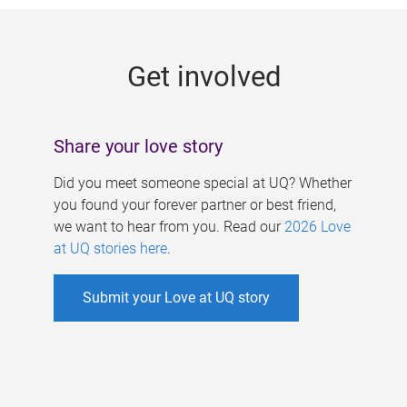
g
e
Get involved
s
Share your love story
Did you meet someone special at UQ? Whether
you found your forever partner or best friend,
we want to hear from you. Read our
2026 Love
at UQ stories here
.
Submit your Love at UQ story