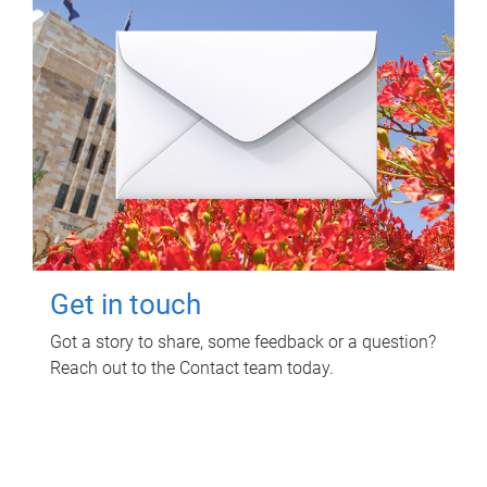
Get in touch
Got a story to share, some feedback or a question?
Reach out to the Contact team today.