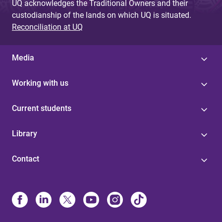
UQ acknowledges the Traditional Owners and their
custodianship of the lands on which UQ is situated.
Reconciliation at UQ
Media
Working with us
Current students
Library
Contact