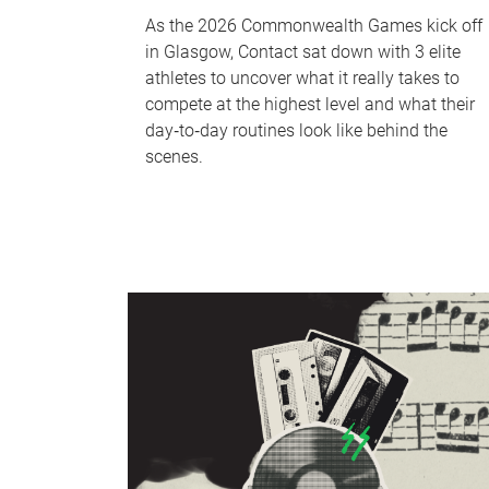
As the 2026 Commonwealth Games kick off
in Glasgow, Contact sat down with 3 elite
athletes to uncover what it really takes to
compete at the highest level and what their
day‑to‑day routines look like behind the
scenes.