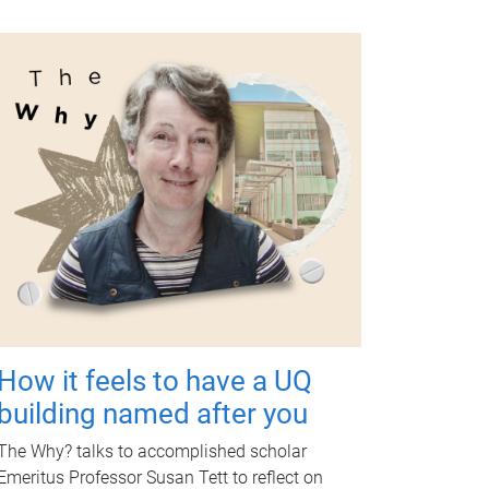
How it feels to have a UQ
building named after you
The Why? talks to accomplished scholar
Emeritus Professor Susan Tett to reflect on