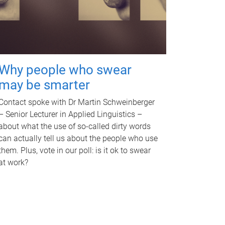
Why people who swear
may be smarter
Contact spoke with Dr Martin Schweinberger
– Senior Lecturer in Applied Linguistics –
about what the use of so-called dirty words
can actually tell us about the people who use
them. Plus, vote in our poll: is it ok to swear
at work?