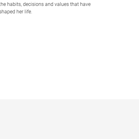
the habits, decisions and values that have
shaped her life.