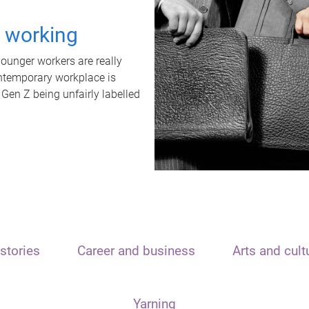
t working
unger workers are really
ontemporary workplace is
 Gen Z being unfairly labelled
stories
Career and business
Arts and cult
Yarning