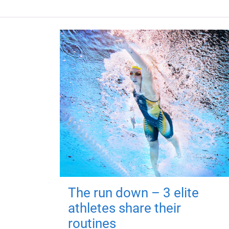
The run down – 3 elite
athletes share their
routines