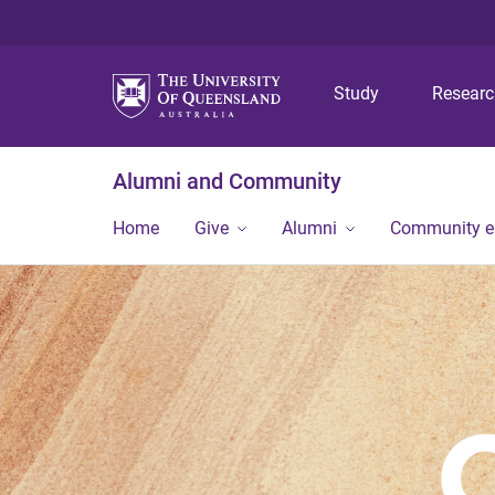
Study
Resear
Alumni and Community
Home
Give
Alumni
Community 