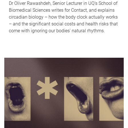
Dr Oliver Rawashdeh, Senior Lecturer in UQ's School of
Biomedical Sciences writes for Contact, and explains
circadian biology – how the body clock actually works
– and the significant social costs and health risks that
come with ignoring our bodies' natural rhythms.