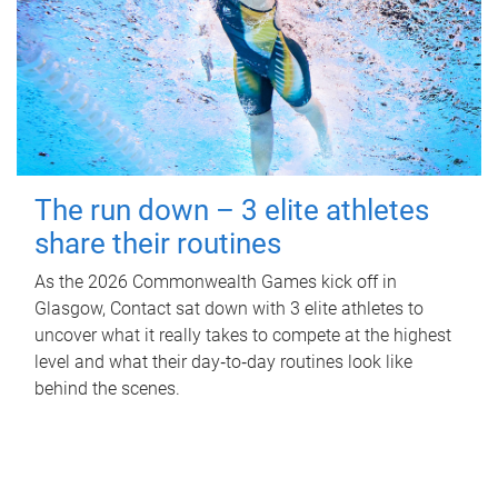
The run down – 3 elite athletes
share their routines
As the 2026 Commonwealth Games kick off in
Glasgow, Contact sat down with 3 elite athletes to
uncover what it really takes to compete at the highest
level and what their day‑to‑day routines look like
behind the scenes.