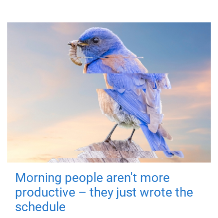
Morning people aren't more
productive – they just wrote the
schedule