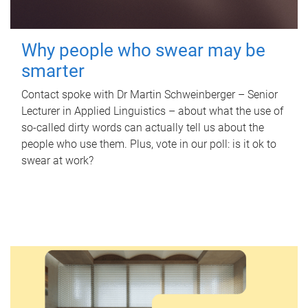
Why people who swear may be
smarter
Contact spoke with Dr Martin Schweinberger – Senior
Lecturer in Applied Linguistics – about what the use of
so-called dirty words can actually tell us about the
people who use them. Plus, vote in our poll: is it ok to
swear at work?