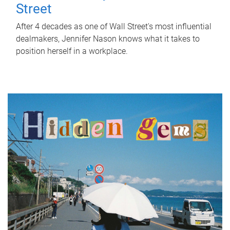
Street
After 4 decades as one of Wall Street's most influential
dealmakers, Jennifer Nason knows what it takes to
position herself in a workplace.