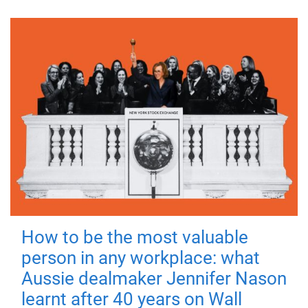
How to be the most valuable
person in any workplace: what
Aussie dealmaker Jennifer Nason
learnt after 40 years on Wall