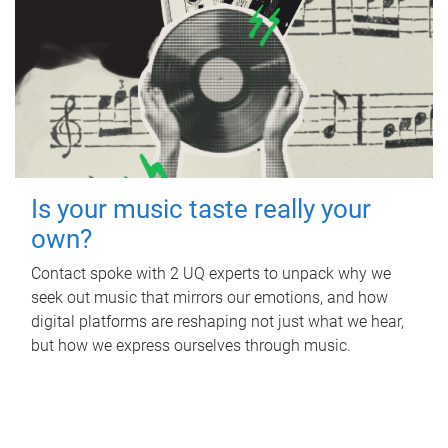
Is your music taste really your
own?
Contact spoke with 2 UQ experts to unpack why we
seek out music that mirrors our emotions, and how
digital platforms are reshaping not just what we hear,
but how we express ourselves through music.