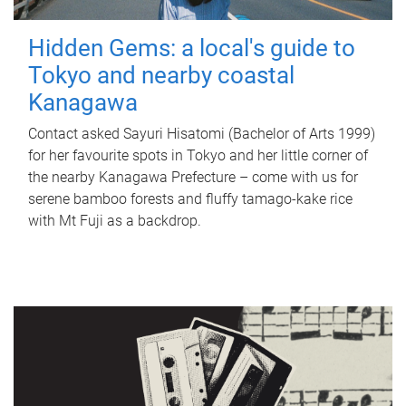
Hidden Gems: a local's guide to
Tokyo and nearby coastal
Kanagawa
Contact asked Sayuri Hisatomi (Bachelor of Arts 1999)
for her favourite spots in Tokyo and her little corner of
the nearby Kanagawa Prefecture – come with us for
serene bamboo forests and fluffy tamago-kake rice
with Mt Fuji as a backdrop.