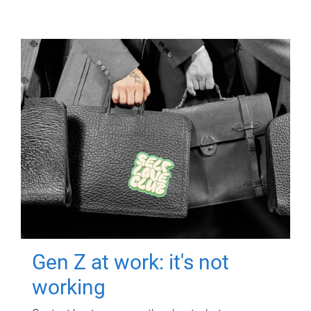
Gen Z at work: it's not
working