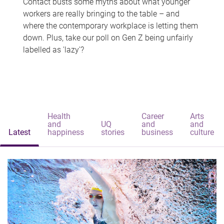
Contact busts some myths about what younger
workers are really bringing to the table – and
where the contemporary workplace is letting them
down. Plus, take our poll on Gen Z being unfairly
labelled as 'lazy'?
Health
Career
Arts
and
UQ
and
and
Latest
happiness
stories
business
culture