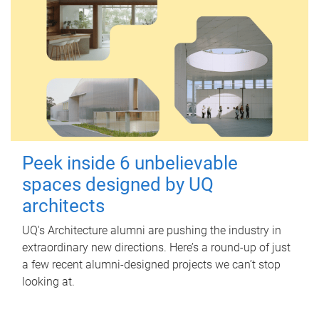
Peek inside 6 unbelievable
spaces designed by UQ
architects
UQ's Architecture alumni are pushing the industry in
extraordinary new directions. Here’s a round-up of just
a few recent alumni-designed projects we can’t stop
looking at.