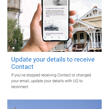
Update your details to receive
Contact
If you've stopped receiving Contact or changed
your email, update your details with UQ to
reconnect.