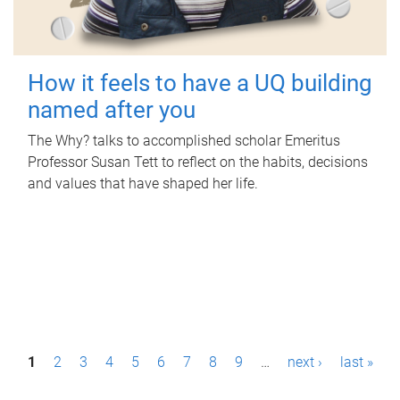
How it feels to have a UQ building
named after you
The Why? talks to accomplished scholar Emeritus
Professor Susan Tett to reflect on the habits, decisions
and values that have shaped her life.
P
1
2
3
4
5
6
7
8
9
…
next ›
last »
a