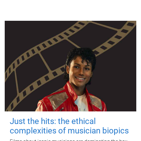
Just the hits: the ethical
complexities of musician biopics