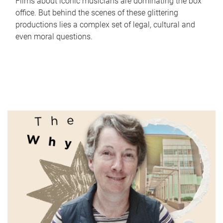
Films about iconic musicians are dominating the box
office. But behind the scenes of these glittering
productions lies a complex set of legal, cultural and
even moral questions.