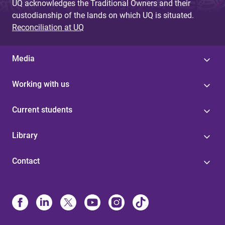
UQ acknowledges the Traditional Owners and their
custodianship of the lands on which UQ is situated.
Reconciliation at UQ
Media
Working with us
Current students
Library
Contact