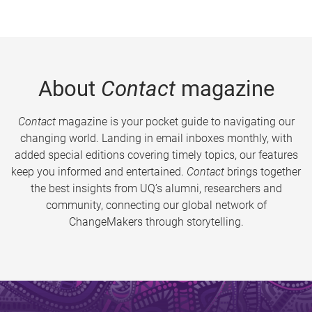
About
Contact
magazine
Contact
magazine is your pocket guide to navigating our
changing world. Landing in email inboxes monthly, with
added special editions covering timely topics, our features
keep you informed and entertained.
Contact
brings together
the best insights from UQ’s alumni, researchers and
community, connecting our global network of
ChangeMakers through storytelling.