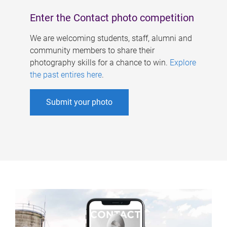
Enter the Contact photo competition
We are welcoming students, staff, alumni and
community members to share their
photography skills for a chance to win.
Explore
the past entires here
.
Submit your photo