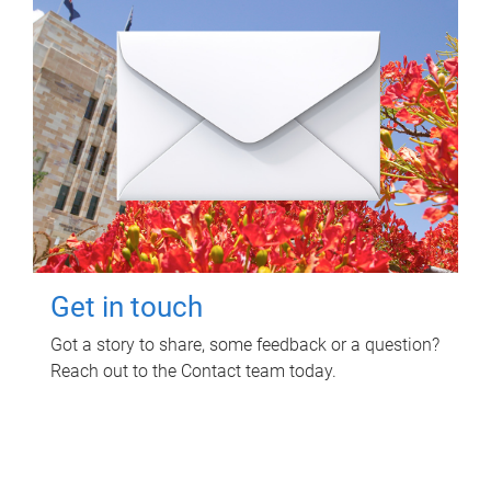
Get in touch
Got a story to share, some feedback or a question?
Reach out to the Contact team today.