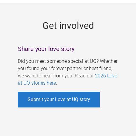
g
e
Get involved
s
Share your love story
Did you meet someone special at UQ? Whether
you found your forever partner or best friend,
we want to hear from you. Read our
2026 Love
at UQ stories here
.
Submit your Love at UQ story