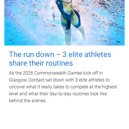
The run down – 3 elite athletes
share their routines
As the 2026 Commonwealth Games kick off in
Glasgow, Contact sat down with 3 elite athletes to
uncover what it really takes to compete at the highest
level and what their day‑to‑day routines look like
behind the scenes.