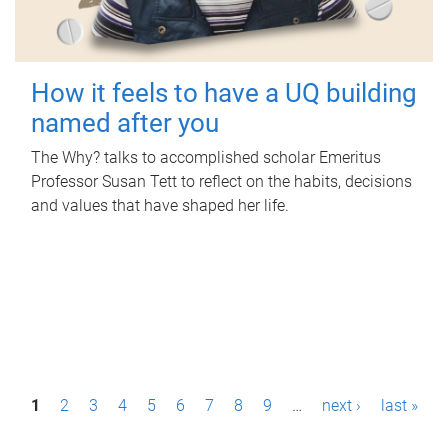
How it feels to have a UQ building
named after you
The Why? talks to accomplished scholar Emeritus
Professor Susan Tett to reflect on the habits, decisions
and values that have shaped her life.
P
1
2
3
4
5
6
7
8
9
…
next ›
last »
a