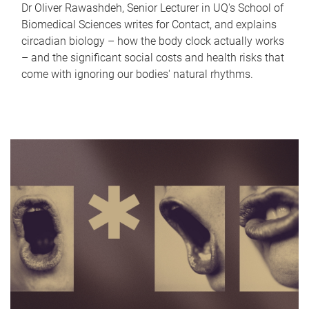
Dr Oliver Rawashdeh, Senior Lecturer in UQ's School of
Biomedical Sciences writes for Contact, and explains
circadian biology – how the body clock actually works
– and the significant social costs and health risks that
come with ignoring our bodies' natural rhythms.