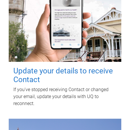
Update your details to receive
Contact
If you've stopped receiving Contact or changed
your email, update your details with UQ to
reconnect.