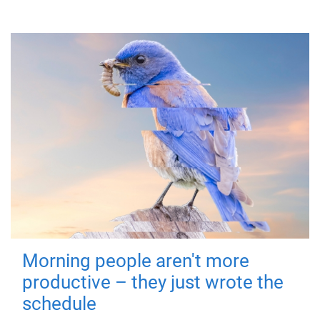
Morning people aren't more
productive – they just wrote the
schedule