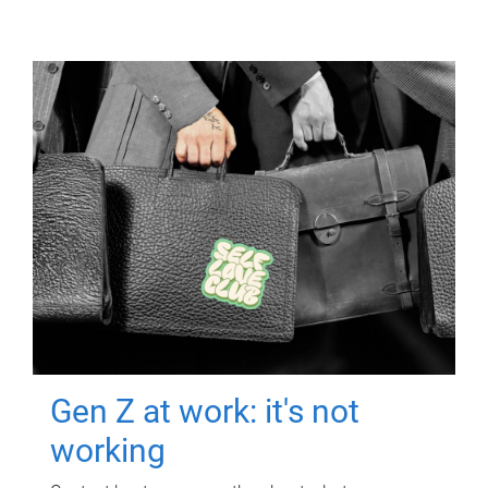
Gen Z at work: it's not
working