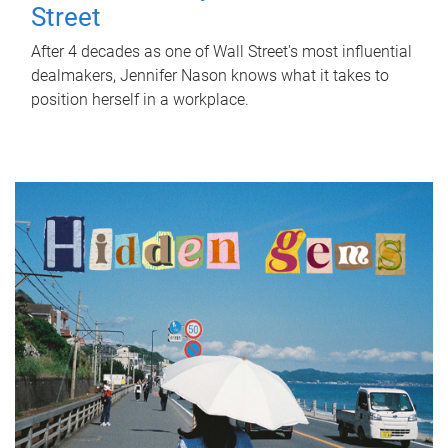
Street
After 4 decades as one of Wall Street's most influential
dealmakers, Jennifer Nason knows what it takes to
position herself in a workplace.