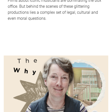
Films about iconic musicians are dominating the box
office. But behind the scenes of these glittering
productions lies a complex set of legal, cultural and
even moral questions.