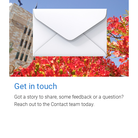
Get in touch
Got a story to share, some feedback or a question?
Reach out to the Contact team today.