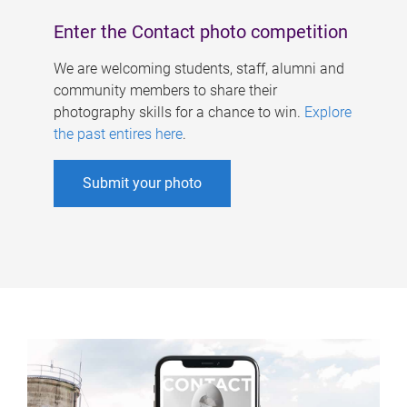
Enter the Contact photo competition
We are welcoming students, staff, alumni and
community members to share their
photography skills for a chance to win.
Explore
the past entires here
.
Submit your photo