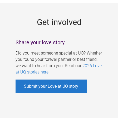
g
e
Get involved
s
Share your love story
Did you meet someone special at UQ? Whether
you found your forever partner or best friend,
we want to hear from you. Read our
2026 Love
at UQ stories here
.
Submit your Love at UQ story