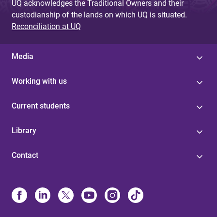
UQ acknowledges the Traditional Owners and their
custodianship of the lands on which UQ is situated.
Reconciliation at UQ
Media
Working with us
Current students
Library
Contact