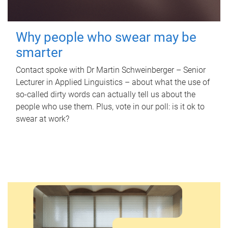
Why people who swear may be
smarter
Contact spoke with Dr Martin Schweinberger – Senior
Lecturer in Applied Linguistics – about what the use of
so-called dirty words can actually tell us about the
people who use them. Plus, vote in our poll: is it ok to
swear at work?