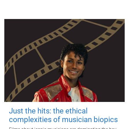
Just the hits: the ethical
complexities of musician biopics