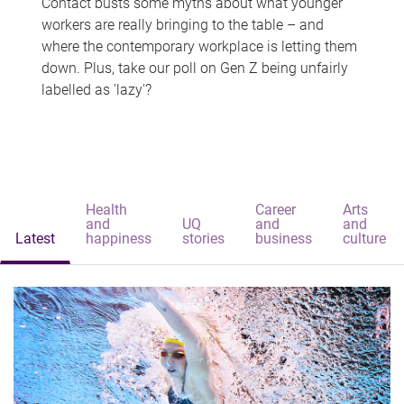
Contact busts some myths about what younger
workers are really bringing to the table – and
where the contemporary workplace is letting them
down. Plus, take our poll on Gen Z being unfairly
labelled as 'lazy'?
Health
Career
Arts
and
UQ
and
and
Latest
happiness
stories
business
culture