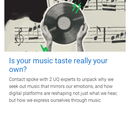
Is your music taste really your
own?
Contact spoke with 2 UQ experts to unpack why we
seek out music that mirrors our emotions, and how
digital platforms are reshaping not just what we hear,
but how we express ourselves through music.