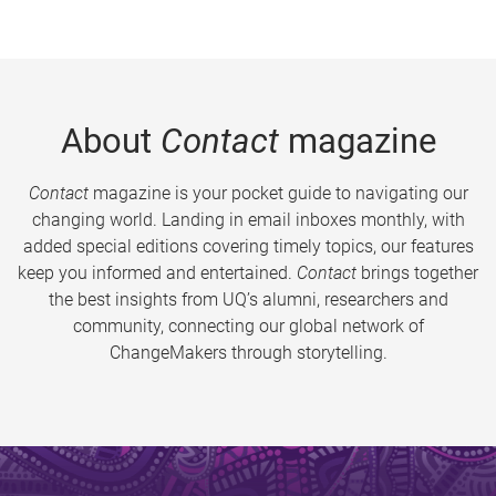
About
Contact
magazine
Contact
magazine is your pocket guide to navigating our
changing world. Landing in email inboxes monthly, with
added special editions covering timely topics, our features
keep you informed and entertained.
Contact
brings together
the best insights from UQ’s alumni, researchers and
community, connecting our global network of
ChangeMakers through storytelling.