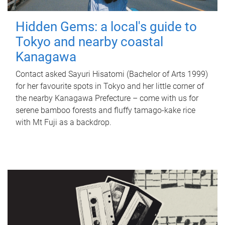
Hidden Gems: a local's guide to
Tokyo and nearby coastal
Kanagawa
Contact asked Sayuri Hisatomi (Bachelor of Arts 1999)
for her favourite spots in Tokyo and her little corner of
the nearby Kanagawa Prefecture – come with us for
serene bamboo forests and fluffy tamago-kake rice
with Mt Fuji as a backdrop.