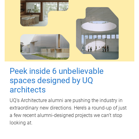
Peek inside 6 unbelievable
spaces designed by UQ
architects
UQ's Architecture alumni are pushing the industry in
extraordinary new directions. Here’s a round-up of just
a few recent alumni-designed projects we can’t stop
looking at.