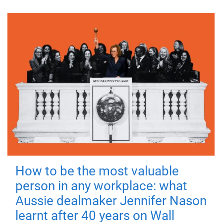
How to be the most valuable
person in any workplace: what
Aussie dealmaker Jennifer Nason
learnt after 40 years on Wall