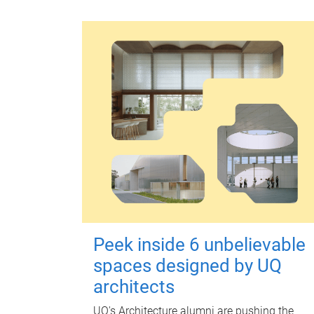
Peek inside 6 unbelievable
spaces designed by UQ
architects
UQ's Architecture alumni are pushing the