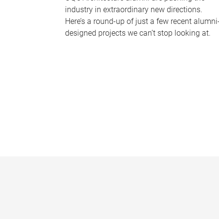
industry in extraordinary new directions.
Here’s a round-up of just a few recent alumni
designed projects we can’t stop looking at.
P
a
g
e
s