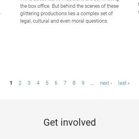
the box office. But behind the scenes of these
-
glittering productions lies a complex set of
legal, cultural and even moral questions.
1
2
3
4
5
6
7
8
9
…
next ›
last »
Get involved