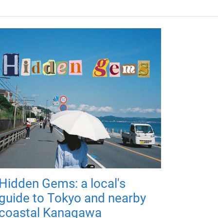
Hidden Gems: a local's
guide to Tokyo and nearby
coastal Kanagawa