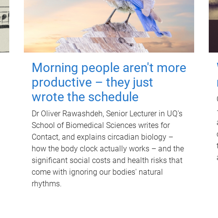
Morning people aren't more
productive – they just
wrote the schedule
Dr Oliver Rawashdeh, Senior Lecturer in UQ's
School of Biomedical Sciences writes for
Contact, and explains circadian biology –
how the body clock actually works – and the
significant social costs and health risks that
come with ignoring our bodies' natural
rhythms.