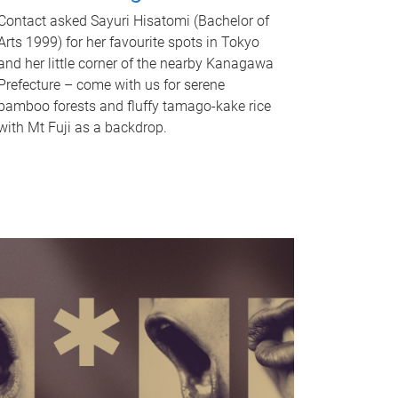
Contact asked Sayuri Hisatomi (Bachelor of
Arts 1999) for her favourite spots in Tokyo
and her little corner of the nearby Kanagawa
Prefecture – come with us for serene
bamboo forests and fluffy tamago-kake rice
with Mt Fuji as a backdrop.