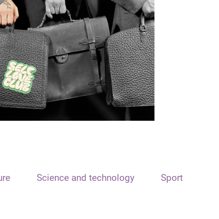
ure
Science and technology
Sport