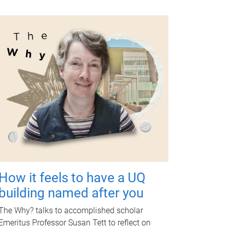
How it feels to have a UQ
building named after you
The Why? talks to accomplished scholar
Emeritus Professor Susan Tett to reflect on