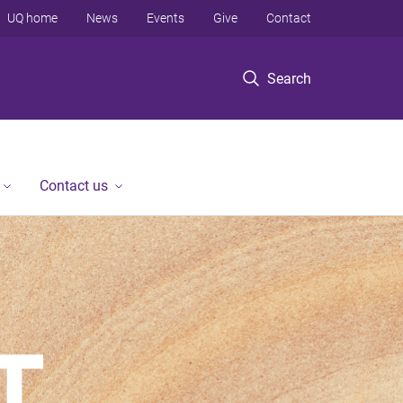
UQ home
News
Events
Give
Contact
Search
Contact us