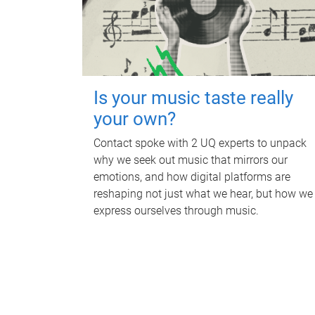
Is your music taste really
your own?
Contact spoke with 2 UQ experts to unpack
why we seek out music that mirrors our
emotions, and how digital platforms are
reshaping not just what we hear, but how we
express ourselves through music.