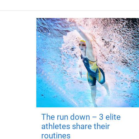
The run down – 3 elite
athletes share their
routines