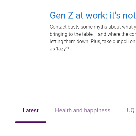
Gen Z at work: it's no
Contact busts some myths about what yo
bringing to the table – and where the c
letting them down. Plus, take our poll on
as 'lazy'?
Latest
Health and happiness
UQ 