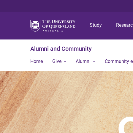
Study
Resear
Alumni and Community
Home
Give
Alumni
Community 