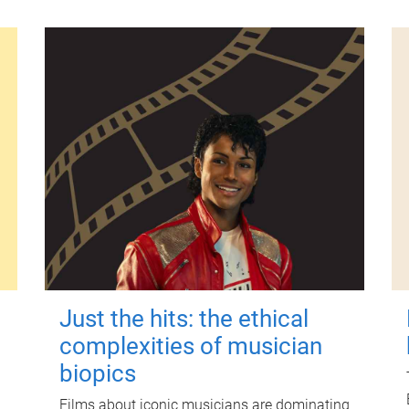
Just the hits: the ethical
complexities of musician
biopics
Films about iconic musicians are dominating