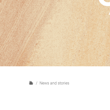
H
News and stories
o
m
e