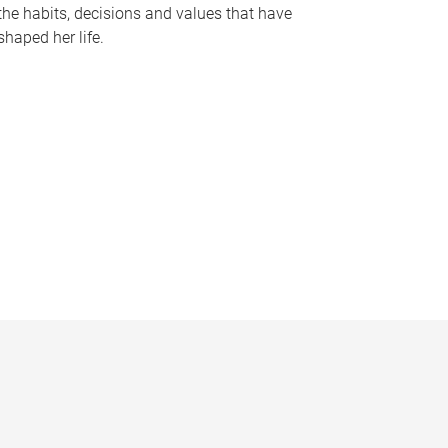
the habits, decisions and values that have
shaped her life.