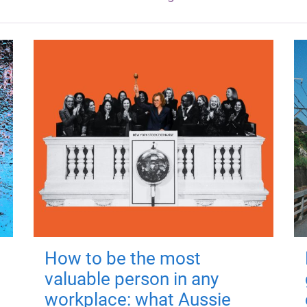
How to be the most
valuable person in any
workplace: what Aussie