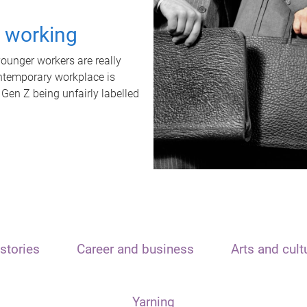
t working
unger workers are really
ontemporary workplace is
 Gen Z being unfairly labelled
stories
Career and business
Arts and cult
Yarning