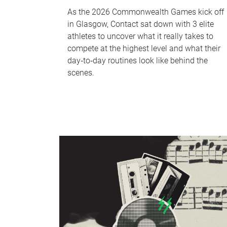
As the 2026 Commonwealth Games kick off
in Glasgow, Contact sat down with 3 elite
athletes to uncover what it really takes to
compete at the highest level and what their
day‑to‑day routines look like behind the
scenes.