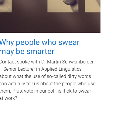
Why people who swear
may be smarter
Contact spoke with Dr Martin Schweinberger
– Senior Lecturer in Applied Linguistics –
about what the use of so-called dirty words
can actually tell us about the people who use
them. Plus, vote in our poll: is it ok to swear
at work?