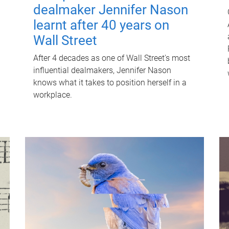
dealmaker Jennifer Nason
learnt after 40 years on
Wall Street
After 4 decades as one of Wall Street's most
influential dealmakers, Jennifer Nason
knows what it takes to position herself in a
workplace.