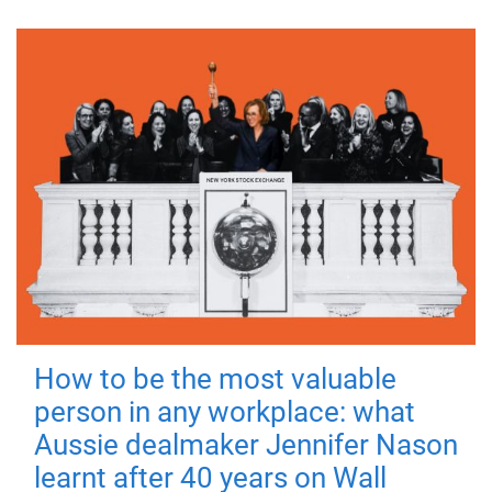
How to be the most valuable
person in any workplace: what
Aussie dealmaker Jennifer Nason
learnt after 40 years on Wall