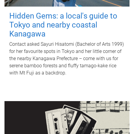
Hidden Gems: a local's guide to
Tokyo and nearby coastal
Kanagawa
Contact asked Sayuri Hisatomi (Bachelor of Arts 1999)
for her favourite spots in Tokyo and her little corner of
the nearby Kanagawa Prefecture – come with us for
serene bamboo forests and fluffy tamago-kake rice
with Mt Fuji as a backdrop.