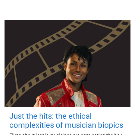
Just the hits: the ethical
complexities of musician biopics