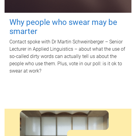
Why people who swear may be
smarter
Contact spoke with Dr Martin Schweinberger – Senior
Lecturer in Applied Linguistics – about what the use of
so-called dirty words can actually tell us about the
people who use them. Plus, vote in our poll: is it ok to
swear at work?