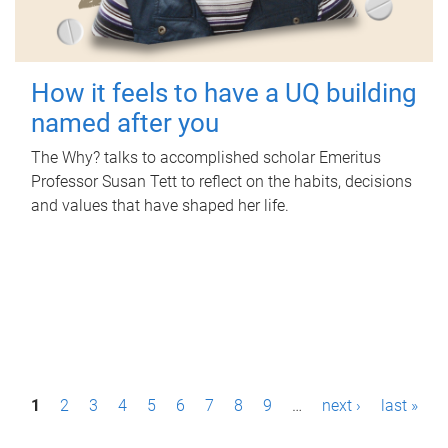
How it feels to have a UQ building
named after you
The Why? talks to accomplished scholar Emeritus
Professor Susan Tett to reflect on the habits, decisions
and values that have shaped her life.
P
1
2
3
4
5
6
7
8
9
…
next ›
last »
a