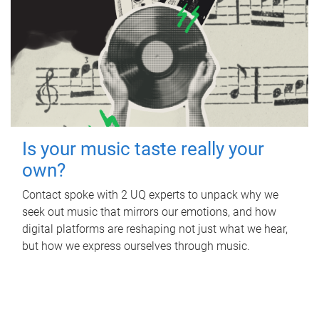
Is your music taste really your
own?
Contact spoke with 2 UQ experts to unpack why we
seek out music that mirrors our emotions, and how
digital platforms are reshaping not just what we hear,
but how we express ourselves through music.