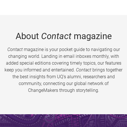
About
Contact
magazine
Contact
magazine is your pocket guide to navigating our
changing world. Landing in email inboxes monthly, with
added special editions covering timely topics, our features
keep you informed and entertained.
Contact
brings together
the best insights from UQ’s alumni, researchers and
community, connecting our global network of
ChangeMakers through storytelling.