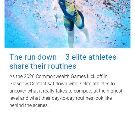
The run down – 3 elite athletes
share their routines
As the 2026 Commonwealth Games kick off in
Glasgow, Contact sat down with 3 elite athletes to
uncover what it really takes to compete at the highest
level and what their day‑to‑day routines look like
behind the scenes.