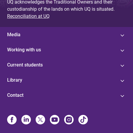
UQ acknowledges the Traditional Owners and their
custodianship of the lands on which UQ is situated.
Reconciliation at UQ
Media
Working with us
Current students
Library
Contact