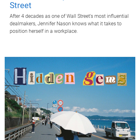
Street
After 4 decades as one of Wall Street's most influential
dealmakers, Jennifer Nason knows what it takes to
position herself in a workplace.