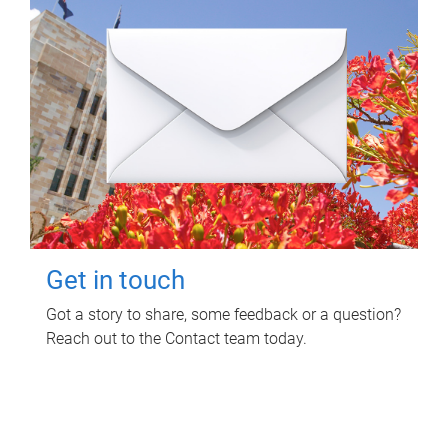
Get in touch
Got a story to share, some feedback or a question?
Reach out to the Contact team today.