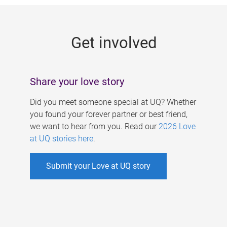
g
e
Get involved
s
Share your love story
Did you meet someone special at UQ? Whether
you found your forever partner or best friend,
we want to hear from you. Read our
2026 Love
at UQ stories here
.
Submit your Love at UQ story