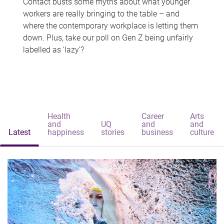
Contact busts some myths about what younger
workers are really bringing to the table – and
where the contemporary workplace is letting them
down. Plus, take our poll on Gen Z being unfairly
labelled as 'lazy'?
Health
Career
Arts
and
UQ
and
and
Latest
happiness
stories
business
culture