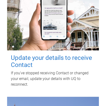
Update your details to receive
Contact
If you've stopped receiving Contact or changed
your email, update your details with UQ to
reconnect.