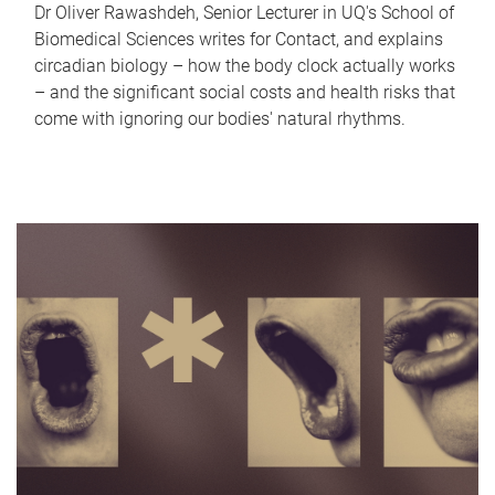
Dr Oliver Rawashdeh, Senior Lecturer in UQ's School of
Biomedical Sciences writes for Contact, and explains
circadian biology – how the body clock actually works
– and the significant social costs and health risks that
come with ignoring our bodies' natural rhythms.