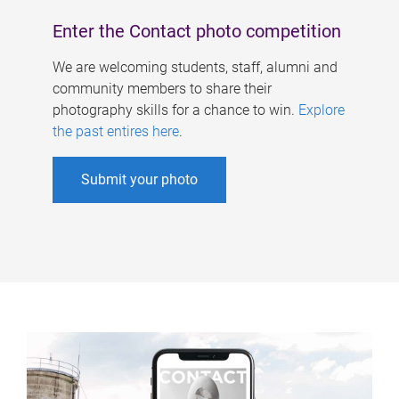
Enter the Contact photo competition
We are welcoming students, staff, alumni and
community members to share their
photography skills for a chance to win.
Explore
the past entires here
.
Submit your photo