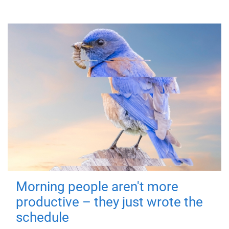
Morning people aren't more
productive – they just wrote the
schedule