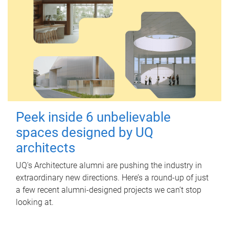
Peek inside 6 unbelievable
spaces designed by UQ
architects
UQ's Architecture alumni are pushing the industry in
extraordinary new directions. Here’s a round-up of just
a few recent alumni-designed projects we can’t stop
looking at.