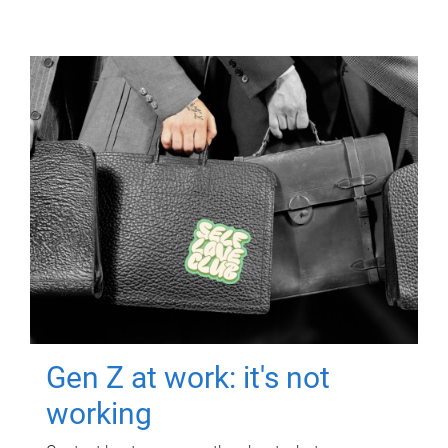
Gen Z at work: it's not
working