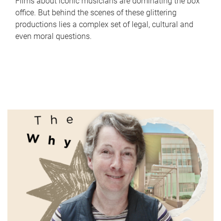
Films about iconic musicians are dominating the box
office. But behind the scenes of these glittering
productions lies a complex set of legal, cultural and
even moral questions.