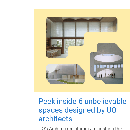
Peek inside 6 unbelievable
spaces designed by UQ
architects
UQ's Architecture alumni are pushing the