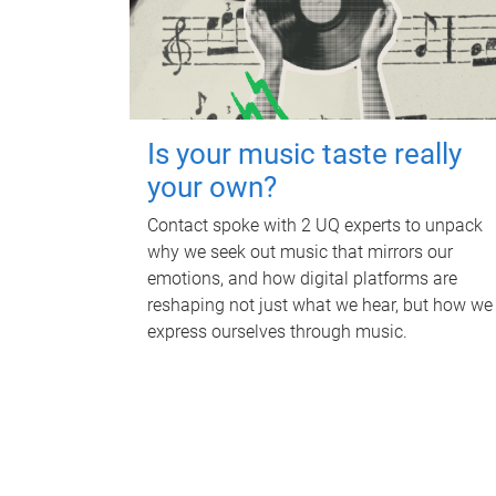
Is your music taste really
your own?
Contact spoke with 2 UQ experts to unpack
why we seek out music that mirrors our
emotions, and how digital platforms are
reshaping not just what we hear, but how we
express ourselves through music.