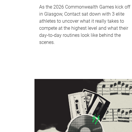
As the 2026 Commonwealth Games kick off
in Glasgow, Contact sat down with 3 elite
athletes to uncover what it really takes to
compete at the highest level and what their
day‑to‑day routines look like behind the
scenes.