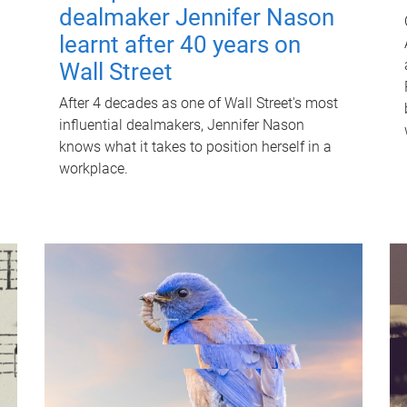
dealmaker Jennifer Nason
learnt after 40 years on
Wall Street
After 4 decades as one of Wall Street's most
influential dealmakers, Jennifer Nason
knows what it takes to position herself in a
workplace.