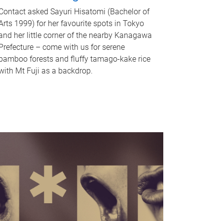
Contact asked Sayuri Hisatomi (Bachelor of
Arts 1999) for her favourite spots in Tokyo
and her little corner of the nearby Kanagawa
Prefecture – come with us for serene
bamboo forests and fluffy tamago-kake rice
with Mt Fuji as a backdrop.