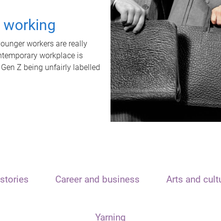
t working
unger workers are really
ontemporary workplace is
 Gen Z being unfairly labelled
stories
Career and business
Arts and cult
Yarning