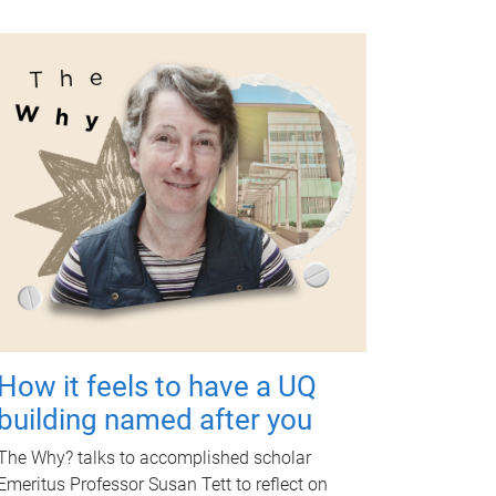
How it feels to have a UQ
building named after you
The Why? talks to accomplished scholar
Emeritus Professor Susan Tett to reflect on