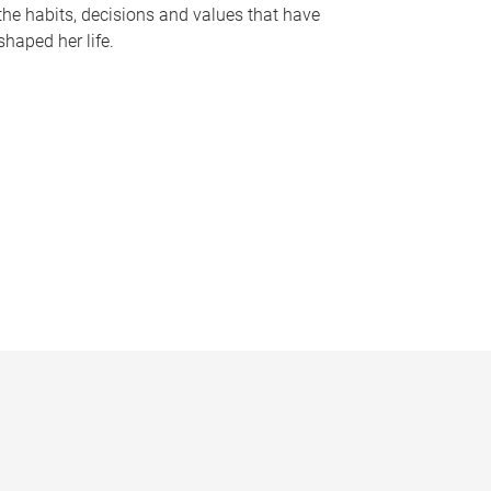
the habits, decisions and values that have
shaped her life.