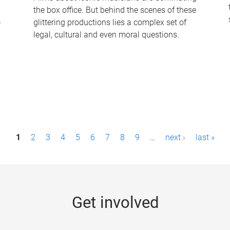
the box office. But behind the scenes of these
-
glittering productions lies a complex set of
legal, cultural and even moral questions.
1
2
3
4
5
6
7
8
9
…
next ›
last »
Get involved