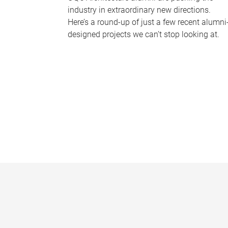
industry in extraordinary new directions.
Here’s a round-up of just a few recent alumni
designed projects we can’t stop looking at.
P
a
g
e
s