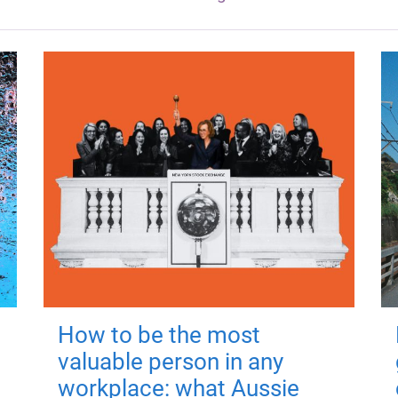
How to be the most
valuable person in any
workplace: what Aussie