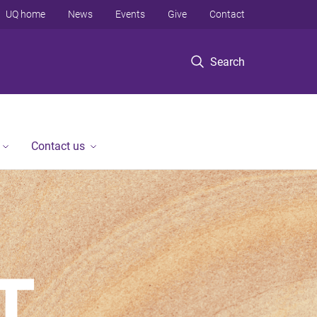
UQ home
News
Events
Give
Contact
Search
Contact us