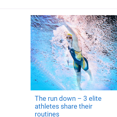
The run down – 3 elite
athletes share their
routines