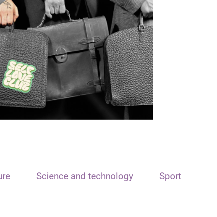
ure
Science and technology
Sport