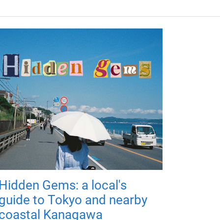
Hidden Gems: a local's
guide to Tokyo and nearby
coastal Kanagawa