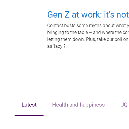
Gen Z at work: it's no
Contact busts some myths about what yo
bringing to the table – and where the c
letting them down. Plus, take our poll on
as 'lazy'?
Latest
Health and happiness
UQ 