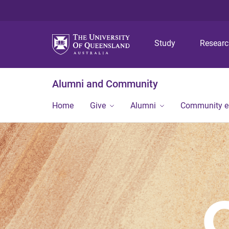
Study
Resear
Alumni and Community
Home
Give
Alumni
Community 