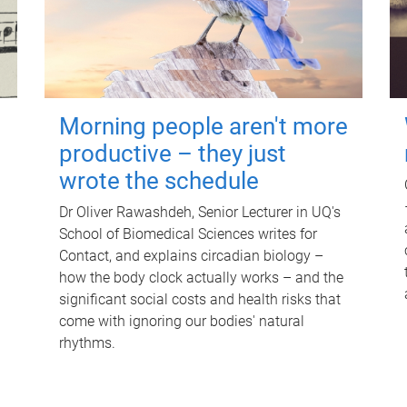
Morning people aren't more
productive – they just
wrote the schedule
Dr Oliver Rawashdeh, Senior Lecturer in UQ's
School of Biomedical Sciences writes for
Contact, and explains circadian biology –
how the body clock actually works – and the
significant social costs and health risks that
come with ignoring our bodies' natural
rhythms.