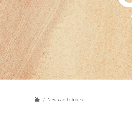
H
News and stories
o
m
e