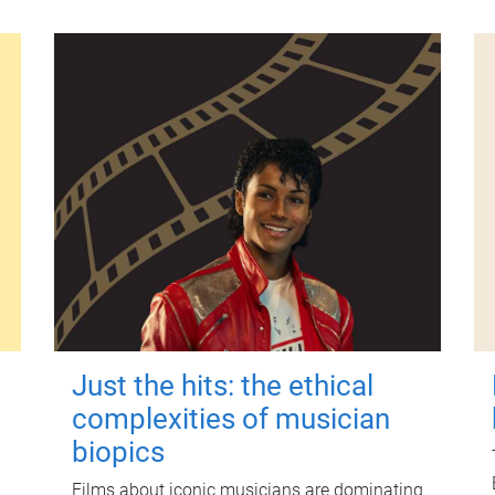
Just the hits: the ethical
complexities of musician
biopics
Films about iconic musicians are dominating