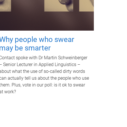
Why people who swear
may be smarter
Contact spoke with Dr Martin Schweinberger
– Senior Lecturer in Applied Linguistics –
about what the use of so-called dirty words
can actually tell us about the people who use
them. Plus, vote in our poll: is it ok to swear
at work?