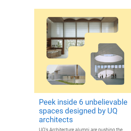
Peek inside 6 unbelievable
spaces designed by UQ
architects
UQ's Architecture alumni are pushing the