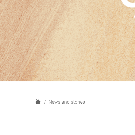
H
News and stories
o
m
e