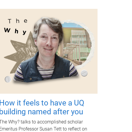
How it feels to have a UQ
building named after you
The Why? talks to accomplished scholar
Emeritus Professor Susan Tett to reflect on