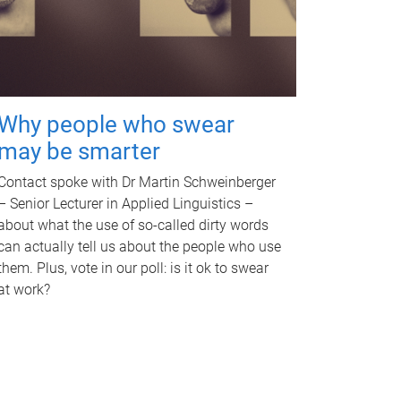
Why people who swear
may be smarter
Contact spoke with Dr Martin Schweinberger
– Senior Lecturer in Applied Linguistics –
about what the use of so-called dirty words
can actually tell us about the people who use
them. Plus, vote in our poll: is it ok to swear
at work?