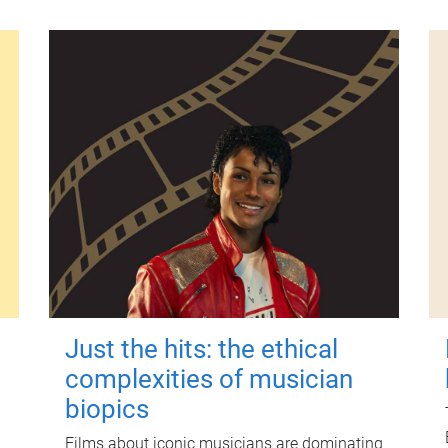
Just the hits: the ethical
complexities of musician
biopics
Films about iconic musicians are dominating