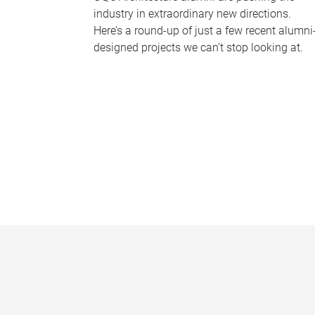
industry in extraordinary new directions.
Here’s a round-up of just a few recent alumni
designed projects we can’t stop looking at.
P
a
g
e
s