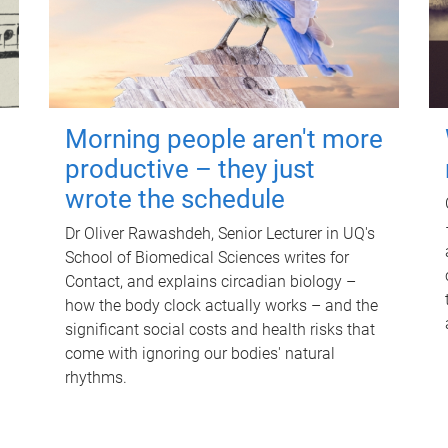
Morning people aren't more
productive – they just
wrote the schedule
Dr Oliver Rawashdeh, Senior Lecturer in UQ's
School of Biomedical Sciences writes for
Contact, and explains circadian biology –
how the body clock actually works – and the
significant social costs and health risks that
come with ignoring our bodies' natural
rhythms.