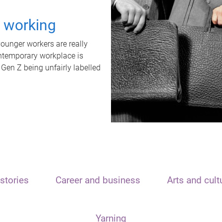
t working
unger workers are really
ontemporary workplace is
 Gen Z being unfairly labelled
stories
Career and business
Arts and cult
Yarning