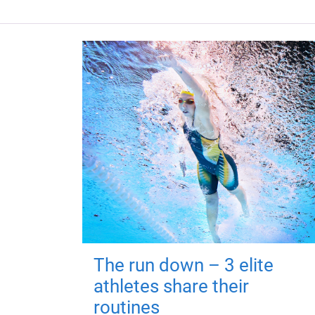
The run down – 3 elite
athletes share their
routines