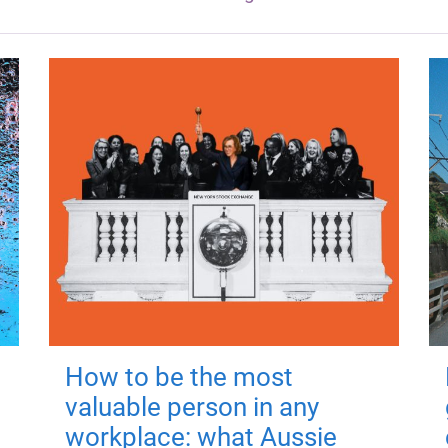
How to be the most
valuable person in any
workplace: what Aussie