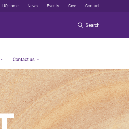
UQ home
News
Events
Give
Contact
Search
Contact us