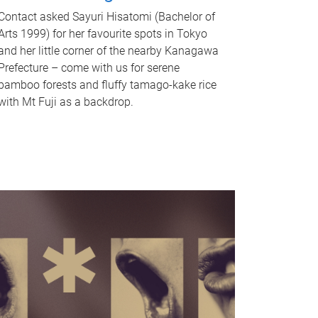
Contact asked Sayuri Hisatomi (Bachelor of
Arts 1999) for her favourite spots in Tokyo
and her little corner of the nearby Kanagawa
Prefecture – come with us for serene
bamboo forests and fluffy tamago-kake rice
with Mt Fuji as a backdrop.