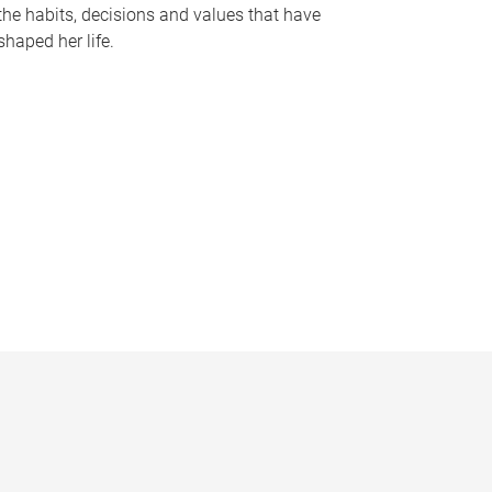
the habits, decisions and values that have
shaped her life.