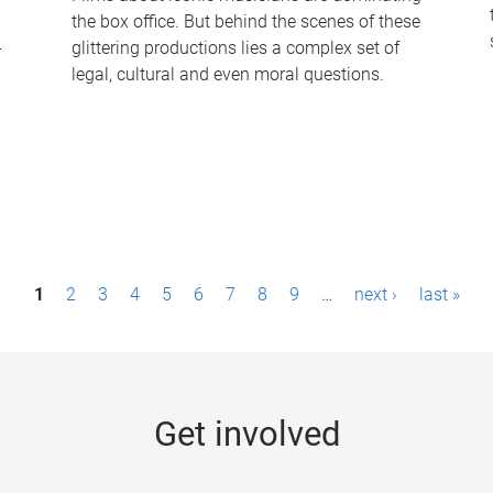
the box office. But behind the scenes of these
-
glittering productions lies a complex set of
legal, cultural and even moral questions.
1
2
3
4
5
6
7
8
9
…
next ›
last »
Get involved