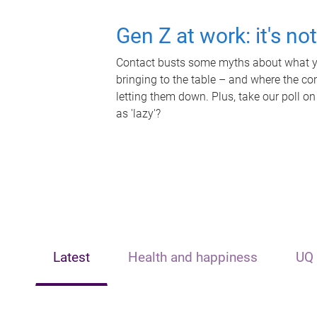
Gen Z at work: it's no
Contact busts some myths about what yo
bringing to the table – and where the c
letting them down. Plus, take our poll on
as 'lazy'?
Latest
Health and happiness
UQ 