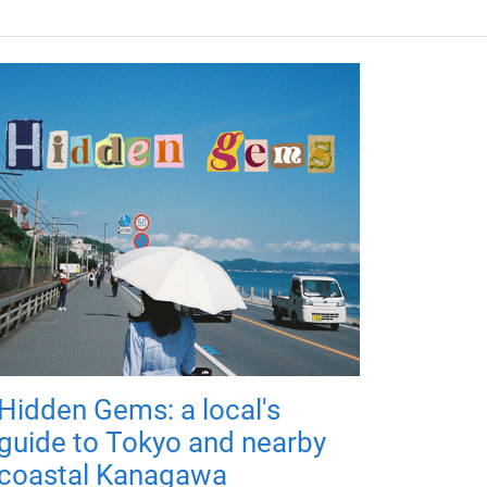
Hidden Gems: a local's
guide to Tokyo and nearby
coastal Kanagawa