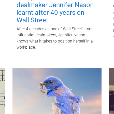
dealmaker Jennifer Nason
learnt after 40 years on
Wall Street
After 4 decades as one of Wall Street's most
influential dealmakers, Jennifer Nason
knows what it takes to position herself in a
workplace.