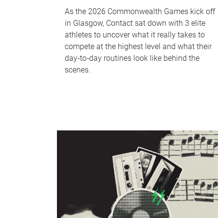
As the 2026 Commonwealth Games kick off
in Glasgow, Contact sat down with 3 elite
athletes to uncover what it really takes to
compete at the highest level and what their
day‑to‑day routines look like behind the
scenes.