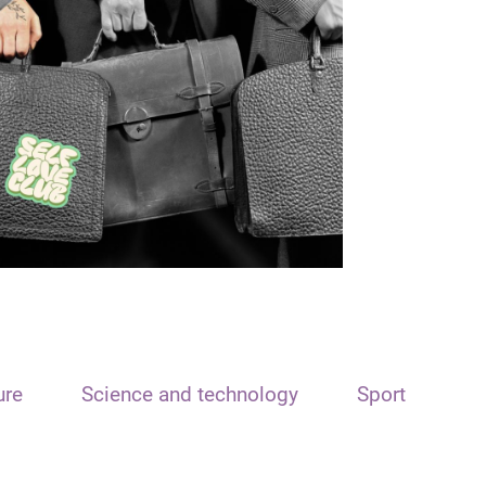
ure
Science and technology
Sport