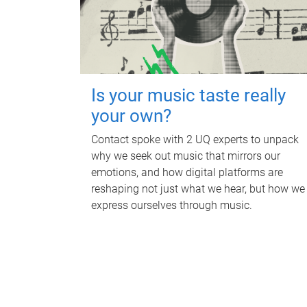
Is your music taste really
your own?
Contact spoke with 2 UQ experts to unpack
why we seek out music that mirrors our
emotions, and how digital platforms are
reshaping not just what we hear, but how we
express ourselves through music.