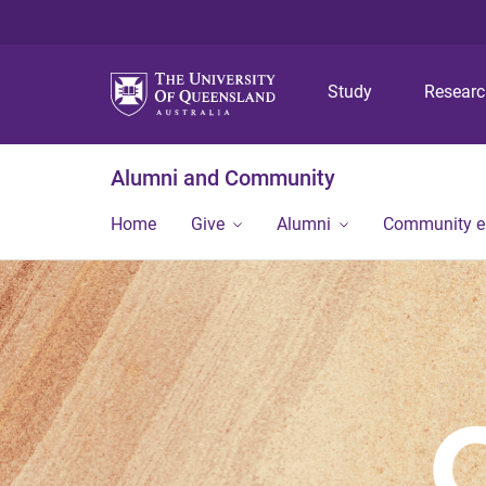
Study
Resear
Alumni and Community
Home
Give
Alumni
Community 