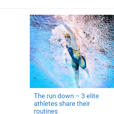
The run down – 3 elite
athletes share their
routines