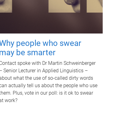
Why people who swear
may be smarter
Contact spoke with Dr Martin Schweinberger
– Senior Lecturer in Applied Linguistics –
about what the use of so-called dirty words
can actually tell us about the people who use
them. Plus, vote in our poll: is it ok to swear
at work?