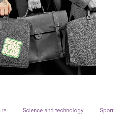
ure
Science and technology
Sport