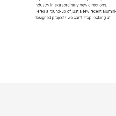
industry in extraordinary new directions.
Here’s a round-up of just a few recent alumni
designed projects we can’t stop looking at.
P
a
g
e
s