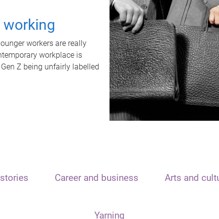
t working
unger workers are really
ontemporary workplace is
 Gen Z being unfairly labelled
stories
Career and business
Arts and cult
Yarning