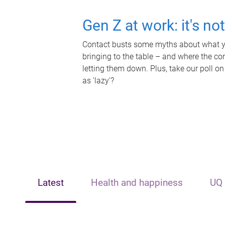
Gen Z at work: it's no
Contact busts some myths about what yo
bringing to the table – and where the c
letting them down. Plus, take our poll on
as 'lazy'?
Latest
Health and happiness
UQ 