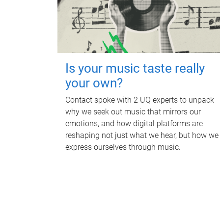
Is your music taste really
your own?
Contact spoke with 2 UQ experts to unpack
why we seek out music that mirrors our
emotions, and how digital platforms are
reshaping not just what we hear, but how we
express ourselves through music.