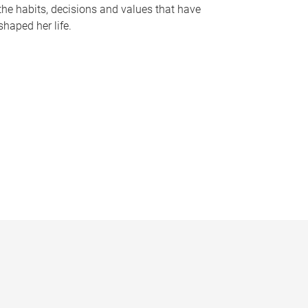
the habits, decisions and values that have
shaped her life.