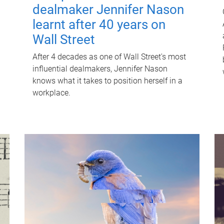
dealmaker Jennifer Nason
learnt after 40 years on
Wall Street
After 4 decades as one of Wall Street's most
influential dealmakers, Jennifer Nason
knows what it takes to position herself in a
workplace.