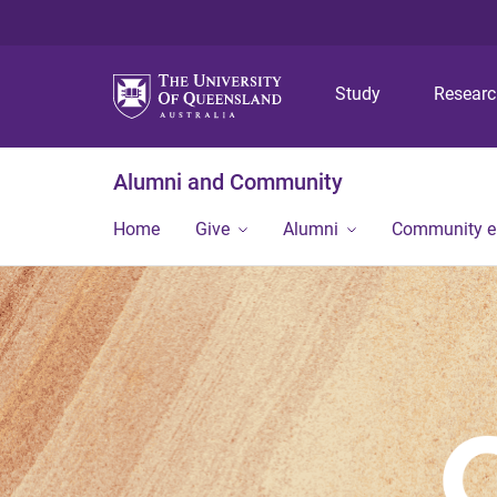
Study
Resear
Alumni and Community
Home
Give
Alumni
Community 