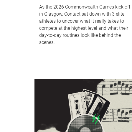
As the 2026 Commonwealth Games kick off
in Glasgow, Contact sat down with 3 elite
athletes to uncover what it really takes to
compete at the highest level and what their
day‑to‑day routines look like behind the
scenes.