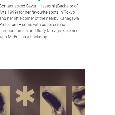
Contact asked Sayuri Hisatomi (Bachelor of
Arts 1999) for her favourite spots in Tokyo
and her little corner of the nearby Kanagawa
Prefecture – come with us for serene
bamboo forests and fluffy tamago-kake rice
with Mt Fuji as a backdrop.