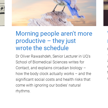
Morning people aren't more
productive – they just
wrote the schedule
Dr Oliver Rawashdeh, Senior Lecturer in UQ's
School of Biomedical Sciences writes for
Contact, and explains circadian biology –
how the body clock actually works – and the
significant social costs and health risks that
come with ignoring our bodies' natural
rhythms.