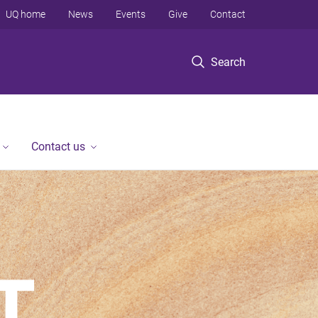
UQ home
News
Events
Give
Contact
Search
Contact us