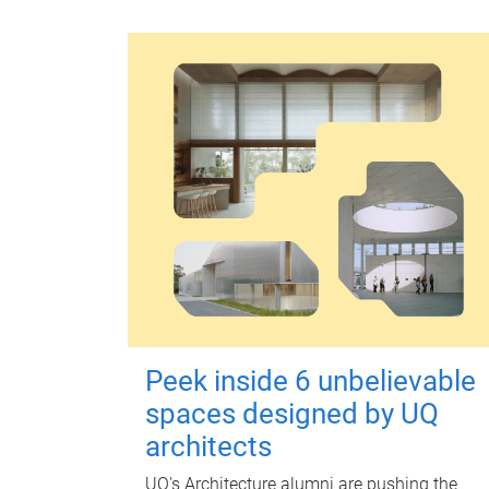
Peek inside 6 unbelievable
spaces designed by UQ
architects
UQ's Architecture alumni are pushing the