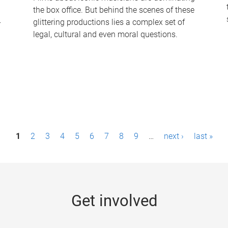
the box office. But behind the scenes of these
-
glittering productions lies a complex set of
legal, cultural and even moral questions.
1
2
3
4
5
6
7
8
9
…
next ›
last »
Get involved