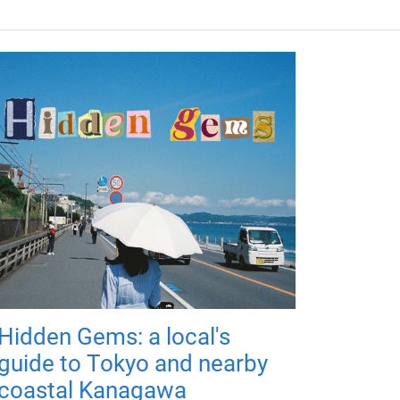
Hidden Gems: a local's
guide to Tokyo and nearby
coastal Kanagawa