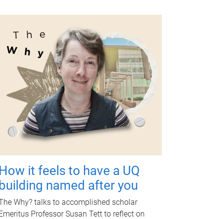
How it feels to have a UQ
building named after you
The Why? talks to accomplished scholar
Emeritus Professor Susan Tett to reflect on