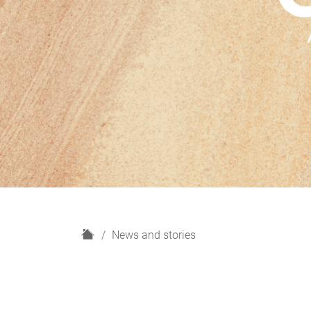
H
News and stories
o
m
e