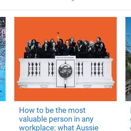
How to be the most
valuable person in any
workplace: what Aussie