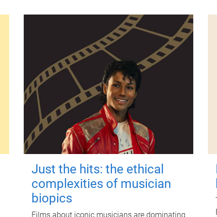
Just the hits: the ethical
complexities of musician
biopics
Films about iconic musicians are dominating