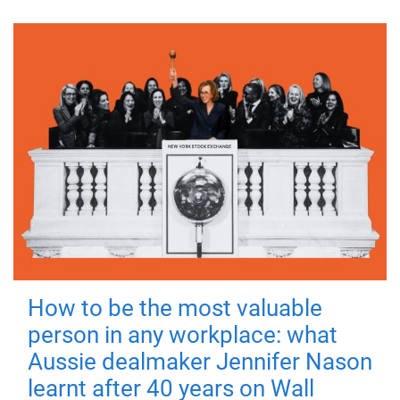
How to be the most valuable
person in any workplace: what
Aussie dealmaker Jennifer Nason
learnt after 40 years on Wall