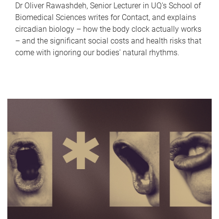
Dr Oliver Rawashdeh, Senior Lecturer in UQ's School of
Biomedical Sciences writes for Contact, and explains
circadian biology – how the body clock actually works
– and the significant social costs and health risks that
come with ignoring our bodies' natural rhythms.