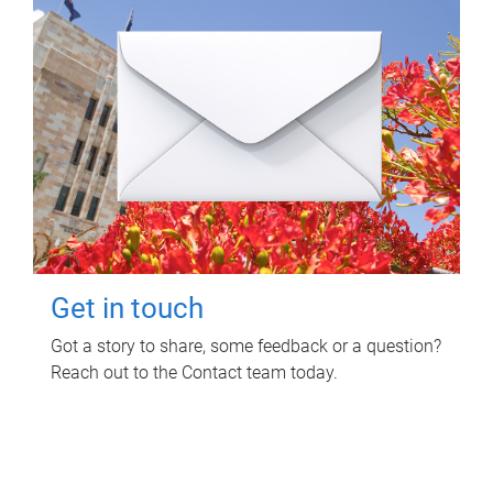
Get in touch
Got a story to share, some feedback or a question?
Reach out to the Contact team today.