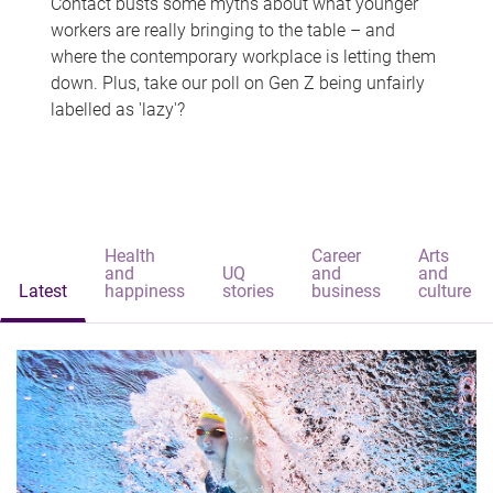
Contact busts some myths about what younger
workers are really bringing to the table – and
where the contemporary workplace is letting them
down. Plus, take our poll on Gen Z being unfairly
labelled as 'lazy'?
Health
Career
Arts
and
UQ
and
and
Latest
happiness
stories
business
culture