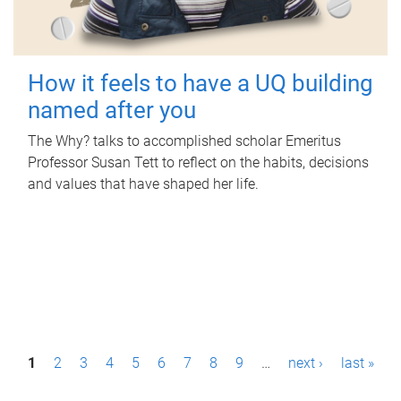
How it feels to have a UQ building
named after you
The Why? talks to accomplished scholar Emeritus
Professor Susan Tett to reflect on the habits, decisions
and values that have shaped her life.
P
1
2
3
4
5
6
7
8
9
…
next ›
last »
a