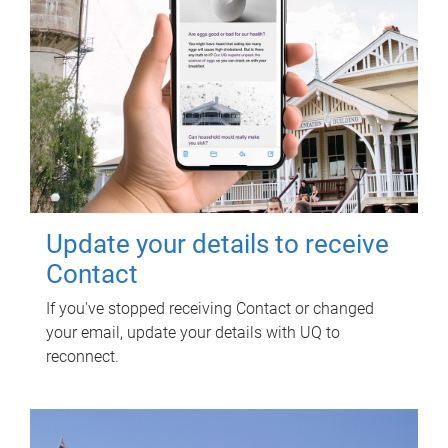
Update your details to receive
Contact
If you've stopped receiving Contact or changed
your email, update your details with UQ to
reconnect.