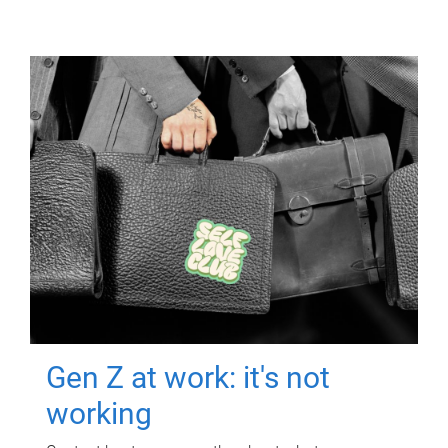
Gen Z at work: it's not
working