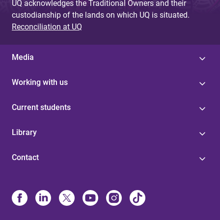
UQ acknowledges the Traditional Owners and their
custodianship of the lands on which UQ is situated.
Reconciliation at UQ
Media
Working with us
Current students
Library
Contact