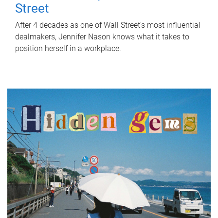
Street
After 4 decades as one of Wall Street's most influential
dealmakers, Jennifer Nason knows what it takes to
position herself in a workplace.