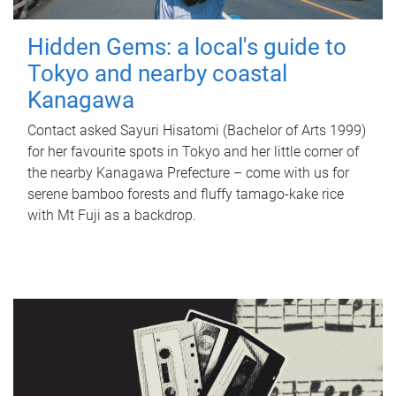
Hidden Gems: a local's guide to
Tokyo and nearby coastal
Kanagawa
Contact asked Sayuri Hisatomi (Bachelor of Arts 1999)
for her favourite spots in Tokyo and her little corner of
the nearby Kanagawa Prefecture – come with us for
serene bamboo forests and fluffy tamago-kake rice
with Mt Fuji as a backdrop.