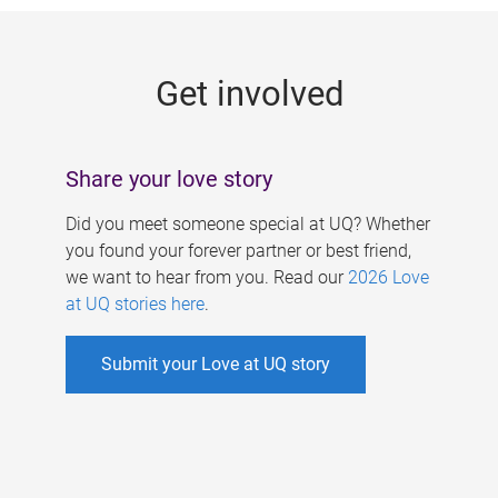
g
e
Get involved
s
Share your love story
Did you meet someone special at UQ? Whether
you found your forever partner or best friend,
we want to hear from you. Read our
2026 Love
at UQ stories here
.
Submit your Love at UQ story