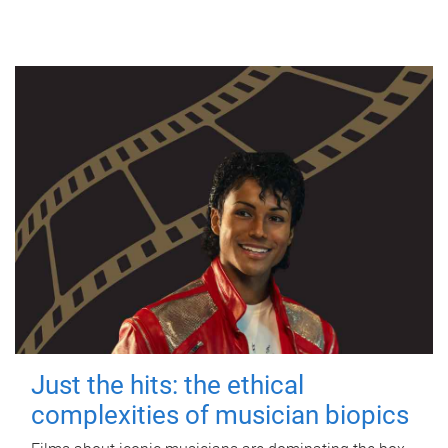
Just the hits: the ethical
complexities of musician biopics