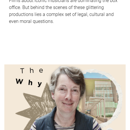
Films about iconic musicians are dominating the box
office. But behind the scenes of these glittering
productions lies a complex set of legal, cultural and
even moral questions.