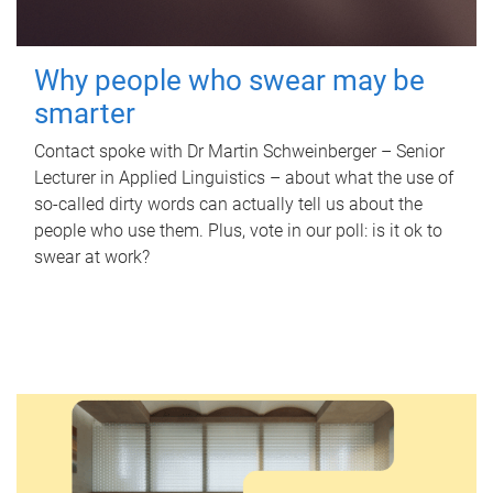
Why people who swear may be
smarter
Contact spoke with Dr Martin Schweinberger – Senior
Lecturer in Applied Linguistics – about what the use of
so-called dirty words can actually tell us about the
people who use them. Plus, vote in our poll: is it ok to
swear at work?