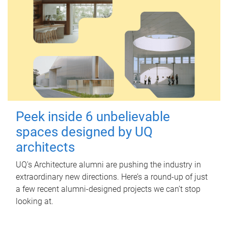
Peek inside 6 unbelievable
spaces designed by UQ
architects
UQ's Architecture alumni are pushing the industry in
extraordinary new directions. Here’s a round-up of just
a few recent alumni-designed projects we can’t stop
looking at.