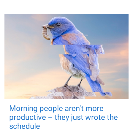
Morning people aren't more
productive – they just wrote the
schedule