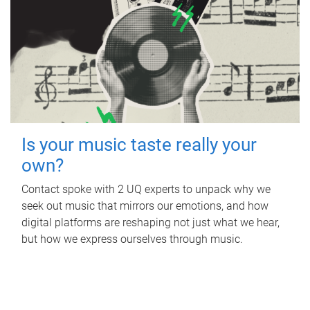
Is your music taste really your
own?
Contact spoke with 2 UQ experts to unpack why we
seek out music that mirrors our emotions, and how
digital platforms are reshaping not just what we hear,
but how we express ourselves through music.