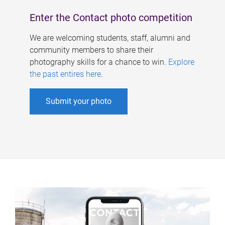
Enter the Contact photo competition
We are welcoming students, staff, alumni and
community members to share their
photography skills for a chance to win.
Explore
the past entires here
.
Submit your photo