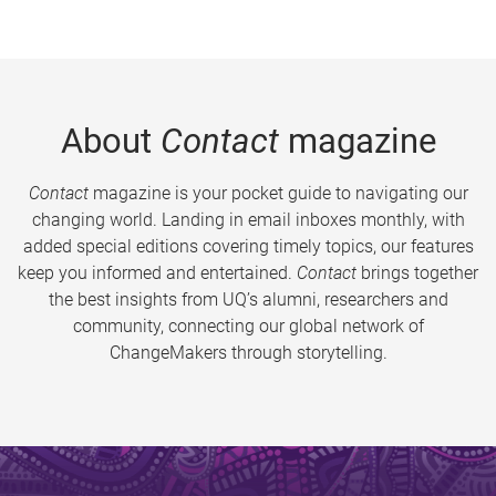
About
Contact
magazine
Contact
magazine is your pocket guide to navigating our
changing world. Landing in email inboxes monthly, with
added special editions covering timely topics, our features
keep you informed and entertained.
Contact
brings together
the best insights from UQ’s alumni, researchers and
community, connecting our global network of
ChangeMakers through storytelling.