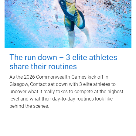
The run down – 3 elite athletes
share their routines
As the 2026 Commonwealth Games kick off in
Glasgow, Contact sat down with 3 elite athletes to
uncover what it really takes to compete at the highest
level and what their day‑to‑day routines look like
behind the scenes.