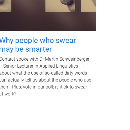
Why people who swear
may be smarter
Contact spoke with Dr Martin Schweinberger
– Senior Lecturer in Applied Linguistics –
about what the use of so-called dirty words
can actually tell us about the people who use
them. Plus, vote in our poll: is it ok to swear
at work?