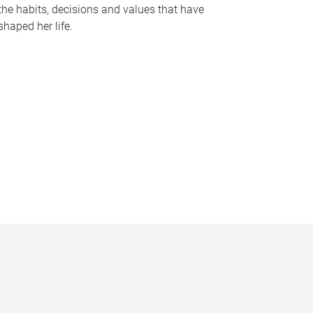
the habits, decisions and values that have
shaped her life.