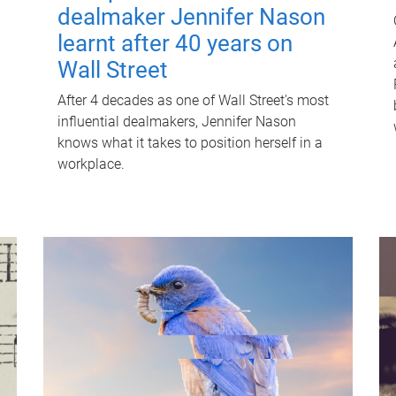
dealmaker Jennifer Nason
learnt after 40 years on
Wall Street
After 4 decades as one of Wall Street's most
influential dealmakers, Jennifer Nason
knows what it takes to position herself in a
workplace.