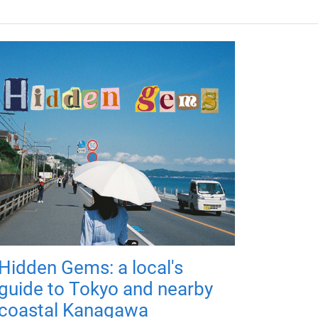
Hidden Gems: a local's
guide to Tokyo and nearby
coastal Kanagawa