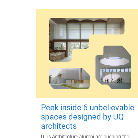
Peek inside 6 unbelievable
spaces designed by UQ
architects
UQ's Architecture alumni are pushing the