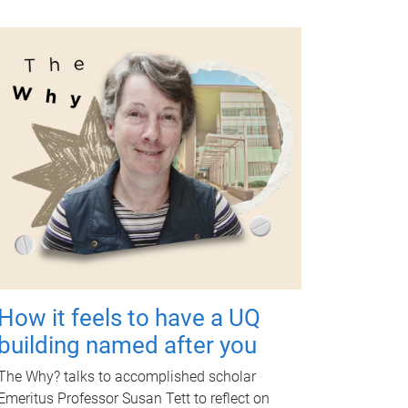
How it feels to have a UQ
building named after you
The Why? talks to accomplished scholar
Emeritus Professor Susan Tett to reflect on