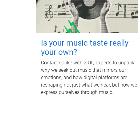
Is your music taste really
your own?
Contact spoke with 2 UQ experts to unpack
why we seek out music that mirrors our
emotions, and how digital platforms are
reshaping not just what we hear, but how we
express ourselves through music.