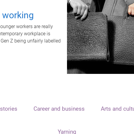
t working
unger workers are really
ontemporary workplace is
 Gen Z being unfairly labelled
stories
Career and business
Arts and cult
Yarning