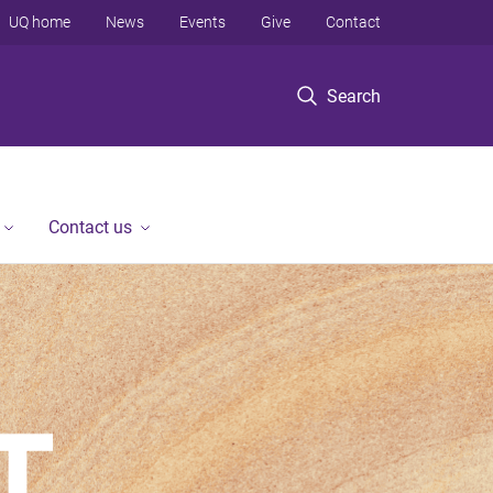
UQ home
News
Events
Give
Contact
Search
Contact us