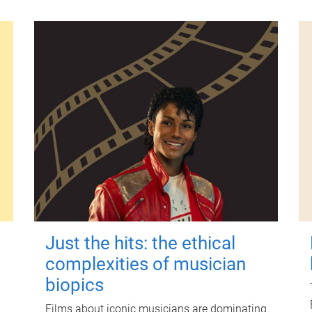
Just the hits: the ethical
complexities of musician
biopics
Films about iconic musicians are dominating