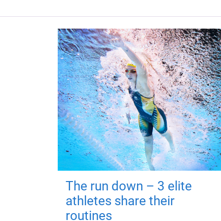
The run down – 3 elite
athletes share their
routines