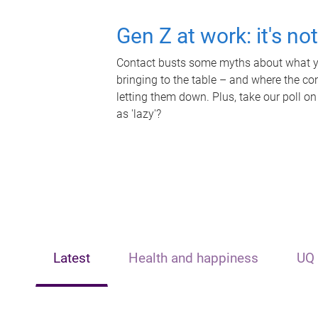
Gen Z at work: it's no
Contact busts some myths about what yo
bringing to the table – and where the c
letting them down. Plus, take our poll on
as 'lazy'?
Latest
Health and happiness
UQ 