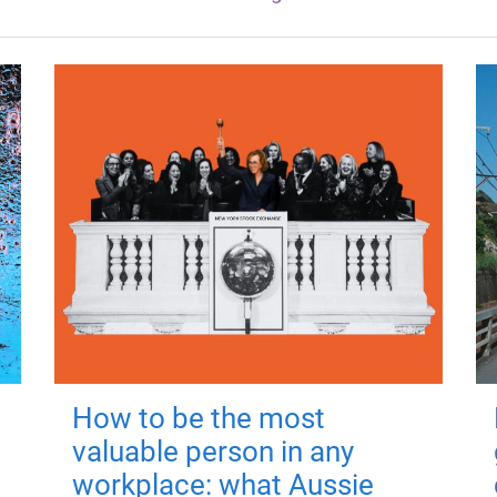
How to be the most
valuable person in any
workplace: what Aussie