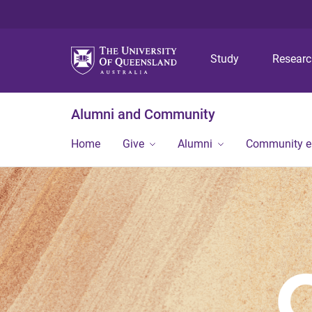
Study
Resear
Alumni and Community
Home
Give
Alumni
Community 