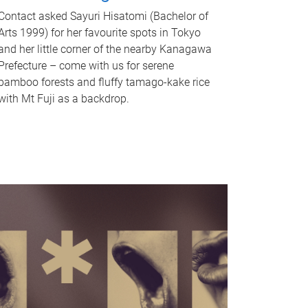
Contact asked Sayuri Hisatomi (Bachelor of
Arts 1999) for her favourite spots in Tokyo
and her little corner of the nearby Kanagawa
Prefecture – come with us for serene
bamboo forests and fluffy tamago-kake rice
with Mt Fuji as a backdrop.