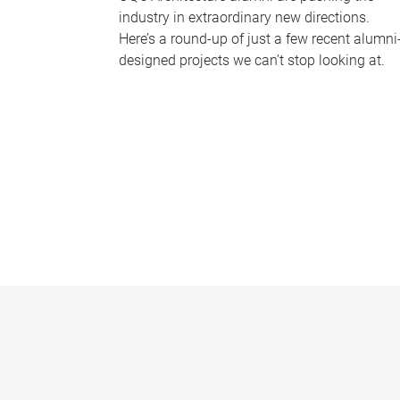
industry in extraordinary new directions.
Here’s a round-up of just a few recent alumni
designed projects we can’t stop looking at.
P
a
g
e
s