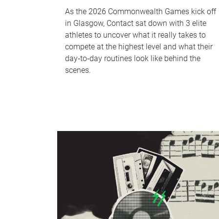
As the 2026 Commonwealth Games kick off
in Glasgow, Contact sat down with 3 elite
athletes to uncover what it really takes to
compete at the highest level and what their
day‑to‑day routines look like behind the
scenes.