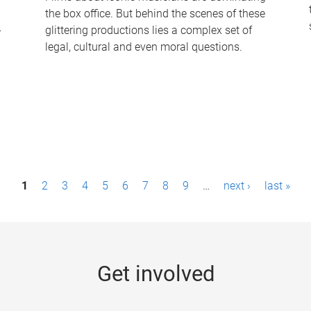
the box office. But behind the scenes of these
-
glittering productions lies a complex set of
legal, cultural and even moral questions.
1
2
3
4
5
6
7
8
9
…
next ›
last »
Get involved