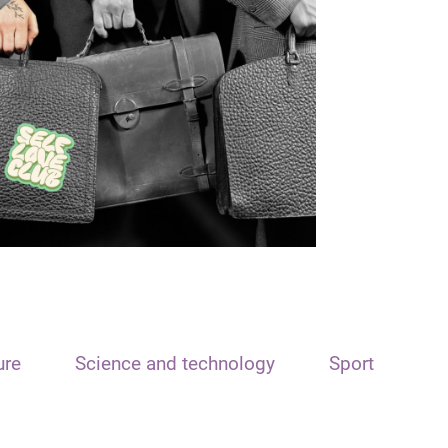
ure
Science and technology
Sport