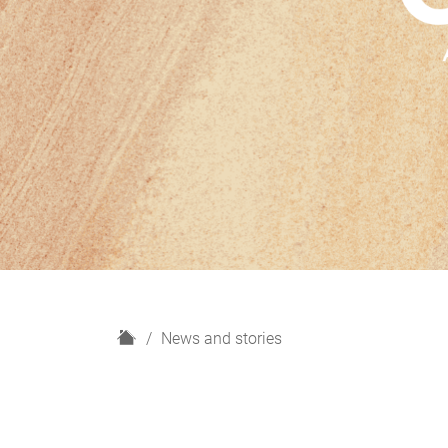
H
News and stories
o
m
e