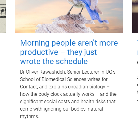
Morning people aren't more
productive – they just
wrote the schedule
Dr Oliver Rawashdeh, Senior Lecturer in UQ's
School of Biomedical Sciences writes for
Contact, and explains circadian biology –
how the body clock actually works – and the
significant social costs and health risks that
come with ignoring our bodies' natural
rhythms.