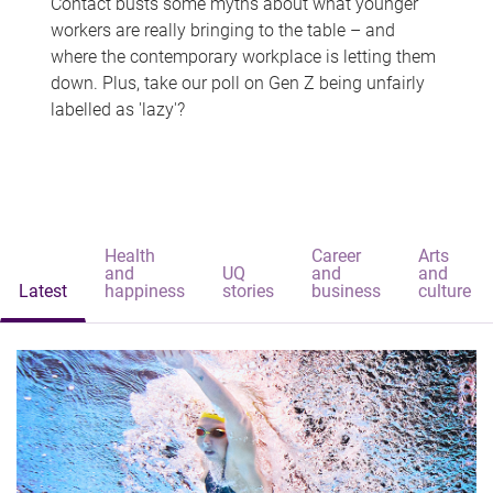
Contact busts some myths about what younger
workers are really bringing to the table – and
where the contemporary workplace is letting them
down. Plus, take our poll on Gen Z being unfairly
labelled as 'lazy'?
Health
Career
Arts
and
UQ
and
and
Latest
happiness
stories
business
culture