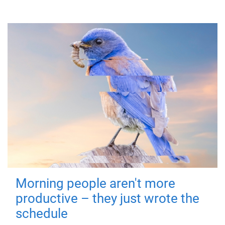
Morning people aren't more
productive – they just wrote the
schedule