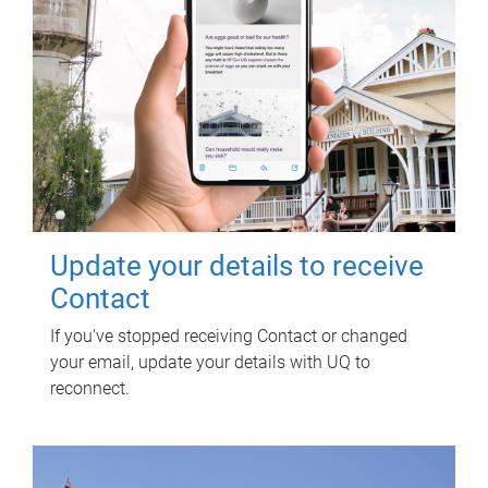
Update your details to receive
Contact
If you've stopped receiving Contact or changed
your email, update your details with UQ to
reconnect.