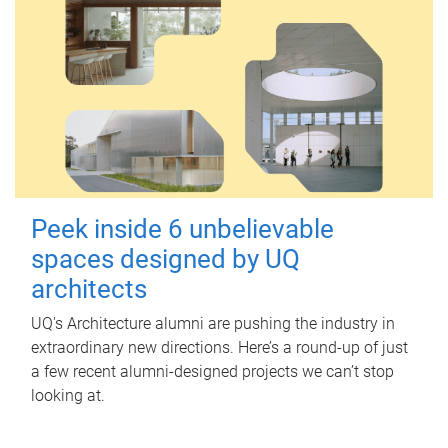
Peek inside 6 unbelievable
spaces designed by UQ
architects
UQ's Architecture alumni are pushing the industry in
extraordinary new directions. Here’s a round-up of just
a few recent alumni-designed projects we can’t stop
looking at.