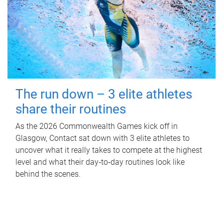
The run down – 3 elite athletes
share their routines
As the 2026 Commonwealth Games kick off in
Glasgow, Contact sat down with 3 elite athletes to
uncover what it really takes to compete at the highest
level and what their day‑to‑day routines look like
behind the scenes.