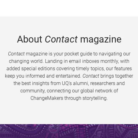
About
Contact
magazine
Contact
magazine is your pocket guide to navigating our
changing world. Landing in email inboxes monthly, with
added special editions covering timely topics, our features
keep you informed and entertained.
Contact
brings together
the best insights from UQ’s alumni, researchers and
community, connecting our global network of
ChangeMakers through storytelling.