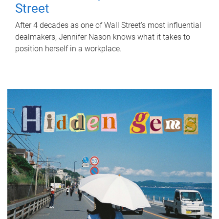
Street
After 4 decades as one of Wall Street's most influential
dealmakers, Jennifer Nason knows what it takes to
position herself in a workplace.