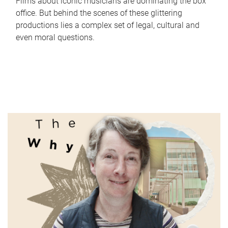
Films about iconic musicians are dominating the box
office. But behind the scenes of these glittering
productions lies a complex set of legal, cultural and
even moral questions.