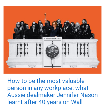
How to be the most valuable
person in any workplace: what
Aussie dealmaker Jennifer Nason
learnt after 40 years on Wall