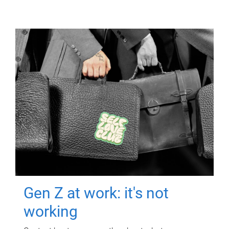
Gen Z at work: it's not
working