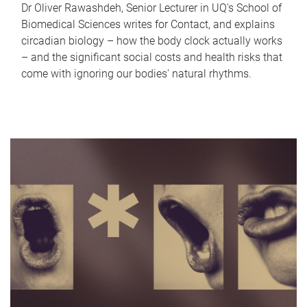
Dr Oliver Rawashdeh, Senior Lecturer in UQ's School of
Biomedical Sciences writes for Contact, and explains
circadian biology – how the body clock actually works
– and the significant social costs and health risks that
come with ignoring our bodies' natural rhythms.