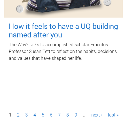
How it feels to have a UQ building
named after you
The Why? talks to accomplished scholar Emeritus
Professor Susan Tett to reflect on the habits, decisions
and values that have shaped her life.
P
1
2
3
4
5
6
7
8
9
…
next ›
last »
a