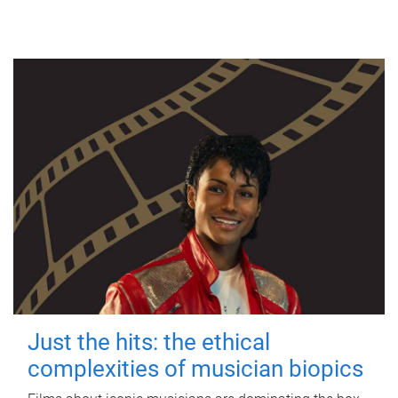
Just the hits: the ethical
complexities of musician biopics