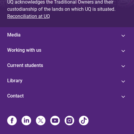
UQ acknowledges the Traditional Owners and their
custodianship of the lands on which UQ is situated.
Reconciliation at UQ
Media
Working with us
Current students
Library
Contact