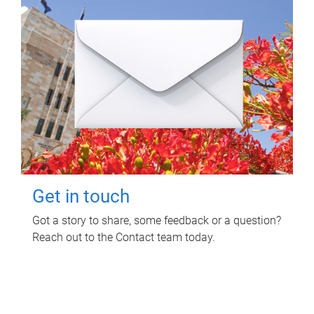
Get in touch
Got a story to share, some feedback or a question?
Reach out to the Contact team today.