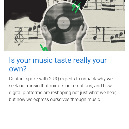
Is your music taste really your
own?
Contact spoke with 2 UQ experts to unpack why we
seek out music that mirrors our emotions, and how
digital platforms are reshaping not just what we hear,
but how we express ourselves through music.