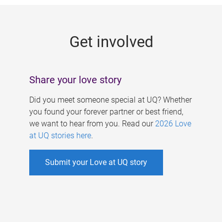
g
e
Get involved
s
Share your love story
Did you meet someone special at UQ? Whether
you found your forever partner or best friend,
we want to hear from you. Read our
2026 Love
at UQ stories here
.
Submit your Love at UQ story