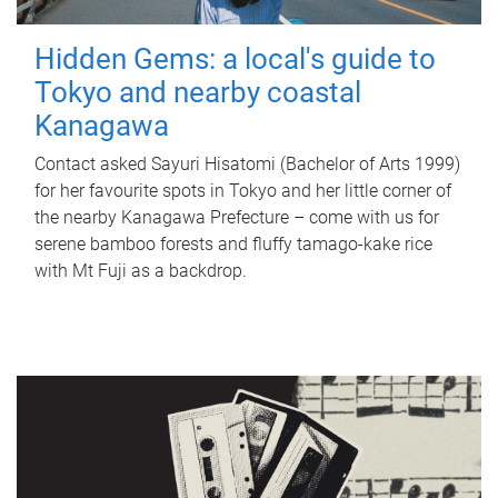
Hidden Gems: a local's guide to
Tokyo and nearby coastal
Kanagawa
Contact asked Sayuri Hisatomi (Bachelor of Arts 1999)
for her favourite spots in Tokyo and her little corner of
the nearby Kanagawa Prefecture – come with us for
serene bamboo forests and fluffy tamago-kake rice
with Mt Fuji as a backdrop.