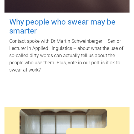
Why people who swear may be
smarter
Contact spoke with Dr Martin Schweinberger – Senior
Lecturer in Applied Linguistics – about what the use of
so-called dirty words can actually tell us about the
people who use them. Plus, vote in our poll: is it ok to
swear at work?