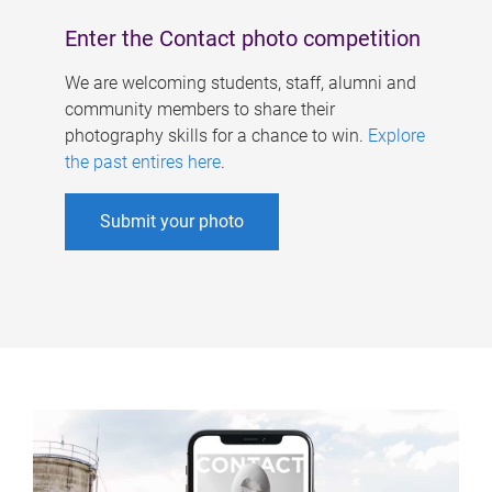
Enter the Contact photo competition
We are welcoming students, staff, alumni and
community members to share their
photography skills for a chance to win.
Explore
the past entires here
.
Submit your photo