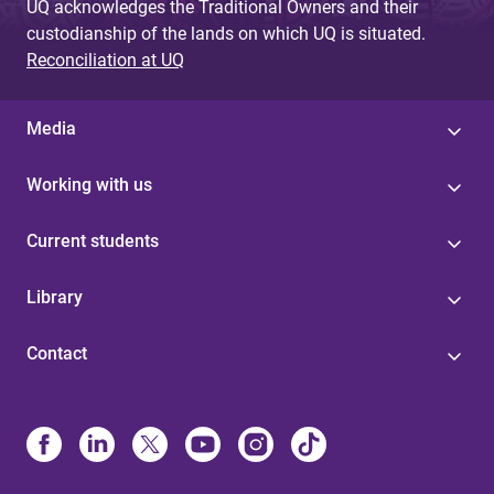
UQ acknowledges the Traditional Owners and their
custodianship of the lands on which UQ is situated.
Reconciliation at UQ
Media
Working with us
Current students
Library
Contact