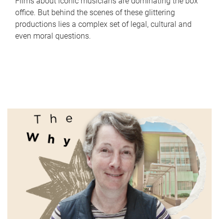
Films about iconic musicians are dominating the box
office. But behind the scenes of these glittering
productions lies a complex set of legal, cultural and
even moral questions.