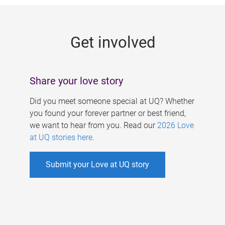
g
e
Get involved
s
Share your love story
Did you meet someone special at UQ? Whether
you found your forever partner or best friend,
we want to hear from you. Read our
2026 Love
at UQ stories here
.
Submit your Love at UQ story