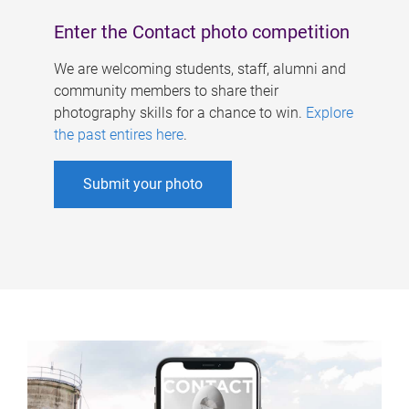
Enter the Contact photo competition
We are welcoming students, staff, alumni and
community members to share their
photography skills for a chance to win.
Explore
the past entires here
.
Submit your photo