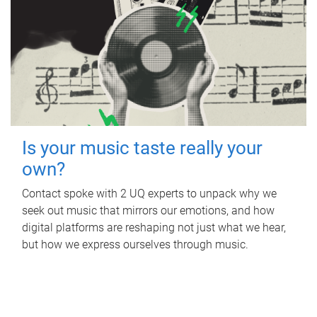
Is your music taste really your
own?
Contact spoke with 2 UQ experts to unpack why we
seek out music that mirrors our emotions, and how
digital platforms are reshaping not just what we hear,
but how we express ourselves through music.