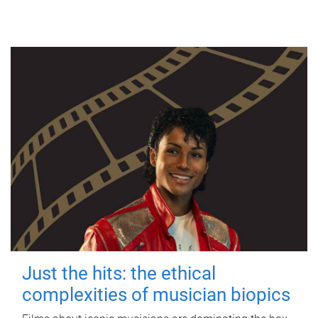
Just the hits: the ethical
complexities of musician biopics