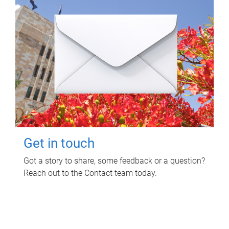
Get in touch
Got a story to share, some feedback or a question?
Reach out to the Contact team today.