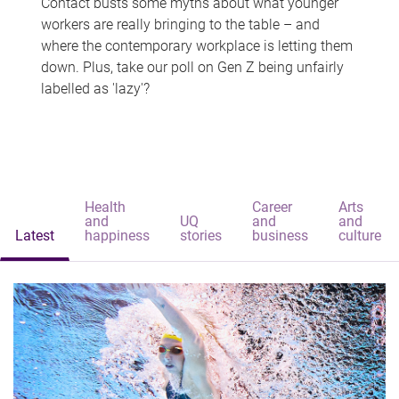
Contact busts some myths about what younger
workers are really bringing to the table – and
where the contemporary workplace is letting them
down. Plus, take our poll on Gen Z being unfairly
labelled as 'lazy'?
Health
Career
Arts
and
UQ
and
and
Latest
happiness
stories
business
culture