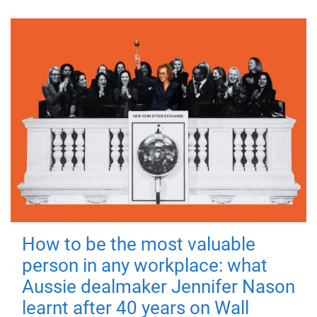
How to be the most valuable
person in any workplace: what
Aussie dealmaker Jennifer Nason
learnt after 40 years on Wall