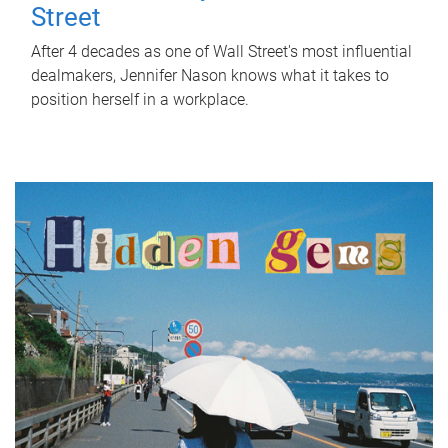
Street
After 4 decades as one of Wall Street's most influential
dealmakers, Jennifer Nason knows what it takes to
position herself in a workplace.