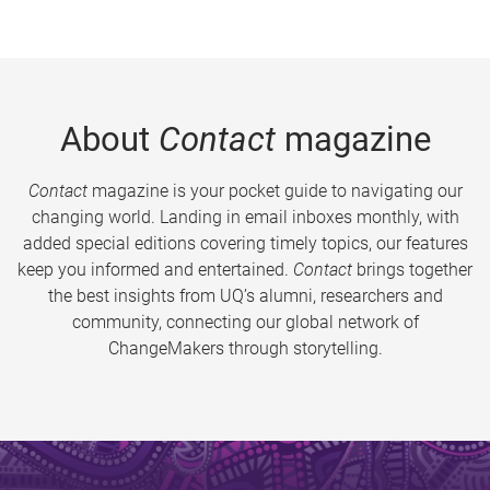
About
Contact
magazine
Contact
magazine is your pocket guide to navigating our
changing world. Landing in email inboxes monthly, with
added special editions covering timely topics, our features
keep you informed and entertained.
Contact
brings together
the best insights from UQ’s alumni, researchers and
community, connecting our global network of
ChangeMakers through storytelling.