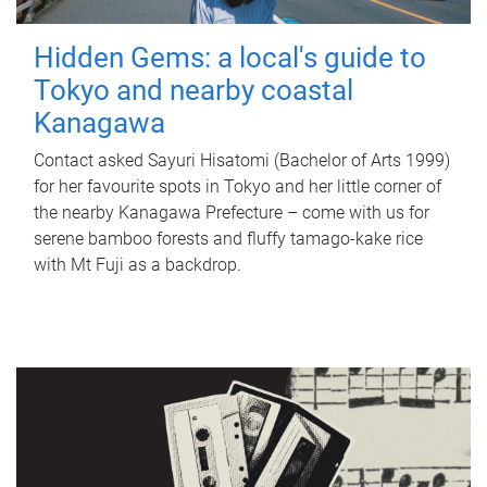
Hidden Gems: a local's guide to
Tokyo and nearby coastal
Kanagawa
Contact asked Sayuri Hisatomi (Bachelor of Arts 1999)
for her favourite spots in Tokyo and her little corner of
the nearby Kanagawa Prefecture – come with us for
serene bamboo forests and fluffy tamago-kake rice
with Mt Fuji as a backdrop.