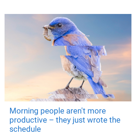
Morning people aren't more
productive – they just wrote the
schedule