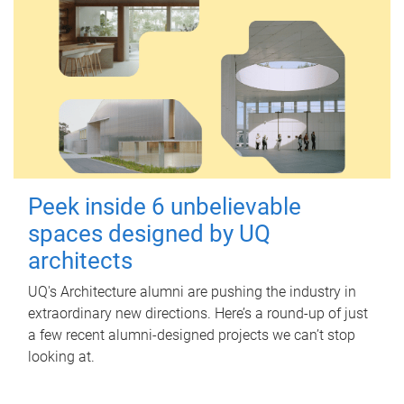
Peek inside 6 unbelievable
spaces designed by UQ
architects
UQ's Architecture alumni are pushing the industry in
extraordinary new directions. Here’s a round-up of just
a few recent alumni-designed projects we can’t stop
looking at.