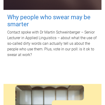
Why people who swear may be
smarter
Contact spoke with Dr Martin Schweinberger – Senior
Lecturer in Applied Linguistics – about what the use of
so-called dirty words can actually tell us about the
people who use them. Plus, vote in our poll: is it ok to
swear at work?