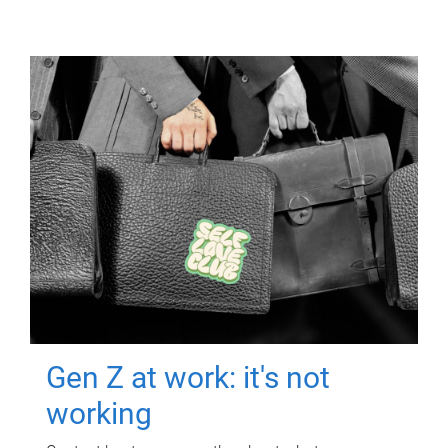
Gen Z at work: it's not
working