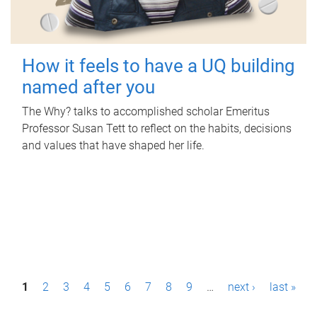
How it feels to have a UQ building
named after you
The Why? talks to accomplished scholar Emeritus
Professor Susan Tett to reflect on the habits, decisions
and values that have shaped her life.
P
1
2
3
4
5
6
7
8
9
…
next ›
last »
a