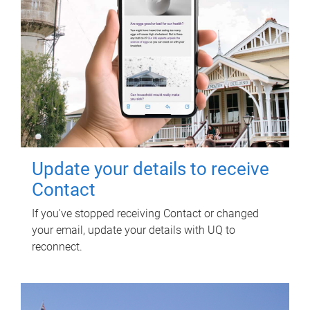
Update your details to receive
Contact
If you've stopped receiving Contact or changed
your email, update your details with UQ to
reconnect.