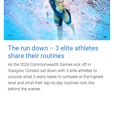
The run down – 3 elite athletes
share their routines
As the 2026 Commonwealth Games kick off in
Glasgow, Contact sat down with 3 elite athletes to
uncover what it really takes to compete at the highest
level and what their day‑to‑day routines look like
behind the scenes.