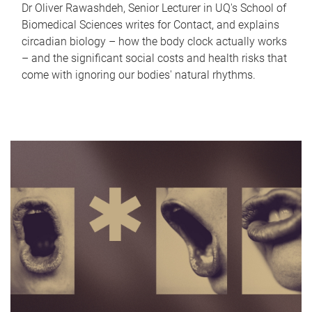
Dr Oliver Rawashdeh, Senior Lecturer in UQ's School of
Biomedical Sciences writes for Contact, and explains
circadian biology – how the body clock actually works
– and the significant social costs and health risks that
come with ignoring our bodies' natural rhythms.